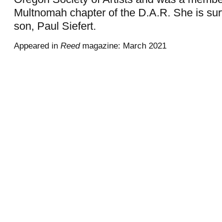
Multnomah chapter of the D.A.R. She is sur
son, Paul Siefert.
Appeared in
Reed
magazine: March 2021