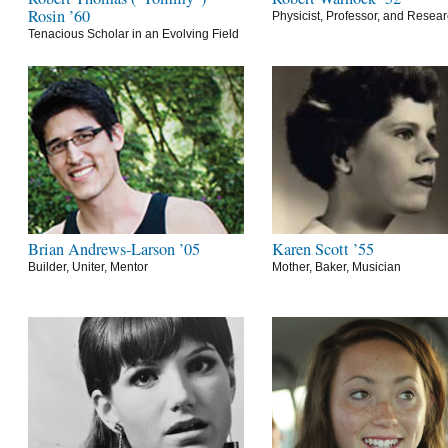
Rosin ’60
Physicist, Professor, and Resea
Tenacious Scholar in an Evolving Field
Brian Andrews-Larson ’05
Karen Scott ’55
Builder, Uniter, Mentor
Mother, Baker, Musician