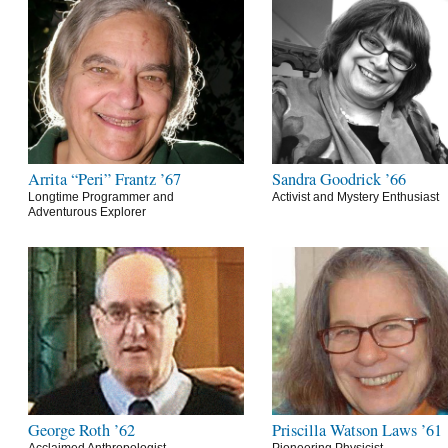
Arrita “Peri” Frantz ’67
Sandra Goodrick ’66
Longtime Programmer and
Activist and Mystery Enthusiast
Adventurous Explorer
George Roth ’62
Priscilla Watson Laws ’61
Acclaimed Anthropologist
Pioneering Physicist