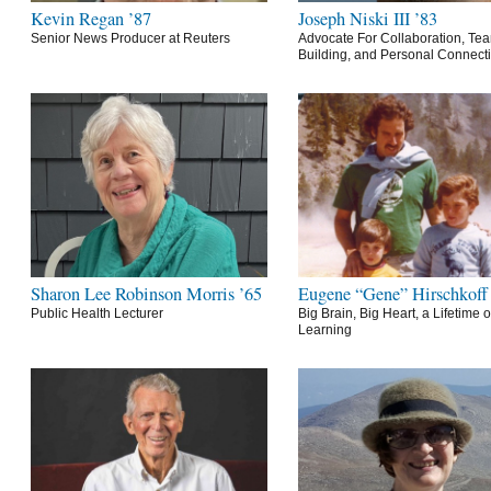
Kevin Regan ’87
Joseph Niski III ’83
Senior News Producer at Reuters
Advocate For Collaboration, Te
Building, and Personal Connect
Sharon Lee Robinson Morris ’65
Eugene “Gene” Hirschkoff
Public Health Lecturer
Big Brain, Big Heart, a Lifetime o
Learning