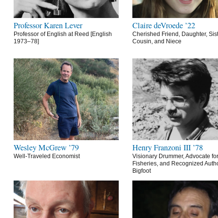
Professor Karen Lever
Claire deVroede ’22
Professor of English at Reed [English
Cherished Friend, Daughter, Sist
1973–78]
Cousin, and Niece
Wesley McGrew ’79
Henry Franzoni III ’78
Well-Traveled Economist
Visionary Drummer, Advocate for
Fisheries, and Recognized Autho
Bigfoot