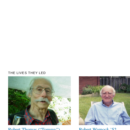
THE LIVES THEY LED
Robert Thomas (“Tommy”)
Robert Warnock ’52