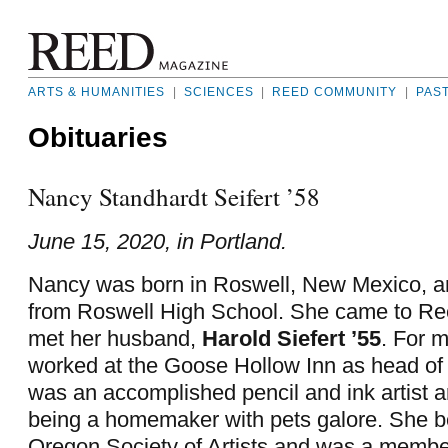
ARTS & HUMANITIES
|
SCIENCES
|
REED COMMUNITY
|
PAS
Obituaries
Nancy Standhardt Seifert ’58
June 15, 2020, in Portland.
Nancy was born in Roswell, New Mexico, a
from Roswell High School. She came to Re
met her husband,
Harold Siefert ’55
. For 
worked at the Goose Hollow Inn as head of
was an accomplished pencil and ink artist 
being a homemaker with pets galore. She b
Oregon Society of Artists and was a member