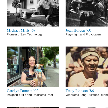
Michael Mills ’69
Joan Holden ’60
Pioneer of Law Technology
Playwright and Provocateur
Carolyn Duncan ’02
Tracy Johnson ’86
Insightful Critic and Dedicated Poet
Venerated Long-Distance Runn