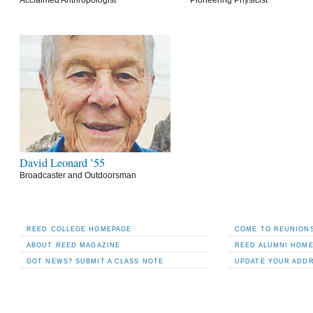
David Leonard ’55
Broadcaster and Outdoorsman
REED COLLEGE HOMEPAGE
COME TO REUNIONS
ABOUT
REED
MAGAZINE
REED ALUMNI HOM
GOT NEWS? SUBMIT A CLASS NOTE
UPDATE YOUR ADD