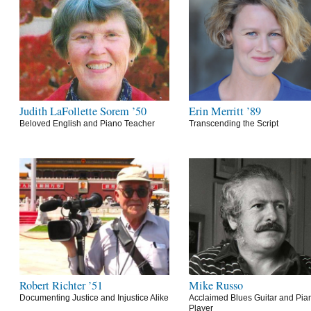
Judith LaFollette Sorem ’50
Erin Merritt ’89
Beloved English and Piano Teacher
Transcending the Script
Robert Richter ’51
Mike Russo
Documenting Justice and Injustice Alike
Acclaimed Blues Guitar and Pia
Player