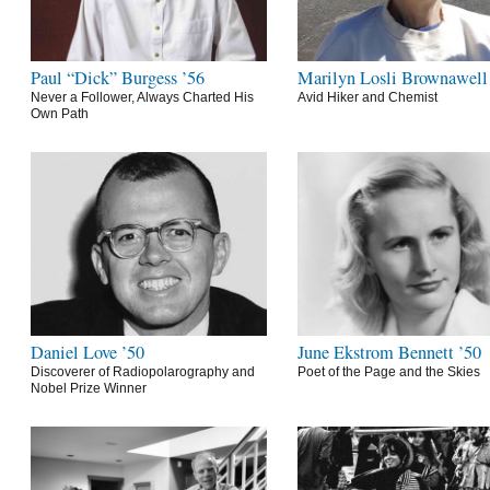
Paul “Dick” Burgess ’56
Marilyn Losli Brownawell
Never a Follower, Always Charted His
Avid Hiker and Chemist
Own Path
Daniel Love ’50
June Ekstrom Bennett ’50
Discoverer of Radiopolarography and
Poet of the Page and the Skies
Nobel Prize Winner