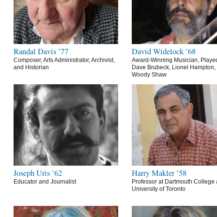
Randal Davis ’77
David Widelock ’68
Composer, Arts Administrator, Archivist,
Award-Winning Musician, Playe
and Historian
Dave Brubeck, Lionel Hampton,
Woody Shaw
Joseph Uris ’62
Harry Makler ’58
Educator and Journalist
Professor at Dartmouth College 
University of Toronto