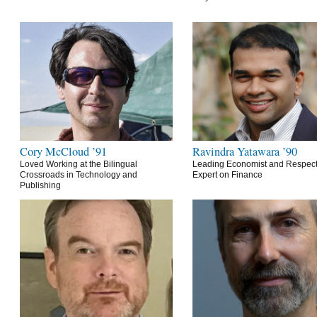
Cory McCloud ’91
Ravindra Yatawara ’90
Loved Working at the Bilingual
Leading Economist and Respec
Crossroads in Technology and
Expert on Finance
Publishing