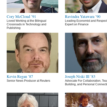
Cory McCloud ’91
Ravindra Yatawara ’90
Loved Working at the Bilingual
Leading Economist and Respec
Crossroads in Technology and
Expert on Finance
Publishing
Kevin Regan ’87
Joseph Niski III ’83
Senior News Producer at Reuters
Advocate For Collaboration, Te
Building, and Personal Connect