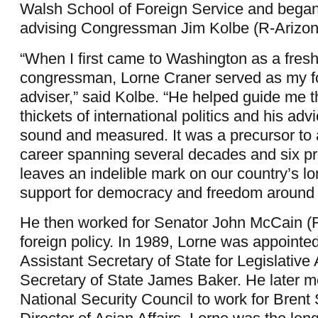
Walsh School of Foreign Service and began
advising Congressman Jim Kolbe (R-Arizon
“When I first came to Washington as a fre
congressman, Lorne Craner served as my fo
adviser,” said Kolbe. “He helped guide me 
thickets of international politics and his ad
sound and measured. It was a precursor to 
career spanning several decades and six pr
leaves an indelible mark on our country’s l
support for democracy and freedom around 
He then worked for Senator John McCain (
foreign policy. In 1989, Lorne was appointe
Assistant Secretary of State for Legislative 
Secretary of State James Baker. He later m
National Security Council to work for Brent