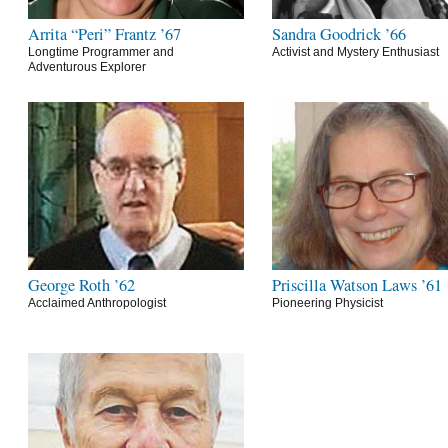
Arrita “Peri” Frantz ’67
Sandra Goodrick ’66
Longtime Programmer and
Activist and Mystery Enthusiast
Adventurous Explorer
George Roth ’62
Priscilla Watson Laws ’61
Acclaimed Anthropologist
Pioneering Physicist