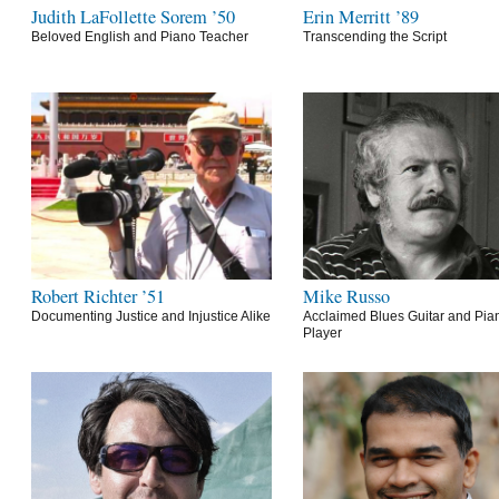
Judith LaFollette Sorem ’50
Erin Merritt ’89
Beloved English and Piano Teacher
Transcending the Script
Robert Richter ’51
Mike Russo
Documenting Justice and Injustice Alike
Acclaimed Blues Guitar and Pia
Player