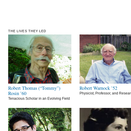
THE LIVES THEY LED
Robert Thomas (“Tommy”)
Robert Warnock ’52
Rosin ’60
Physicist, Professor, and Resea
Tenacious Scholar in an Evolving Field