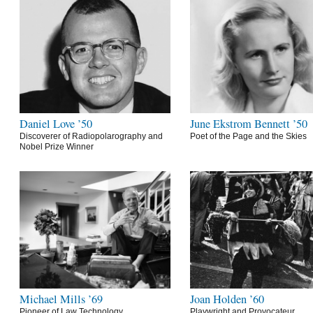
Daniel Love ’50
June Ekstrom Bennett ’50
Discoverer of Radiopolarography and
Poet of the Page and the Skies
Nobel Prize Winner
Michael Mills ’69
Joan Holden ’60
Pioneer of Law Technology
Playwright and Provocateur