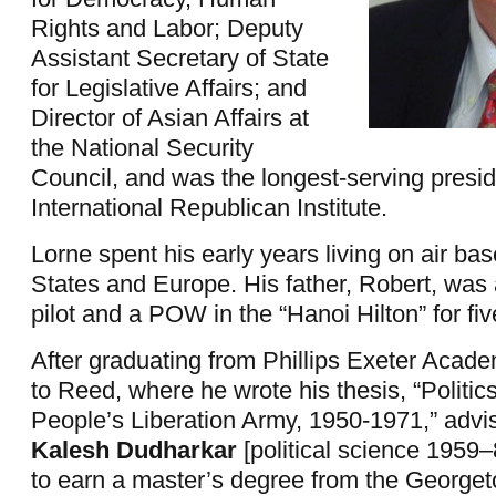
Rights and Labor; Deputy
Assistant Secretary of State
for Legislative Affairs; and
Director of Asian Affairs at
the National Security
Council, and was the longest-serving presid
International Republican Institute.
Lorne spent his early years living on air bas
States and Europe. His father, Robert, was 
pilot and a POW in the “Hanoi Hilton” for fiv
After graduating from Phillips Exeter Acad
to Reed, where he wrote his thesis, “Politic
People’s Liberation Army, 1950-1971,” advi
Kalesh Dudharkar
[political science 1959
to earn a master’s degree from the Georget