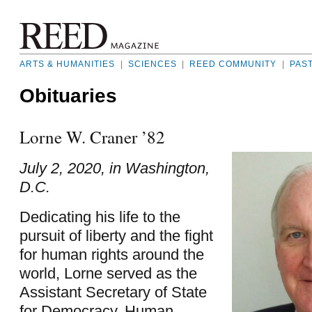
ARTS & HUMANITIES
|
SCIENCES
|
REED COMMUNITY
|
PAS
Obituaries
Lorne W. Craner ’82
July 2, 2020, in Washington,
D.C.
Dedicating his life to the
pursuit of liberty and the fight
for human rights around the
world, Lorne served as the
Assistant Secretary of State
for Democracy, Human