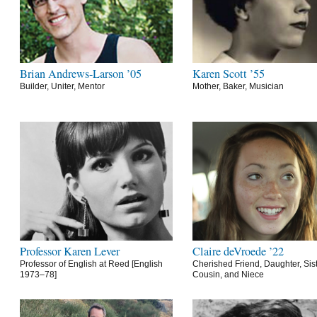
Brian Andrews-Larson ’05
Karen Scott ’55
Builder, Uniter, Mentor
Mother, Baker, Musician
Professor Karen Lever
Claire deVroede ’22
Professor of English at Reed [English
Cherished Friend, Daughter, Sist
1973–78]
Cousin, and Niece