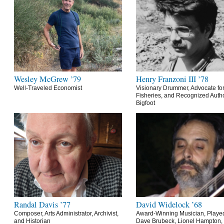
Wesley McGrew ’79
Henry Franzoni III ’78
Well-Traveled Economist
Visionary Drummer, Advocate for
Fisheries, and Recognized Autho
Bigfoot
Randal Davis ’77
David Widelock ’68
Composer, Arts Administrator, Archivist,
Award-Winning Musician, Playe
and Historian
Dave Brubeck, Lionel Hampton,