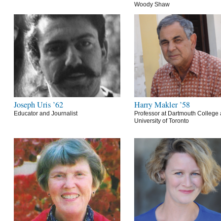
Woody Shaw
Joseph Uris ’62
Harry Makler ’58
Educator and Journalist
Professor at Dartmouth College 
University of Toronto