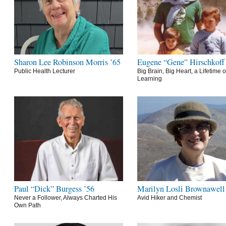
Sharon Lee Robinson Morris ’65
Eugene “Gene” Hirschkoff
Public Health Lecturer
Big Brain, Big Heart, a Lifetime o
Learning
Paul “Dick” Burgess ’56
Marilyn Losli Brownawell
Never a Follower, Always Charted His
Avid Hiker and Chemist
Own Path