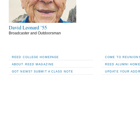
David Leonard ’55
Broadcaster and Outdoorsman
REED COLLEGE HOMEPAGE
COME TO REUNIONS
ABOUT
REED
MAGAZINE
REED ALUMNI HOM
GOT NEWS? SUBMIT A CLASS NOTE
UPDATE YOUR ADD