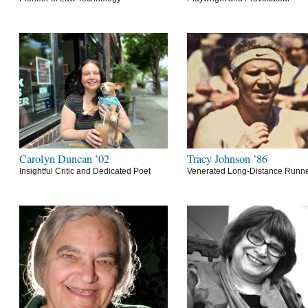
Carolyn Duncan ’02
Tracy Johnson ’86
Insightful Critic and Dedicated Poet
Venerated Long-Distance Runn