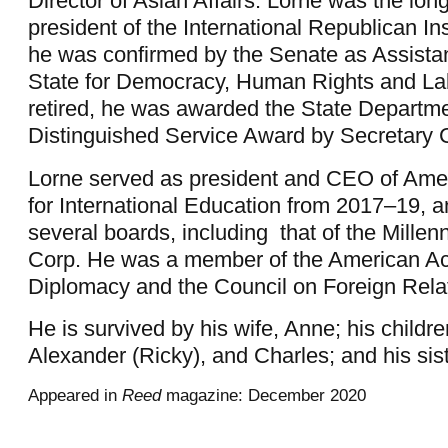
Director of Asian Affairs. Lorne was the lon
president of the International Republican Ins
he was confirmed by the Senate as Assistan
State for Democracy, Human Rights and L
retired, he was awarded the State Departme
Distinguished Service Award by Secretary C
Lorne served as president and CEO of Ame
for International Education from 2017–19, 
several boards, including
that of the Mille
Corp. He was a member of the American A
Diplomacy and the Council on Foreign Rela
He is survived by his wife, Anne; his childre
Alexander (Ricky), and Charles; and his sis
Appeared in
Reed
magazine: December 2020