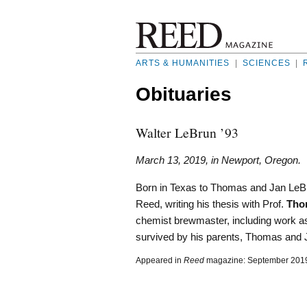
ARTS & HUMANITIES
|
SCIENCES
|
Obituaries
Walter LeBrun ’93
March 13, 2019, in Newport, Oregon.
Born in Texas to Thomas and Jan LeBr
Reed, writing his thesis with Prof.
Tho
chemist brewmaster, including work as
survived by his parents, Thomas and J
Appeared in
Reed
magazine: September 201