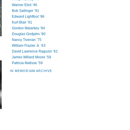
Warner Eliot ’46
Bob Sallinger ’91
Edward Lightfoot ’96
Kurt Blair ’91
Gordon Malarkey ’84
Douglas Grotjahn ’80
Nancy Tivenan ’75
William Frazier Jr. ’63
David Lawrence Ragozin ’62
James Willard Moore ’59
Patricia Matisse ’59
IN MEMORIAM ARCHIVE