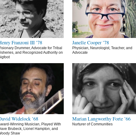
Henry Franzoni III ’78
Janelle Cooper ’78
isionary Drummer, Advocate for Tribal
Physician, Neurologist, Teacher, and
isheries, and Recognized Authority on
Advocate
igfoot
David Widelock ’68
Marian Langworthy Forte ’66
ward-Winning Musician, Played With
Nurturer of Communities
ave Brubeck, Lionel Hampton, and
Woody Shaw