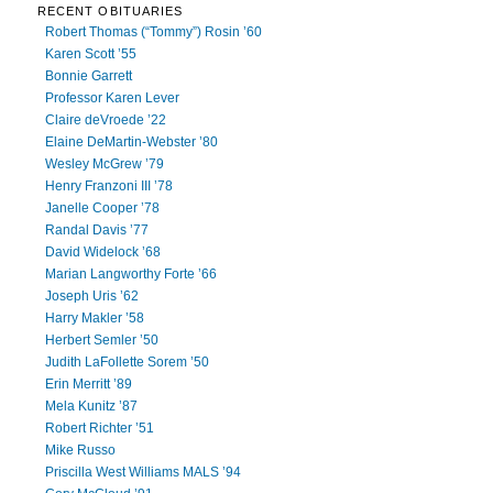
RECENT OBITUARIES
Robert Thomas (“Tommy”) Rosin ’60
Karen Scott ’55
Bonnie Garrett
Professor Karen Lever
Claire deVroede ’22
Elaine DeMartin-Webster ’80
Wesley McGrew ’79
Henry Franzoni III ’78
Janelle Cooper ’78
Randal Davis ’77
David Widelock ’68
Marian Langworthy Forte ’66
Joseph Uris ’62
Harry Makler ’58
Herbert Semler ’50
Judith LaFollette Sorem ’50
Erin Merritt ’89
Mela Kunitz ’87
Robert Richter ’51
Mike Russo
Priscilla West Williams MALS ’94