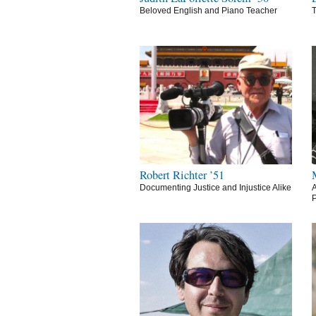
Beloved English and Piano Teacher
T
Robert Richter ’51
Documenting Justice and Injustice Alike
A
P