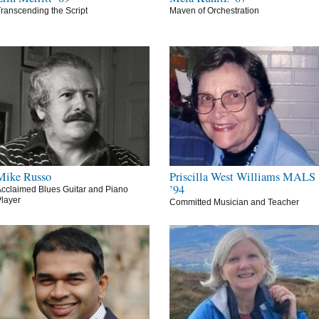
ranscending the Script
Maven of Orchestration
Mike Russo
Priscilla West Williams MALS
’94
cclaimed Blues Guitar and Piano
layer
Committed Musician and Teacher