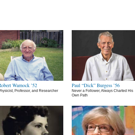
Robert Warnock ’52
Paul “Dick” Burgess ’56
hysicist, Professor, and Researcher
Never a Follower, Always Charted His
Own Path