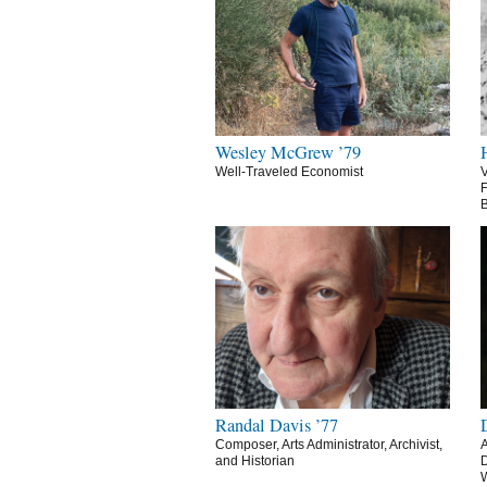
Wesley McGrew ’79
Well-Traveled Economist
V
F
B
Randal Davis ’77
Composer, Arts Administrator, Archivist,
A
and Historian
D