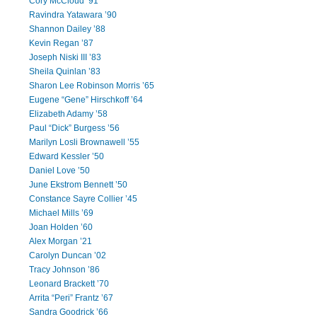
Cory McCloud ’91
Ravindra Yatawara ’90
Shannon Dailey ’88
Kevin Regan ’87
Joseph Niski III ’83
Sheila Quinlan ’83
Sharon Lee Robinson Morris ’65
Eugene “Gene” Hirschkoff ’64
Elizabeth Adamy ’58
Paul “Dick” Burgess ’56
Marilyn Losli Brownawell ’55
Edward Kessler ’50
Daniel Love ’50
June Ekstrom Bennett ’50
Constance Sayre Collier ’45
Michael Mills ’69
Joan Holden ’60
Alex Morgan ’21
Carolyn Duncan ’02
Tracy Johnson ’86
Leonard Brackett ’70
Arrita “Peri” Frantz ’67
Sandra Goodrick ’66