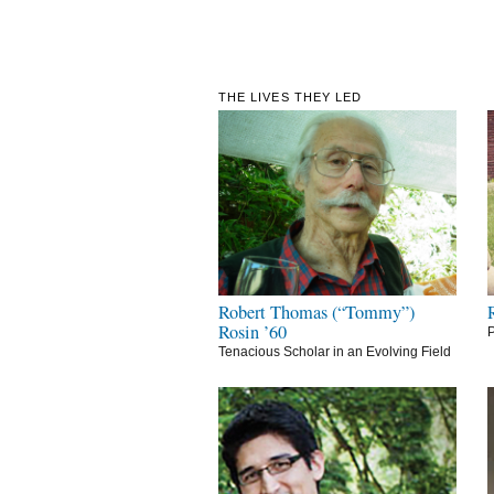
THE LIVES THEY LED
Robert Thomas (“Tommy”)
Rosin ’60
P
Tenacious Scholar in an Evolving Field