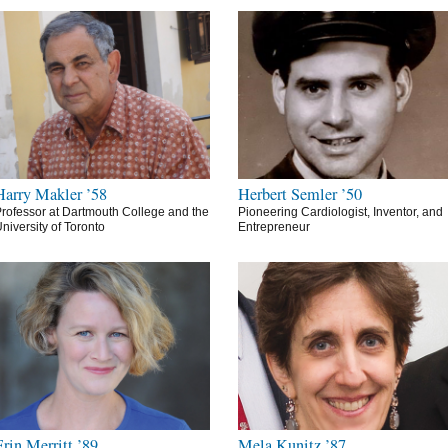
Harry Makler ’58
Herbert Semler ’50
rofessor at Dartmouth College and the
Pioneering Cardiologist, Inventor, and
niversity of Toronto
Entrepreneur
Erin Merritt ’89
Mela Kunitz ’87