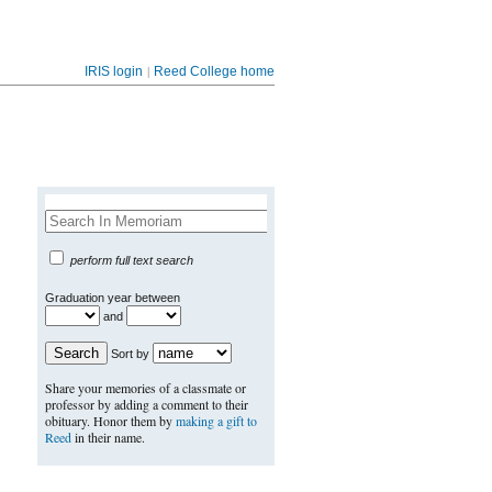
|
IRIS login
Reed College home