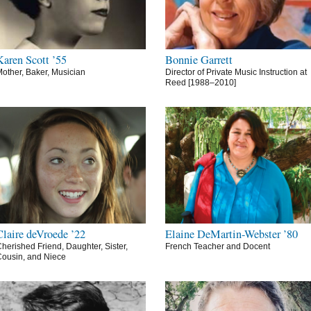
Karen Scott ’55
Bonnie Garrett
other, Baker, Musician
Director of Private Music Instruction at
Reed [1988–2010]
Claire deVroede ’22
Elaine DeMartin-Webster ’80
herished Friend, Daughter, Sister,
French Teacher and Docent
ousin, and Niece