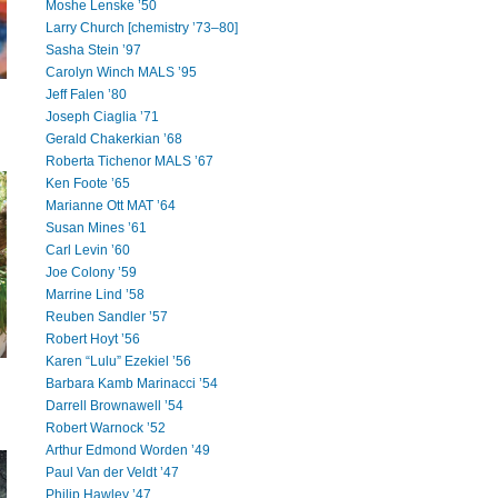
Moshe Lenske ’50
Larry Church [chemistry ’73–80]
Sasha Stein ’97
Carolyn Winch MALS ’95
Jeff Falen ’80
Joseph Ciaglia ’71
Gerald Chakerkian ’68
Roberta Tichenor MALS ’67
Ken Foote ’65
Marianne Ott MAT ’64
Susan Mines ’61
Carl Levin ’60
Joe Colony ’59
Marrine Lind ’58
Reuben Sandler ’57
Robert Hoyt ’56
Karen “Lulu” Ezekiel ’56
Barbara Kamb Marinacci ’54
Darrell Brownawell ’54
Robert Warnock ’52
Arthur Edmond Worden ’49
Paul Van der Veldt ’47
Philip Hawley ’47