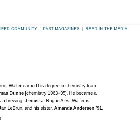
REED COMMUNITY
|
PAST MAGAZINES
|
REED IN THE MEDIA
un, Walter earned his degree in chemistry from
mas Dunne
[chemistry 1963–95]. He became a
 a brewing chemist at Rogue Ales. Walter is
an LeBrun, and his sister,
Amanda Andersen ’91
.
9