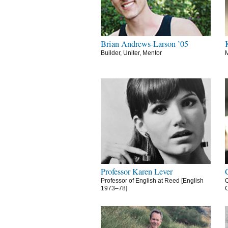
Brian Andrews-Larson ’05
Builder, Uniter, Mentor
M
Professor Karen Lever
Professor of English at Reed [English
C
1973–78]
C