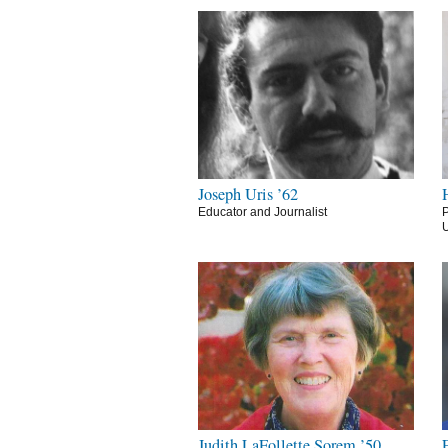
Joseph Uris ’62
Educator and Journalist
P
U
Judith LaFollette Sorem ’50