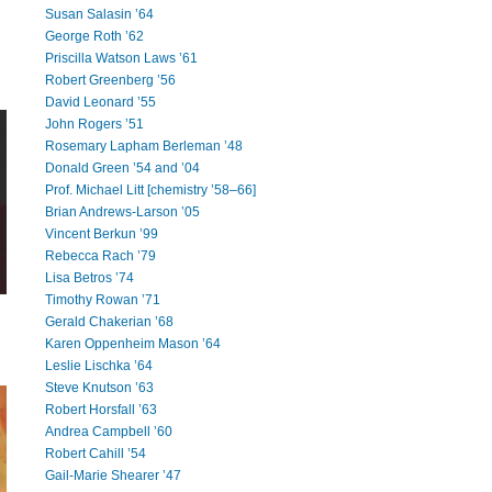
Susan Salasin ’64
George Roth ’62
Priscilla Watson Laws ’61
Robert Greenberg ’56
David Leonard ’55
John Rogers ’51
Rosemary Lapham Berleman ’48
Donald Green ’54 and ’04
Prof. Michael Litt [chemistry ’58–66]
Brian Andrews-Larson ’05
Vincent Berkun ’99
Rebecca Rach ’79
Lisa Betros ’74
Timothy Rowan ’71
Gerald Chakerian ’68
Karen Oppenheim Mason ’64
Leslie Lischka ’64
Steve Knutson ’63
Robert Horsfall ’63
Andrea Campbell ’60
Robert Cahill ’54
Gail-Marie Shearer ’47