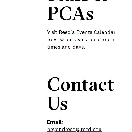
PCAs
Visit
Reed's Events Calendar
to view our available drop-in
times and days.
Contact
Us
Email:
beyondreed@reed.edu