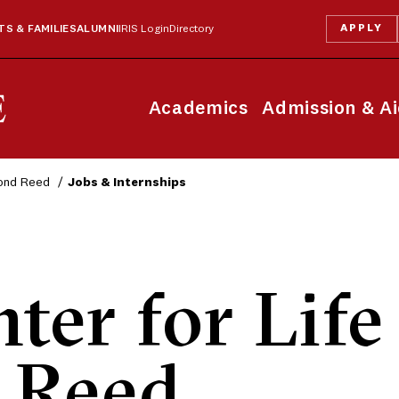
APPLY
S & FAMILIES
ALUMNI
IRIS Login
Directory
Academics
Admission & A
yond Reed
Jobs & Internships
ter for Life
 Reed