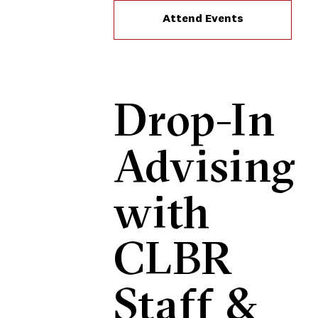
Attend Events
Drop-In
Advising
with
CLBR
Staff &