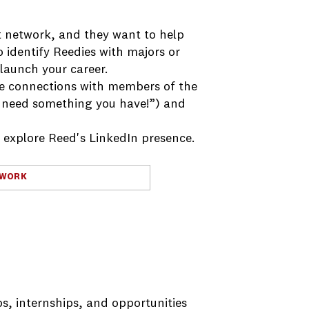
 network, and they want to help
o identify Reedies with majors or
 launch your career.
me connections with members of the
 need something you have!”) and
d explore Reed's LinkedIn presence.
TWORK
s, internships, and opportunities