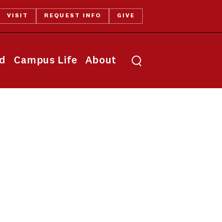
VISIT
REQUEST INFO
GIVE
Toggle search
id
Campus Life
About