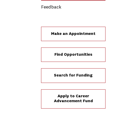
Feedback
Make an Appointment
Find Opportunities
Search for Funding
Apply to Career
Advancement Fund