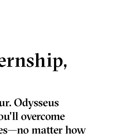
ternship,
ur. Odysseus
ou'll overcome
nges—no matter how