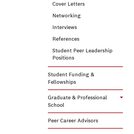
Cover Letters
Networking
Interviews
References
Student Peer Leadership
Positions
Student Funding &
Fellowships
Graduate & Professional
Toggl
School
Peer Career Advisors