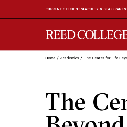
CURRENT STUDENTS
FACULTY & STAFF
PARENT
Reed College
Home
Academics
The Center for Life Be
The Cen
Beyond