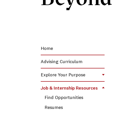
Home
Advising Curriculum
Explore Your Purpose
Toggl
Job & Internship Resources
Toggl
Find Opportunities
Resumes