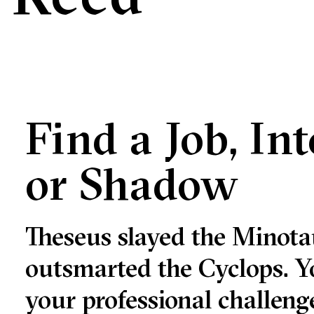
Find a Job, In
or Shadow
e
Theseus slayed the Minota
e
outsmarted the Cyclops. Y
your professional challe