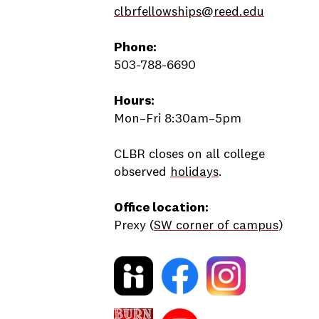
clbrfellowships@reed.edu
Phone:
503-788-6690
Hours:
Mon–Fri 8:30am–5pm
CLBR closes on all college
observed
holidays
.
Office location:
Prexy (
SW corner of campus
)