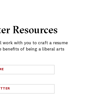
er Resources
ll work with you to craft a resume
benefits of being a liberal arts
ME
ETTER