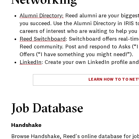
e
Alumni Directory:
Reed alumni are your biggest
e
you succeed. Use the Alumni Directory in IRIS t
careers of interest who are waiting to help you
e
Reed Switchboard
: Switchboard offers real-ti
Reed community. Post and respond to Asks (“I
Offers (“I have something you might need!”).
LinkedIn
: Create your own LinkedIn profile an
LEARN HOW TO TO NE
e
e
Job Database
Handshake
Browse Handshake, Reed's online database for job