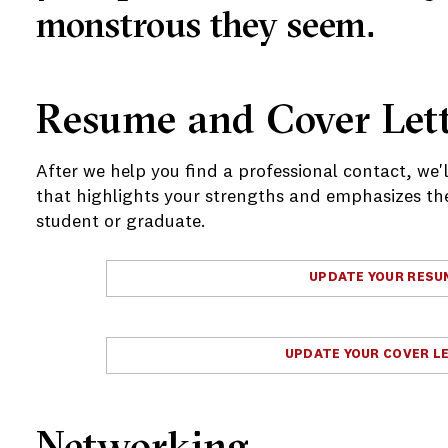
monstrous they seem.
Resume and Cover Lett
After we help you find a professional contact, we'
that highlights your strengths and emphasizes the 
student or graduate.
UPDATE YOUR RESU
e
UPDATE YOUR COVER L
Networking