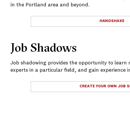
in the Portland area and beyond.
HANDSHAKE
Job Shadows
Job shadowing provides the opportunity to learn 
experts in a particular field, and gain experience
CREATE YOUR OWN JOB 