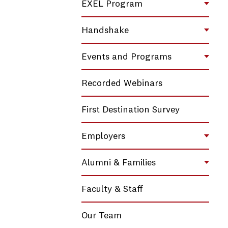
EXEL Program
Toggl
Handshake
Toggl
Events and Programs
Toggl
Recorded Webinars
First Destination Survey
Employers
Toggl
Alumni & Families
Toggl
Faculty & Staff
Our Team