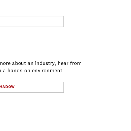
more about an industry, hear from
 in a hands-on environment
SHADOW