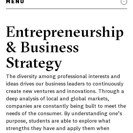
MENU
Entrepreneurship
& Business
Strategy
The diversity among professional interests and
ideas drives our business leaders to continuously
create new ventures and innovations. Through a
deep analysis of local and global markets,
companies are constantly being built to meet the
needs of the consumer. By understanding one’s
purpose, students are able to explore what
strengths they have and apply them when