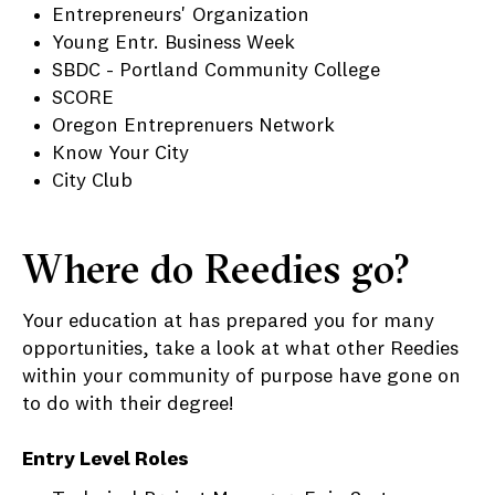
Entrepreneurs' Organization
Young Entr. Business Week
SBDC - Portland Community College
SCORE
Oregon Entreprenuers Network
Know Your City
City Club
Where do Reedies go?
Your education at has prepared you for many
opportunities, take a look at what other Reedies
within your community of purpose have gone on
to do with their degree!
Entry Level Roles