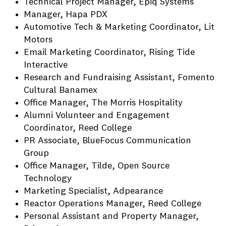
Technical Project Manager, Epiq Systems
Manager, Hapa PDX
Automotive Tech & Marketing Coordinator, Lit
Motors
Email Marketing Coordinator, Rising Tide
Interactive
Research and Fundraising Assistant, Fomento
Cultural Banamex
Office Manager, The Morris Hospitality
Alumni Volunteer and Engagement
Coordinator, Reed College
PR Associate, BlueFocus Communication
Group
Office Manager, Tilde, Open Source
Technology
Marketing Specialist, Adpearance
Reactor Operations Manager, Reed College
Personal Assistant and Property Manager,