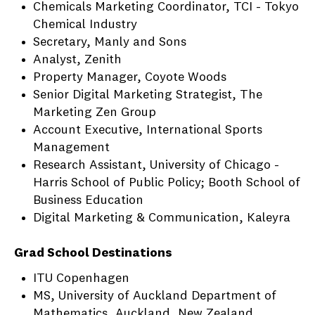
Chemicals Marketing Coordinator, TCI - Tokyo
Chemical Industry
Secretary, Manly and Sons
Analyst, Zenith
Property Manager, Coyote Woods
Senior Digital Marketing Strategist, The
Marketing Zen Group
Account Executive, International Sports
Management
Research Assistant, University of Chicago -
Harris School of Public Policy; Booth School of
Business Education
Digital Marketing & Communication, Kaleyra
Grad School Destinations
ITU Copenhagen
MS, University of Auckland Department of
Mathematics, Auckland, New Zealand