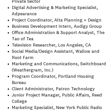
Private Sector
Digital Advertising & Marketing Specialist,
Adpearance
Project Coordinator, Alta Planning + Design
Business Development Intern, Audigy Group
Office Administration & Support Analyst, The
Tao of Tea
Television Researcher, Los Angeles, CA
Social Media/Design Assistant, Wallow and
Root Farm
Marketing and Communications, Switchboard
(Weathergram, Inc.)
Program Coordinator, Portland Housing
Bureau
Client Administrator, Patron Technology
Junior Project Manager, Public Affairs, Reed
College
Marketing Specialist, New York Public Radio