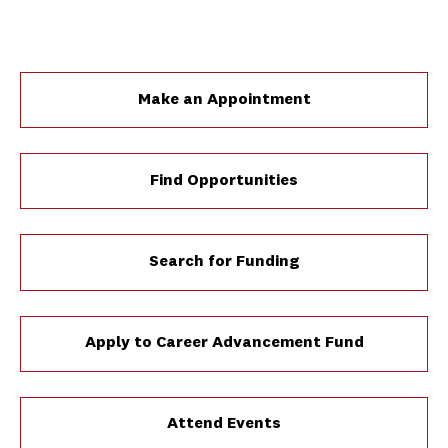
Make an Appointment
Find Opportunities
Search for Funding
Apply to Career Advancement Fund
Attend Events