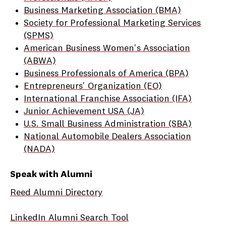
Business Marketing Association (BMA)
Society for Professional Marketing Services
(SPMS)
American Business Women's Association
(ABWA)
Business Professionals of America (BPA)
Entrepreneurs' Organization (EO)
International Franchise Association (IFA)
Junior Achievement USA (JA)
U.S. Small Business Administration (SBA)
National Automobile Dealers Association
(NADA)
Speak with Alumni
Reed Alumni Directory
LinkedIn Alumni Search Tool