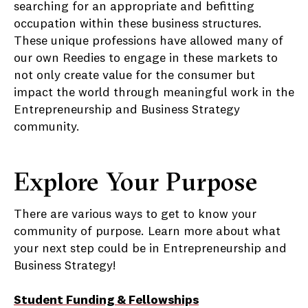
searching for an appropriate and befitting
occupation within these business structures.
These unique professions have allowed many of
our own Reedies to engage in these markets to
not only create value for the consumer but
impact the world through meaningful work in the
Entrepreneurship and Business Strategy
community.
Explore Your Purpose
There are various ways to get to know your
community of purpose. Learn more about what
your next step could be in Entrepreneurship and
Business Strategy!
Student Funding & Fellowships