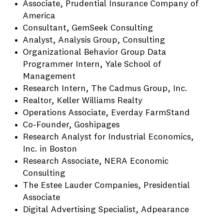
Associate, Prudential Insurance Company of
America
Consultant, GemSeek Consulting
Analyst, Analysis Group, Consulting
Organizational Behavior Group Data
Programmer Intern, Yale School of
Management
Research Intern, The Cadmus Group, Inc.
Realtor, Keller Williams Realty
Operations Associate, Everday FarmStand
Co-Founder, Goshipages
Research Analyst for Industrial Economics,
Inc. in Boston
Research Associate, NERA Economic
Consulting
The Estee Lauder Companies, Presidential
Associate
Digital Advertising Specialist, Adpearance