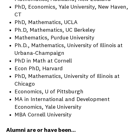
PhD, Economics, Yale University, New Haven,
CT
PhD, Mathematics, UCLA
Ph.D, Mathematics, UC Berkeley
Mathematics, Purdue University
Ph.D., Mathematics, University of Illinois at
Urbana-Champaign
PhD in Math at Cornell
Econ PhD, Harvard
PhD, Mathematics, University of Illinois at
Chicago
Economics, U of Pittsburgh
MA in International and Development
Economics, Yale University
MBA Cornell University
Alumni are or have been...