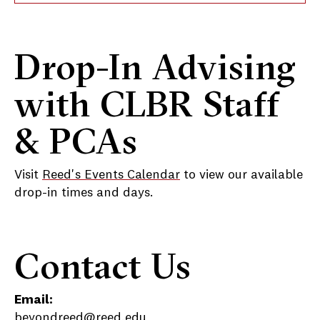
Drop-In Advising
with CLBR Staff
& PCAs
Visit
Reed's Events Calendar
to view our available
drop-in times and days.
Contact Us
Email:
beyondreed@reed.edu