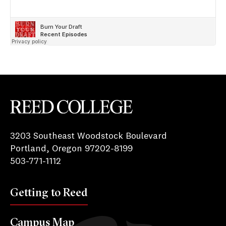
Reed College
3203 Southeast Woodstock Boulevard
Portland, Oregon 97202-8199
503-771-1112
Getting to Reed
Campus Map