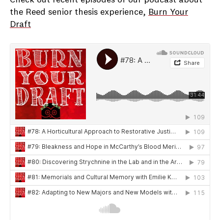
Check out recent episodes of our podcast about
the Reed senior thesis experience,
Burn Your
Draft