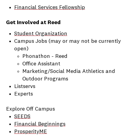
Financial Services Fellowship
Get Involved at Reed
Student Organization
Campus Jobs (may or may not be currently
open)
Phonathon - Reed
Office Assistant
Marketing/Social Media Athletics and
Outdoor Programs
Listservs
Experts
Explore Off Campus
SEEDS
Financial Beginnings
ProsperityME