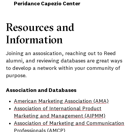
Peridance Capezio Center
Resources and
Information
Joining an assosication, reaching out to Reed
alumni, and reviewing databases are great ways
to develop a network within your community of
purpose.
Association and Databases
American Marketing Association (AMA)
Association of International Product
Marketing and Management (AIPMM)
Association of Marketing and Communication
Professionals (AMCP)