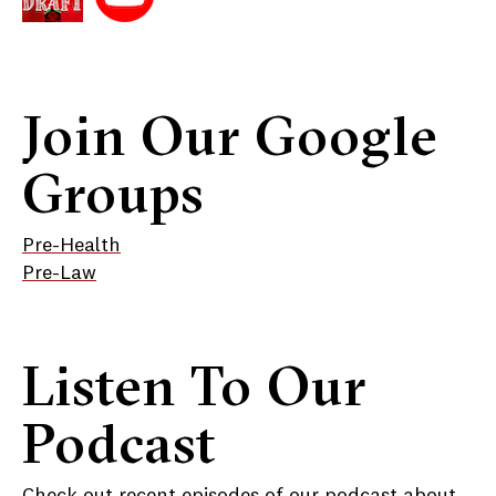
Join Our Google
Groups
Pre-Health
Pre-Law
Listen To Our
Podcast