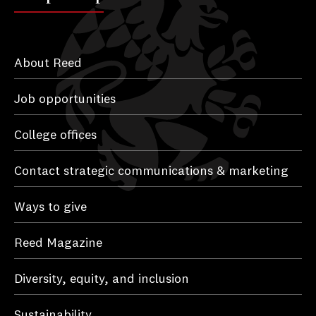
About Reed
Job opportunities
College offices
Contact strategic communications & marketing
Ways to give
Reed Magazine
Diversity, equity, and inclusion
Sustainability