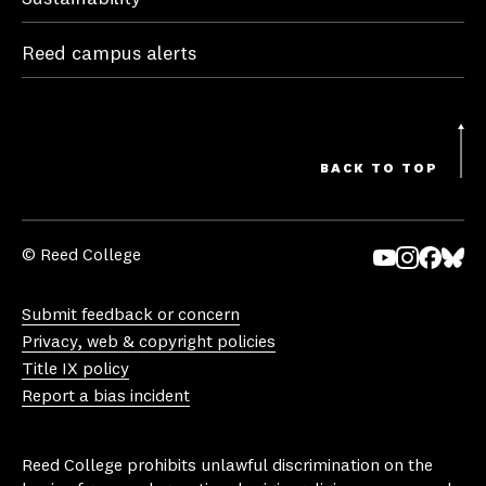
Reed campus alerts
BACK TO TOP
© Reed College
Yo
In
Fa
Bl
uT
st
ce
ue
Submit feedback or concern
ub
ag
bo
sk
Privacy, web & copyright policies
e
ra
ok
y
Title IX policy
m
Report a bias incident
Reed College prohibits unlawful discrimination on the