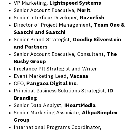
VP Marketing,
Lightspeed Systems
Senior Account Executive,
Merit
Senior Interface Developer,
Razorfish
Director of Project Management,
Team One &
Saatchi and Saatchi
Senior Brand Strategist,
Goodby Silverstein
and Partners
Senior Account Executive, Consultant,
The
Busby Group
Freelance PR Strategist and Writer
Event Marketing Lead,
Vacasa
CEO,
Pangaea Digital Inc.
Principal Business Solutions Strategist,
ID
Branding
Senior Data Analyst,
IHeartMedia
Senior Marketing Associate,
AlhpaSimplex
Group
International Programs Coordinator,