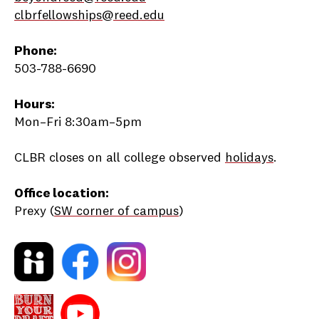
clbrfellowships@reed.edu
Phone:
503-788-6690
Hours:
Mon–Fri 8:30am–5pm
CLBR closes on all college observed
holidays
.
Office location:
Prexy (
SW corner of campus
)