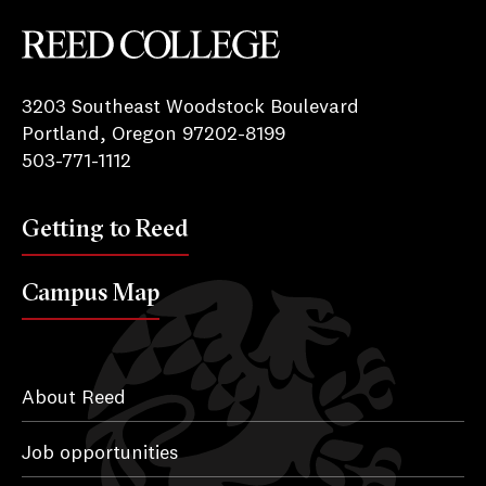
Reed College
3203 Southeast Woodstock Boulevard
Portland, Oregon 97202-8199
503-771-1112
Getting to Reed
Campus Map
About Reed
Job opportunities