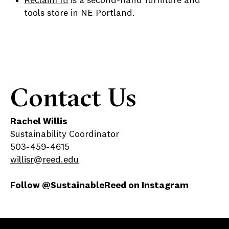
Reclaim It!
is a second-hand furniture and
tools store in NE Portland.
Contact Us
Rachel Willis
Sustainability Coordinator
503-459-4615
willisr@reed.edu
Follow @SustainableReed on Instagram