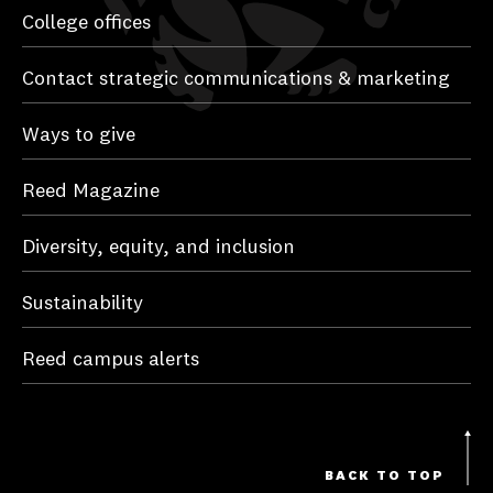
College offices
Contact strategic communications & marketing
Ways to give
Reed Magazine
Diversity, equity, and inclusion
Sustainability
Reed campus alerts
BACK TO TOP