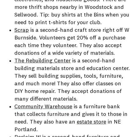
more thrift shops nearby in Woodstock and
Sellwood. Tip: buy shirts at the Bins when you
need to print t-shirts for your club.
Scrap
is a second-hand craft store right off W
Burnside. Volunteers get 20% off a purchase
each time they volunteer. They also accept
donations of a wide variety of materials.
The Rebuilding Center
is a second-hand
building materials store and education center.
They sell building supplies, tools, furniture,
and much more! They also offer classes on
DIY home repair. They accept donations of
many different materials.
Community Warehouse
is a furniture bank
that collects furniture and gives it to those in
need. They also have an
estate store
in NE
Portland.