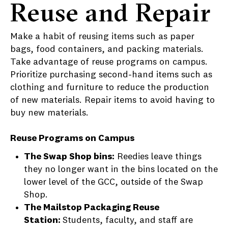
Reuse and Repair
Make a habit of reusing items such as paper
bags, food containers, and packing materials.
Take advantage of reuse programs on campus.
Prioritize purchasing second-hand items such as
clothing and furniture to reduce the production
of new materials. Repair items to avoid having to
buy new materials.
Reuse Programs on Campus
The Swap Shop bins:
Reedies leave things
they no longer want in the bins located on the
lower level of the GCC, outside of the Swap
Shop.
The Mailstop Packaging Reuse
Station:
Students, faculty, and staff are