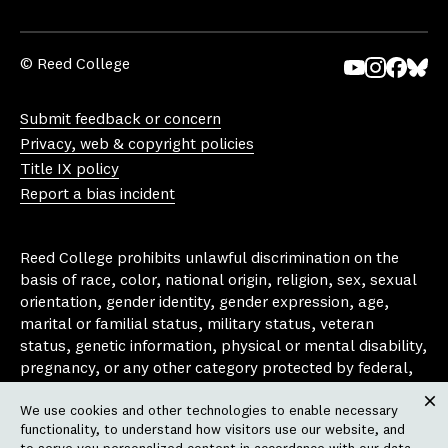
© Reed College
Yo
In
Fa
Bl
uT
st
ce
ue
Submit feedback or concern
ub
ag
bo
sk
Privacy, web & copyright policies
e
ra
ok
y
Title IX policy
m
Report a bias incident
Reed College prohibits unlawful discrimination on the
basis of race, color, national origin, religion, sex, sexual
orientation, gender identity, gender expression, age,
marital or familial status, military status, veteran
status, genetic information, physical or mental disability,
pregnancy, or any other category protected by federal,
state, or local laws that apply to the college, in any
We use cookies and other technologies to enable necessary
area, activity or operation of the college, including in its
Clos
functionality, to understand how visitors use our website, and
employment policies, educational policies, admission