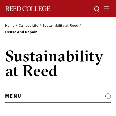
Toggle sea
Togg
Reed College
Home
Campus Life
Sustainability at Reed
Reuse and Repair
Sustainability
at Reed
MENU