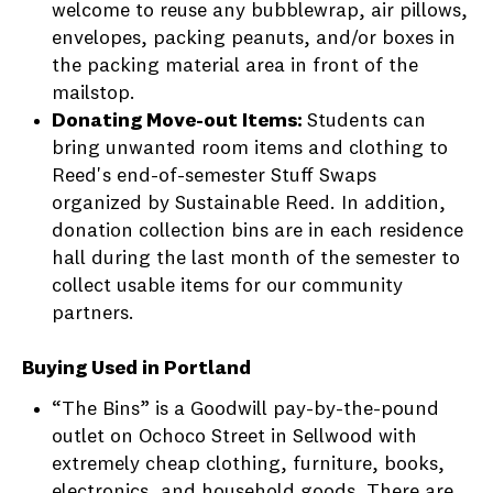
welcome to reuse any bubblewrap, air pillows,
envelopes, packing peanuts, and/or boxes in
the packing material area in front of the
mailstop.
Donating Move-out Items:
Students can
bring unwanted room items and clothing to
Reed's end-of-semester Stuff Swaps
organized by Sustainable Reed. In addition,
donation collection bins are in each residence
hall during the last month of the semester to
collect usable items for our community
partners.
Buying Used in Portland
“The Bins” is a Goodwill pay-by-the-pound
outlet on Ochoco Street in Sellwood with
extremely cheap clothing, furniture, books,
electronics, and household goods. There are