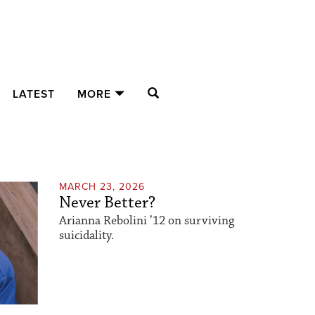
SEARCH
LATEST
MORE
MARCH 23, 2026
Never Better?
Arianna Rebolini ’12 on surviving
suicidality.