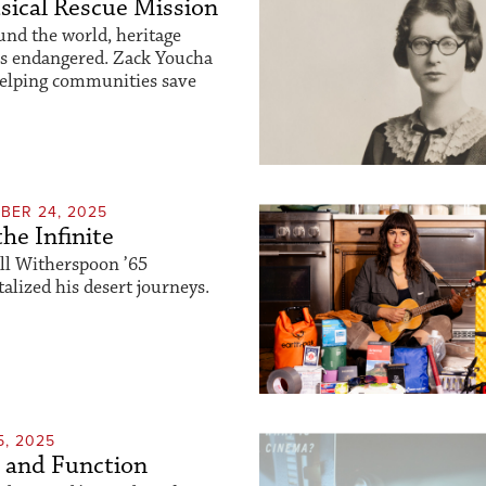
ical Rescue Mission
und the world, heritage
is endangered. Zack Youcha
helping communities save
BER 24, 2025
the Infinite
ll Witherspoon ’65
lized his desert journeys.
5, 2025
 and Function