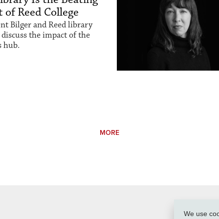
 of Reed College
nt Bilger and Reed library
 discuss the impact of the
 hub.
MORE
We use cook