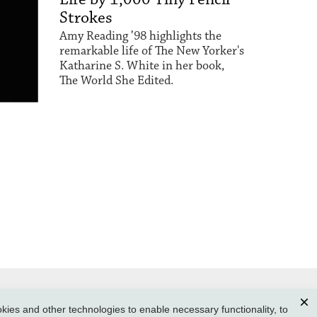
Strokes
Amy Reading ’98 highlights the
remarkable life of The New Yorker's
Katharine S. White in her book,
The World She Edited.
ies and other technologies to enable necessary functionality, to