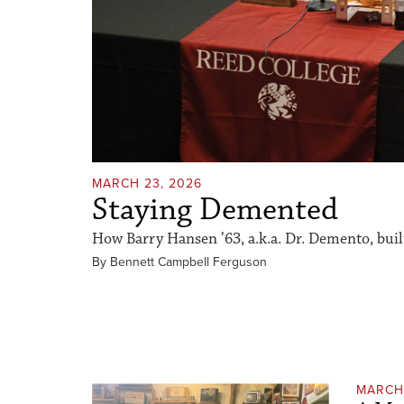
MARCH 23, 2026
Staying Demented
How Barry Hansen ’63, a.k.a. Dr. Demento, built 
By Bennett Campbell Ferguson
MARCH 