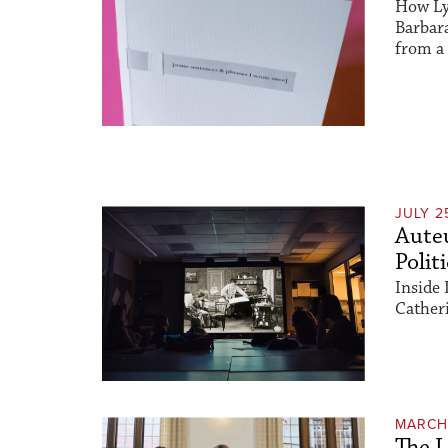
How Ly
Barbar
from a 
JULY 2
Auteu
Polit
Inside 
Catheri
MARCH 
The L