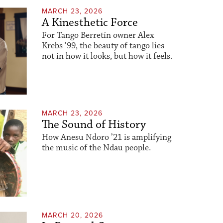
MARCH 23, 2026
A Kinesthetic Force
For Tango Berretín owner Alex
Krebs ’99, the beauty of tango lies
not in how it looks, but how it feels.
MARCH 23, 2026
The Sound of History
How Anesu Ndoro ’21 is amplifying
the music of the Ndau people.
MARCH 20, 2026