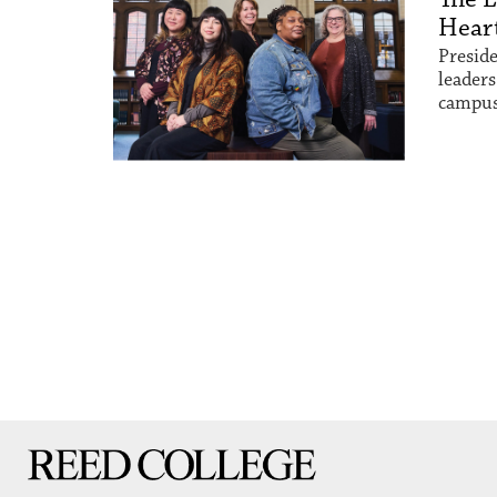
Heart
Preside
leaders
campus
Reed College