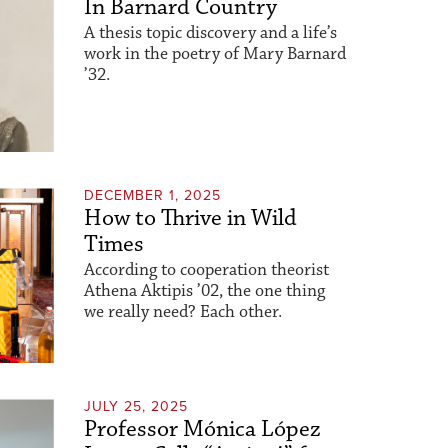
In Barnard Country
A thesis topic discovery and a life’s
work in the poetry of Mary Barnard
’32.
DECEMBER 1, 2025
How to Thrive in Wild
Times
According to cooperation theorist
Athena Aktipis ’02, the one thing
we really need? Each other.
JULY 25, 2025
Professor Mónica López