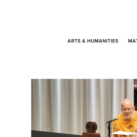
ARTS & HUMANITIES
MA