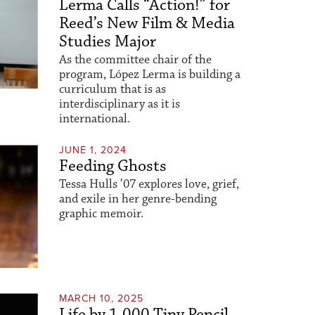
Lerma Calls “Action!” for
Reed’s New Film & Media
Studies Major
As the committee chair of the
program, López Lerma is building a
curriculum that is as
interdisciplinary as it is
international.
JUNE 1, 2024
Feeding Ghosts
Tessa Hulls ’07 explores love, grief,
and exile in her genre-bending
graphic memoir.
MARCH 10, 2025
Life by 1,000 Tiny Pencil