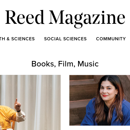
Reed Magazine
TH & SCIENCES
SOCIAL SCIENCES
COMMUNITY
Books, Film, Music