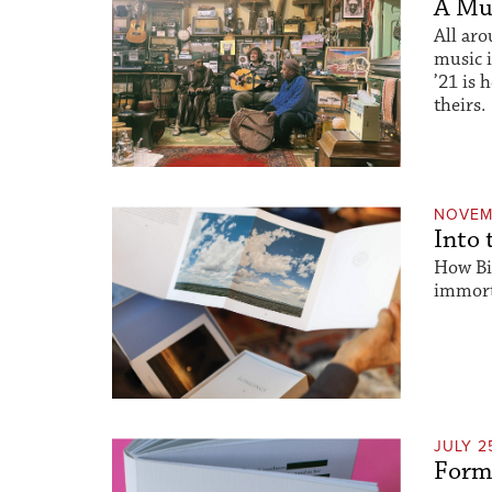
A Mus
All aro
music 
’21 is 
theirs.
NOVEM
Into 
How Bi
immorta
JULY 2
Form