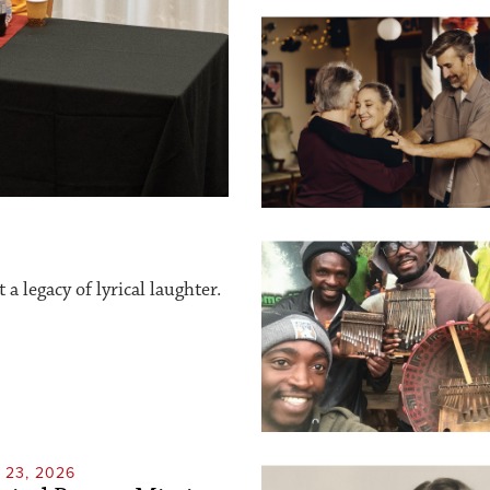
a legacy of lyrical laughter.
23, 2026