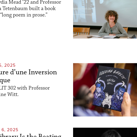
dia Mead ’22 and Professor
a Tetenbaum built a book
“long poem in prose.”
5, 2025
re d’une Inversion
ique
LIT 302 with Professor
ne Witt.
6, 2025
ibrary Is the Beating