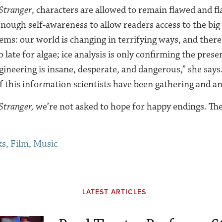
Stranger
, characters are allowed to remain flawed and fla
enough self-awareness to allow readers access to the big
ems: our world is changing in terrifying ways, and there
oo late for algae; ice analysis is only confirming the pres
ineering is insane, desperate, and dangerous,” she says. “
of this information scientists have been gathering and an
tranger,
we’re not asked to hope for happy endings. The
s, Film, Music
LATEST ARTICLES