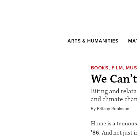
ARTS & HUMANITIES
MA
BOOKS, FILM, MUS
We Can’
Biting and relata
and climate chan
By Britany Robinson
|
Home is a tenuous
’86
. And not just 