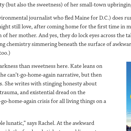
ity (but also the sweetness) of her small-town upbringin
vironmental journalist who fled Maine for D.C.) does ru
ght still love, after coming home for the first time in 
 of her mother. And yes, they do lock eyes across the ta
ring chemistry simmering beneath the surface of awkwar
too.)
arkness than sweetness here. Kate leans on
 the can’t-go-home-again narrative, but then
és. She writes with stinging honesty about
 trauma, and existential dread on the
-go-home-again crisis for all living things on a
table lunatic,” says Rachel. At the awkward