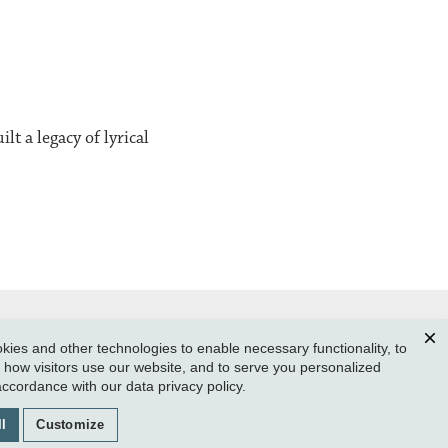
t a legacy of lyrical
ies and other technologies to enable necessary functionality, to
Clos
how visitors use our website, and to serve you personalized
SUBMIT A CLASS NOTE
 accordance with our
data privacy policy
.
GIVE TO REED
l
Customize