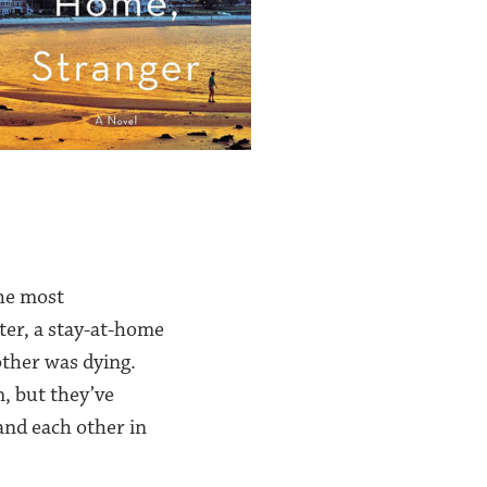
the most
ster, a stay-at-home
ther was dying.
, but they’ve
and each other in