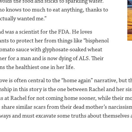
voids the food and sticks to sparkling water.
o knows too much to eat anything, thanks to
ctually wanted me.”
d was a scientist for the FDA. He loves
nts to protect her from things like “bisphenol
tomato sauce with glyphosate-soaked wheat
 her for a man and is now dying of ALS. Their
s the healthiest one in her life.
ove is often central to the “home again” narrative, but 
nship in this story is the one between Rachel and her si
s at Rachel for not coming home sooner, while their mo
 share similar scars from their dead mother’s narcissism
 ways and must excavate some truths about themselves 