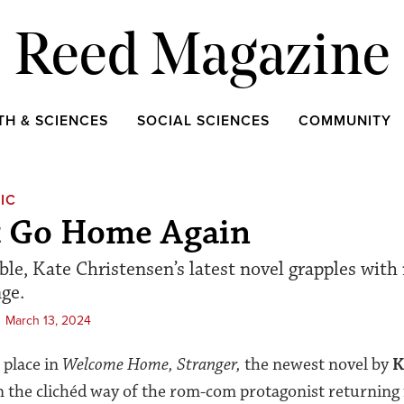
Reed Magazine
TH & SCIENCES
SOCIAL SCIENCES
COMMUNITY
IC
t Go Home Again
ble, Kate Christensen’s latest novel grapples with
ge.
March 13, 2024
 place in
Welcome Home, Stranger,
the newest novel by
K
in the clichéd way of the rom-com protagonist returning f