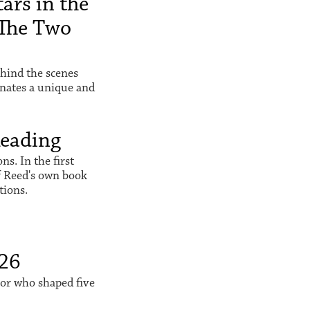
ars in the
The Two
hind the scenes
inates a unique and
Reading
s. In the first
f Reed's own book
tions.
026
sor who shaped five