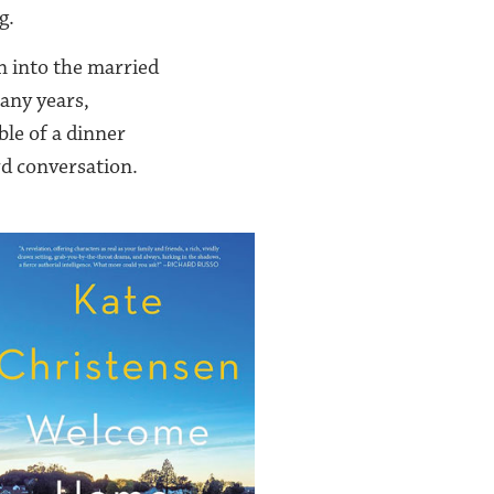
g.
n into the married
many years,
ble of a dinner
d conversation.