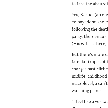
to face the absurd
Yes, Rachel (an en
ex-boyfriend she mi
following the death
party, their endu
(His wife is there, 
But there’s more d
familiar tropes of
charges past clich
midlife, childhood
macrolevel, a can’t
warming planet.
“I feel like a veri