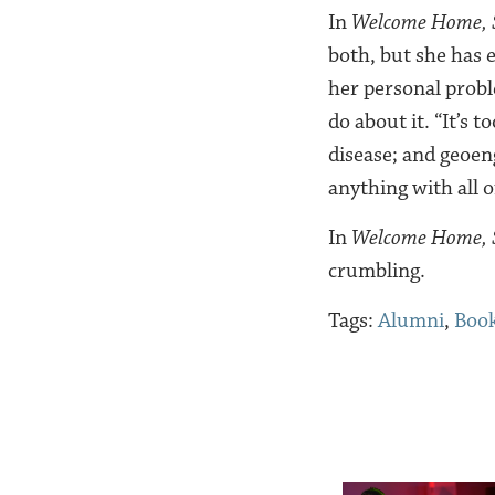
In
Welcome Home, 
both, but she has 
her personal probl
do about it. “It’s t
disease; and geoeng
anything with all 
In
Welcome Home, S
crumbling.
Tags:
Alumni
,
Book