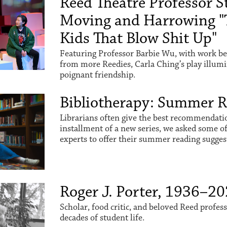
Reed Theatre Professor St
Moving and Harrowing "
Kids That Blow Shit Up"
Featuring Professor Barbie Wu, with work be
from more Reedies, Carla Ching’s play illum
poignant friendship.
Bibliotherapy: Summer 
Librarians often give the best recommendation
installment of a new series, we asked some o
experts to offer their summer reading sugges
Roger J. Porter, 1936–2
Scholar, food critic, and beloved Reed profes
decades of student life.