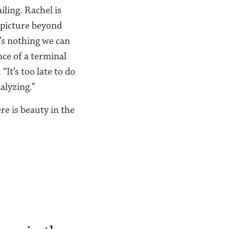
iling. Rachel is
 picture beyond
’s nothing we can
ence of a terminal
It’s too late to do
alyzing.”
re is beauty in the