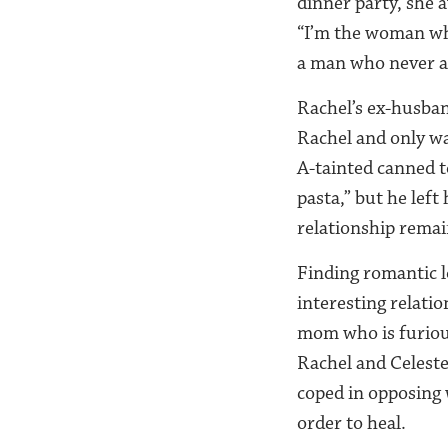
dinner party, she a
“I’m the woman wh
a man who never a
Rachel’s ex-husban
Rachel and only wa
A-tainted canned 
pasta,” but he left
relationship remain
Finding romantic l
interesting relatio
mom who is furiou
Rachel and Celeste
coped in opposing
order to heal.