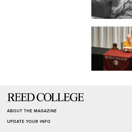
Reed College
ABOUT THE MAGAZINE
UPDATE YOUR INFO