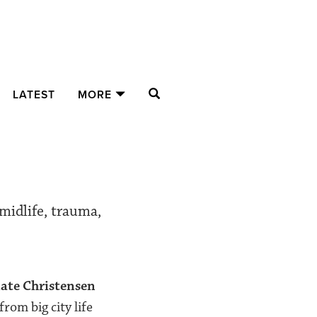
SEARCH
LATEST
MORE
 midlife, trauma,
ate Christensen
rom big city life