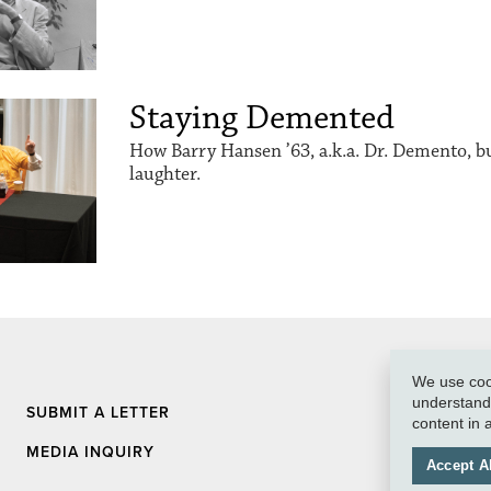
Staying Demented
How Barry Hansen ’63, a.k.a. Dr. Demento, buil
laughter.
We use cook
understand 
SUBMIT A LETTER
content in
MEDIA INQUIRY
Accept Al