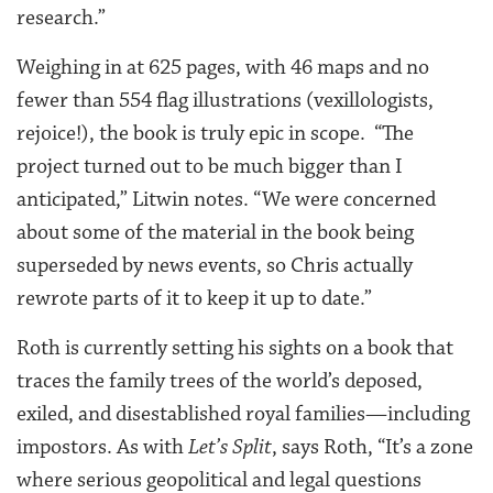
research.”
Weighing in at 625 pages, with 46 maps and no
fewer than 554 flag illustrations (vexillologists,
rejoice!), the book is truly epic in scope. “The
project turned out to be much bigger than I
anticipated,” Litwin notes. “We were concerned
about some of the material in the book being
superseded by news events, so Chris actually
rewrote parts of it to keep it up to date.”
Roth is currently setting his sights on a book that
traces the family trees of the world’s deposed,
exiled, and disestablished royal families—including
impostors. As with
Let’s Split
, says Roth, “It’s a zone
where serious geopolitical and legal questions