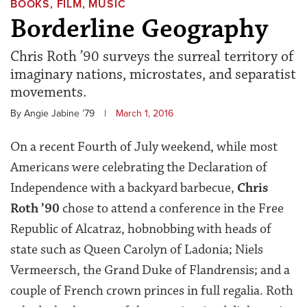
BOOKS, FILM, MUSIC
Borderline Geography
Chris Roth ’90 surveys the surreal territory of
imaginary nations, microstates, and separatist
movements.
By Angie Jabine ’79
|
March 1, 2016
On a recent Fourth of July weekend, while most
Americans were celebrating the Declaration of
Independence with a backyard barbecue,
Chris
Roth ’90
chose to attend a conference in the Free
Republic of Alcatraz, hobnobbing with heads of
state such as Queen Carolyn of Ladonia; Niels
Vermeersch, the Grand Duke of Flandrensis; and a
couple of French crown princes in full regalia. Roth