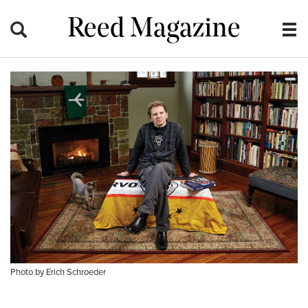
Reed Magazine
Photo by Erich Schroeder