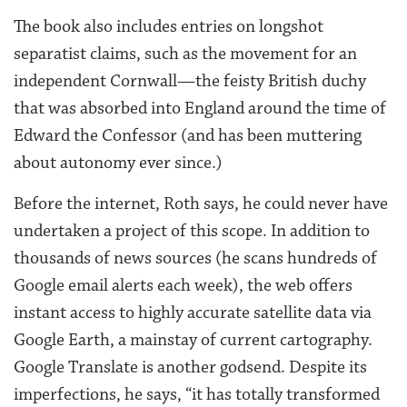
The book also includes entries on longshot
separatist claims, such as the movement for an
independent Cornwall—the feisty British duchy
that was absorbed into England around the time of
Edward the Confessor (and has been muttering
about autonomy ever since.)
Before the internet, Roth says, he could never have
undertaken a project of this scope. In addition to
thousands of news sources (he scans hundreds of
Google email alerts each week), the web offers
instant access to highly accurate satellite data via
Google Earth, a mainstay of current cartography.
Google Translate is another godsend. Despite its
imperfections, he says, “it has totally transformed