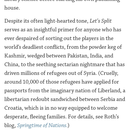
house.
Despite its often light-hearted tone,
Let’s Split
serves as an insightful primer for anyone who has
ever despaired of sorting out the players in the
world’s deadliest conflicts, from the powder keg of
Kashmir, wedged between Pakistan, India, and
China, to the seething sectarian nightmare that has
driven millions of refugees out of Syria. (Cruelly,
around 10,000 of those refugees have applied for
passports from the imaginary nation of Liberland, a
libertarian redoubt sandwiched between Serbia and
Croatia, which is in no way equipped to welcome
desperate, fleeing families. For details, see Roth’s
blog,
Springtime of Nations
.
)