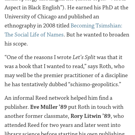
Aspect in Black English”). He earned his PhD at the
University of Chicago and published an
ethnography in 2008 titled
Becoming Tsimshian:
The Social Life of Names
. But he wanted to broaden
his scope.
“One of the reasons I wrote
Let’s Split
was that it
was a book that I wanted to read,” says Roth, who
may well be the premier practitioner of a discipline
he has tentatively dubbed “schismo-geopolitics.”
An informal Reed network helped him find a
publisher.
Eve Müller ’89
put Roth in touch with
another former classmate,
Rory Litwin ’89
, who
attended Reed for two years and later went into
library science before starting his own publishing