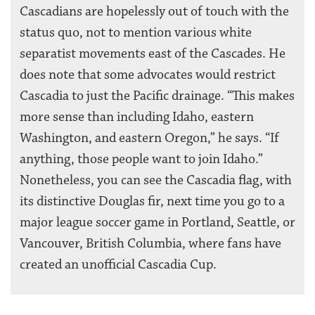
Cascadians are hopelessly out of touch with the
status quo, not to mention various white
separatist movements east of the Cascades. He
does note that some advocates would restrict
Cascadia to just the Pacific drainage. “This makes
more sense than including Idaho, eastern
Washington, and eastern Oregon,” he says. “If
anything, those people want to join Idaho.”
Nonetheless, you can see the Cascadia flag, with
its distinctive Douglas fir, next time you go to a
major league soccer game in Portland, Seattle, or
Vancouver, British Columbia, where fans have
created an unofficial Cascadia Cup.