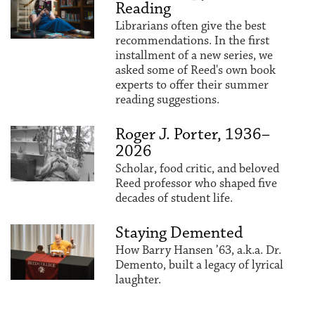
Reading
Librarians often give the best
recommendations. In the first
installment of a new series, we
asked some of Reed's own book
experts to offer their summer
reading suggestions.
Roger J. Porter, 1936–
2026
Scholar, food critic, and beloved
Reed professor who shaped five
decades of student life.
Staying Demented
How Barry Hansen ’63, a.k.a. Dr.
Demento, built a legacy of lyrical
laughter.