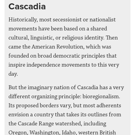
Cascadia
Historically, most secessionist or nationalist
movements have been based on a shared
cultural, linguistic, or religious identity. Then
came the American Revolution, which was
founded on broad democratic principles that
inspire independence movements to this very
day.
But the imaginary nation of Cascadia has a very
different organizing principle: bioregionalism.
Its proposed borders vary, but most adherents
envision a country that takes its outlines from
the Cascade Range watershed, including
Oregon, Washington, Idaho, western British