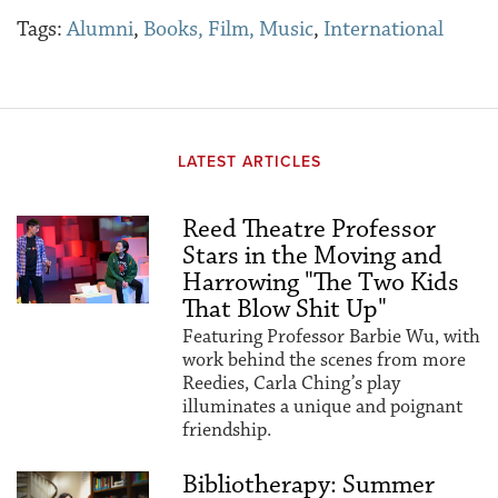
Tags:
Alumni
,
Books, Film, Music
,
International
LATEST ARTICLES
Reed Theatre Professor
Stars in the Moving and
Harrowing "The Two Kids
That Blow Shit Up"
Featuring Professor Barbie Wu, with
work behind the scenes from more
Reedies, Carla Ching’s play
illuminates a unique and poignant
friendship.
Bibliotherapy: Summer