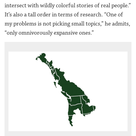
intersect with wildly colorful stories of real people.”
It’s also a tall order in terms of research. “One of
my problems is not picking small topics,” he admits,
“only omnivorously expansive ones.”