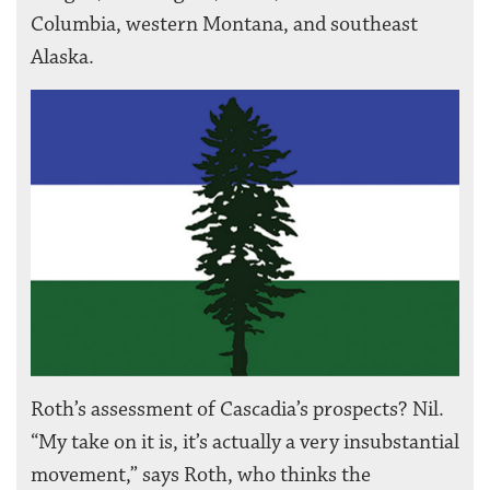
Columbia, western Montana, and southeast
Alaska.
Roth’s assessment of Cascadia’s prospects? Nil.
“My take on it is, it’s actually a very insubstantial
movement,” says Roth, who thinks the