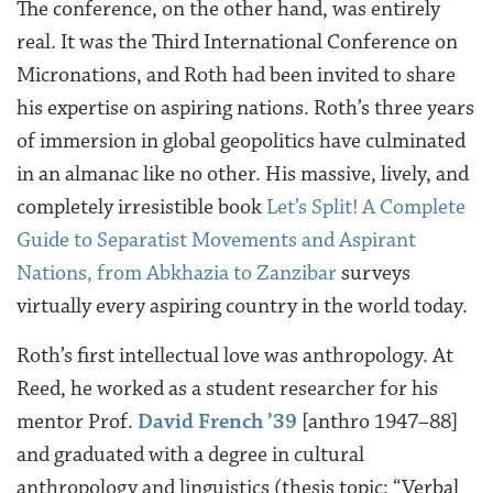
The conference, on the other hand, was entirely
real. It was the Third International Conference on
Micronations, and Roth had been invited to share
his expertise on aspiring nations. Roth’s three years
of immersion in global geopolitics have culminated
in an almanac like no other. His massive, lively, and
completely irresistible book
Let’s Split! A Complete
Guide to Separatist Movements and Aspirant
Nations, from Abkhazia to Zanzibar
surveys
virtually every aspiring country in the world today.
Roth’s first intellectual love was anthropology. At
Reed, he worked as a student researcher for his
mentor Prof.
David French ’39
[anthro 1947–88]
and graduated with a degree in cultural
anthropology and linguistics (thesis topic: “Verbal