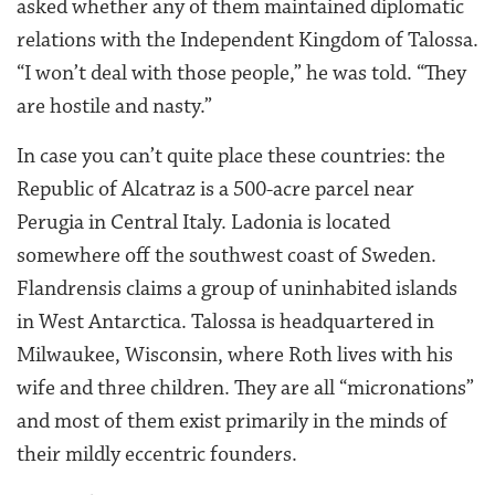
asked whether any of them maintained diplomatic
relations with the Independent Kingdom of Talossa.
“I won’t deal with those people,” he was told. “They
are hostile and nasty.”
In case you can’t quite place these countries: the
Republic of Alcatraz is a 500-acre parcel near
Perugia in Central Italy. Ladonia is located
somewhere off the southwest coast of Sweden.
Flandrensis claims a group of uninhabited islands
in West Antarctica. Talossa is headquartered in
Milwaukee, Wisconsin, where Roth lives with his
wife and three children. They are all “micronations”
and most of them exist primarily in the minds of
their mildly eccentric founders.