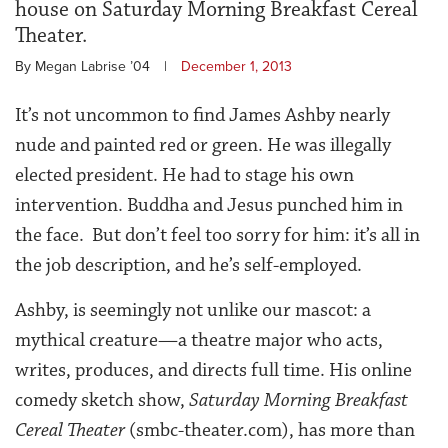
house on Saturday Morning Breakfast Cereal
Theater.
By Megan Labrise ’04
|
December 1, 2013
It’s not uncommon to find James Ashby nearly
nude and painted red or green. He was illegally
elected president. He had to stage his own
intervention. Buddha and Jesus punched him in
the face. But don’t feel too sorry for him: it’s all in
the job description, and he’s self-employed.
Ashby, is seemingly not unlike our mascot: a
mythical creature—a theatre major who acts,
writes, produces, and directs full time. His online
comedy sketch show,
Saturday Morning Breakfast
Cereal Theater
(smbc-theater.com), has more than