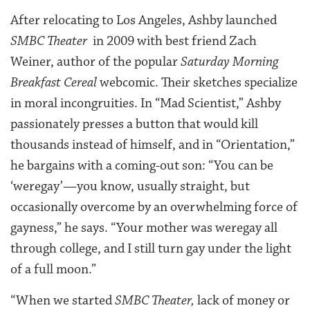
After relocating to Los Angeles, Ashby launched
SMBC Theater
in 2009 with best friend Zach
Weiner, author of the popular
Saturday Morning
Breakfast Cereal
webcomic. Their sketches specialize
in moral incongruities. In “Mad Scientist,” Ashby
passionately presses a button that would kill
thousands instead of himself, and in “Orientation,”
he bargains with a coming-out son: “You can be
‘weregay’—you know, usually straight, but
occasionally overcome by an overwhelming force of
gayness,” he says. “Your mother was weregay all
through college, and I still turn gay under the light
of a full moon.”
“When we started
SMBC Theater,
lack of money or