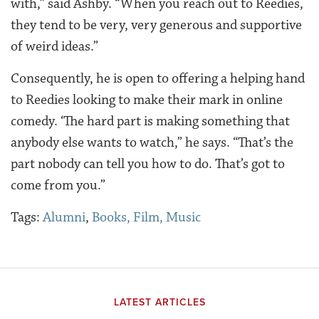
with,” said Ashby. “When you reach out to Reedies,
they tend to be very, very generous and supportive
of weird ideas.”
Consequently, he is open to offering a helping hand
to Reedies looking to make their mark in online
comedy. ‘The hard part is making something that
anybody else wants to watch,” he says. “That’s the
part nobody can tell you how to do. That’s got to
come from you.”
Tags:
Alumni
,
Books, Film, Music
LATEST ARTICLES