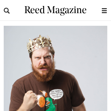
Reed Magazine