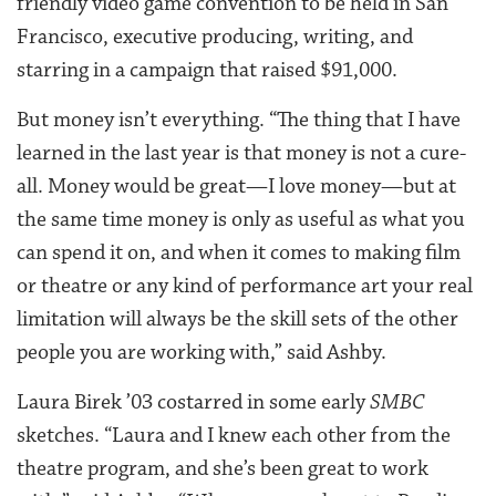
friendly video game convention to be held in San
Francisco, executive producing, writing, and
starring in a campaign that raised $91,000.
But money isn’t everything. “The thing that I have
learned in the last year is that money is not a cure-
all. Money would be great—I love money—but at
the same time money is only as useful as what you
can spend it on, and when it comes to making film
or theatre or any kind of performance art your real
limitation will always be the skill sets of the other
people you are working with,” said Ashby.
Laura Birek ’03 costarred in some early
SMBC
sketches. “Laura and I knew each other from the
theatre program, and she’s been great to work