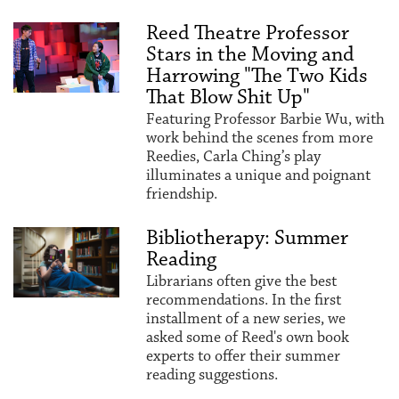
Reed Theatre Professor
Stars in the Moving and
Harrowing "The Two Kids
That Blow Shit Up"
Featuring Professor Barbie Wu, with
work behind the scenes from more
Reedies, Carla Ching’s play
illuminates a unique and poignant
friendship.
Bibliotherapy: Summer
Reading
Librarians often give the best
recommendations. In the first
installment of a new series, we
asked some of Reed's own book
experts to offer their summer
reading suggestions.