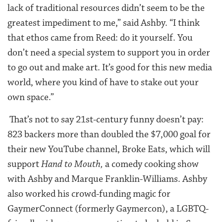
lack of traditional resources didn’t seem to be the
greatest impediment to me,” said Ashby. “I think
that ethos came from Reed: do it yourself. You
don’t need a special system to support you in order
to go out and make art. It’s good for this new media
world, where you kind of have to stake out your
own space.”
That’s not to say 21st-century funny doesn’t pay:
823 backers more than doubled the $7,000 goal for
their new YouTube channel, Broke Eats, which will
support
Hand to Mouth,
a comedy cooking show
with Ashby and Marque Franklin-Williams. Ashby
also worked his crowd-funding magic for
GaymerConnect (formerly Gaymercon), a LGBTQ-