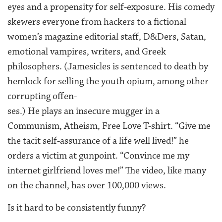
eyes and a propensity for self-exposure. His comedy
skewers everyone from hackers to a fictional
women’s magazine editorial staff, D&Ders, Satan,
emotional vampires, writers, and Greek
philosophers. (Jamesicles is sentenced to death by
hemlock for selling the youth opium, among other
corrupting offen-
ses.) He plays an insecure mugger in a
Communism, Atheism, Free Love T-shirt. “Give me
the tacit self-assurance of a life well lived!” he
orders a victim at gunpoint. “Convince me my
internet girlfriend loves me!” The video, like many
on the channel, has over 100,000 views.
Is it hard to be consistently funny?