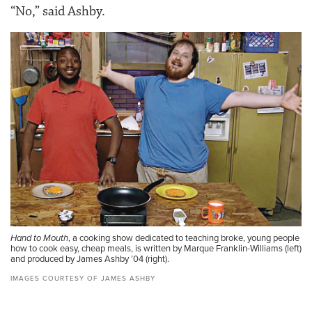
“No,” said Ashby.
Hand to Mouth
, a cooking show dedicated to teaching broke, young people
how to cook easy, cheap meals, is written by Marque Franklin-Williams (left)
and produced by James Ashby ’04 (right).
IMAGES COURTESY OF JAMES ASHBY