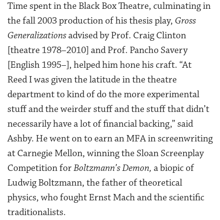
Time spent in the Black Box Theatre, culminating in
the fall 2003 production of his thesis play,
Gross
Generalizations
advised by Prof. Craig Clinton
[theatre 1978–2010] and Prof. Pancho Savery
[English 1995–], helped him hone his craft. “At
Reed I was given the latitude in the theatre
department to kind of do the more experimental
stuff and the weirder stuff and the stuff that didn’t
necessarily have a lot of financial backing,” said
Ashby. He went on to earn an MFA in screenwriting
at Carnegie Mellon, winning the Sloan Screenplay
Competition for
Boltzmann’s Demon,
a biopic of
Ludwig Boltzmann, the father of theoretical
physics, who fought Ernst Mach and the scientific
traditionalists.