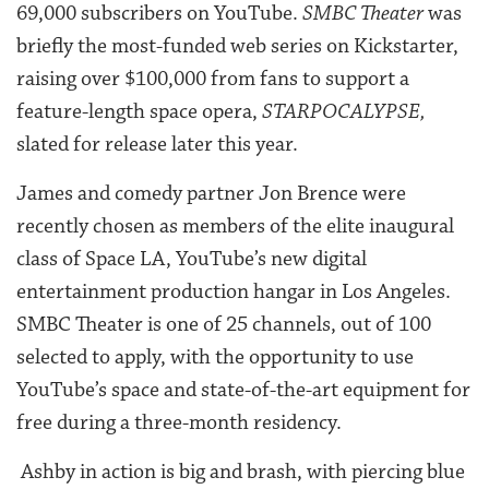
69,000 subscribers on YouTube.
SMBC Theater
was
briefly the most-funded web series on Kickstarter,
raising over $100,000 from fans to support a
feature-length space opera,
STARPOCALYPSE,
slated for release later this year.
James and comedy partner Jon Brence were
recently chosen as members of the elite inaugural
class of Space LA, YouTube’s new digital
entertainment production hangar in Los Angeles.
SMBC Theater is one of 25 channels, out of 100
selected to apply, with the opportunity to use
YouTube’s space and state-of-the-art equipment for
free during a three-month residency.
Ashby in action is big and brash, with piercing blue