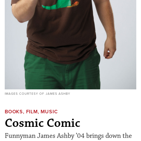
IMAGES COURTESY OF JAMES ASHBY
BOOKS, FILM, MUSIC
Cosmic Comic
Funnyman James Ashby ’04 brings down the