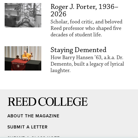
Roger J. Porter, 1936–
2026
Scholar, food critic, and beloved
Reed professor who shaped five
decades of student life.
Staying Demented
How Barry Hansen ’63, a.k.a. Dr.
Demento, built a legacy of lyrical
laughter.
Reed College
ABOUT THE MAGAZINE
SUBMIT A LETTER