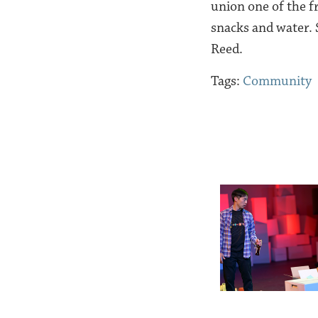
union one of the f
snacks and water.
Reed.
Tags:
Community