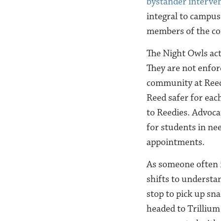
bystander interve
integral to campus
members of the c
The Night Owls act
They are not enfor
community at Reed 
Reed safer for ea
to Reedies. Advoca
for students in ne
appointments.
As someone often i
shifts to understan
stop to pick up sna
headed to Trilliu