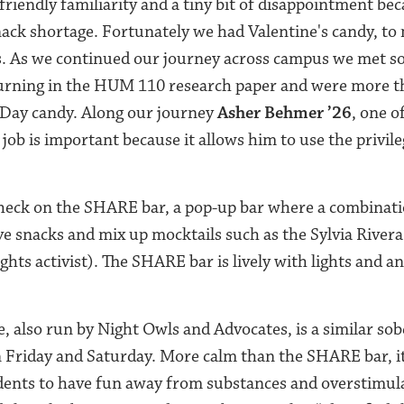
friendly familiarity and a tiny bit of disappointment be
nack shortage. Fortunately we had Valentine's candy, to
cks. As we continued our journey across campus we met
turning in the HUM 110 research paper and were more t
 Day candy. Along our journey
Asher Behmer ’26
, one o
 job is important because it allows him to use the privile
heck on the SHARE bar, a pop-up bar where a combinati
e snacks and mix up mocktails such as the Sylvia Rivera
ts activist). The SHARE bar is lively with lights and an
also run by Night Owls and Advocates, is a similar sobe
n Friday and Saturday. More calm than the SHARE bar, it
udents to have fun away from substances and overstimul