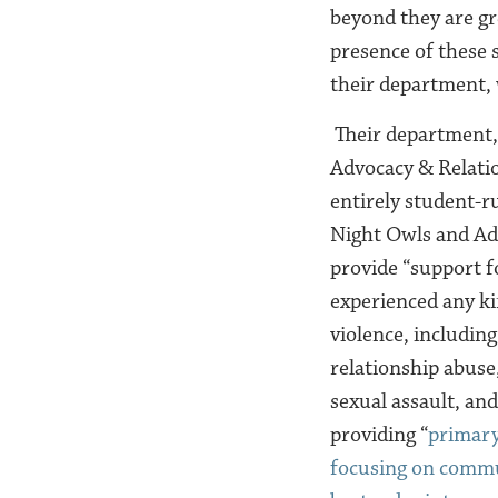
beyond they are gr
presence of these 
their department, 
Their department,
Advocacy & Relatio
entirely student-r
Night Owls and Ad
provide “support 
experienced any ki
violence, includin
relationship abuse
sexual assault, and
providing “
primary
focusing on commu