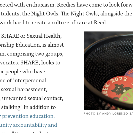
eeted with enthusiasm. Reedies have come to look forwa
students, the Night Owls. The Night Owls, alongside th
work hard to create a culture of care at Reed.
 SHARE or Sexual Health,
nship Education, is almost
un, comprising two groups,
vocates. SHARE, looks to
for people who have
nd of interpersonal
g sexual harassment,
, unwanted sexual contact,
 stalking” in addition to
PHOTO BY ANDY LORENZO SA
 prevention education,
nity accountability and