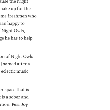
cause the Night
 make up for the
 some freshmen who
han happy to
f Night Owls,
ge he has to help
on of Night Owls
 (named after a
 eclectic music
r space that is
 is a sober and
ation.
Peri Joy