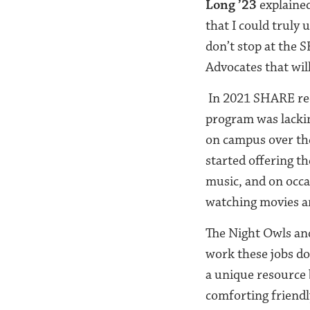
Long ’23
explained
that I could truly
don’t stop at the
Advocates that wil
In 2021 SHARE rec
program was lackin
on campus over th
started offering t
music, and on occa
watching movies a
The Night Owls and
work these jobs do 
a unique resource 
comforting friendl