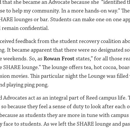
 that she became an Advocate because she “identified th
 use to help my community. In a more hands-on way.” The
 SHARE lounges or bar. Students can make one on one a
l remain confidential.
eived feedback from the student recovery coalition ab
g. It became apparent that there were no designated so
e weekends. So, as
Rowan Frost
states,” for all those 
he SHARE lounge.” The lounge offers tea, hot cocoa, boar
sion movies. This particular night the Lounge was filled
nd playing ping pong.
 Advocates act as an integral part of Reed campus life.
so because they feel a sense of duty to look after each 
because as students they are more in tune with campus l
y face to students. As we left the SHARE lounge and pa