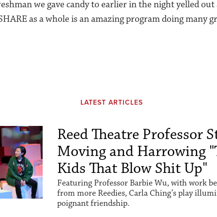
reshman we gave candy to earlier in the night yelled out
 SHARE as a whole is an amazing program doing many gr
LATEST ARTICLES
Reed Theatre Professor St
Moving and Harrowing "
Kids That Blow Shit Up"
Featuring Professor Barbie Wu, with work be
from more Reedies, Carla Ching’s play illum
poignant friendship.