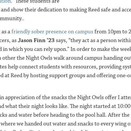
ntion
.” These students are
 and show their dedication to making Reed safe and acces
ommunity..
 as a
friendly sober presence on campus
from 10pm to 
cers, as
Jason Finn ’23
says, “they act as a person with
in which you can rely upon.” In order to make the weeke
ch other the Night Owls walk around campus handing ou
tes help connect students with resources, providing sy
ed at Reed by hosting support groups and offering one-
n appreciation of the snacks the Night Owls offer I atte
d what their night looks like. The night started at 10:00
cks and water before heading to the pool hall. After the
m where we handed out water and snacks to every wing 