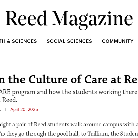
Reed Magazine
TH & SCIENCES
SOCIAL SCIENCES
COMMUNITY
 the Culture of Care at R
ARE program and how the students working there 
t Reed.
s
|
April 20, 2025
night a pair of Reed students walk around campus with a
As they go through the pool hall, to Trillium, the Stude