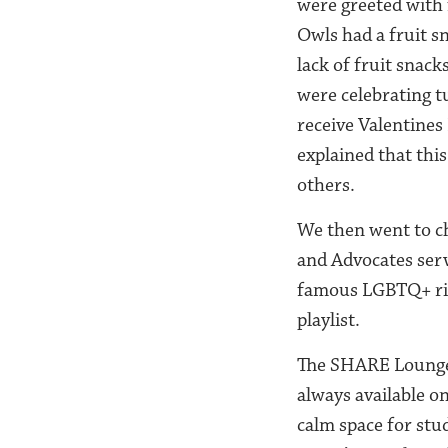
were greeted with 
Owls had a fruit s
lack of fruit sna
were celebrating 
receive Valentines
explained that this
others.
We then went to c
and Advocates serv
famous LGBTQ+ righ
playlist.
The SHARE Lounge, 
always available o
calm space for st