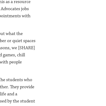
is as a resource
 Advocates jobs
ppointments with
out what the
ber or quiet spaces
reasons, we [SHARE]
d games, chill
 with people
 The students who
other. They provide
ife and a
ssed by the student