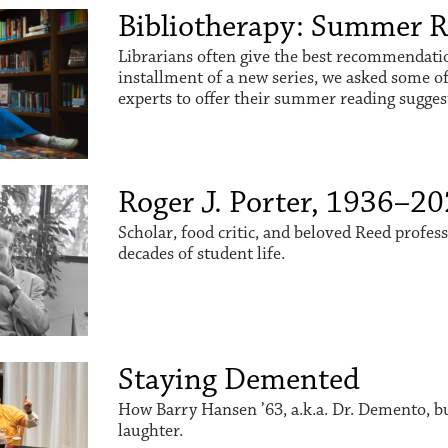
Bibliotherapy: Summer 
Librarians often give the best recommendation
installment of a new series, we asked some o
experts to offer their summer reading sugges
Roger J. Porter, 1936–2
Scholar, food critic, and beloved Reed profes
decades of student life.
Staying Demented
How Barry Hansen ’63, a.k.a. Dr. Demento, buil
laughter.