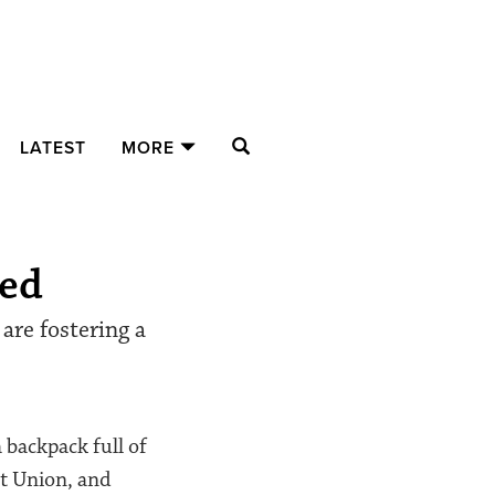
SEARCH
LATEST
MORE
eed
are fostering a
 backpack full of
nt Union, and