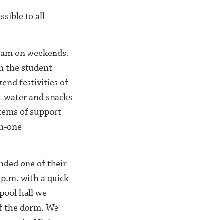
sible to all
2am on weekends.
in the student
nd festivities of
t water and snacks
stems of support
on-one
nded one of their
 p.m. with a quick
 pool hall we
of the dorm. We