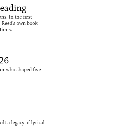
Reading
s. In the first
f Reed's own book
tions.
026
sor who shaped five
t a legacy of lyrical