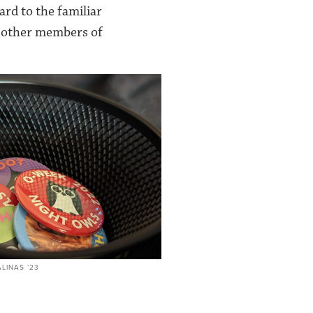
rd to the familiar
e other members of
LINAS ’23