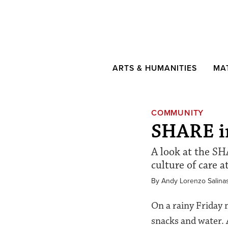
ARTS & HUMANITIES
MA
COMMUNITY
SHARE in
A look at the SH
culture of care a
By Andy Lorenzo Salina
On a rainy Friday 
snacks and water. 