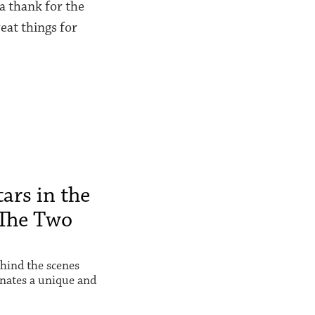
 a thank for the
eat things for
ars in the
The Two
hind the scenes
inates a unique and