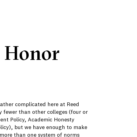
e Honor
 rather complicated here at Reed
y fewer than other colleges (four or
ent Policy, Academic Honesty
Policy), but we have enough to make
 more than one system of norms