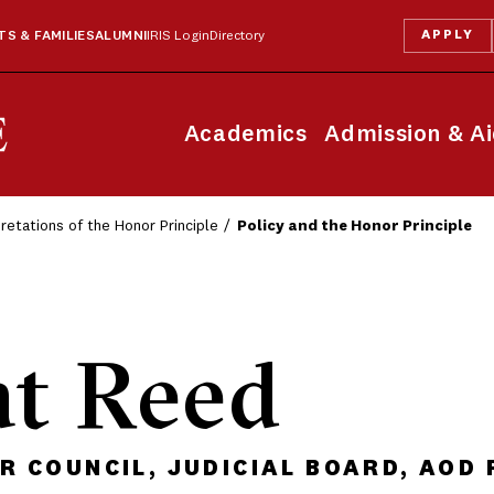
APPLY
S & FAMILIES
ALUMNI
IRIS Login
Directory
Academics
Admission & A
pretations of the Honor Principle
Policy and the Honor Principle
at Reed
 COUNCIL, JUDICIAL BOARD, AOD 