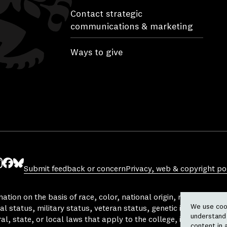
Contact strategic
communications & marketing
Ways to give
Submit feedback or concern
Privacy, web & copyright pol
ube
nstagram
Facebook
Bluesky
tion on the basis of race, color, national origin, religion, sex, 
We use cook
al status, military status, veteran status, genetic information,
understand 
l, state, or local laws that apply to the college, in any area, a
content in 