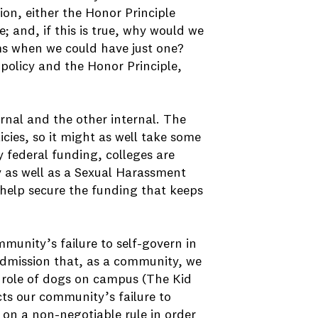
ion, either the Honor Principle
; and, if this is true, why would we
ms when we could have just one?
 policy and the Honor Principle,
ernal and the other internal. The
icies, so it might as well take some
y federal funding, colleges are
y as well as a Sexual Harassment
y help secure the funding that keeps
mmunity’s failure to self-govern in
 admission that, as a community, we
 role of dogs on campus (The Kid
lects our community’s failure to
on a non-negotiable rule in order