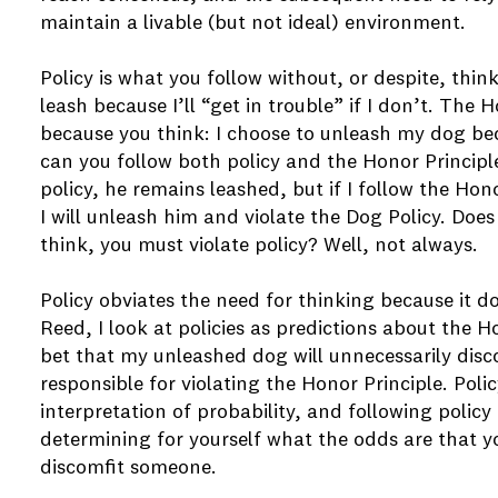
maintain a livable (but not ideal) environment.
Policy is what you follow without, or despite, thin
leash because I’ll “get in trouble” if I don’t. The 
because you think: I choose to unleash my dog be
can you follow both policy and the Honor Principle
policy, he remains leashed, but if I follow the Hon
I will unleash him and violate the Dog Policy. Does
think, you must violate policy? Well, not always.
Policy obviates the need for thinking because it do
Reed, I look at policies as predictions about the H
bet that my unleashed dog will unnecessarily di
responsible for violating the Honor Principle. Poli
interpretation of probability, and following policy 
determining for yourself what the odds are that yo
discomfit someone.