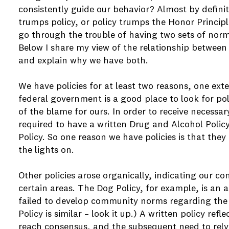
consistently guide our behavior? Almost by definit
trumps policy, or policy trumps the Honor Principle
go through the trouble of having two sets of nor
Below I share my view of the relationship between
and explain why we have both.
We have policies for at least two reasons, one ext
federal government is a good place to look for pol
of the blame for ours. In order to receive necessar
required to have a written Drug and Alcohol Polic
Policy. So one reason we have policies is that the
the lights on.
Other policies arose organically, indicating our co
certain areas. The Dog Policy, for example, is an
failed to develop community norms regarding the
Policy is similar – look it up.) A written policy ref
reach consensus, and the subsequent need to rely 