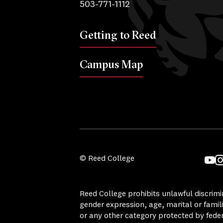
503-771-1112
Getting to Reed
Campus Map
© Reed College
YouT
I
Reed College prohibits unlawful discrimina
gender expression, age, marital or famili
or any other category protected by federa