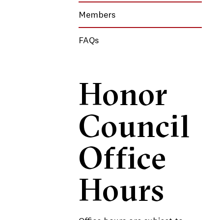
Members
FAQs
Honor
Council
Office
Hours