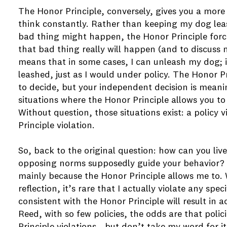
The Honor Principle, conversely, gives you a more
think constantly. Rather than keeping my dog le
bad thing might happen, the Honor Principle forc
that bad thing really will happen (and to discuss
means that in some cases, I can unleash my dog; 
leashed, just as I would under policy. The Honor P
to decide, but your independent decision is meanin
situations where the Honor Principle allows you to
Without question, those situations exist: a policy v
Principle violation.
So, back to the original question: how can you li
opposing norms supposedly guide your behavior? For
mainly because the Honor Principle allows me to. W
reflection, it’s rare that I actually violate any spe
consistent with the Honor Principle will result in a
Reed, with so few policies, the odds are that poli
Principle violations - but don’t take my word for it