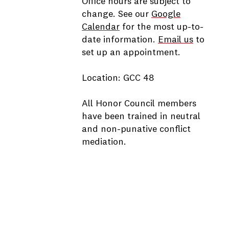
Office hours are subject to
change. See our
Google
Calendar
for the most up-to-
date information.
Email us
to
set up an appointment.
Location: GCC 48
All Honor Council members
have been trained in neutral
and non-punative conflict
mediation.