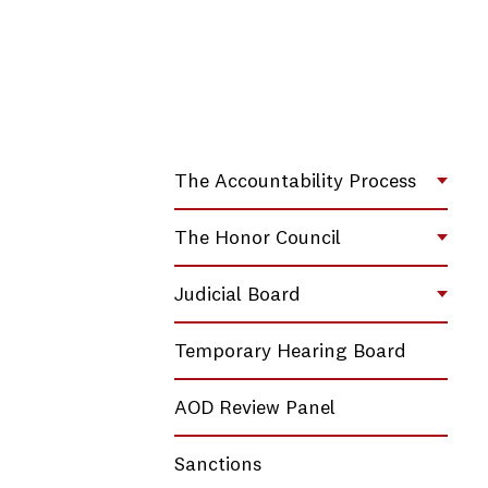
The Accountability Process
Toggl
The Honor Council
Toggl
Judicial Board
Toggl
Temporary Hearing Board
AOD Review Panel
Sanctions