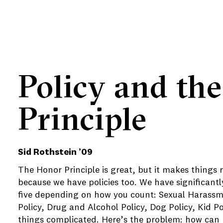
Policy and th
e
Principle
e
e
Sid Rothstein ’09
The Honor Principle is great, but it makes things
because we have policies too. We have significantl
five depending on how you count: Sexual Harassm
Policy, Drug and Alcohol Policy, Dog Policy, Kid 
things complicated. Here’s the problem: how can