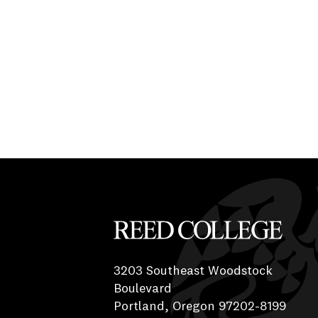
Reed College
3203 Southeast Woodstock
Boulevard
Portland, Oregon 97202-8199