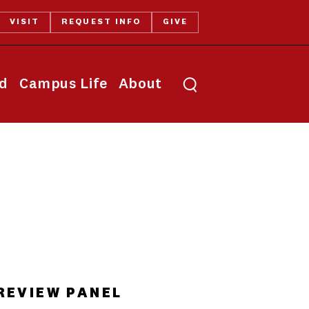
VISIT
REQUEST INFO
GIVE
Toggle search
id
Campus Life
About
REVIEW PANEL