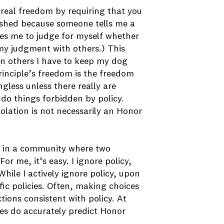
 real freedom by requiring that you
ashed because someone tells me a
es me to judge for myself whether
 my judgment with others.) This
in others I have to keep my dog
rinciple’s freedom is the freedom
gless unless there really are
 do things forbidden by policy.
iolation is not necessarily an Honor
ve in a community where two
 me, it’s easy. I ignore policy,
hile I actively ignore policy, upon
cific policies. Often, making choices
ctions consistent with policy. At
cies do accurately predict Honor
.