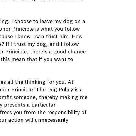
king: I choose to leave my dog on a
Honor Principle is what you follow
cause I know I can trust him. How
? If I trust my dog, and I follow
or Principle, there’s a good chance
 this mean that if you want to
es all the thinking for you. At
onor Principle. The Dog Policy is a
scomfit someone, thereby making me
cy presents a particular
frees you from the responsibility of
ur action will unnecessarily