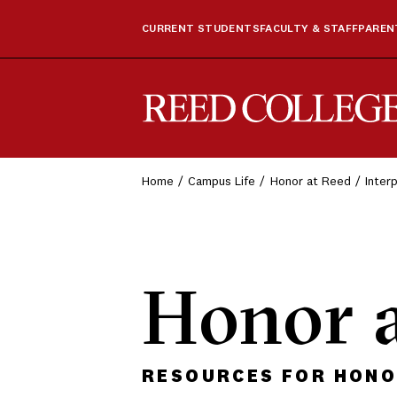
CURRENT STUDENTS
FACULTY & STAFF
PARENT
Reed College
Home
Campus Life
Honor at Reed
Inter
Honor 
RESOURCES FOR HONOR