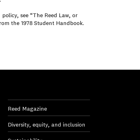
d policy, see “The Reed Law, or
 from the 1978 Student Handbo
ok.
Reed Magazine
Diversity, equity, and inclusion