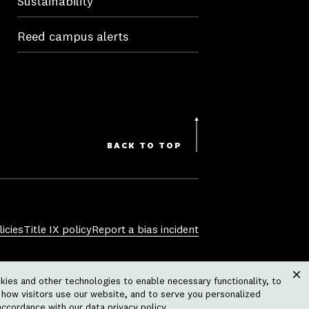
Sustainability
Reed campus alerts
BACK TO TOP
icies
Title IX policy
Report a bias incident
sexual orientation, gender identity,
ies and other technologies to enable necessary functionality, to
 physical or mental disability, pregnancy,
Clos
how visitors use our website, and to serve you personalized
ctivity or operation of the college,
accordance with our
data privacy policy
.