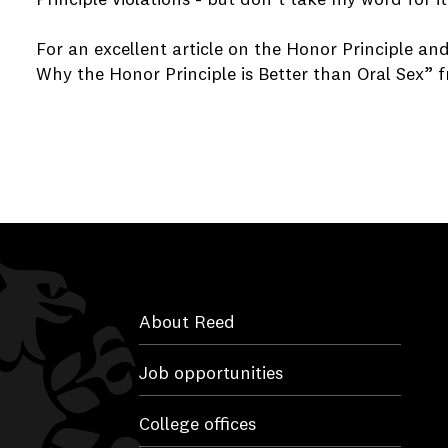
For an excellent article on the Honor Principle an
Why the Honor Principle is Better than Oral Sex”
About Reed
Job opportunities
College offices