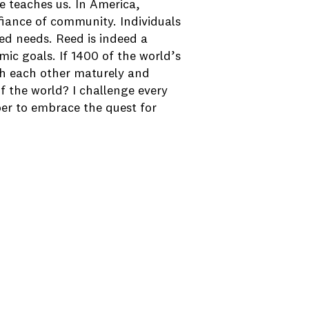
re teaches us. In America,
fiance of community. Individuals
ed needs. Reed is indeed a
ic goals. If 1400 of the world’s
ith each other maturely and
of the world? I challenge every
er to embrace the quest for