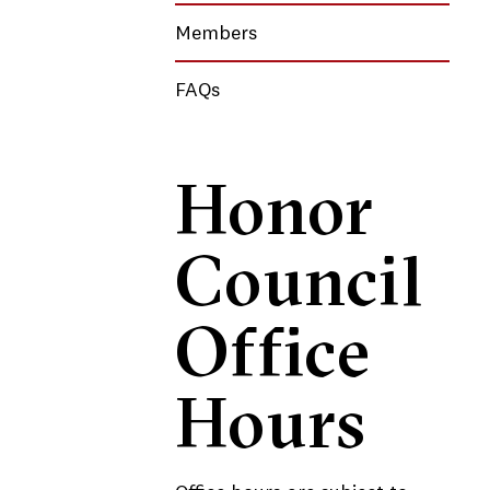
Members
FAQs
Honor
Council
Office
Hours