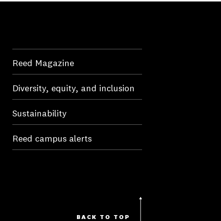
Reed Magazine
Diversity, equity, and inclusion
Sustainability
Reed campus alerts
BACK TO TOP