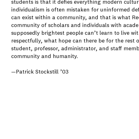
students is that it defies everything modern cultu
individualism is often mistaken for uninformed de
can exist within a community, and that is what Re
community of scholars and individuals with academ
supposedly brightest people can’t learn to live w
respectfully, what hope can there be for the rest 
student, professor, administrator, and staff memb
community and humanity.
—Patrick Stockstill ’03