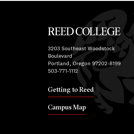
Reed College
3203 Southeast Woodstock
Boulevard
Portland, Oregon 97202-8199
503-771-1112
Getting to Reed
Campus Map