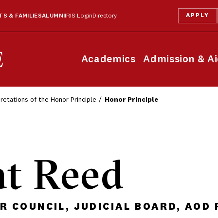
APPLY
S & FAMILIES
ALUMNI
IRIS Login
Directory
Academics
Admission & A
pretations of the Honor Principle
Honor Principle
at Reed
 COUNCIL, JUDICIAL BOARD, AOD 