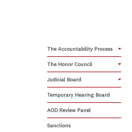
The Accountability Process
Toggl
The Honor Council
Toggl
Judicial Board
Toggl
Temporary Hearing Board
AOD Review Panel
Sanctions