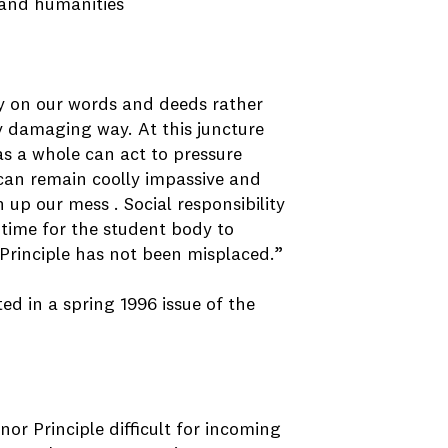
 and humanities
lly on our words and deeds rather
y damaging way. At this juncture
as a whole can act to pressure
e can remain coolly impassive and
 up our mess . Social responsibility
 time for the student body to
 Principle has not been misplaced.”
d in a spring 1996 issue of the
or Principle difficult for incoming