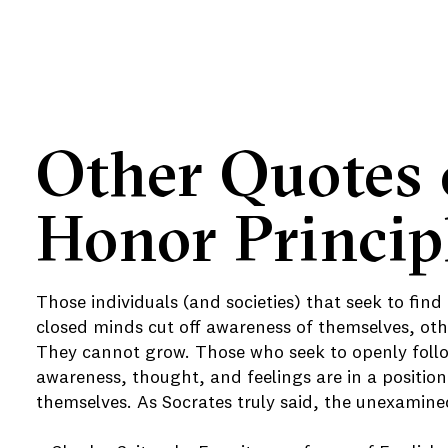
Other Quotes 
e
Honor Princip
e
e
Those individuals (and societies) that seek to find
closed minds cut off awareness of themselves, othe
They cannot grow. Those who seek to openly follow
awareness, thought, and feelings are in a position
themselves. As Socrates truly said, the unexamined 