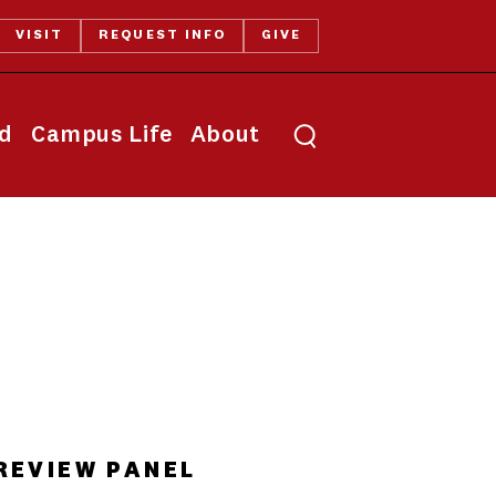
VISIT
REQUEST INFO
GIVE
Toggle search
id
Campus Life
About
REVIEW PANEL