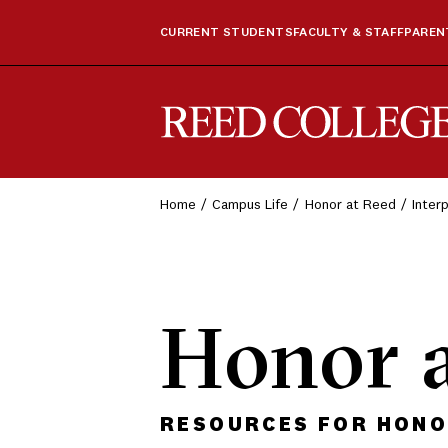
CURRENT STUDENTS
FACULTY & STAFF
PARENT
Reed College
Home
Campus Life
Honor at Reed
Inter
Honor 
RESOURCES FOR HONOR