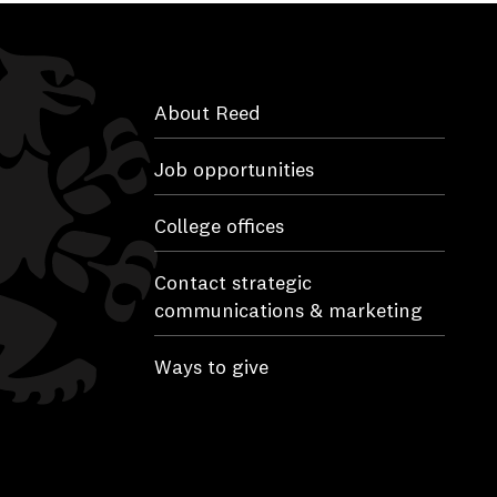
About Reed
Job opportunities
College offices
Contact strategic
communications & marketing
Ways to give