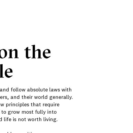
on the
le
 and follow absolute laws with
rs, and their world generally.
 principles that require
 to grow most fully into
life is not worth living.