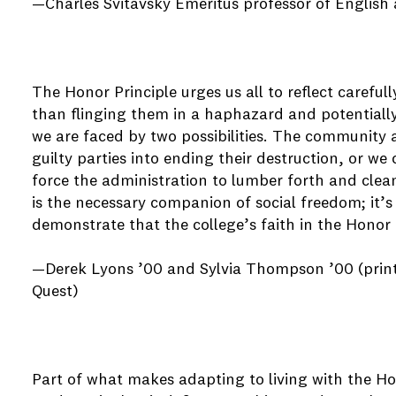
—Charles Svitavsky Emeritus professor of English
The Honor Principle urges us all to reflect carefu
than flinging them in a haphazard and potentiall
we are faced by two possibilities. The community 
guilty parties into ending their destruction, or w
force the administration to lumber forth and clean
is the necessary companion of social freedom; it’s
demonstrate that the college’s faith in the Honor
—Derek Lyons ’00 and Sylvia Thompson ’00 (printe
Quest)
Part of what makes adapting to living with the Hon