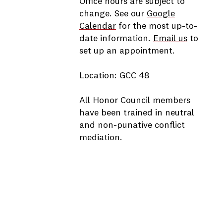
Office hours are subject to
change. See our
Google
Calendar
for the most up-to-
date information.
Email us
to
set up an appointment.
Location: GCC 48
All Honor Council members
have been trained in neutral
and non-punative conflict
mediation.