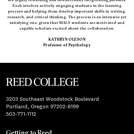
Each involves actively engaging students in the learning
process and helping them develop important skills in writing,
research, and critical thinking. The process is an intensive yet
satisfying one, given that MALS students are motivated and
capable scholars excited about the collaboration.
KATHRYN OLESON
Professor of Psychology
Reed College
3203 Southeast Woodstock Boulevard
Portland, Oregon 97202-8199
503-771-1112
Getting to Reed