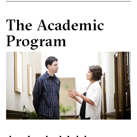
The Academic
Program