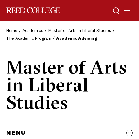
Toggle sea
Togg
Reed College
Home
Academics
Master of Arts in Liberal Studies
The Academic Program
Academic Advising
Master of Arts
in Liberal
Studies
MENU