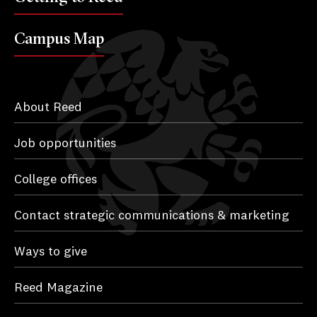
Campus Map
About Reed
Job opportunities
College offices
Contact strategic communications & marketing
Ways to give
Reed Magazine