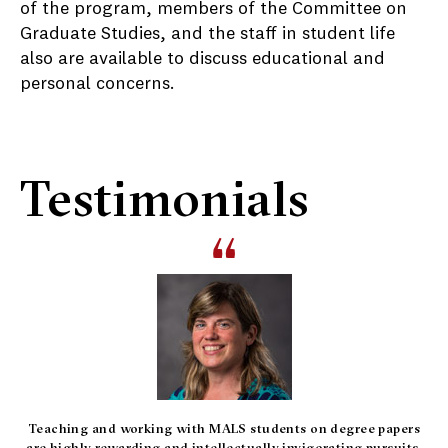
of the program, members of the Committee on
Graduate Studies, and the staff in student life
also are available to discuss educational and
personal concerns.
Testimonials
Teaching and working with MALS students on degree papers
are highly rewarding and intellectually invigorating pursuits.