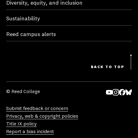
Diversity, equity, and inclusion
Sustainability
Reed campus alerts
BACK TO TOP
© Reed College
Yo
In
Fa
Bl
uT
st
ce
ue
Submit feedback or concern
ub
ag
bo
sk
Privacy, web & copyright policies
e
ra
ok
y
Title IX policy
m
Report a bias incident