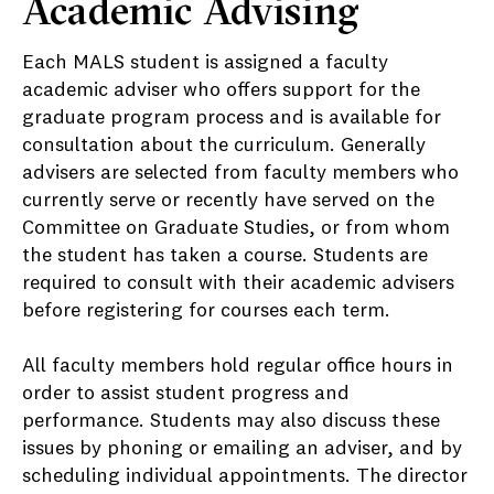
Academic Advising
Each MALS student is assigned a faculty
academic adviser who offers support for the
graduate program process and is available for
consultation about the curriculum. Generally
advisers are selected from faculty members who
currently serve or recently have served on the
Committee on Graduate Studies, or from whom
the student has taken a course. Students are
required to consult with their academic advisers
before registering for courses each term.
All faculty members hold regular office hours in
order to assist student progress and
performance. Students may also discuss these
issues by phoning or emailing an adviser, and by
scheduling individual appointments. The director