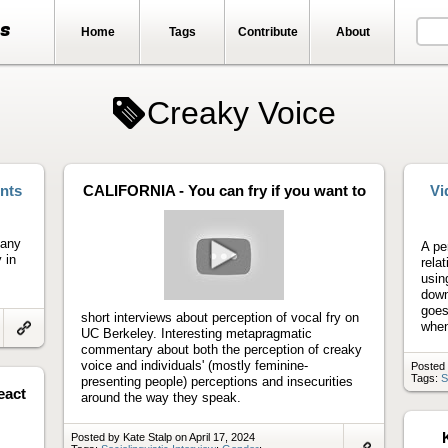
ts
Home
Tags
Contribute
About
Creaky Voice
nts
CALIFORNIA - You can fry if you want to
Vi
many
A pe
 in
relat
usin
Play
down
video
goes
short interviews about perception of vocal fry on
when
UC Berkeley. Interesting metapragmatic
Link
commentary about both the perception of creaky
to
voice and individuals' (mostly feminine-
Posted 
artifact
Tags:
S
presenting people) perceptions and insecurities
eact
around the way they speak.
Posted by Kate Stalp on April 17, 2024