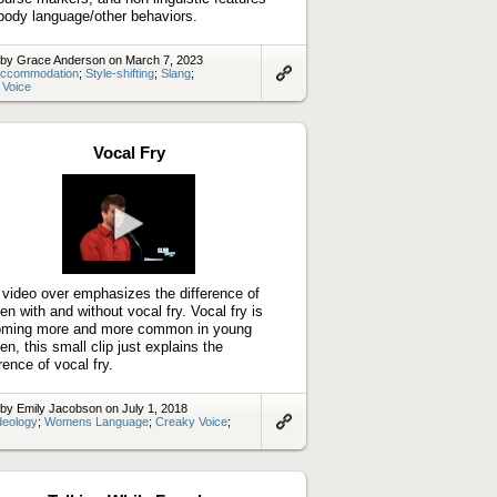
 body language/other behaviors.
 by Grace Anderson on March 7, 2023
ccommodation
;
Style-shifting
;
Slang
;
 Voice
Link
to
artifact
Vocal Fry
Play
video
 video over emphasizes the difference of
n with and without vocal fry. Vocal fry is
ming more and more common in young
n, this small clip just explains the
rence of vocal fry.
by Emily Jacobson on July 1, 2018
deology
;
Womens Language
;
Creaky Voice
;
Link
to
artifact