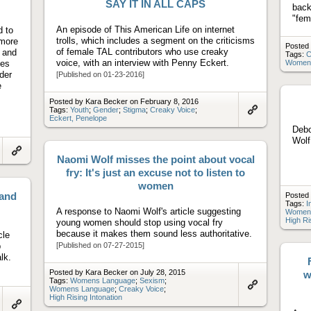
SAY IT IN ALL CAPS
back
"fem
An episode of This American Life on internet
d to
trolls, which includes a segment on the criticisms
 more
Posted 
of female TAL contributors who use creaky
s and
Tags:
C
voice, with an interview with Penny Eckert.
ues
Women
der
[Published on 01-23-2016]
e
Posted by Kara Becker on February 8, 2016
Tags:
Youth
;
Gender
;
Stigma
;
Creaky Voice
;
Eckert, Penelope
Link
to
Debo
artifact
Wol
Naomi Wolf misses the point about vocal
Link
to
fry: It's just an excuse not to listen to
artifact
women
 and
Posted 
Tags:
I
A response to Naomi Wolf's article suggesting
Women
High Ri
young women should stop using vocal fry
because it makes them sound less authoritative.
cle
p
[Published on 07-27-2015]
lk.
Posted by Kara Becker on July 28, 2015
w
Tags:
Womens Language
;
Sexism
;
Womens Language
;
Creaky Voice
;
Link
High Rising Intonation
to