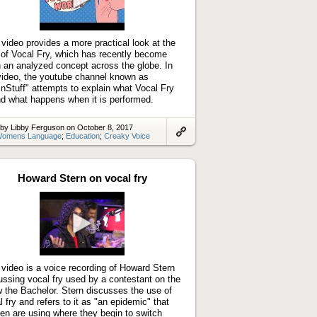
Play
video
 video provides a more practical look at the
 of Vocal Fry, which has recently become
 an analyzed concept across the globe. In
video, the youtube channel known as
inStuff" attempts to explain what Vocal Fry
nd what happens when it is performed.
by Libby Ferguson on October 8, 2017
omens Language
;
Education
;
Creaky Voice
Link
to
artifact
Howard Stern on vocal fry
Play
video
 video is a voice recording of Howard Stern
ussing vocal fry used by a contestant on the
 the Bachelor. Stern discusses the use of
l fry and refers to it as "an epidemic" that
n are using where they begin to switch