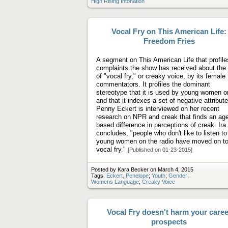
High Rising Intonation
Vocal Fry on This American Life:
Freedom Fries
A segment on This American Life that profile
complaints the show has received about the
of "vocal fry," or creaky voice, by its female
commentators. It profiles the dominant
stereotype that it is used by young women o
and that it indexes a set of negative attribute
Penny Eckert is interviewed on her recent
research on NPR and creak that finds an age
based difference in perceptions of creak. Ira
concludes, "people who don't like to listen to
young women on the radio have moved on t
vocal fry."
[Published on 01-23-2015]
Posted by Kara Becker on March 4, 2015
Tags:
Eckert, Penelope
;
Youth
;
Gender
;
Womens Language
;
Creaky Voice
Vocal Fry doesn't harm your caree
prospects