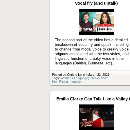
vocal fry (and uptalk)
Play
video
The second part of the video has a detailed
breakdown of vocal fry and uptalk, including
to change from modal voice to creaky voice,
stigmas associated with the two styles, and 
linguistic function of creaky voice in other
languages (Danish, Burmese, etc).
Posted by Christy Lei on March 22, 2021
Tags:
Womens Language
;
Creaky Voice
;
High Rising Intonation
Emilia Clarke Can Talk Like a Valley 
Play
video