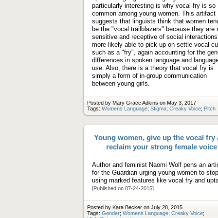
particularly interesting is why vocal fry is so
common among young women. This artifact
suggests that linguists think that women ten
be the "vocal trailblazers" because they are
sensitive and receptive of social interaction
more likely able to pick up on settle vocal c
such as a "fry", again accounting for the gen
differences in spoken language and languag
use. Also, there is a theory that vocal fry is
simply a form of in-group communication
between young girls.
Posted by Mary Grace Adkins on May 3, 2017
Tags:
Womens Language
;
Stigma
;
Creaky Voice
;
Pitch
Young women, give up the vocal fry
reclaim your strong female voice
Author and feminist Naomi Wolf pens an arti
for the Guardian urging young women to sto
using marked features like vocal fry and upta
[Published on 07-24-2015]
Posted by Kara Becker on July 28, 2015
Tags:
Gender
;
Womens Language
;
Creaky Voice
;