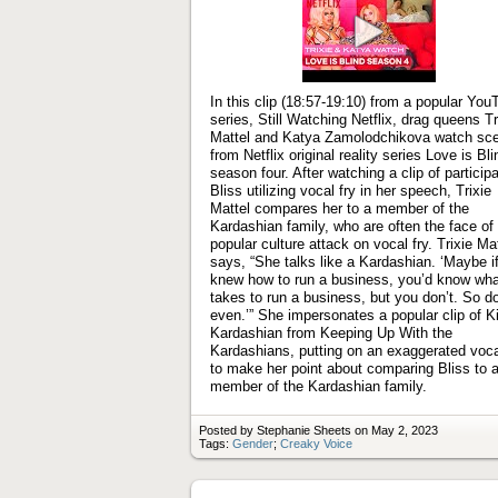
Play
video
In this clip (18:57-19:10) from a popular You
series, Still Watching Netflix, drag queens Tr
Mattel and Katya Zamolodchikova watch sc
from Netflix original reality series Love is Bli
season four. After watching a clip of particip
Bliss utilizing vocal fry in her speech, Trixie
Mattel compares her to a member of the
Kardashian family, who are often the face of
popular culture attack on vocal fry. Trixie Ma
says, “She talks like a Kardashian. ‘Maybe i
knew how to run a business, you’d know what
takes to run a business, but you don’t. So do
even.’” She impersonates a popular clip of 
Kardashian from Keeping Up With the
Kardashians, putting on an exaggerated voca
to make her point about comparing Bliss to 
member of the Kardashian family.
Posted by Stephanie Sheets on May 2, 2023
Tags:
Gender
;
Creaky Voice