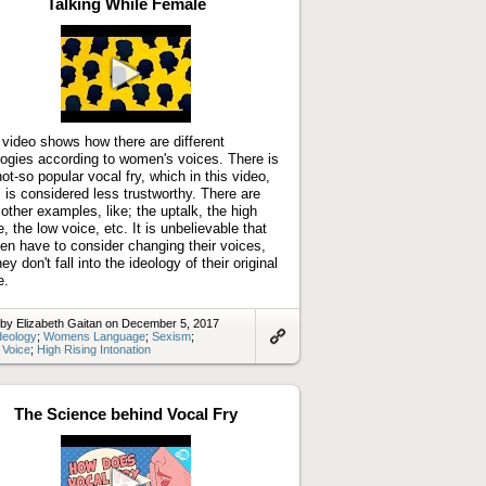
Talking While Female
Play
video
 video shows how there are different
logies according to women's voices. There is
not-so popular vocal fry, which in this video,
 is considered less trustworthy. There are
 other examples, like; the uptalk, the high
e, the low voice, etc. It is unbelievable that
n have to consider changing their voices,
ey don't fall into the ideology of their original
e.
by Elizabeth Gaitan on December 5, 2017
deology
;
Womens Language
;
Sexism
;
 Voice
;
High Rising Intonation
Link
to
artifact
The Science behind Vocal Fry