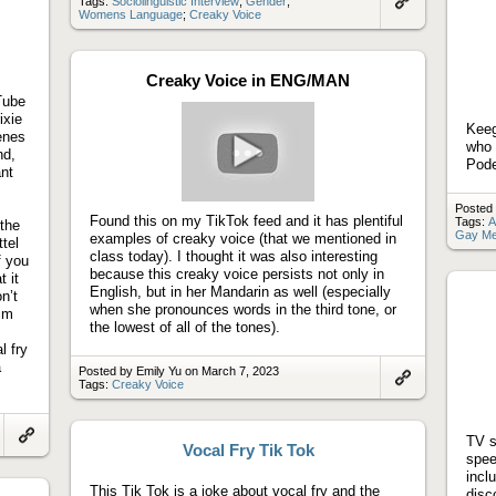
Tags:
Sociolinguistic Interview
;
Gender
;
Womens Language
;
Creaky Voice
Link
to
artifact
Creaky Voice in ENG/MAN
Tube
ixie
Keeg
enes
who 
nd,
Pode
ant
Play
video
Posted 
Found this on my TikTok feed and it has plentiful
Tags:
A
 the
Gay Me
examples of creaky voice (that we mentioned in
ttel
class today). I thought it was also interesting
f you
because this creaky voice persists not only in
 it
English, but in her Mandarin as well (especially
n’t
when she pronounces words in the third tone, or
Kim
the lowest of all of the tones).
l fry
a
Posted by Emily Yu on March 7, 2023
Tags:
Creaky Voice
Link
to
artifact
TV s
Vocal Fry Tik Tok
Link
spee
to
incl
artifact
This Tik Tok is a joke about vocal fry and the
disc