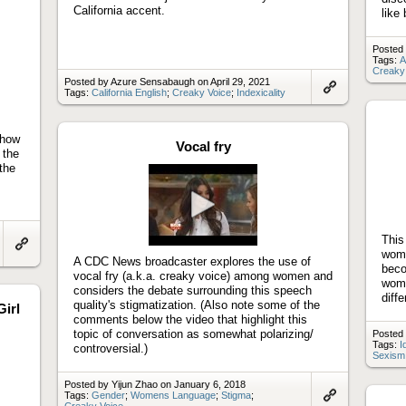
California accent.
like
Posted
Tags:
A
Creaky
Posted by Azure Sensabaugh on April 29, 2021
Tags:
California English
;
Creaky Voice
;
Indexicality
Link
to
artifact
 how
Vocal fry
 the
the
Play
This
video
wome
Link
A CDC News broadcaster explores the use of
beco
to
vocal fry (a.k.a. creaky voice) among women and
artifact
wome
considers the debate surrounding this speech
diffe
quality's stigmatization. (Also note some of the
Girl
comments below the video that highlight this
topic of conversation as somewhat polarizing/
Posted 
Tags:
I
controversial.)
Sexism
Posted by Yijun Zhao on January 6, 2018
Tags:
Gender
;
Womens Language
;
Stigma
;
Creaky Voice