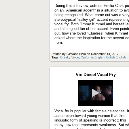
During this interview, actress Emilia Clark pu
on an "American accent" in a situation to av
being recognized. What came out was a ver
stereotypical "valley girl" accent representin
vocal fry. Both Jimmy Kimmel and herself l
and all in good fun of her accent. Even point
out, how she loved "Clueless" when Kimmel
asked where the inspiration for the accent 
from.
Posted by Giovana Silva on December 14, 2017
Tags:
Creaky Voice
;
California English
;
British English
Vin Diesel Vocal Fry
Play
video
Vocal fry is popular with female celebrities. It
assumption toward young women that this
linguistic form of speaking is incorrect; this
raspy, low tone represents weakness. But wh