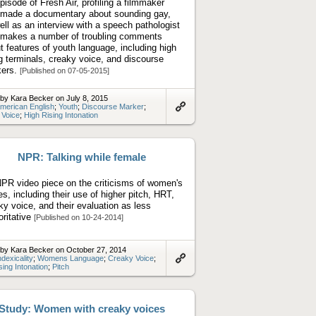
pisode of Fresh Air, profiling a filmmaker
made a documentary about sounding gay,
ell as an interview with a speech pathologist
makes a number of troubling comments
t features of youth language, including high
ng terminals, creaky voice, and discourse
kers.
[Published on 07-05-2015]
by Kara Becker on July 8, 2015
merican English
;
Youth
;
Discourse Marker
;
 Voice
;
High Rising Intonation
Link
to
artifact
NPR: Talking while female
PR video piece on the criticisms of women's
es, including their use of higher pitch, HRT,
ky voice, and their evaluation as less
oritative
[Published on 10-24-2014]
by Kara Becker on October 27, 2014
ndexicality
;
Womens Language
;
Creaky Voice
;
sing Intonation
;
Pitch
Link
to
artifact
Study: Women with creaky voices