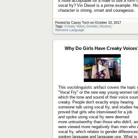
it more acceptable for a male to use a form 
vocal fry? Vin Diesel is a prime example. Hi
character is strong, smart and courageous.
Posted by Casey Toch on October 10, 2017
Tags:
Creaky Voice
;
Gender
;
Sexism
;
Womens Language
Why Do Girls Have Creaky Voices
Play
video
This sociolinguistic artifact covers the topic 
"Vocal Fry" or the new way young women tal
which the tone and sound of their voice sou
creaky. People don't exactly enjoy hearing
someone talk using vocal fry, and studies h
proved that girls who interviewed for a job
and spoke using vocal fry were deemed
more untrustworthy than those who didn't, a
were viewed more negatively than men who 
vocal fry, which relates to gender differences
spoken language and language use. What is