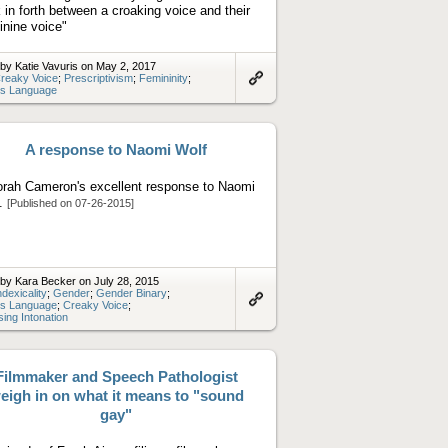
 in forth between a croaking voice and their
inine voice"
by Katie Vavuris on May 2, 2017
reaky Voice
;
Prescriptivism
;
Femininity
;
s Language
Link
to
artifact
A response to Naomi Wolf
rah Cameron's excellent response to Naomi
f.
[Published on 07-26-2015]
by Kara Becker on July 28, 2015
ndexicality
;
Gender
;
Gender Binary
;
s Language
;
Creaky Voice
;
Link
sing Intonation
to
artifact
Filmmaker and Speech Pathologist
eigh in on what it means to "sound
gay"