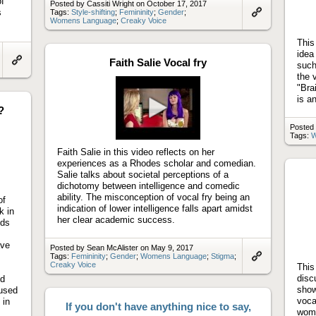
of
Posted by Cassiti Wright on October 17, 2017
s
Tags:
Style-shifting
;
Femininity
;
Gender
;
Womens Language
;
Creaky Voice
Link
to
artifact
This
idea
Faith Salie Vocal fry
such
Link
the 
to
"Bra
artifact
is a
?
Play
Posted 
Tags:
W
video
Faith Salie in this video reflects on her
experiences as a Rhodes scholar and comedian.
Salie talks about societal perceptions of a
dichotomy between intelligence and comedic
ability. The misconception of vocal fry being an
of
indication of lower intelligence falls apart amidst
k in
her clear academic success.
nds
ave
Posted by Sean McAlister on May 9, 2017
Tags:
Femininity
;
Gender
;
Womens Language
;
Stigma
;
Creaky Voice
This
Link
to
disc
nd
artifact
show
used
voca
 in
If you don't have anything nice to say,
wome