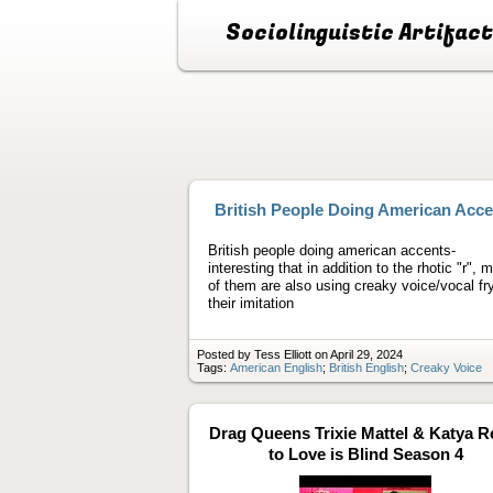
Sociolinguistic Artifac
British People Doing American Acce
British people doing american accents-
interesting that in addition to the rhotic "r", 
of them are also using creaky voice/vocal fry
their imitation
Posted by Tess Elliott on April 29, 2024
Tags:
American English
;
British English
;
Creaky Voice
Drag Queens Trixie Mattel & Katya R
to Love is Blind Season 4