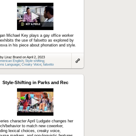
Play
video
an Michael Key plays a gay office worker
exhibits the use of falsetto as explored by
sva in his piece about phonation and style.
by Liraz Brand on April 2, 2023
merican English
;
Style-shifting
;
ns Language
;
Creaky Voice
;
falsetto
Link
to
artifact
Style-Shifting in Parks and Rec
Play
video
eries character April Ludgate changes her
ch/behavior to match new coworker,
uding lexical choices, creaky voice,
ourse markers, and non-linguistic features