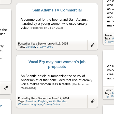
artifact
An e
Link
to
who 
artifact
as w
Sam Adams TV Commercial
who 
abou
A commercial for the beer brand Sam Adams,
risi
narrated by a young women who uses creaky
mar
voice.
[Published on 04-17-2015]
s the
 use
Posted 
Tags:
A
Creaky
Posted by Kara Becker on April 17, 2015
nly,
Tags:
Gender
;
Creaky Voice
Link
s.
to
artifact
-
Vocal Fry may hurt women's job
An N
propsects
voic
o
crea
An Atlantic article summarizing the study of
auth
Anderson et al that concluded that use of creaky
voice makes women less hireable.
[Published on
05-29-2014]
Posted 
Link
Tags:
I
to
High Ri
artifact
Posted by Kara Becker on June 12, 2014
Tags:
American English
;
Youth
;
Gender
;
Womens Language
;
Creaky Voice
Link
r
to
artifact