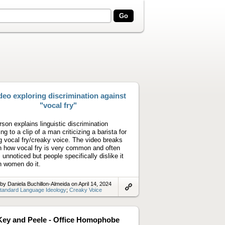
deo exploring discrimination against
"vocal fry"
rson explains linguistic discrimination
ing to a clip of a man criticizing a barista for
g vocal fry/creaky voice. The video breaks
 how vocal fry is very common and often
 unnoticed but people specifically dislike it
 women do it.
by Daniela Buchillon-Almeida on April 14, 2024
tandard Language Ideology
;
Creaky Voice
Link
to
artifact
Key and Peele - Office Homophobe