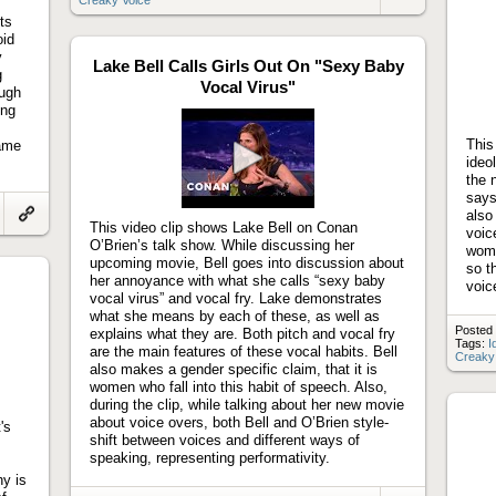
Link
to
ts
artifact
oid
y
Lake Bell Calls Girls Out On "Sexy Baby
g
Vocal Virus"
augh
ing
This
came
ideo
the 
Play
says
video
also
This video clip shows Lake Bell on Conan
Link
voic
to
O’Brien’s talk show. While discussing her
wome
artifact
upcoming movie, Bell goes into discussion about
so th
her annoyance with what she calls “sexy baby
voic
vocal virus” and vocal fry. Lake demonstrates
what she means by each of these, as well as
Posted 
explains what they are. Both pitch and vocal fry
Tags:
I
are the main features of these vocal habits. Bell
Creaky
also makes a gender specific claim, that it is
women who fall into this habit of speech. Also,
during the clip, while talking about her new movie
about voice overs, both Bell and O’Brien style-
's
shift between voices and different ways of
speaking, representing performativity.
y is