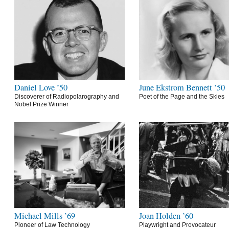
Daniel Love ’50
June Ekstrom Bennett ’50
Discoverer of Radiopolarography and
Poet of the Page and the Skies
Nobel Prize Winner
Michael Mills ’69
Joan Holden ’60
Pioneer of Law Technology
Playwright and Provocateur