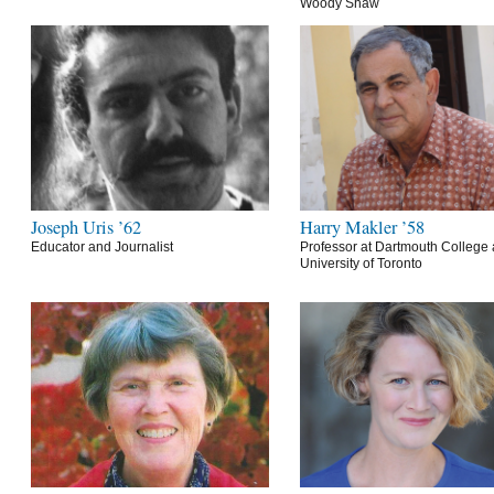
Woody Shaw
Joseph Uris ’62
Harry Makler ’58
Educator and Journalist
Professor at Dartmouth College 
University of Toronto