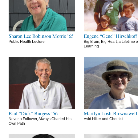
Sharon Lee Robinson Morris ’65
Eugene “Gene” Hirschkoff
Public Health Lecturer
Big Brain, Big Heart, a Lifetime o
Learning
Paul “Dick” Burgess ’56
Marilyn Losli Brownawell
Never a Follower, Always Charted His
Avid Hiker and Chemist
Own Path