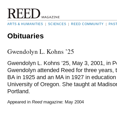
ARTS & HUMANITIES
|
SCIENCES
|
REED COMMUNITY
|
PAS
Obituaries
Gwendolyn L. Kohns ’25
Gwendolyn L. Kohns ’25, May 3, 2001, in P
Gwendolyn attended Reed for three years, 
BA in 1925 and an MA in 1927 in education
University of Oregon. She taught at Madiso
Portland.
Appeared in
Reed
magazine: May 2004