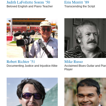
Judith LaFollette Sorem ’50
Erin Merritt ’89
Beloved English and Piano Teacher
Transcending the Script
Robert Richter ’51
Mike Russo
Documenting Justice and Injustice Alike
Acclaimed Blues Guitar and Pia
Player