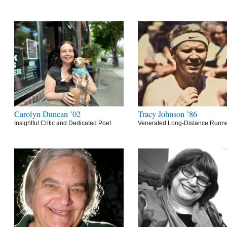
Carolyn Duncan ’02
Tracy Johnson ’86
Insightful Critic and Dedicated Poet
Venerated Long-Distance Runn