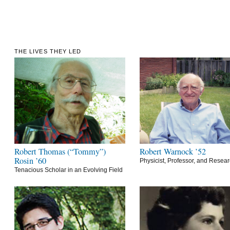
THE LIVES THEY LED
Robert Thomas (“Tommy”)
Robert Warnock ’52
Rosin ’60
Physicist, Professor, and Resea
Tenacious Scholar in an Evolving Field