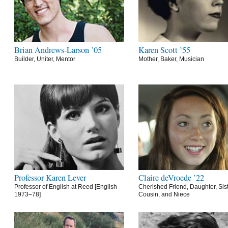
Brian Andrews-Larson ’05
Karen Scott ’55
Builder, Uniter, Mentor
Mother, Baker, Musician
Professor Karen Lever
Claire deVroede ’22
Professor of English at Reed [English
Cherished Friend, Daughter, Sist
1973–78]
Cousin, and Niece