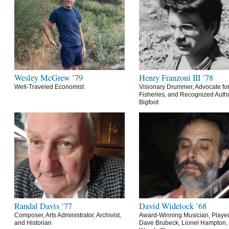
Wesley McGrew ’79
Henry Franzoni III ’78
Well-Traveled Economist
Visionary Drummer, Advocate for
Fisheries, and Recognized Autho
Bigfoot
Randal Davis ’77
David Widelock ’68
Composer, Arts Administrator, Archivist,
Award-Winning Musician, Playe
and Historian
Dave Brubeck, Lionel Hampton,