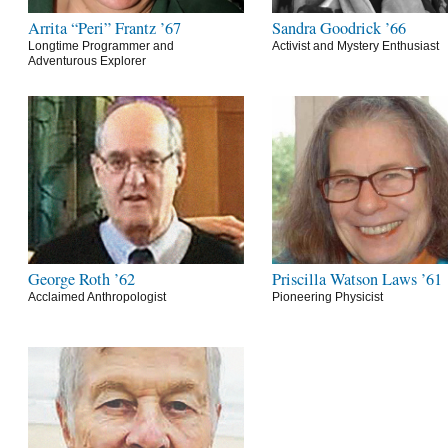
Arrita “Peri” Frantz ’67
Sandra Goodrick ’66
Longtime Programmer and
Activist and Mystery Enthusiast
Adventurous Explorer
George Roth ’62
Priscilla Watson Laws ’61
Acclaimed Anthropologist
Pioneering Physicist