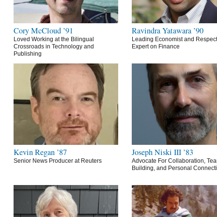
Cory McCloud ’91
Ravindra Yatawara ’90
Loved Working at the Bilingual
Leading Economist and Respec
Crossroads in Technology and
Expert on Finance
Publishing
Kevin Regan ’87
Joseph Niski III ’83
Senior News Producer at Reuters
Advocate For Collaboration, Te
Building, and Personal Connect