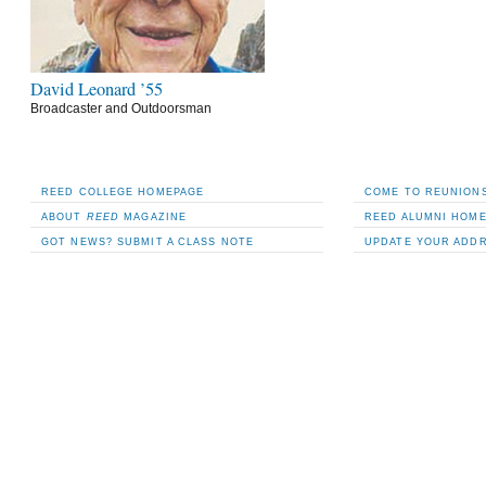
David Leonard ’55
Broadcaster and Outdoorsman
REED COLLEGE HOMEPAGE
COME TO REUNIONS
ABOUT
REED
MAGAZINE
REED ALUMNI HOM
GOT NEWS? SUBMIT A CLASS NOTE
UPDATE YOUR ADD