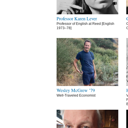
Professor Karen Lever
Professor of English at Reed [English
C
1973–78]
C
Wesley McGrew ’79
Well-Traveled Economist
V
F
B