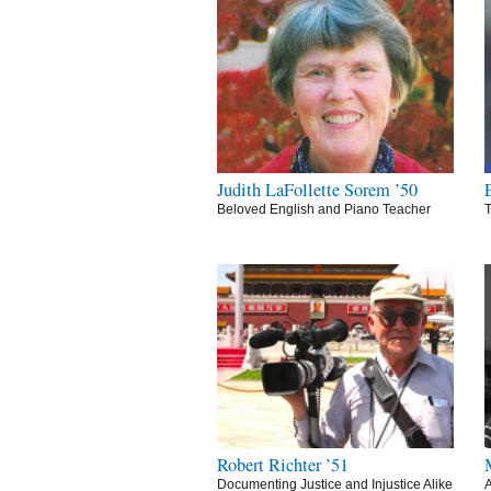
Judith LaFollette Sorem ’50
Beloved English and Piano Teacher
T
Robert Richter ’51
Documenting Justice and Injustice Alike
A