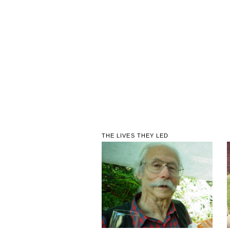
THE LIVES THEY LED