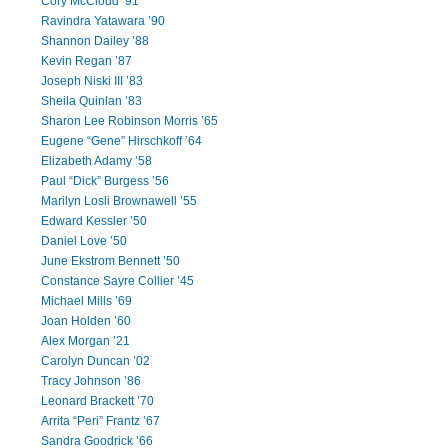
Cory McCloud ’91
Ravindra Yatawara ’90
Shannon Dailey ’88
Kevin Regan ’87
Joseph Niski III ’83
Sheila Quinlan ’83
Sharon Lee Robinson Morris ’65
Eugene “Gene” Hirschkoff ’64
Elizabeth Adamy ’58
Paul “Dick” Burgess ’56
Marilyn Losli Brownawell ’55
Edward Kessler ’50
Daniel Love ’50
June Ekstrom Bennett ’50
Constance Sayre Collier ’45
Michael Mills ’69
Joan Holden ’60
Alex Morgan ’21
Carolyn Duncan ’02
Tracy Johnson ’86
Leonard Brackett ’70
Arrita “Peri” Frantz ’67
Sandra Goodrick ’66