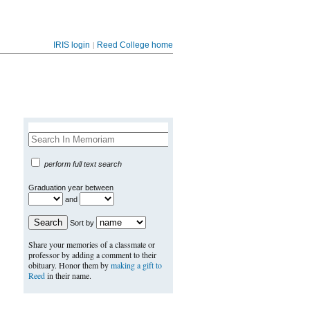
|
IRIS login
Reed College home