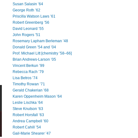
Susan Salasin ’64
George Roth ’62
Priscilla Watson Laws ’61
Robert Greenberg ’56
David Leonard ’55
John Rogers ’51
Rosemary Lapham Berleman ’48
Donald Green ’54 and ’04
Prof. Michael Litt [chemistry ’58–66]
Brian Andrews-Larson ’05
Vincent Berkun ’99
Rebecca Rach ’79
Lisa Betros ’74
Timothy Rowan ’71
Gerald Chakerian ’68
Karen Oppenheim Mason ’64
Leslie Lischka ’64
Steve Knutson ’63
Robert Horsfall ’63
Andrea Campbell ’60
Robert Cahill ’54
Gail-Marie Shearer ’47