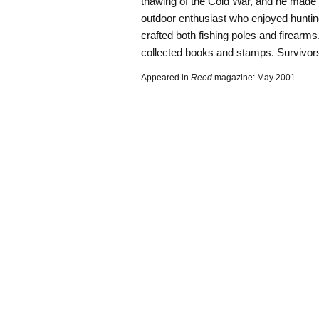
thawing of the Cold War, and he made 
outdoor enthusiast who enjoyed huntin
crafted both fishing poles and firear
collected books and stamps. Survivors 
Appeared in
Reed
magazine: May 2001