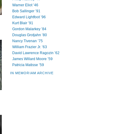
Warner Eliot ’46
Bob Sallinger ’91
Edward Lightfoot ’96
Kurt Blair ’91
Gordon Malarkey ’84
Douglas Grotjahn ’80
Nancy Tivenan ’75
William Frazier Jr. ’63
David Lawrence Ragozin ’62
James Willard Moore ’59
Patricia Matisse ’59
IN MEMORIAM ARCHIVE