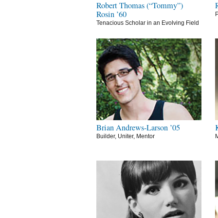
Robert Thomas (“Tommy”)
Rosin ’60
P
Tenacious Scholar in an Evolving Field
Brian Andrews-Larson ’05
Builder, Uniter, Mentor
M