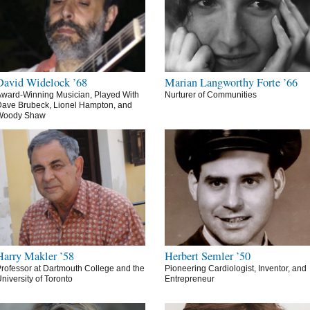
David Widelock ’68
Marian Langworthy Forte ’66
ward-Winning Musician, Played With
Nurturer of Communities
ave Brubeck, Lionel Hampton, and
Woody Shaw
Harry Makler ’58
Herbert Semler ’50
rofessor at Dartmouth College and the
Pioneering Cardiologist, Inventor, and
niversity of Toronto
Entrepreneur