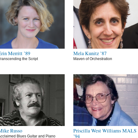
Erin Merritt ’89
Mela Kunitz ’87
ranscending the Script
Maven of Orchestration
Mike Russo
Priscilla West Williams MALS
’94
cclaimed Blues Guitar and Piano