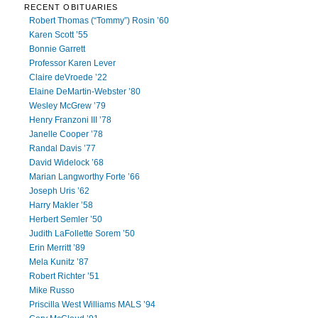
RECENT OBITUARIES
Robert Thomas (“Tommy”) Rosin ’60
Karen Scott ’55
Bonnie Garrett
Professor Karen Lever
Claire deVroede ’22
Elaine DeMartin-Webster ’80
Wesley McGrew ’79
Henry Franzoni III ’78
Janelle Cooper ’78
Randal Davis ’77
David Widelock ’68
Marian Langworthy Forte ’66
Joseph Uris ’62
Harry Makler ’58
Herbert Semler ’50
Judith LaFollette Sorem ’50
Erin Merritt ’89
Mela Kunitz ’87
Robert Richter ’51
Mike Russo
Priscilla West Williams MALS ’94