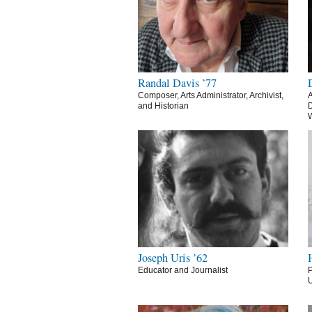
Randal Davis ’77
Composer, Arts Administrator, Archivist,
A
and Historian
D
Joseph Uris ’62
Educator and Journalist
P
U