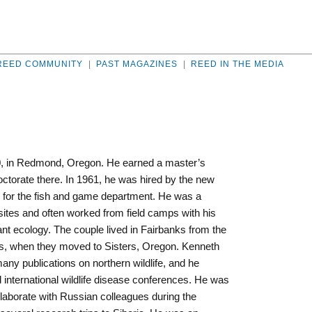
REED COMMUNITY
|
PAST MAGAZINES
|
REED IN THE MEDIA
0, in Redmond, Oregon. He earned a master’s
torate there. In 1961, he was hired by the new
er for the fish and game department. He was a
asites and often worked from field camps with his
ant ecology. The couple lived in Fairbanks from the
 ’80s, when they moved to Sisters, Oregon. Kenneth
ny publications on northern wildlife, and he
d international wildlife disease conferences. He was
llaborate with Russian colleagues during the