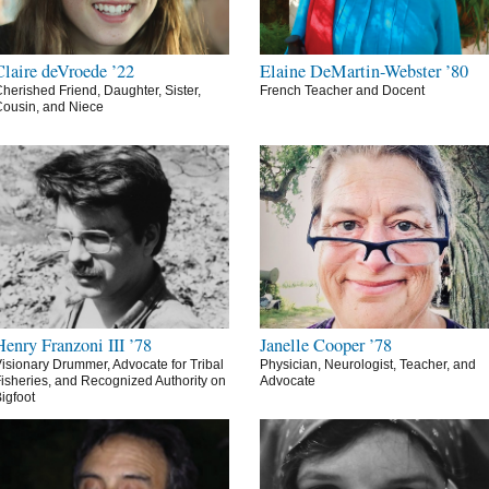
Claire deVroede ’22
Elaine DeMartin-Webster ’80
herished Friend, Daughter, Sister,
French Teacher and Docent
ousin, and Niece
Henry Franzoni III ’78
Janelle Cooper ’78
isionary Drummer, Advocate for Tribal
Physician, Neurologist, Teacher, and
isheries, and Recognized Authority on
Advocate
igfoot