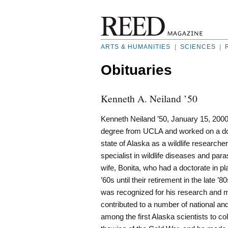
ARTS & HUMANITIES
|
SCIENCES
|
Obituaries
Kenneth A. Neiland ’50
Kenneth Neiland ’50, January 15, 200
degree from UCLA and worked on a doc
state of Alaska as a wildlife research
specialist in wildlife diseases and par
wife, Bonita, who had a doctorate in pl
’60s until their retirement in the late
was recognized for his research and ma
contributed to a number of national an
among the first Alaska scientists to co