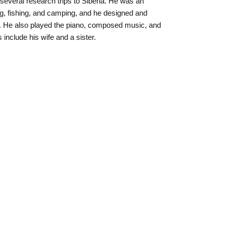
several research trips to Siberia. He was an
g, fishing, and camping, and he designed and
ms. He also played the piano, composed music, and
include his wife and a sister.