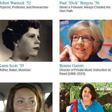
Robert Warnock ’52
Paul “Dick” Burgess ’56
hysicist, Professor, and Researcher
Never a Follower, Always Charted His
Own Path
Karen Scott ’55
Bonnie Garrett
other, Baker, Musician
Director of Private Music Instruction at
Reed [1988–2010]