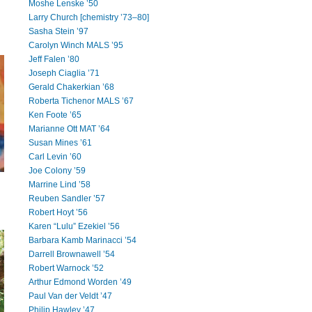
Moshe Lenske ’50
Larry Church [chemistry ’73–80]
Sasha Stein ’97
Carolyn Winch MALS ’95
Jeff Falen ’80
Joseph Ciaglia ’71
Gerald Chakerkian ’68
Roberta Tichenor MALS ’67
Ken Foote ’65
Marianne Ott MAT ’64
Susan Mines ’61
Carl Levin ’60
Joe Colony ’59
Marrine Lind ’58
Reuben Sandler ’57
Robert Hoyt ’56
Karen “Lulu” Ezekiel ’56
Barbara Kamb Marinacci ’54
Darrell Brownawell ’54
Robert Warnock ’52
Arthur Edmond Worden ’49
Paul Van der Veldt ’47
Philip Hawley ’47