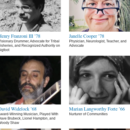
Henry Franzoni III ’78
Janelle Cooper ’78
isionary Drummer, Advocate for Tribal
Physician, Neurologist, Teacher, and
isheries, and Recognized Authority on
Advocate
igfoot
David Widelock ’68
Marian Langworthy Forte ’66
ward-Winning Musician, Played With
Nurturer of Communities
ave Brubeck, Lionel Hampton, and
Woody Shaw