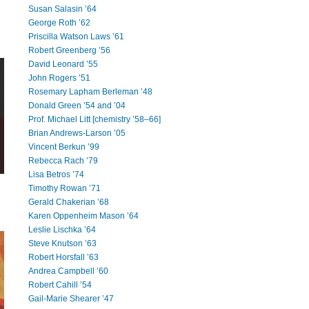
Susan Salasin ’64
George Roth ’62
Priscilla Watson Laws ’61
Robert Greenberg ’56
David Leonard ’55
John Rogers ’51
Rosemary Lapham Berleman ’48
Donald Green ’54 and ’04
Prof. Michael Litt [chemistry ’58–66]
Brian Andrews-Larson ’05
Vincent Berkun ’99
Rebecca Rach ’79
Lisa Betros ’74
Timothy Rowan ’71
Gerald Chakerian ’68
Karen Oppenheim Mason ’64
Leslie Lischka ’64
Steve Knutson ’63
Robert Horsfall ’63
Andrea Campbell ’60
Robert Cahill ’54
Gail-Marie Shearer ’47