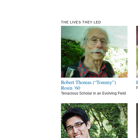
THE LIVES THEY LED
Robert Thomas (“Tommy”)
Rosin ’60
P
Tenacious Scholar in an Evolving Field