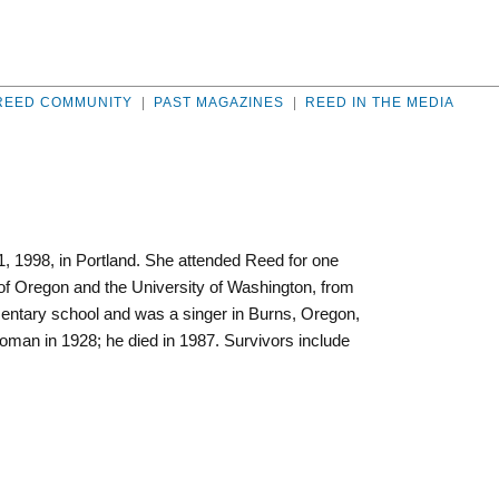
REED COMMUNITY
|
PAST MAGAZINES
|
REED IN THE MEDIA
 1998, in Portland. She attended Reed for one
 of Oregon and the University of Washington, from
entary school and was a singer in Burns, Oregon,
oman in 1928; he died in 1987. Survivors include