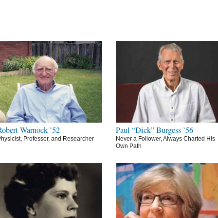
Robert Warnock ’52
Paul “Dick” Burgess ’56
hysicist, Professor, and Researcher
Never a Follower, Always Charted His
Own Path