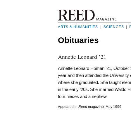
ARTS & HUMANITIES
|
SCIENCES
|
Obituaries
Annette Leonard ’21
Annette Leonard Homan ’21, October 1,
year and then attended the University
where she graduated. She taught elem
in the early ’20s. She married Waldo H
four nieces and a nephew.
Appeared in
Reed
magazine: May 1999