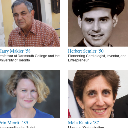
Harry Makler ’58
Herbert Semler ’50
rofessor at Dartmouth College and the
Pioneering Cardiologist, Inventor, and
niversity of Toronto
Entrepreneur
Erin Merritt ’89
Mela Kunitz ’87
ranscending the Script
Maven of Orchestration