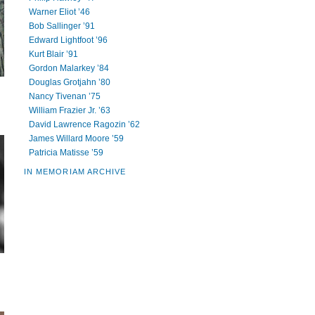
Warner Eliot ’46
Bob Sallinger ’91
Edward Lightfoot ’96
Kurt Blair ’91
Gordon Malarkey ’84
Douglas Grotjahn ’80
Nancy Tivenan ’75
William Frazier Jr. ’63
David Lawrence Ragozin ’62
James Willard Moore ’59
Patricia Matisse ’59
IN MEMORIAM ARCHIVE