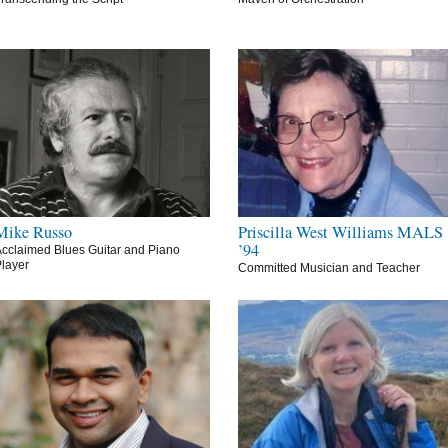
Mike Russo
Priscilla West Williams MALS
’94
cclaimed Blues Guitar and Piano
layer
Committed Musician and Teacher