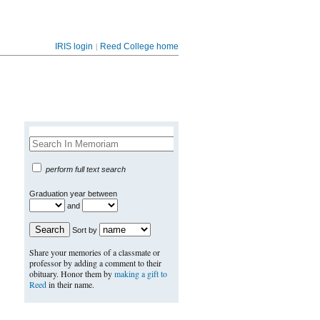
|
IRIS login
Reed College home