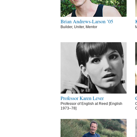
Brian Andrews-Larson ’05
Builder, Uniter, Mentor
M
Professor Karen Lever
Professor of English at Reed [English
C
1973–78]
C