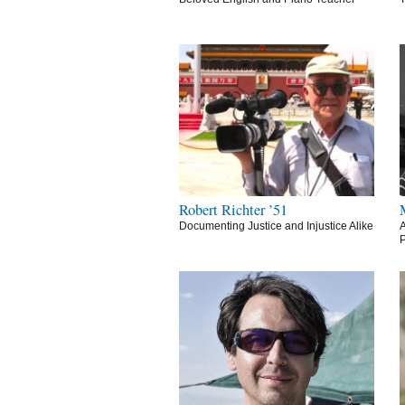
Robert Richter ’51
Documenting Justice and Injustice Alike
A
P