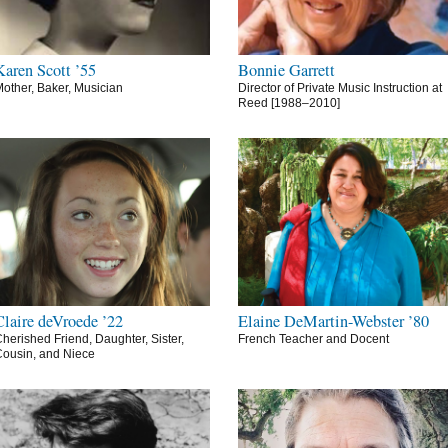
Karen Scott ’55
Bonnie Garrett
other, Baker, Musician
Director of Private Music Instruction at
Reed [1988–2010]
Claire deVroede ’22
Elaine DeMartin-Webster ’80
herished Friend, Daughter, Sister,
French Teacher and Docent
ousin, and Niece