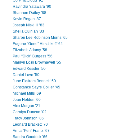
Cory McCloud ’91
Ravindra Yatawara ’90
Shannon Dailey ’88
Kevin Regan ’87
Joseph Niski III ’83
Sheila Quinlan ’83
Sharon Lee Robinson Morris ’65
Eugene “Gene” Hirschkoff ’64
Elizabeth Adamy ’58
Paul “Dick” Burgess ’56
Marilyn Losli Brownawell ’55
Edward Kessler ’50
Daniel Love ’50
June Ekstrom Bennett ’50
Constance Sayre Collier ’45
Michael Mills ’69
Joan Holden ’60
Alex Morgan ’21
Carolyn Duncan ’02
Tracy Johnson ’86
Leonard Brackett ’70
Arrita “Peri” Frantz ’67
Sandra Goodrick ’66