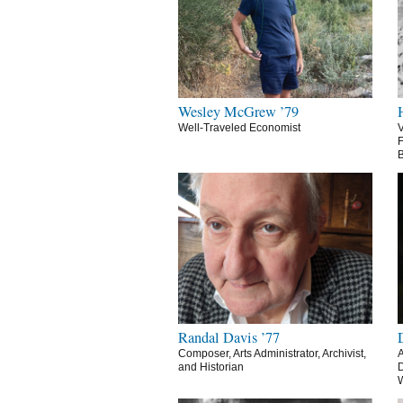
Wesley McGrew ’79
Well-Traveled Economist
V
F
B
Randal Davis ’77
Composer, Arts Administrator, Archivist,
A
and Historian
D