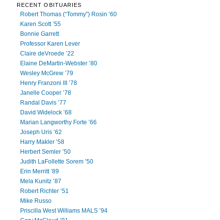
RECENT OBITUARIES
Robert Thomas (“Tommy”) Rosin ’60
Karen Scott ’55
Bonnie Garrett
Professor Karen Lever
Claire deVroede ’22
Elaine DeMartin-Webster ’80
Wesley McGrew ’79
Henry Franzoni III ’78
Janelle Cooper ’78
Randal Davis ’77
David Widelock ’68
Marian Langworthy Forte ’66
Joseph Uris ’62
Harry Makler ’58
Herbert Semler ’50
Judith LaFollette Sorem ’50
Erin Merritt ’89
Mela Kunitz ’87
Robert Richter ’51
Mike Russo
Priscilla West Williams MALS ’94