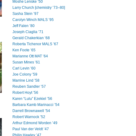
Moshe Lenske ’50
Larry Church [chemistry ’73–80]
Sasha Stein ’97
Carolyn Winch MALS ’95
Jeff Falen ’80
Joseph Ciaglia ’71
Gerald Chakerkian ’68
Roberta Tichenor MALS ’67
Ken Foote ’65
Marianne Ott MAT ’64
Susan Mines ’61
Carl Levin ’60
Joe Colony ’59
Marrine Lind ’58
Reuben Sandler ’57
Robert Hoyt ’56
Karen “Lulu” Ezekiel ’56
Barbara Kamb Marinacci ’54
Darrell Brownawell ’54
Robert Warnock ’52
Arthur Edmond Worden ’49
Paul Van der Veldt ’47
Philip Hawley ’47