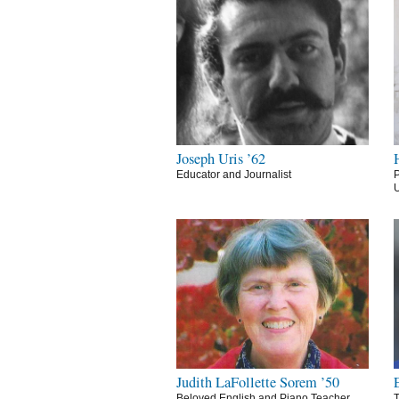
Joseph Uris ’62
Educator and Journalist
P
U
Judith LaFollette Sorem ’50
Beloved English and Piano Teacher
T