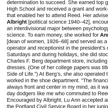
determination to succeed. She earned top g
High School and received a grant and work
that enabled her to attend Reed. Her advise
Albright
[political science 1940–42], encou
an interdivisional major between psychology
science. To earn money, she worked for
An
[dean of women, 1926–68] and served as a
operator and receptionist in the president’s 
Saturdays and during holidays, she did sto
Charles F. Berg department store, includin
dresses. (One of her college papers was ti
Side of Life.”) At Berg’s, she also operated 
worked in the shoe department. “The financi
always front and center in my mind, as it wa
day dodgers like me who commuted to Reed
Encouraged by Albright, Lu Ann accepted an
the Portland Civil Service Board in her juni