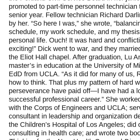
promoted to part-time personnel technician 
senior year. Fellow technician Richard Darl
by her. “So here I was,” she wrote, “balan
schedule, my work schedule, and my thesis 
personal life. Ouch! It was hard and conflict
exciting!” Dick went to war, and they married
the Eliot Hall chapel. After graduation, Lu 
master’s in education at the University of 
EdD from UCLA. “As it did for many of us,
how to think. That plus my pattern of hard 
perseverance have paid off—I have had a l
successful professional career.” She worke
with the Corps of Engineers and UCLA; ser
consultant in leadership and organization 
the Children’s Hospital of Los Angeles; did 
consulting in health care; and wrote two bo