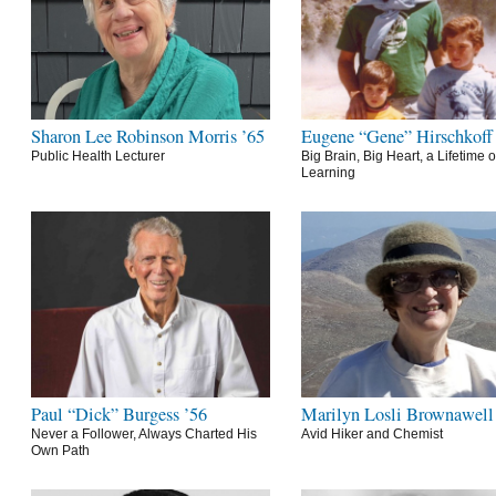
Sharon Lee Robinson Morris ’65
Eugene “Gene” Hirschkoff
Public Health Lecturer
Big Brain, Big Heart, a Lifetime o
Learning
Paul “Dick” Burgess ’56
Marilyn Losli Brownawell
Never a Follower, Always Charted His
Avid Hiker and Chemist
Own Path