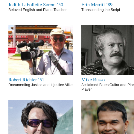
Judith LaFollette Sorem ’50
Erin Merritt ’89
Beloved English and Piano Teacher
Transcending the Script
Robert Richter ’51
Mike Russo
Documenting Justice and Injustice Alike
Acclaimed Blues Guitar and Pia
Player