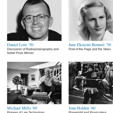
Daniel Love ’50
June Ekstrom Bennett ’50
Discoverer of Radiopolarography and
Poet of the Page and the Skies
Nobel Prize Winner
Michael Mills ’69
Joan Holden ’60
Pioneer of Law Technology
Playwright and Provocateur