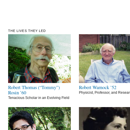
THE LIVES THEY LED
Robert Thomas (“Tommy”)
Robert Warnock ’52
Rosin ’60
Physicist, Professor, and Resea
Tenacious Scholar in an Evolving Field