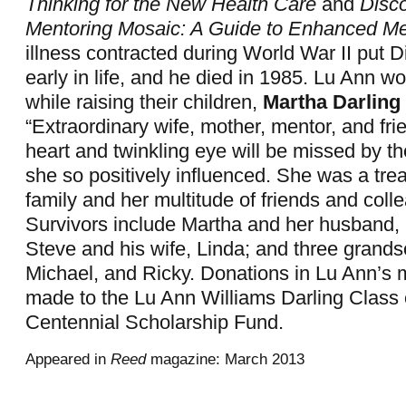
Thinking for the New Health Care
and
Disc
Mentoring Mosaic: A Guide to Enhanced Me
illness contracted during World War II put Di
early in life, and he died in 1985. Lu Ann wo
while raising their children,
Martha Darling 
“Extraordinary wife, mother, mentor, and fri
heart and twinkling eye will be missed by 
she so positively influenced. She was a trea
family and her multitude of friends and coll
Survivors include Martha and her husband,
Steve and his wife, Linda; and three grands
Michael, and Ricky. Donations in Lu Ann’
made to the Lu Ann Williams Darling Class 
Centennial Scholarship Fund.
Appeared in
Reed
magazine: March 2013