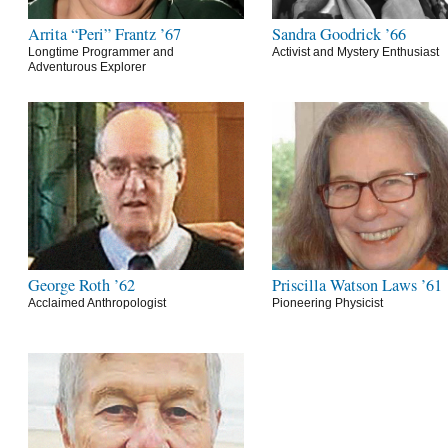
Arrita “Peri” Frantz ’67
Sandra Goodrick ’66
Longtime Programmer and
Activist and Mystery Enthusiast
Adventurous Explorer
George Roth ’62
Priscilla Watson Laws ’61
Acclaimed Anthropologist
Pioneering Physicist