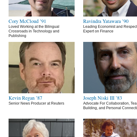
Cory McCloud ’91
Ravindra Yatawara ’90
Loved Working at the Bilingual
Leading Economist and Respec
Crossroads in Technology and
Expert on Finance
Publishing
Kevin Regan ’87
Joseph Niski III ’83
Senior News Producer at Reuters
Advocate For Collaboration, Te
Building, and Personal Connect