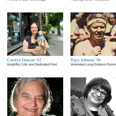
Carolyn Duncan ’02
Tracy Johnson ’86
Insightful Critic and Dedicated Poet
Venerated Long-Distance Runn