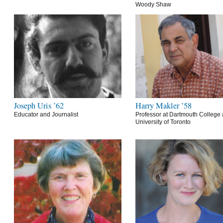
Woody Shaw
Joseph Uris ’62
Harry Makler ’58
Educator and Journalist
Professor at Dartmouth College 
University of Toronto