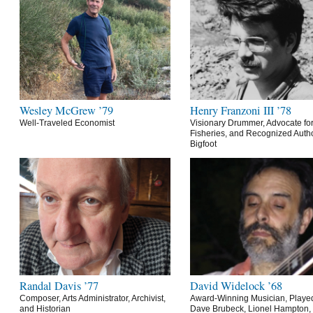
Wesley McGrew ’79
Henry Franzoni III ’78
Well-Traveled Economist
Visionary Drummer, Advocate for
Fisheries, and Recognized Autho
Bigfoot
Randal Davis ’77
David Widelock ’68
Composer, Arts Administrator, Archivist,
Award-Winning Musician, Playe
and Historian
Dave Brubeck, Lionel Hampton,