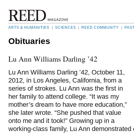
ARTS & HUMANITIES
|
SCIENCES
|
REED COMMUNITY
|
PAS
Obituaries
Lu Ann Williams Darling ’42
Lu Ann Williams Darling ’42, October 11,
2012, in Los Angeles, California, from a
series of strokes. Lu Ann was the first in
her family to attend college. “It was my
mother’s dream to have more education,”
she later wrote. “She pushed that value
onto me and it took!” Growing up in a
working-class family, Lu Ann demonstrated 