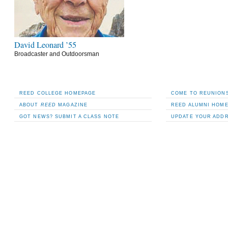
David Leonard ’55
Broadcaster and Outdoorsman
REED COLLEGE HOMEPAGE
COME TO REUNIONS
ABOUT
REED
MAGAZINE
REED ALUMNI HOM
GOT NEWS? SUBMIT A CLASS NOTE
UPDATE YOUR ADD