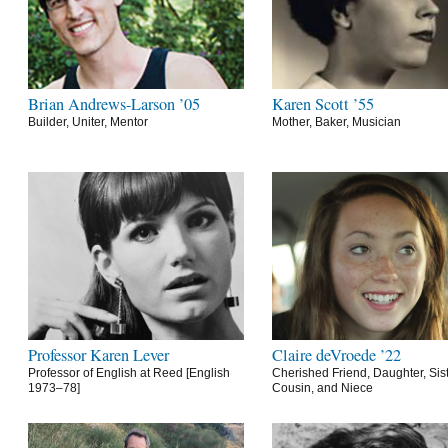
Brian Andrews-Larson ’05
Karen Scott ’55
Builder, Uniter, Mentor
Mother, Baker, Musician
Professor Karen Lever
Claire deVroede ’22
Professor of English at Reed [English
Cherished Friend, Daughter, Sist
1973–78]
Cousin, and Niece