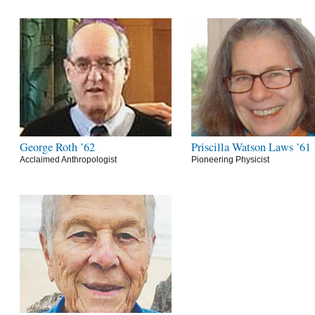
George Roth ’62
Priscilla Watson Laws ’61
Acclaimed Anthropologist
Pioneering Physicist