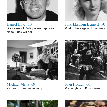
Daniel Love ’50
June Ekstrom Bennett ’50
Discoverer of Radiopolarography and
Poet of the Page and the Skies
Nobel Prize Winner
Michael Mills ’69
Joan Holden ’60
Pioneer of Law Technology
Playwright and Provocateur