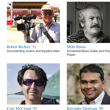
Robert Richter ’51
Mike Russo
Documenting Justice and Injustice Alike
Acclaimed Blues Guitar and Pia
Player
Cory McCloud ’91
Ravindra Yatawara ’90