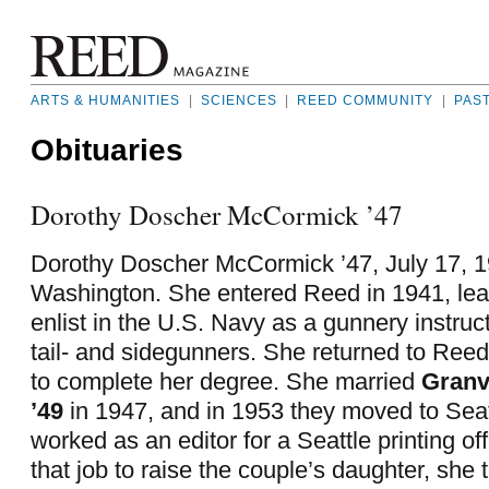
ARTS & HUMANITIES
|
SCIENCES
|
REED COMMUNITY
|
PAS
Obituaries
Dorothy Doscher McCormick ’47
Dorothy Doscher McCormick ’47, July 17, 19
Washington. She entered Reed in 1941, lea
enlist in the U.S. Navy as a gunnery instructo
tail- and sidegunners. She returned to Reed
to complete her degree. She married
Granv
’49
in 1947, and in 1953 they moved to Seat
worked as an editor for a Seattle printing off
that job to raise the couple’s daughter, she 