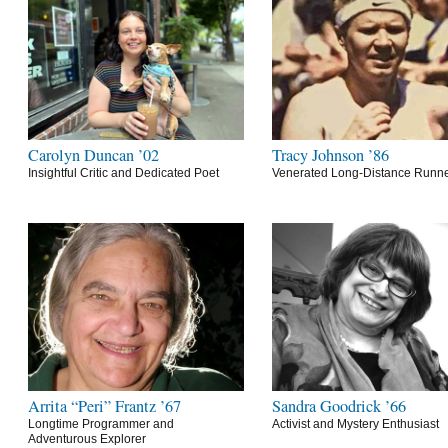
Carolyn Duncan ’02
Tracy Johnson ’86
Insightful Critic and Dedicated Poet
Venerated Long-Distance Runn
Arrita “Peri” Frantz ’67
Sandra Goodrick ’66
Longtime Programmer and
Activist and Mystery Enthusiast
Adventurous Explorer