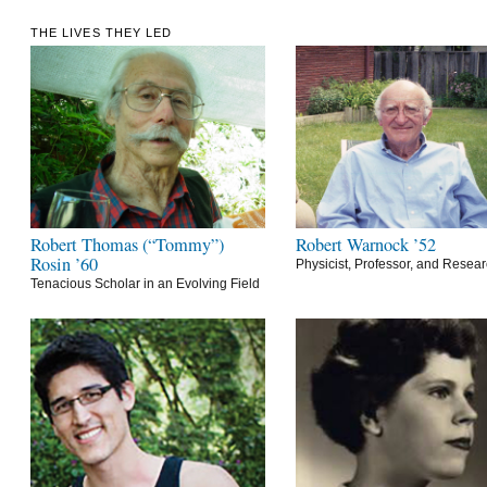
THE LIVES THEY LED
Robert Thomas (“Tommy”)
Robert Warnock ’52
Rosin ’60
Physicist, Professor, and Resea
Tenacious Scholar in an Evolving Field