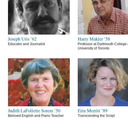
Joseph Uris ’62
Harry Makler ’58
Educator and Journalist
Professor at Dartmouth College 
University of Toronto
Judith LaFollette Sorem ’50
Erin Merritt ’89
Beloved English and Piano Teacher
Transcending the Script