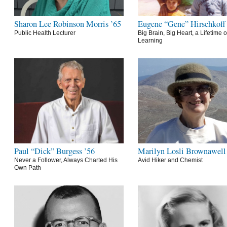
Sharon Lee Robinson Morris ’65
Eugene “Gene” Hirschkoff
Public Health Lecturer
Big Brain, Big Heart, a Lifetime o
Learning
Paul “Dick” Burgess ’56
Marilyn Losli Brownawell
Never a Follower, Always Charted His
Avid Hiker and Chemist
Own Path