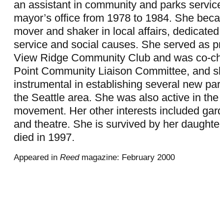
an assistant in community and parks service
mayor’s office from 1978 to 1984. She be
mover and shaker in local affairs, dedicate
service and social causes. She served as pr
View Ridge Community Club and was co-cha
Point Community Liaison Committee, and 
instrumental in establishing several new park
the Seattle area. She was also active in the c
movement. Her other interests included gard
and theatre. She is survived by her daught
died in 1997.
Appeared in
Reed
magazine: February 2000