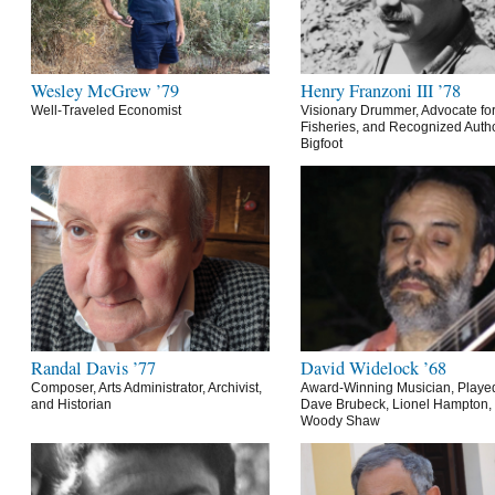
Wesley McGrew ’79
Henry Franzoni III ’78
Well-Traveled Economist
Visionary Drummer, Advocate for
Fisheries, and Recognized Autho
Bigfoot
Randal Davis ’77
David Widelock ’68
Composer, Arts Administrator, Archivist,
Award-Winning Musician, Playe
and Historian
Dave Brubeck, Lionel Hampton,
Woody Shaw