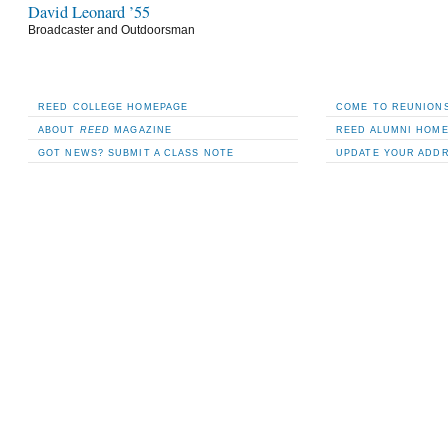
David Leonard ’55
Broadcaster and Outdoorsman
REED COLLEGE HOMEPAGE
COME TO REUNIONS
ABOUT
REED
MAGAZINE
REED ALUMNI HOM
GOT NEWS? SUBMIT A CLASS NOTE
UPDATE YOUR ADD