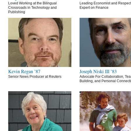
Loved Working at the Bilingual
Leading Economist and Respec
Crossroads in Technology and
Expert on Finance
Publishing
Kevin Regan ’87
Joseph Niski III ’83
Senior News Producer at Reuters
Advocate For Collaboration, Te
Building, and Personal Connect