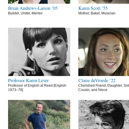
Brian Andrews-Larson ’05
Karen Scott ’55
Builder, Uniter, Mentor
Mother, Baker, Musician
Professor Karen Lever
Claire deVroede ’22
Professor of English at Reed [English
Cherished Friend, Daughter, Sist
1973–78]
Cousin, and Niece