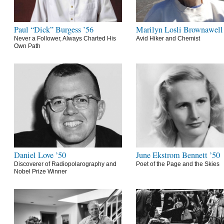
Paul “Dick” Burgess ’56
Marilyn Losli Brownawell
Never a Follower, Always Charted His
Avid Hiker and Chemist
Own Path
Daniel Love ’50
June Ekstrom Bennett ’50
Discoverer of Radiopolarography and
Poet of the Page and the Skies
Nobel Prize Winner