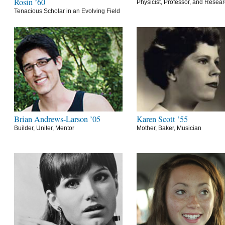
Rosin ’60
Physicist, Professor, and Resea
Tenacious Scholar in an Evolving Field
Brian Andrews-Larson ’05
Karen Scott ’55
Builder, Uniter, Mentor
Mother, Baker, Musician