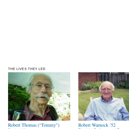
THE LIVES THEY LED
Robert Thomas (“Tommy”)
Robert Warnock ’52