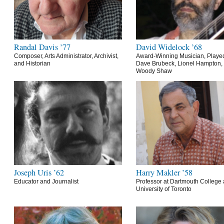
Randal Davis ’77
David Widelock ’68
Composer, Arts Administrator, Archivist,
Award-Winning Musician, Playe
and Historian
Dave Brubeck, Lionel Hampton,
Woody Shaw
Joseph Uris ’62
Harry Makler ’58
Educator and Journalist
Professor at Dartmouth College 
University of Toronto