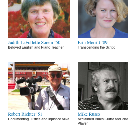
Judith LaFollette Sorem ’50
Erin Merritt ’89
Beloved English and Piano Teacher
Transcending the Script
Robert Richter ’51
Mike Russo
Documenting Justice and Injustice Alike
Acclaimed Blues Guitar and Pia
Player