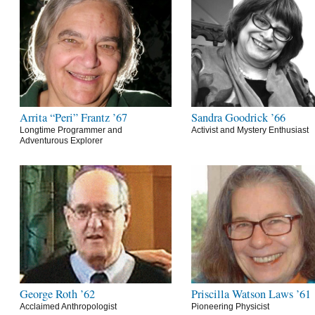
Arrita “Peri” Frantz ’67
Sandra Goodrick ’66
Longtime Programmer and
Activist and Mystery Enthusiast
Adventurous Explorer
George Roth ’62
Priscilla Watson Laws ’61
Acclaimed Anthropologist
Pioneering Physicist