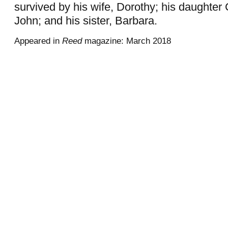
survived by his wife, Dorothy; his daughter 
John; and his sister, Barbara.
Appeared in
Reed
magazine: March 2018