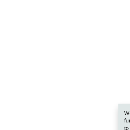
We
fu
to