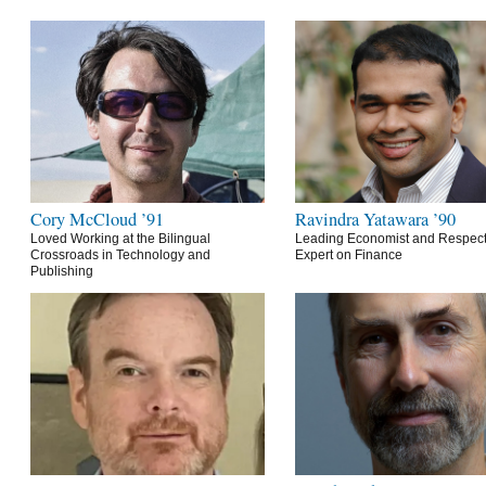
Cory McCloud ’91
Ravindra Yatawara ’90
Loved Working at the Bilingual
Leading Economist and Respec
Crossroads in Technology and
Expert on Finance
Publishing