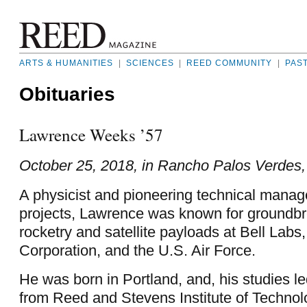
ARTS & HUMANITIES
|
SCIENCES
|
REED COMMUNITY
|
PAS
Obituaries
Lawrence Weeks ’57
October 25, 2018, in Rancho Palos Verdes, 
A physicist and pioneering technical mana
projects, Lawrence was known for groundbre
rocketry and satellite payloads at Bell Labs
Corporation, and the U.S. Air Force.
He was born in Portland, and, his studies l
from Reed and Stevens Institute of Technol