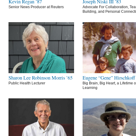
Kevin Regan ’87
Joseph Niski III ’83
Senior News Producer at Reuters
Advocate For Collaboration, Te
Building, and Personal Connect
Sharon Lee Robinson Morris ’65
Eugene “Gene” Hirschkoff
Public Health Lecturer
Big Brain, Big Heart, a Lifetime o
Learning