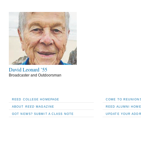
David Leonard ’55
Broadcaster and Outdoorsman
REED COLLEGE HOMEPAGE
COME TO REUNIONS
ABOUT
REED
MAGAZINE
REED ALUMNI HOM
GOT NEWS? SUBMIT A CLASS NOTE
UPDATE YOUR ADD