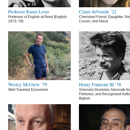
Professor Karen Lever
Claire deVroede ’22
Professor of English at Reed [English
Cherished Friend, Daughter, Sist
1973–78]
Cousin, and Niece
Wesley McGrew ’79
Henry Franzoni III ’78
Well-Traveled Economist
Visionary Drummer, Advocate for
Fisheries, and Recognized Autho
Bigfoot