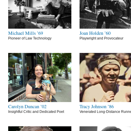
Michael Mills ’69
Joan Holden ’60
Pioneer of Law Technology
Playwright and Provocateur
Carolyn Duncan ’02
Tracy Johnson ’86
Insightful Critic and Dedicated Poet
Venerated Long-Distance Runn