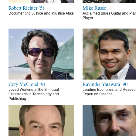
Robert Richter ’51
Mike Russo
Documenting Justice and Injustice Alike
Acclaimed Blues Guitar and Pia
Player
Cory McCloud ’91
Ravindra Yatawara ’90
Loved Working at the Bilingual
Leading Economist and Respec
Crossroads in Technology and
Expert on Finance
Publishing