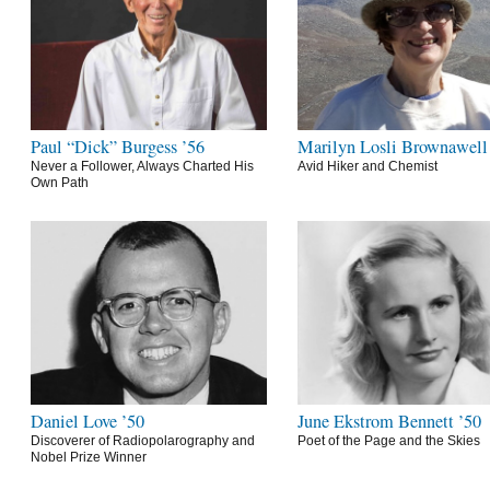
Paul “Dick” Burgess ’56
Marilyn Losli Brownawell
Never a Follower, Always Charted His
Avid Hiker and Chemist
Own Path
Daniel Love ’50
June Ekstrom Bennett ’50
Discoverer of Radiopolarography and
Poet of the Page and the Skies
Nobel Prize Winner