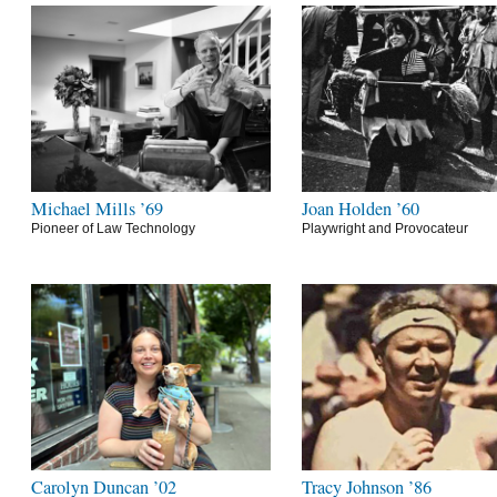
Michael Mills ’69
Joan Holden ’60
Pioneer of Law Technology
Playwright and Provocateur
Carolyn Duncan ’02
Tracy Johnson ’86