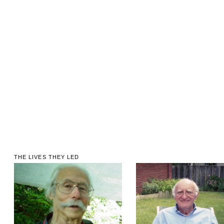
THE LIVES THEY LED