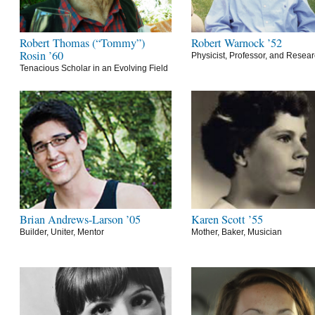
Robert Thomas (“Tommy”)
Robert Warnock ’52
Rosin ’60
Physicist, Professor, and Resea
Tenacious Scholar in an Evolving Field
Brian Andrews-Larson ’05
Karen Scott ’55
Builder, Uniter, Mentor
Mother, Baker, Musician