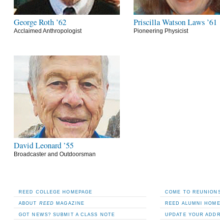
George Roth ’62
Priscilla Watson Laws ’61
Acclaimed Anthropologist
Pioneering Physicist
David Leonard ’55
Broadcaster and Outdoorsman
REED COLLEGE HOMEPAGE
COME TO REUNIONS
ABOUT
REED
MAGAZINE
REED ALUMNI HOM
GOT NEWS? SUBMIT A CLASS NOTE
UPDATE YOUR ADD