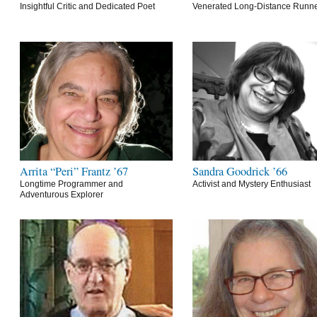
Insightful Critic and Dedicated Poet
Venerated Long-Distance Runn
Arrita “Peri” Frantz ’67
Sandra Goodrick ’66
Longtime Programmer and
Activist and Mystery Enthusiast
Adventurous Explorer