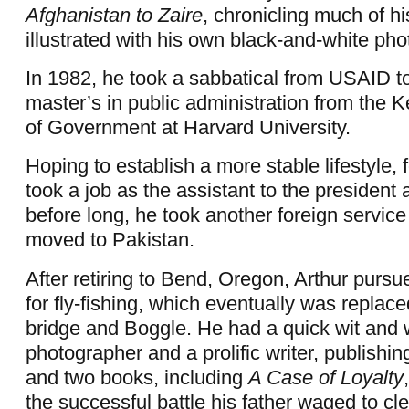
Afghanistan to Zaire
,
chronicling much of hi
illustrated with his own black-and-white ph
In 1982, he took a sabbatical from USAID t
master’s in public administration from the
of Government at Harvard University.
Hoping to establish a more stable lifestyle, 
took a job as the assistant to the president
before long, he took another foreign servic
moved to Pakistan.
After retiring to Bend, Oregon, Arthur pursu
for fly-fishing, which eventually was replac
bridge and Boggle. He had a quick wit and 
photographer and a prolific writer, publishing
and two books, including
A Case of Loyalty
the successful battle his father waged to cl