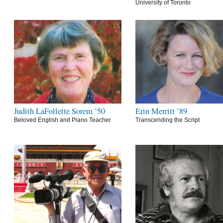
University of Toronto
Judith LaFollette Sorem ’50
Erin Merritt ’89
Beloved English and Piano Teacher
Transcending the Script