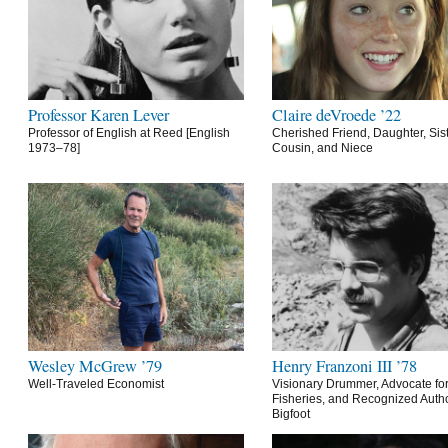
Professor Karen Lever
Claire deVroede ’22
Professor of English at Reed [English
Cherished Friend, Daughter, Sist
1973–78]
Cousin, and Niece
Wesley McGrew ’79
Henry Franzoni III ’78
Well-Traveled Economist
Visionary Drummer, Advocate for
Fisheries, and Recognized Autho
Bigfoot