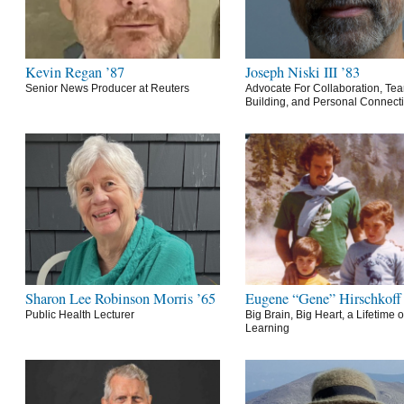
Kevin Regan ’87
Joseph Niski III ’83
Senior News Producer at Reuters
Advocate For Collaboration, Te
Building, and Personal Connect
Sharon Lee Robinson Morris ’65
Eugene “Gene” Hirschkoff
Public Health Lecturer
Big Brain, Big Heart, a Lifetime o
Learning