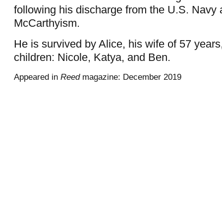
following his discharge from the U.S. Navy a
McCarthyism.
He is survived by Alice, his wife of 57 years
children: Nicole, Katya, and Ben.
Appeared in
Reed
magazine: December 2019