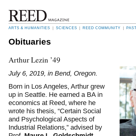
ARTS & HUMANITIES
|
SCIENCES
|
REED COMMUNITY
|
PAS
Obituaries
Arthur Lezin ’49
July 6, 2019, in Bend, Oregon.
Born in Los Angeles, Arthur grew
up in Seattle. He earned a BA in
economics at Reed, where he
wrote his thesis, “Certain Social
and Psychological Aspects of
Industrial Relations,” advised by
Prof.
Maure L. Goldschmidt