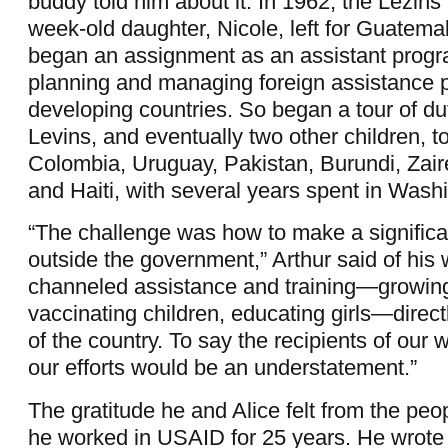
buddy told him about it. In 1962, the Lezins 
week-old daughter, Nicole, left for Guatema
began an assignment as an assistant progra
planning and managing foreign assistance 
developing countries. So began a tour of dut
Levins, and eventually two other children, to
Colombia, Uruguay, Pakistan, Burundi, Zair
and Haiti, with several years spent in Wash
“The challenge was how to make a significa
outside the government,” Arthur said of his
channeled assistance and training—growing
vaccinating children, educating girls—direct
of the country. To say the recipients of our
our efforts would be an understatement.”
The gratitude he and Alice felt from the peop
he worked in USAID for 25 years. He wrote