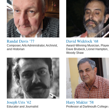
Randal Davis ’77
David Widelock ’68
Composer, Arts Administrator, Archivist,
Award-Winning Musician, Playe
and Historian
Dave Brubeck, Lionel Hampton,
Woody Shaw
Joseph Uris ’62
Harry Makler ’58
Educator and Journalist
Professor at Dartmouth College 