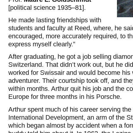
[political science 1935–81].
He made lasting friendships with
students and faculty at Reed, where, he sai
encouraged, more accurately required, to thi
express myself clearly.”
After graduating, he got a job selling diamo
Switzerland. That didn’t work out, but he di
worked for Swissair and would become his w
adventurer. Their courtship took off, and th
within months. Arthur quit his job and the c
Europe for three months in his Porsche.
Arthur spent much of his career serving the
International Development, an arm of the S
which began almost by accident when a for