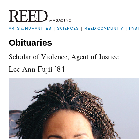
ARTS & HUMANITIES
|
SCIENCES
|
REED COMMUNITY
|
PAS
Obituaries
Scholar of Violence, Agent of Justice
Lee Ann Fujii ’84