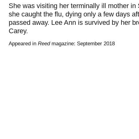
She was visiting her terminally ill mother i
she caught the flu, dying only a few days af
passed away. Lee Ann is survived by her bro
Carey.
Appeared in
Reed
magazine: September 2018