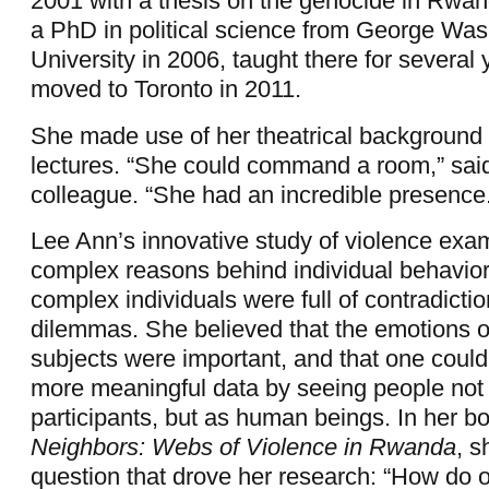
2001 with a thesis on the genocide in Rwa
a PhD in political science from George Was
University in 2006, taught there for several
moved to Toronto in 2011.
She made use of her theatrical background 
lectures. “She could command a room,” sai
colleague. “She had an incredible presence
Lee Ann’s innovative study of violence exa
complex reasons behind individual behavior,
complex individuals were full of contradicti
dilemmas. She believed that the emotions o
subjects were important, and that one coul
more meaningful data by seeing people not 
participants, but as human beings. In her 
Neighbors: Webs of Violence in Rwanda
, s
question that drove her research: “How do 