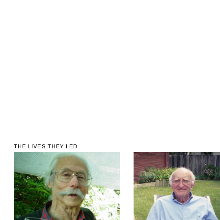
THE LIVES THEY LED