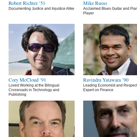
Robert Richter ’51
Mike Russo
Documenting Justice and Injustice Alike
Acclaimed Blues Guitar and Pia
Player
Cory McCloud ’91
Ravindra Yatawara ’90
Loved Working at the Bilingual
Leading Economist and Respec
Crossroads in Technology and
Expert on Finance
Publishing