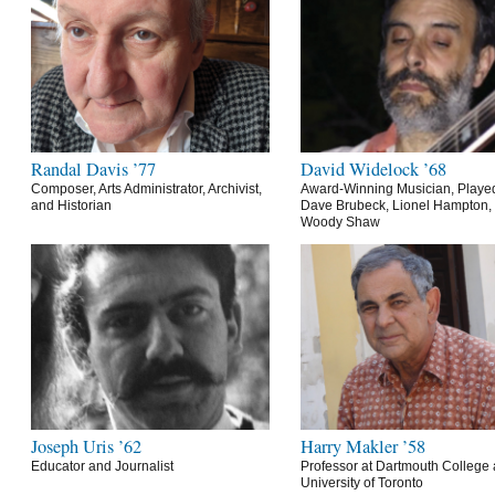
Randal Davis ’77
David Widelock ’68
Composer, Arts Administrator, Archivist,
Award-Winning Musician, Playe
and Historian
Dave Brubeck, Lionel Hampton,
Woody Shaw
Joseph Uris ’62
Harry Makler ’58
Educator and Journalist
Professor at Dartmouth College 
University of Toronto