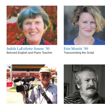
Judith LaFollette Sorem ’50
Erin Merritt ’89
Beloved English and Piano Teacher
Transcending the Script