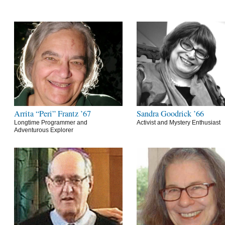
Arrita “Peri” Frantz ’67
Sandra Goodrick ’66
Longtime Programmer and
Activist and Mystery Enthusiast
Adventurous Explorer