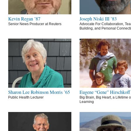
Kevin Regan ’87
Joseph Niski III ’83
Senior News Producer at Reuters
Advocate For Collaboration, Te
Building, and Personal Connect
Sharon Lee Robinson Morris ’65
Eugene “Gene” Hirschkoff
Public Health Lecturer
Big Brain, Big Heart, a Lifetime o
Learning