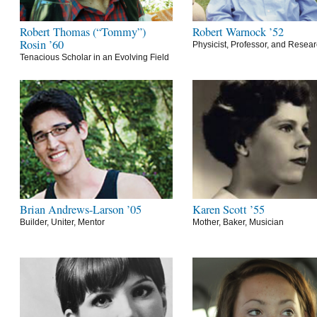
Robert Thomas (“Tommy”)
Robert Warnock ’52
Rosin ’60
Physicist, Professor, and Resea
Tenacious Scholar in an Evolving Field
Brian Andrews-Larson ’05
Karen Scott ’55
Builder, Uniter, Mentor
Mother, Baker, Musician