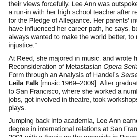
their views forcefully. Lee Ann was outspo
a run-in with her high school teacher after r
for the Pledge of Allegiance. Her parents’ 
have influenced her career path, he says, 
always wanted to make the world better, to r
injustice.”
At Reed, she majored in music, and wrote he
Reconsideration of Metastasian
Opera Seri
Form through an Analysis of Handel’s
Sers
Leila Falk
[music 1969–2009]. After gradua
to San Francisco, where she worked a numbe
jobs, got involved in theatre, took workshop
plays.
Jumping back into academia, Lee Ann earn
degree in international relations at San Fra