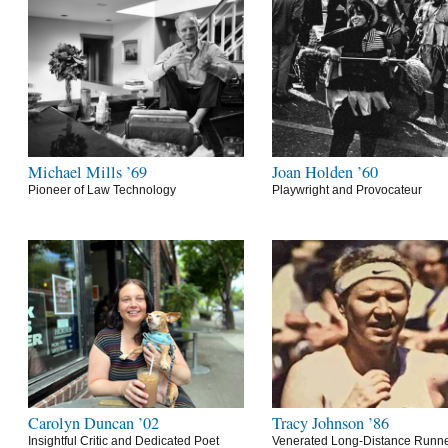
Michael Mills ’69
Joan Holden ’60
Pioneer of Law Technology
Playwright and Provocateur
Carolyn Duncan ’02
Tracy Johnson ’86
Insightful Critic and Dedicated Poet
Venerated Long-Distance Runn