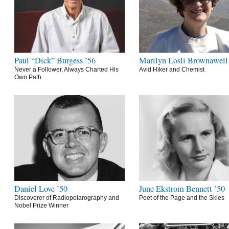
Paul “Dick” Burgess ’56
Marilyn Losli Brownawell
Never a Follower, Always Charted His
Avid Hiker and Chemist
Own Path
Daniel Love ’50
June Ekstrom Bennett ’50
Discoverer of Radiopolarography and
Poet of the Page and the Skies
Nobel Prize Winner