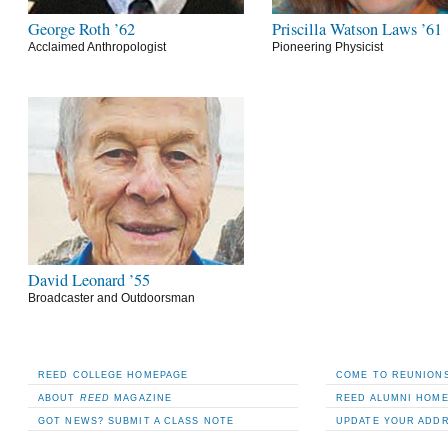
George Roth ’62
Priscilla Watson Laws ’61
Acclaimed Anthropologist
Pioneering Physicist
David Leonard ’55
Broadcaster and Outdoorsman
REED COLLEGE HOMEPAGE
COME TO REUNIONS
ABOUT
REED
MAGAZINE
REED ALUMNI HOM
GOT NEWS? SUBMIT A CLASS NOTE
UPDATE YOUR ADD