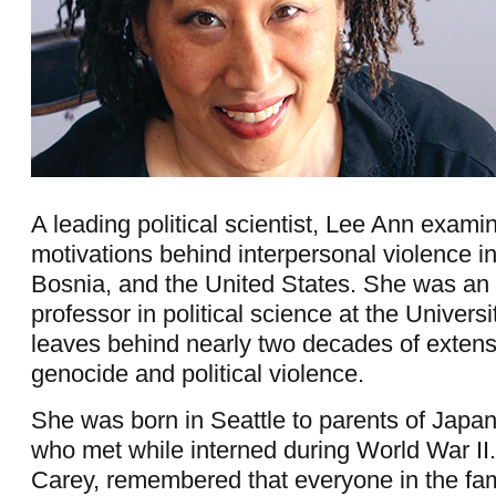
A leading political scientist, Lee Ann exami
motivations behind interpersonal violence 
Bosnia, and the United States. She was an
professor in political science at the Univers
leaves behind nearly two decades of extens
genocide and political violence.
She was born in Seattle to parents of Japa
who met while interned during World War II.
Carey, remembered that everyone in the fa