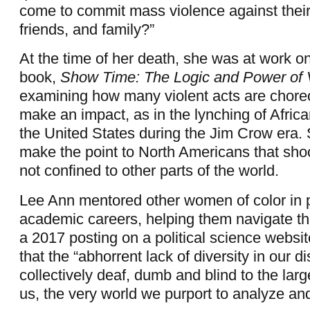
come to commit mass violence against thei
friends, and family?”
At the time of her death, she was at work 
book,
Show Time: The Logic and Power of V
examining how many violent acts are chore
make an impact, as in the lynching of Afric
the United States during the Jim Crow era.
make the point to North Americans that shoc
not confined to other parts of the world.
Lee Ann mentored other women of color in 
academic careers, helping them navigate th
a 2017 posting on a political science websi
that the “abhorrent lack of diversity in our d
collectively deaf, dumb and blind to the lar
us, the very world we purport to analyze and