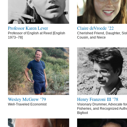
Professor Karen Lever
Claire deVroede ’22
Professor of English at Reed [English
Cherished Friend, Daughter, Sist
1973–78]
Cousin, and Niece
Wesley McGrew ’79
Henry Franzoni III ’78
Well-Traveled Economist
Visionary Drummer, Advocate for
Fisheries, and Recognized Autho
Bigfoot