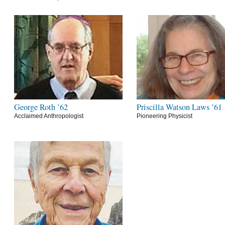
George Roth ’62
Priscilla Watson Laws ’61
Acclaimed Anthropologist
Pioneering Physicist