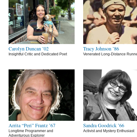
Carolyn Duncan ’02
Tracy Johnson ’86
Insightful Critic and Dedicated Poet
Venerated Long-Distance Runn
Arrita “Peri” Frantz ’67
Sandra Goodrick ’66
Longtime Programmer and
Activist and Mystery Enthusiast
Adventurous Explorer