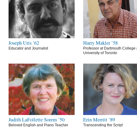
Joseph Uris ’62
Harry Makler ’58
Educator and Journalist
Professor at Dartmouth College 
University of Toronto
Judith LaFollette Sorem ’50
Erin Merritt ’89
Beloved English and Piano Teacher
Transcending the Script