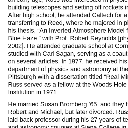
building telescopes and setting off rockets 
After high school, he attended Caltech for a
transferring to Reed, where he majored in 
his thesis, “An Inverted Atmosphere Model f
Blue Haze,” with Prof. Robert Reynolds [ph
2002]. He attended graduate school at Corn
studied with Carl Sagan, serving as a coau
on several articles. In 1977, he received hi
department of physics and astronomy at the
Pittsburgh with a dissertation titled “Real 
Russ served as a fellow at the Woods Hol
Institution in 1971.
He married Susan Bromberg ’65, and they h
Robert and Michael, but later divorced. Ru
laid-back professor during his 27 years of t
and astronomy courses at Siena College in 