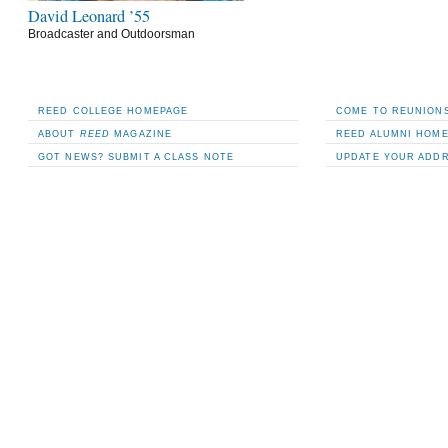
David Leonard ’55
Broadcaster and Outdoorsman
REED COLLEGE HOMEPAGE
COME TO REUNIONS
ABOUT
REED
MAGAZINE
REED ALUMNI HOM
GOT NEWS? SUBMIT A CLASS NOTE
UPDATE YOUR ADD