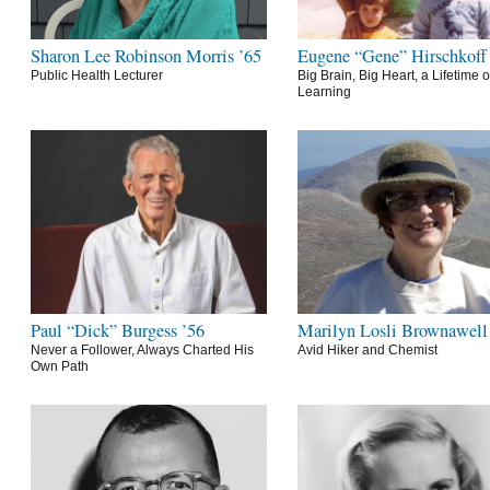
Sharon Lee Robinson Morris ’65
Eugene “Gene” Hirschkoff
Public Health Lecturer
Big Brain, Big Heart, a Lifetime o
Learning
Paul “Dick” Burgess ’56
Marilyn Losli Brownawell
Never a Follower, Always Charted His
Avid Hiker and Chemist
Own Path