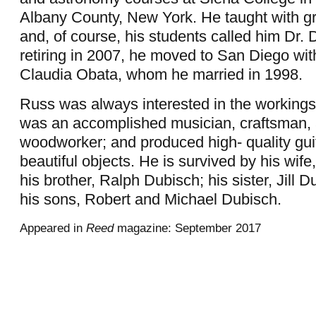
Albany County, New York. He taught with g
and, of course, his students called him Dr.
retiring in 2007, he moved to San Diego with
Claudia Obata, whom he married in 1998.
Russ was always interested in the workings 
was an accomplished musician, craftsman,
woodworker; and produced high- quality gui
beautiful objects. He is survived by his wif
his brother, Ralph Dubisch; his sister, Jill 
his sons, Robert and Michael Dubisch.
Appeared in
Reed
magazine: September 2017