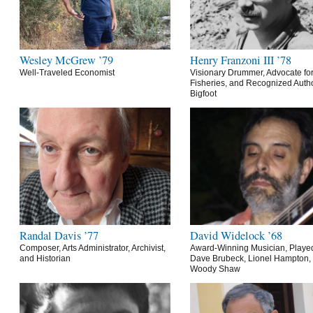
Wesley McGrew ’79
Henry Franzoni III ’78
Well-Traveled Economist
Visionary Drummer, Advocate for
Fisheries, and Recognized Autho
Bigfoot
Randal Davis ’77
David Widelock ’68
Composer, Arts Administrator, Archivist,
Award-Winning Musician, Playe
and Historian
Dave Brubeck, Lionel Hampton,
Woody Shaw