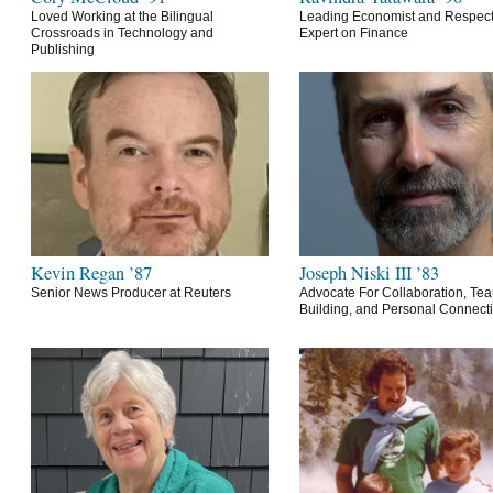
Loved Working at the Bilingual
Leading Economist and Respec
Crossroads in Technology and
Expert on Finance
Publishing
Kevin Regan ’87
Joseph Niski III ’83
Senior News Producer at Reuters
Advocate For Collaboration, Te
Building, and Personal Connect