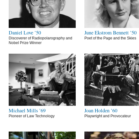
Daniel Love ’50
June Ekstrom Bennett ’50
Discoverer of Radiopolarography and
Poet of the Page and the Skies
Nobel Prize Winner
Michael Mills ’69
Joan Holden ’60
Pioneer of Law Technology
Playwright and Provocateur