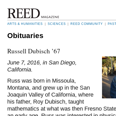
ARTS & HUMANITIES
|
SCIENCES
|
REED COMMUNITY
|
PAS
Obituaries
Russell Dubisch ’67
June 7, 2016, in San Diego,
California.
Russ was born in Missoula,
Montana, and grew up in the San
Joaquin Valley of California, where
his father, Roy Dubisch, taught
mathematics at what was then Fresno Stat
an early age, Russ was interested in physi