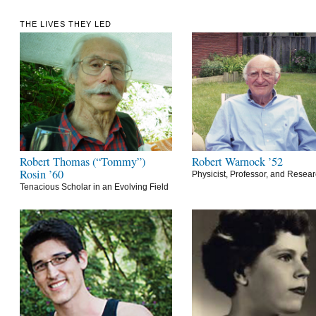
THE LIVES THEY LED
Robert Thomas (“Tommy”)
Robert Warnock ’52
Rosin ’60
Physicist, Professor, and Resea
Tenacious Scholar in an Evolving Field