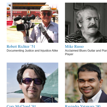
Robert Richter ’51
Mike Russo
Documenting Justice and Injustice Alike
Acclaimed Blues Guitar and Pia
Player
Cory McCloud ’91
Ravindra Yatawara ’90