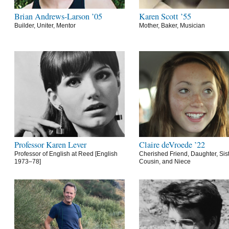
Brian Andrews-Larson ’05
Karen Scott ’55
Builder, Uniter, Mentor
Mother, Baker, Musician
Professor Karen Lever
Claire deVroede ’22
Professor of English at Reed [English
Cherished Friend, Daughter, Sist
1973–78]
Cousin, and Niece