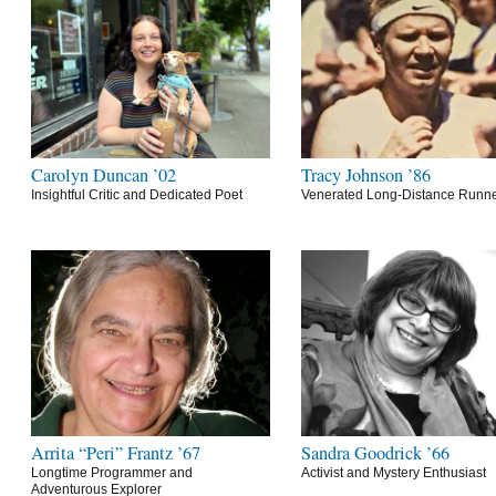
Carolyn Duncan ’02
Tracy Johnson ’86
Insightful Critic and Dedicated Poet
Venerated Long-Distance Runn
Arrita “Peri” Frantz ’67
Sandra Goodrick ’66
Longtime Programmer and
Activist and Mystery Enthusiast
Adventurous Explorer