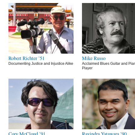
Robert Richter ’51
Mike Russo
Documenting Justice and Injustice Alike
Acclaimed Blues Guitar and Pia
Player
Cory McCloud ’91
Ravindra Yatawara ’90