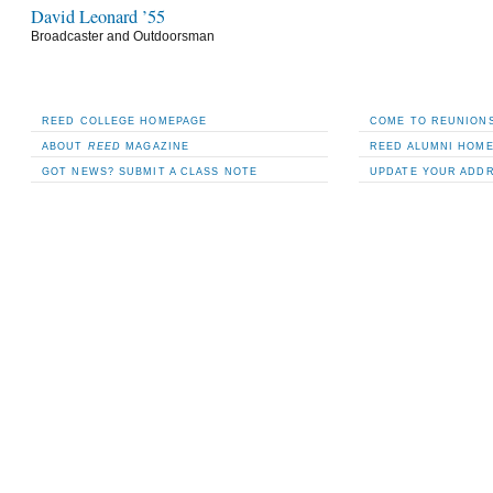
David Leonard ’55
Broadcaster and Outdoorsman
REED COLLEGE HOMEPAGE
COME TO REUNIONS
ABOUT
REED
MAGAZINE
REED ALUMNI HOM
GOT NEWS? SUBMIT A CLASS NOTE
UPDATE YOUR ADD