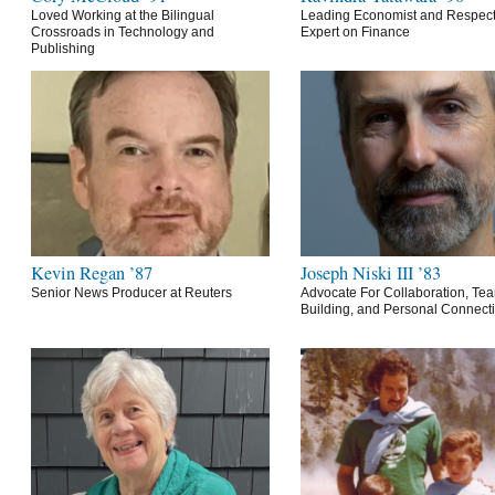
Loved Working at the Bilingual
Leading Economist and Respec
Crossroads in Technology and
Expert on Finance
Publishing
Kevin Regan ’87
Joseph Niski III ’83
Senior News Producer at Reuters
Advocate For Collaboration, Te
Building, and Personal Connect