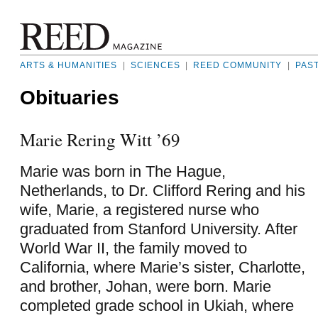
ARTS & HUMANITIES
|
SCIENCES
|
REED COMMUNITY
|
PAS
Obituaries
Marie Rering Witt ’69
Marie was born in The Hague,
Netherlands, to Dr. Clifford Rering and his
wife, Marie, a registered nurse who
graduated from Stanford University. After
World War II, the family moved to
California, where Marie’s sister, Charlotte,
and brother, Johan, were born. Marie
completed grade school in Ukiah, where