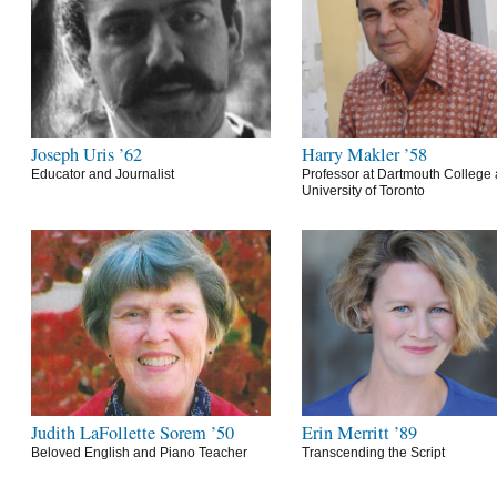
Joseph Uris ’62
Harry Makler ’58
Educator and Journalist
Professor at Dartmouth College 
University of Toronto
Judith LaFollette Sorem ’50
Erin Merritt ’89
Beloved English and Piano Teacher
Transcending the Script