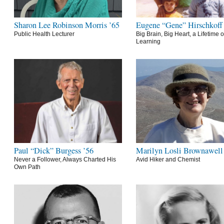
Sharon Lee Robinson Morris ’65
Eugene “Gene” Hirschkoff
Public Health Lecturer
Big Brain, Big Heart, a Lifetime o
Learning
Paul “Dick” Burgess ’56
Marilyn Losli Brownawell
Never a Follower, Always Charted His
Avid Hiker and Chemist
Own Path