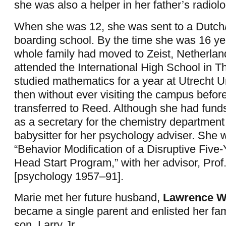
she was also a helper in her father’s radiolo
When she was 12, she was sent to a Dutch
boarding school. By the time she was 16 yea
whole family had moved to Zeist, Netherlan
attended the International High School in 
studied mathematics for a year at Utrecht Un
then without ever visiting the campus befor
transferred to Reed. Although she had fund
as a secretary for the chemistry department
babysitter for her psychology adviser. She w
“Behavior Modification of a Disruptive Five-
Head Start Program,” with her advisor, Prof
[psychology 1957–91].
Marie met her future husband,
Lawrence Wi
became a single parent and enlisted her fami
son, Larry Jr.