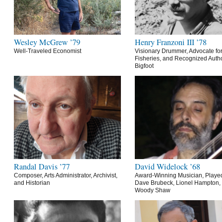
Wesley McGrew ’79
Henry Franzoni III ’78
Well-Traveled Economist
Visionary Drummer, Advocate for
Fisheries, and Recognized Autho
Bigfoot
Randal Davis ’77
David Widelock ’68
Composer, Arts Administrator, Archivist,
Award-Winning Musician, Playe
and Historian
Dave Brubeck, Lionel Hampton,
Woody Shaw