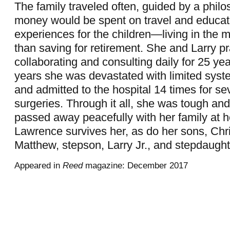
The family traveled often, guided by a philo
money would be spent on travel and educat
experiences for the children—living in the 
than saving for retirement. She and Larry pr
collaborating and consulting daily for 25 year
years she was devastated with limited syste
and admitted to the hospital 14 times for s
surgeries. Through it all, she was tough and
passed away peacefully with her family at h
Lawrence survives her, as do her sons, Chr
Matthew, stepson, Larry Jr., and stepdaugh
Appeared in
Reed
magazine: December 2017