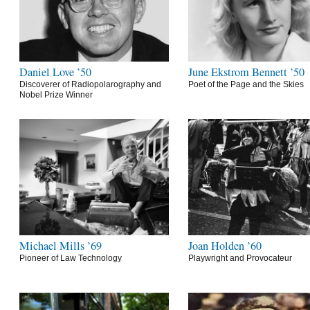
Daniel Love ’50
June Ekstrom Bennett ’50
Discoverer of Radiopolarography and
Poet of the Page and the Skies
Nobel Prize Winner
Michael Mills ’69
Joan Holden ’60
Pioneer of Law Technology
Playwright and Provocateur