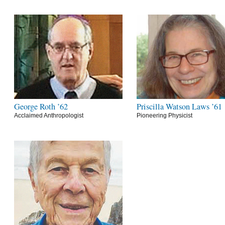
George Roth ’62
Priscilla Watson Laws ’61
Acclaimed Anthropologist
Pioneering Physicist