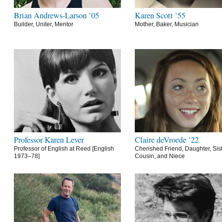
Brian Andrews-Larson ’05
Karen Scott ’55
Builder, Uniter, Mentor
Mother, Baker, Musician
Professor Karen Lever
Claire deVroede ’22
Professor of English at Reed [English
Cherished Friend, Daughter, Sist
1973–78]
Cousin, and Niece