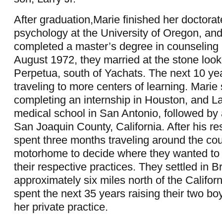
After graduation,Marie finished her doctorate
psychology at the University of Oregon, a
completed a master’s degree in counseling 
August 1972, they married at the stone loo
Perpetua, south of Yachats. The next 10 ye
traveling to more centers of learning. Marie
completing an internship in Houston, and La
medical school in San Antonio, followed by 
San Joaquin County, California. After his re
spent three months traveling around the cou
motorhome to decide where they wanted to s
their respective practices. They settled in B
approximately six miles north of the Califor
spent the next 35 years raising their two bo
her private practice.