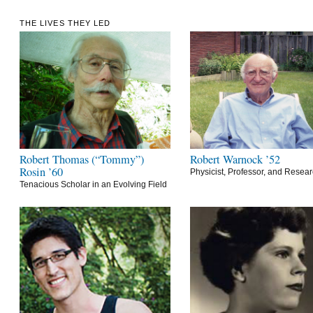
THE LIVES THEY LED
Robert Thomas (“Tommy”)
Robert Warnock ’52
Rosin ’60
Physicist, Professor, and Resea
Tenacious Scholar in an Evolving Field