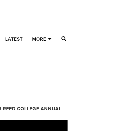
SEARCH
LATEST
MORE
U REED COLLEGE ANNUAL
ual Fund Donors