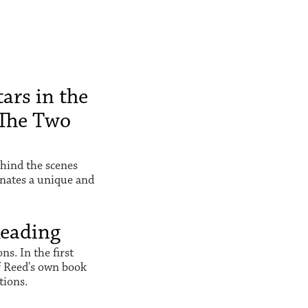
ars in the
The Two
hind the scenes
inates a unique and
Reading
s. In the first
f Reed's own book
tions.