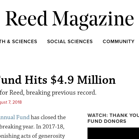
Reed Magazine
TH & SCIENCES
SOCIAL SCIENCES
COMMUNITY
und Hits $4.9 Million
 for Reed, breaking previous record.
ust 7, 2018
WATCH: THANK YO
nnual Fund
has closed the
FUND DONORS
breaking year. In 2017-18,
Thank You Reed College Ann
ishing acts of generosity