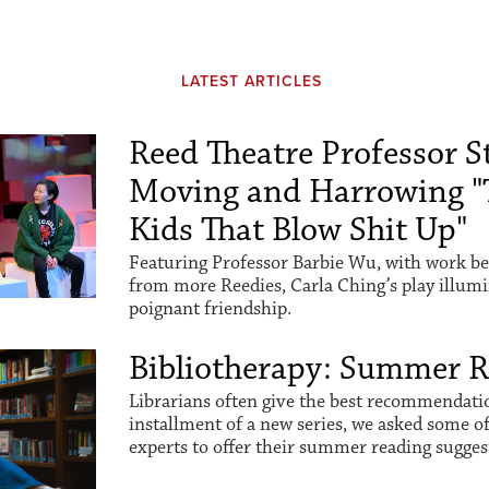
LATEST ARTICLES
Reed Theatre Professor St
Moving and Harrowing "
Kids That Blow Shit Up"
Featuring Professor Barbie Wu, with work be
from more Reedies, Carla Ching’s play illum
poignant friendship.
Bibliotherapy: Summer 
Librarians often give the best recommendation
installment of a new series, we asked some o
experts to offer their summer reading sugges