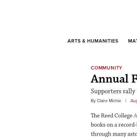
ARTS & HUMANITIES
MA
COMMUNITY
Annual F
Supporters rally
By Claire Michie
|
Aug
The Reed College
A
books on a record-
through many aston