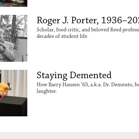
Roger J. Porter, 1936–2
Scholar, food critic, and beloved Reed profes
decades of student life.
Staying Demented
How Barry Hansen ’63, a.k.a. Dr. Demento, buil
laughter.