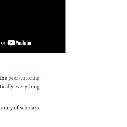
 the
peer-tutoring
tically everything
unity of scholars.