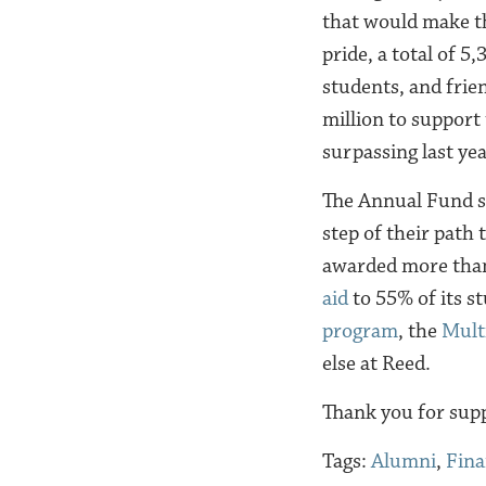
that would make t
pride, a total of 5
students, and frie
million to support
surpassing last yea
The
Annual Fund s
step of their path
awarded more than
aid
to 55% of its s
program
, the
Mult
else at Reed.
Thank you for supp
Tags:
Alumni
,
Fina