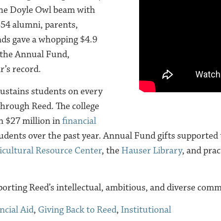
he Doyle Owl beam with
,354 alumni, parents,
nds gave a whopping $4.9
 the Annual Fund,
r’s record.
ustains students on every
 through Reed. The college
 $27 million in
financial
tudents over the past year. Annual Fund gifts supported
icultural Resource Center
, the
Hauser Library
, and prac
orting Reed’s intellectual, ambitious, and diverse comm
ncial Aid
,
Giving Back to Reed
,
Institutional