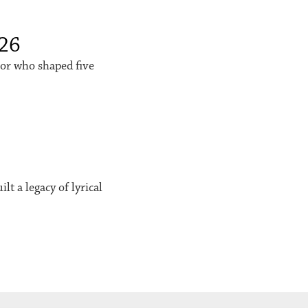
026
sor who shaped five
t a legacy of lyrical