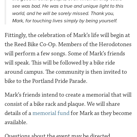
see was bad. He was a true and unique light to this
world, and he will be sorely missed. Thank you,
Mark, for touching lives simply by being yourself.
Fittingly, the celebration of Mark’s life will begin at
the Reed Bike Co-Op. Members of the Herodotones
will perform a few songs. Some of Mark’s friends
will speak. This will be followed by a bike ride
around campus. The community is then invited to
bike to the Portland Pride Parade.
Mark’s friends intend to create a memorial that will
consist of a bike rack and plaque. We will share
details of a
memorial fund
for Mark as they become
available.
Questions about the event may be directed