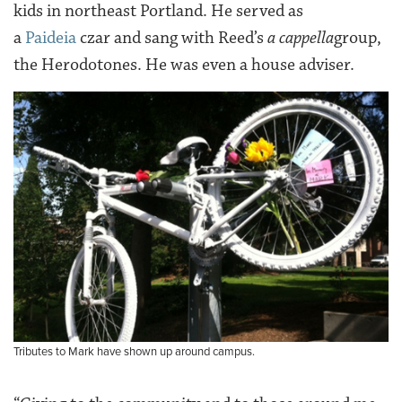
kids in northeast Portland. He served as
a
Paideia
czar and sang with Reed’s
a cappella
group,
the Herodotones. He was even a house adviser.
Tributes to Mark have shown up around campus.