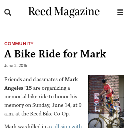
Reed Magazine
COMMUNITY
A Bike Ride for Mark
June 2, 2015
Friends and classmates of
Mark
Angeles ’15
are organizing a
memorial bike ride to honor his
memory on Sunday, June 14, at 9
a.m. at the Reed Bike Co-Op.
Mark was killed in a
collision with