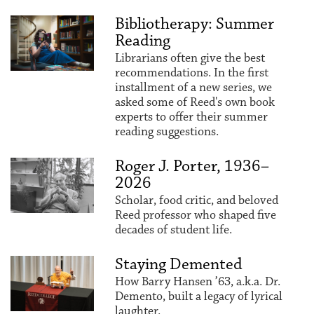
Bibliotherapy: Summer
Reading
Librarians often give the best
recommendations. In the first
installment of a new series, we
asked some of Reed's own book
experts to offer their summer
reading suggestions.
Roger J. Porter, 1936–
2026
Scholar, food critic, and beloved
Reed professor who shaped five
decades of student life.
Staying Demented
How Barry Hansen ’63, a.k.a. Dr.
Demento, built a legacy of lyrical
laughter.