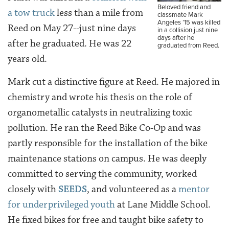
Beloved friend and
a tow truck
less than a mile from
classmate Mark
Angeles ’15 was killed
Reed on May 27--just nine days
in a collision just nine
days after he
after he graduated. He was 22
graduated from Reed.
years old.
Mark cut a distinctive figure at Reed. He majored in
chemistry and wrote his thesis on the role of
organometallic catalysts in neutralizing toxic
pollution. He ran the Reed Bike Co-Op and was
partly responsible for the installation of the bike
maintenance stations on campus. He was deeply
committed to serving the community, worked
closely with
SEEDS
, and volunteered as a
mentor
for underprivileged youth
at Lane Middle School.
He fixed bikes for free and taught bike safety to