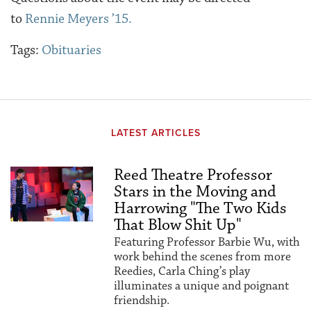
to
Rennie Meyers ’15.
Tags:
Obituaries
LATEST ARTICLES
Reed Theatre Professor
Stars in the Moving and
Harrowing "The Two Kids
That Blow Shit Up"
Featuring Professor Barbie Wu, with
work behind the scenes from more
Reedies, Carla Ching’s play
illuminates a unique and poignant
friendship.