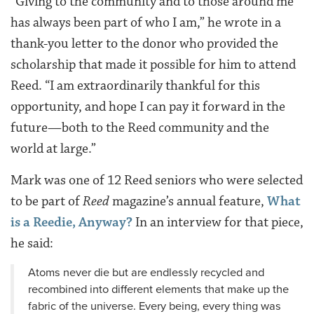
“Giving to the community and to those around me
has always been part of who I am,” he wrote in a
thank-you letter to the donor who provided the
scholarship that made it possible for him to attend
Reed. “I am extraordinarily thankful for this
opportunity, and hope I can pay it forward in the
future—both to the Reed community and the
world at large.”
Mark was one of 12 Reed seniors who were selected
to be part of
Reed
magazine’s annual feature,
What
is a Reedie, Anyway?
In an interview for that piece,
he said:
Atoms never die but are endlessly recycled and
recombined into different elements that make up the
fabric of the universe. Every being, every thing was