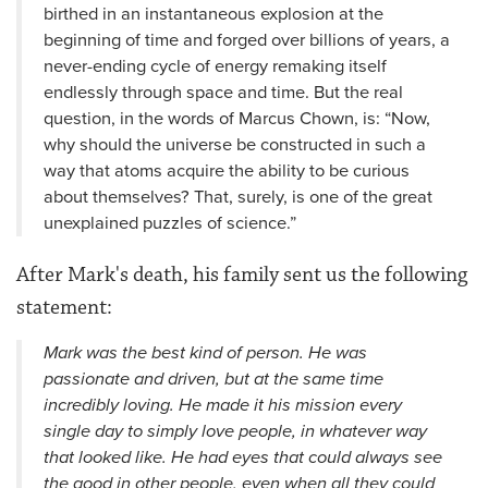
birthed in an instantaneous explosion at the
beginning of time and forged over billions of years, a
never-ending cycle of energy remaking itself
endlessly through space and time. But the real
question, in the words of Marcus Chown, is: “Now,
why should the universe be constructed in such a
way that atoms acquire the ability to be curious
about themselves? That, surely, is one of the great
unexplained puzzles of science.”
After Mark's death, his family sent us the following
statement:
Mark was the best kind of person. He was
passionate and driven, but at the same time
incredibly loving. He made it his mission every
single day to simply love people, in whatever way
that looked like. He had eyes that could always see
the good in other people, even when all they could