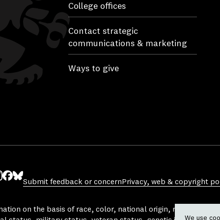
College offices
Contact strategic
communications & marketing
Ways to give
Submit feedback or concern
Privacy, web & copyright pol
ube
nstagram
Facebook
Bluesky
tion on the basis of race, color, national origin, religion, sex, 
We use cook