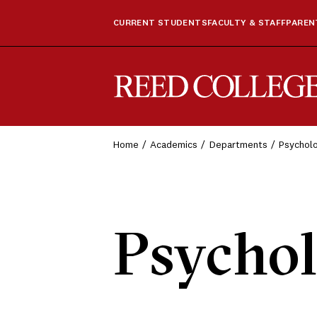
CURRENT STUDENTS
FACULTY & STAFF
PARENT
Reed College
Home
Academics
Departments
Psychol
Psycho