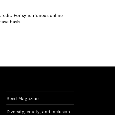
credit. For synchronous online
case basis.
Reed Magazine
Diversity, equity, and inclusion