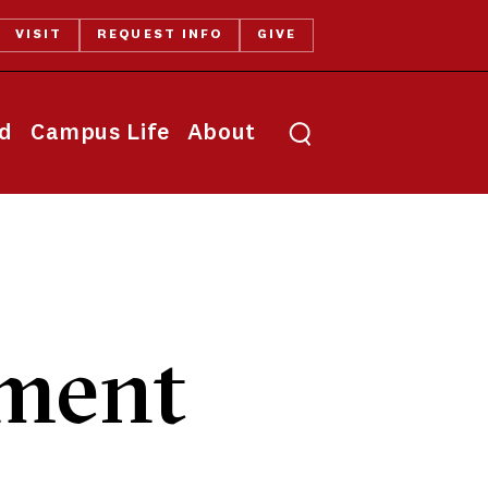
VISIT
REQUEST INFO
GIVE
Toggle search
id
Campus Life
About
ment