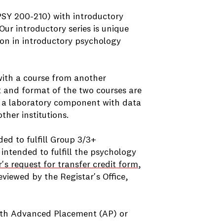
PSY 200-210) with introductory
ur introductory series is unique
on in introductory psychology
with a course from another
t and format of the two courses are
de a laboratory component with data
ther institutions.
ded to fulfill Group 3/3+
 intended to fulfill the psychology
r's request for transfer credit form
,
viewed by the Registar's Office,
with Advanced Placement (AP) or