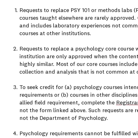
Requests to replace PSY 101 or methods labs (
courses taught elsewhere are rarely approved. O
and includes laboratory experiences not comm
courses at other institutions.
Requests to replace a psychology core course 
institution are only approved when the conten
highly similar. Most of our core courses inclu
e
collection and analysis that is not common at o
To seek credit for (a) psychology courses inten
requirements or (b) courses in other disciplines
e
allied field requirement, complete the
Registra
not the form linked above. Such requests are re
not the Department of Psychology.
Psychology requirements cannot be fulfilled 