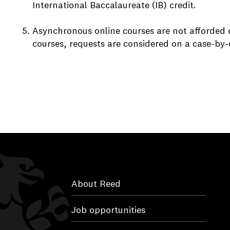
International Baccalaureate (IB) credit.
Asynchronous online courses are not afforded 
courses, requests are considered on a case-by-
About Reed
Job opportunities