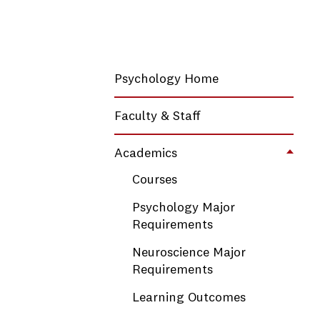
Psychology Home
Faculty & Staff
Academics
Toggl
Courses
Psychology Major
Requirements
Neuroscience Major
Requirements
Learning Outcomes