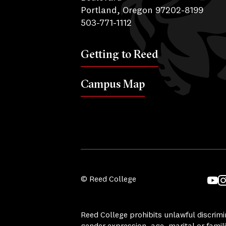
Portland, Oregon 97202-8199
503-771-1112
Getting to Reed
Campus Map
© Reed College
YouT
I
Reed College prohibits unlawful discrimina