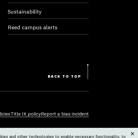
Sustainability
Reed campus alerts
BACK TO TOP
icies
Title IX policy
Report a bias incident
sexual orientation, gender identity,
ies and other technologies to enable necessary functionality, to