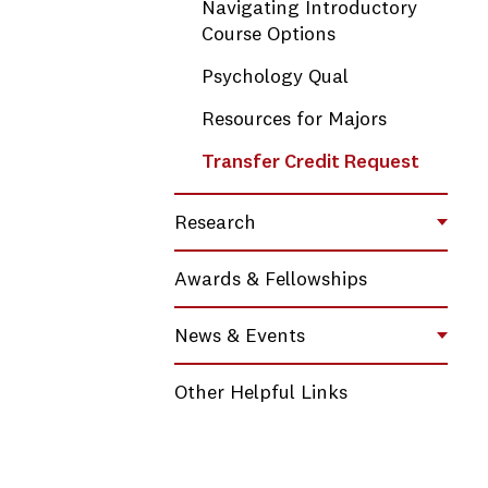
Navigating Introductory
Course Options
Psychology Qual
Resources for Majors
Transfer Credit Request
Research
Toggl
Awards & Fellowships
News & Events
Toggl
Other Helpful Links