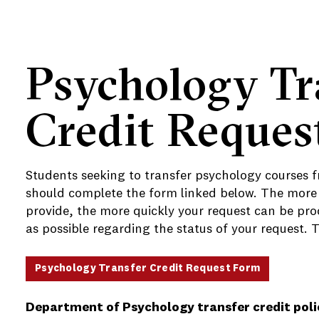
Psychology Tr
Credit Reques
e
Students seeking to transfer psychology courses f
should complete the form linked below. The more
provide, the more quickly your request can be proc
as possible regarding the status of your request. 
Psychology Transfer Credit Request Form
Department of Psychology transfer credit poli