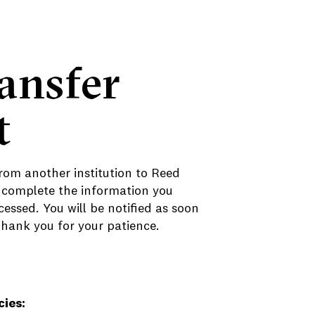
ansfer
t
rom another institution to Reed
 complete the information you
essed. You will be notified as soon
Thank you for your patience.
cies: