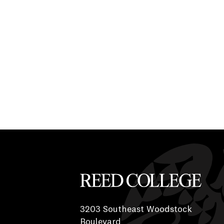
Reed College
3203 Southeast Woodstock
Boulevard