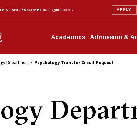
APPLY
S & FAMILIES
ALUMNI
IRIS Login
Directory
Academics
Admission & A
ogy Department
Psychology Transfer Credit Request
logy Depart