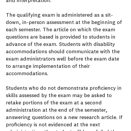
and interpretation.
The qualifying exam is administered as a sit-
down, in-person assessment at the beginning of
each semester. The article on which the exam
questions are based is provided to students in
advance of the exam. Students with disability
accommodations should communicate with the
exam administrators well before the exam date
to arrange implementation of their
accommodations.
Students who do not demonstrate proficiency in
skills assessed by the exam may be asked to
retake portions of the exam at a second
administration at the end of the semester,
answering questions on a new research article. If
proficiency is not evidenced at the next