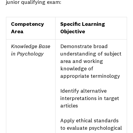
junior qualifying exam:
Competency
Specific Learning
Area
Objective
Knowledge Base
Demonstrate broad
in Psychology
understanding of subject
area and working
knowledge of
appropriate terminology
Identify alternative
interpretations in target
articles
Apply ethical standards
to evaluate psychological