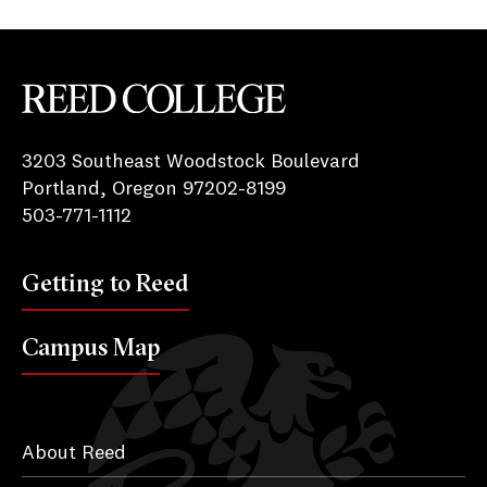
Reed College
3203 Southeast Woodstock Boulevard
Portland, Oregon 97202-8199
503-771-1112
Getting to Reed
Campus Map
About Reed