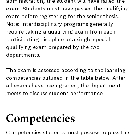
administration, the student will have failed the
exam. Students must have passed the qualifying
exam before registering for the senior thesis.
Note: Interdisciplinary programs generally
require taking a qualifying exam from each
participating discipline or a single special
qualifying exam prepared by the two
departments.
The exam is assessed according to the learning
competencies outlined in the table below. After
all exams have been graded, the department
meets to discuss student performance.
Competencies
Competencies students must possess to pass the