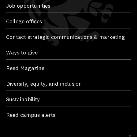
Job opportunities
College offices
Contact strategic communications & marketing
Ways to give
Reed Magazine
Diversity, equity, and inclusion
Sustainability
Reed campus alerts