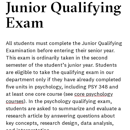
Junior Qualifying
Exam
All students must complete the Junior Qualifying
Examination before entering their senior year.
This exam is ordinarily taken in the second
semester of the student’s junior year. Students
are eligible to take the qualifying exam in our
department only if they have already completed
five units in psychology, including PSY 348 and
at least one core course (see
core psychology
courses
). In the psychology qualifying exam,
students are asked to summarize and evaluate a
research article by answering questions about
key concepts, research design, data analysis,