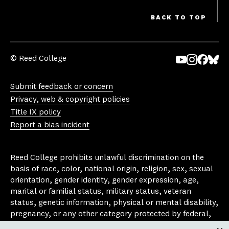
BACK TO TOP
© Reed College
Yo
In
Fa
Bl
uT
st
ce
ue
Submit feedback or concern
ub
ag
bo
sk
Privacy, web & copyright policies
e
ra
ok
y
Title IX policy
m
Report a bias incident
Reed College prohibits unlawful discrimination on the
basis of race, color, national origin, religion, sex, sexual
orientation, gender identity, gender expression, age,
marital or familial status, military status, veteran
status, genetic information, physical or mental disability,
pregnancy, or any other category protected by federal,
state, or local laws that apply to the college, in any