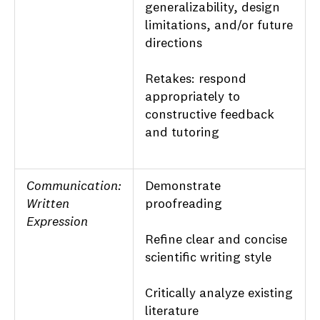
generalizability, design
limitations, and/or future
directions
Retakes: respond
appropriately to
constructive feedback
and tutoring
Communication:
Demonstrate
Written
proofreading
Expression
Refine clear and concise
scientific writing style
Critically analyze existing
literature