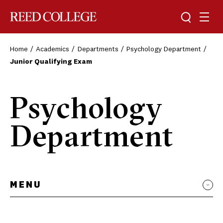
Toggle sea
Togg
Reed College
Home
Academics
Departments
Psychology Department
Junior Qualifying Exam
Psychology
Department
MENU