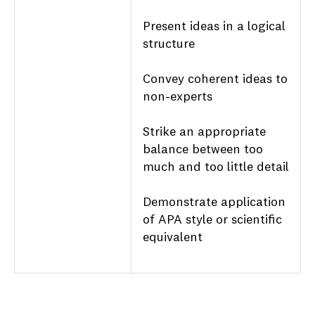
Present ideas in a logical
structure
Convey coherent ideas to
non-experts
Strike an appropriate
balance between too
much and too little detail
Demonstrate application
of APA style or scientific
equivalent