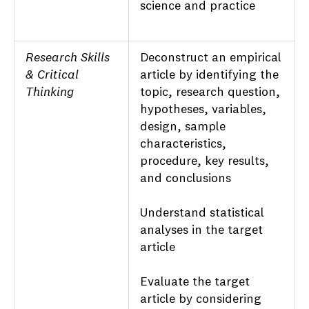
science and practice
Research Skills
Deconstruct an empirical
& Critical
article by identifying the
Thinking
topic, research question,
hypotheses, variables,
design, sample
characteristics,
procedure, key results,
and conclusions
Understand statistical
analyses in the target
article
Evaluate the target
article by considering