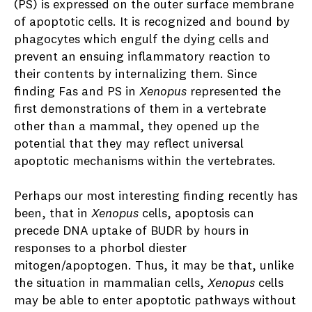
(PS) is expressed on the outer surface membrane
of apoptotic cells. It is recognized and bound by
phagocytes which engulf the dying cells and
prevent an ensuing inflammatory reaction to
their contents by internalizing them. Since
finding Fas and PS in
Xenopus
represented the
first demonstrations of them in a vertebrate
other than a mammal, they opened up the
potential that they may reflect universal
apoptotic mechanisms within the vertebrates.
Perhaps our most interesting finding recently has
been, that in
Xenopus
cells, apoptosis can
precede DNA uptake of BUDR by hours in
responses to a phorbol diester
mitogen/apoptogen. Thus, it may be that, unlike
the situation in mammalian cells,
Xenopus
cells
may be able to enter apoptotic pathways without