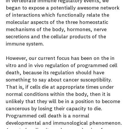
in vertebrate immune regulatory events, we
began to expose a potentially awesome network
of interactions which functionally relate the
molecular aspects of the three homeostatic
mechanisms of the body, hormones, nerve
secretions and the cellular products of the
immune system.
However, our current focus has been on the in
vitro and in vivo regulation of programmed cell
death, because its regulation should have
something to say about cancer susceptibility.
That is, if cells die at appropriate times under
normal conditions within the body, then it is
unlikely that they will be in a position to become
cancerous by losing their capacity to die.
Programmed cell death is a normal
developmental and immunological phenomenon.