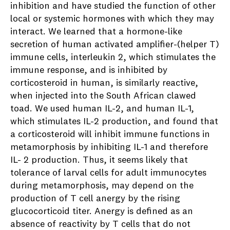
inhibition and have studied the function of other
local or systemic hormones with which they may
interact. We learned that a hormone-like
secretion of human activated amplifier-(helper T)
immune cells, interleukin 2, which stimulates the
immune response, and is inhibited by
corticosteroid in human, is similarly reactive,
when injected into the South African clawed
toad. We used human IL-2, and human IL-1,
which stimulates IL-2 production, and found that
a corticosteroid will inhibit immune functions in
metamorphosis by inhibiting IL-1 and therefore
IL- 2 production. Thus, it seems likely that
tolerance of larval cells for adult immunocytes
during metamorphosis, may depend on the
production of T cell anergy by the rising
glucocorticoid titer. Anergy is defined as an
absence of reactivity by T cells that do not