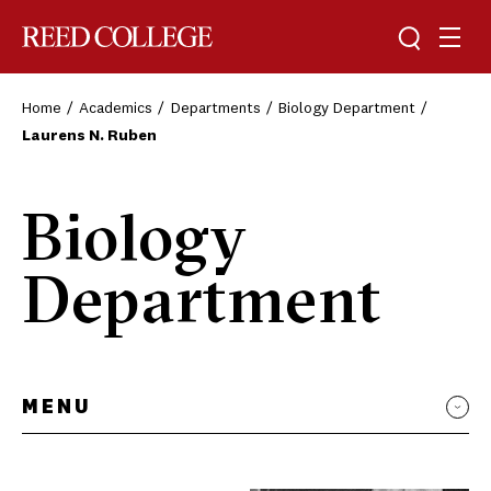
Toggle sea
Togg
Reed College
Home
Academics
Departments
Biology Department
Laurens N. Ruben
Biology
Department
MENU