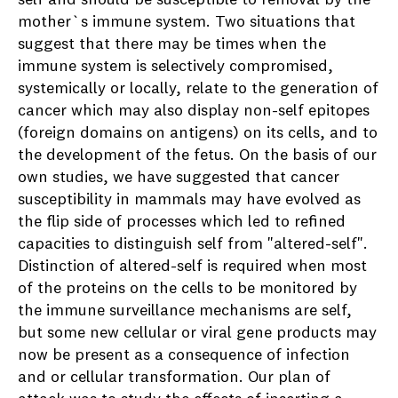
mother`s immune system. Two situations that
suggest that there may be times when the
immune system is selectively compromised,
systemically or locally, relate to the generation of
cancer which may also display non-self epitopes
(foreign domains on antigens) on its cells, and to
the development of the fetus. On the basis of our
own studies, we have suggested that cancer
susceptibility in mammals may have evolved as
the flip side of processes which led to refined
capacities to distinguish self from "altered-self".
Distinction of altered-self is required when most
of the proteins on the cells to be monitored by
the immune surveillance mechanisms are self,
but some new cellular or viral gene products may
now be present as a consequence of infection
and or cellular transformation. Our plan of