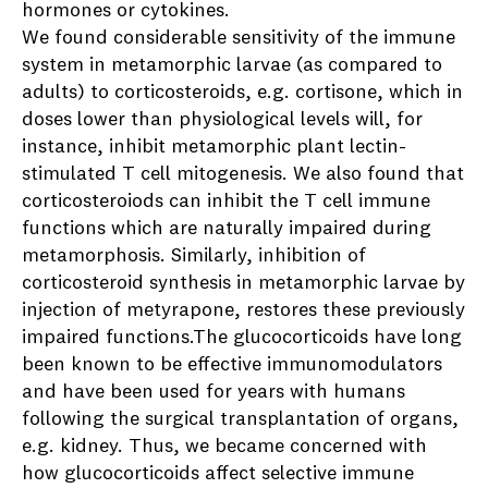
hormones or cytokines.
We found considerable sensitivity of the immune
system in metamorphic larvae (as compared to
adults) to corticosteroids, e.g. cortisone, which in
doses lower than physiological levels will, for
instance, inhibit metamorphic plant lectin-
stimulated T cell mitogenesis. We also found that
corticosteroiods can inhibit the T cell immune
functions which are naturally impaired during
metamorphosis. Similarly, inhibition of
corticosteroid synthesis in metamorphic larvae by
injection of metyrapone, restores these previously
impaired functions.The glucocorticoids have long
been known to be effective immunomodulators
and have been used for years with humans
following the surgical transplantation of organs,
e.g. kidney. Thus, we became concerned with
how glucocorticoids affect selective immune