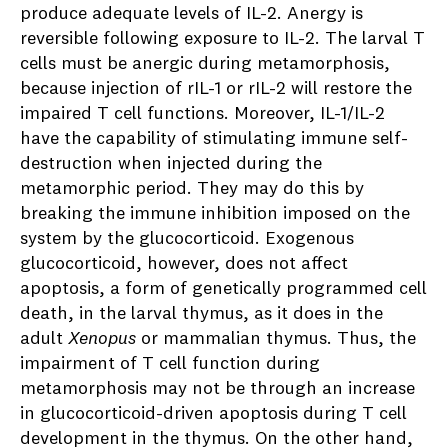
produce adequate levels of IL-2. Anergy is
reversible following exposure to IL-2. The larval T
cells must be anergic during metamorphosis,
because injection of rIL-1 or rIL-2 will restore the
impaired T cell functions. Moreover, IL-1/IL-2
have the capability of stimulating immune self-
destruction when injected during the
metamorphic period. They may do this by
breaking the immune inhibition imposed on the
system by the glucocorticoid. Exogenous
glucocorticoid, however, does not affect
apoptosis, a form of genetically programmed cell
death, in the larval thymus, as it does in the
adult
Xenopus
or mammalian thymus. Thus, the
impairment of T cell function during
metamorphosis may not be through an increase
in glucocorticoid-driven apoptosis during T cell
development in the thymus. On the other hand,