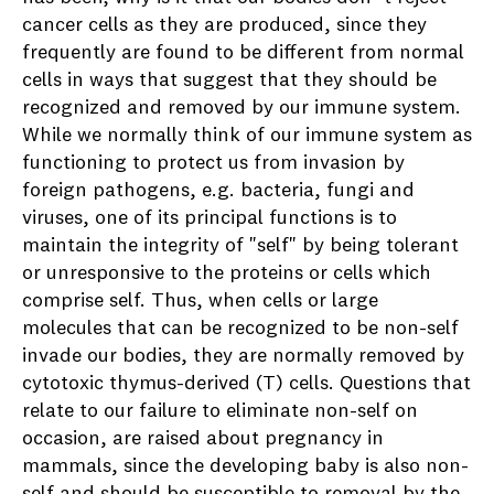
cancer cells as they are produced, since they
frequently are found to be different from normal
cells in ways that suggest that they should be
recognized and removed by our immune system.
While we normally think of our immune system as
functioning to protect us from invasion by
foreign pathogens, e.g. bacteria, fungi and
viruses, one of its principal functions is to
maintain the integrity of "self" by being tolerant
or unresponsive to the proteins or cells which
comprise self. Thus, when cells or large
molecules that can be recognized to be non-self
invade our bodies, they are normally removed by
cytotoxic thymus-derived (T) cells. Questions that
relate to our failure to eliminate non-self on
occasion, are raised about pregnancy in
mammals, since the developing baby is also non-
self and should be susceptible to removal by the