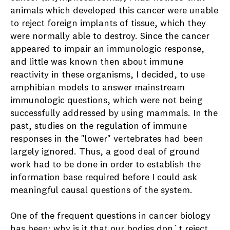
animals which developed this cancer were unable
to reject foreign implants of tissue, which they
were normally able to destroy. Since the cancer
appeared to impair an immunologic response,
and little was known then about immune
reactivity in these organisms, I decided, to use
amphibian models to answer mainstream
immunologic questions, which were not being
successfully addressed by using mammals. In the
past, studies on the regulation of immune
responses in the "lower" vertebrates had been
largely ignored. Thus, a good deal of ground
work had to be done in order to establish the
information base required before I could ask
meaningful causal questions of the system.
One of the frequent questions in cancer biology
has been; why is it that our bodies don`t reject