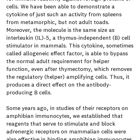
cells. We have been able to demonstrate a
cytokine of just such an activity from spleens
from metamorphic, but not adult toads.
Moreover, the molecule is the same size as
interleukin (IL)-5, a thymus-independent (B) cell
stimulator in mammals. This cytokine, sometimes
called allogeneic effect factor, is able to bypass
the normal adult requirement for helper
function, even after thymectomy, which removes
the regulatory (helper) amplifying cells. Thus, it
produces a direct effect on the antibody-
producing B cells.
Some years ago, in studies of their receptors on
amphibian immunocytes, we established that
reagents that serve to stimulate and block
adrenergic receptors on mammalian cells were
also effective in binding amphibian immunocytes