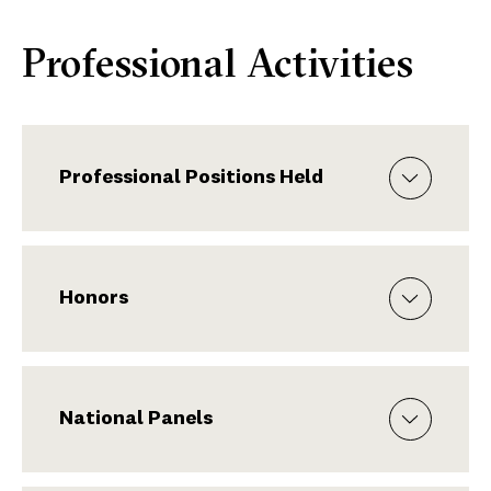
Professional Activities
Professional Positions Held
Honors
National Panels