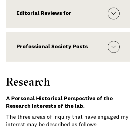
Editorial Reviews for
Professional Society Posts
Research
A Personal Historical Perspective of the
Research Interests of the lab.
The three areas of inquiry that have engaged my
interest may be described as follows: