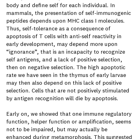
body and define self for each individual. In
mammals, the presentation of self-immunogenic
peptides depends upon MHC class I molecules.
Thus, self-tolerance as a consequence of
apoptosis of T cells with anti-self reactivity in
early development, may depend more upon
“ignorance”, that is an incapacity to recognize
self antigens, and a lack of positive selection,
then on negative selection. The high apoptotic
rate we have seen in the thymus of early larvae
may then also depend on this lack of positive
selection. Cells that are not positively stimulated
by antigen recognition will die by apoptosis.
Early on, we showed that one immune regulatory
function, helper function or amplification, seems
not to be impaired, but may actually be
enhanced during metamorphosis. This suggested