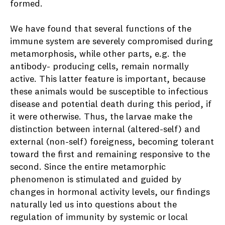
formed.
We have found that several functions of the
immune system are severely compromised during
metamorphosis, while other parts, e.g. the
antibody- producing cells, remain normally
active. This latter feature is important, because
these animals would be susceptible to infectious
disease and potential death during this period, if
it were otherwise. Thus, the larvae make the
distinction between internal (altered-self) and
external (non-self) foreigness, becoming tolerant
toward the first and remaining responsive to the
second. Since the entire metamorphic
phenomenon is stimulated and guided by
changes in hormonal activity levels, our findings
naturally led us into questions about the
regulation of immunity by systemic or local