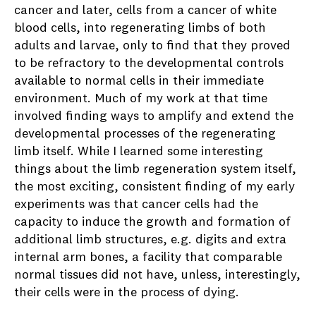
cancer and later, cells from a cancer of white
blood cells, into regenerating limbs of both
adults and larvae, only to find that they proved
to be refractory to the developmental controls
available to normal cells in their immediate
environment. Much of my work at that time
involved finding ways to amplify and extend the
developmental processes of the regenerating
limb itself. While I learned some interesting
things about the limb regeneration system itself,
the most exciting, consistent finding of my early
experiments was that cancer cells had the
capacity to induce the growth and formation of
additional limb structures, e.g. digits and extra
internal arm bones, a facility that comparable
normal tissues did not have, unless, interestingly,
their cells were in the process of dying.