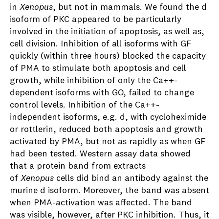
in
Xenopus
, but not in mammals. We found the d
isoform of PKC appeared to be particularly
involved in the initiation of apoptosis, as well as,
cell division. Inhibition of all isoforms with GF
quickly (within three hours) blocked the capacity
of PMA to stimulate both apoptosis and cell
growth, while inhibition of only the Ca++-
dependent isoforms with GO, failed to change
control levels. Inhibition of the Ca++-
independent isoforms, e.g. d, with cycloheximide
or rottlerin, reduced both apoptosis and growth
activated by PMA, but not as rapidly as when GF
had been tested. Western assay data showed
that a protein band from extracts
of
Xenopus
cells did bind an antibody against the
murine d isoform. Moreover, the band was absent
when PMA-activation was affected. The band
was visible, however, after PKC inhibition. Thus, it