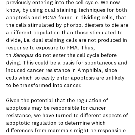
previously entering into the cell cycle. We now
know, by using dual staining techniques for both
apoptosis and PCNA found in dividing cells, that
the cells stimulated by phorbol diesters to die are
a different population than those stimulated to
divide, i.e. dual staining cells are not produced in
response to exposure to PMA. Thus,
th
Xenopus
do not enter the cell cycle before
dying. This could be a basis for spontaneous and
induced cancer resistance in Amphibia, since
cells which so easily enter apoptosis are unlikely
to be transformed into cancer.
Given the potential that the regulation of
apoptosis may be responsible for cancer
resistance, we have turned to different aspects of
apoptotic regulation to determine which
differences from mammals might be responsible