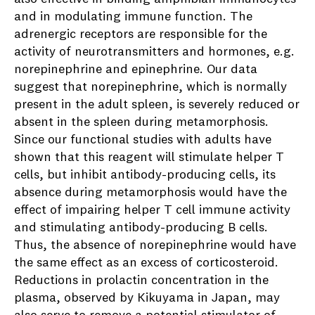
and in modulating immune function. The
adrenergic receptors are responsible for the
activity of neurotransmitters and hormones, e.g.
norepinephrine and epinephrine. Our data
suggest that norepinephrine, which is normally
present in the adult spleen, is severely reduced or
absent in the spleen during metamorphosis.
Since our functional studies with adults have
shown that this reagent will stimulate helper T
cells, but inhibit antibody-producing cells, its
absence during metamorphosis would have the
effect of impairing helper T cell immune activity
and stimulating antibody-producing B cells.
Thus, the absence of norepinephrine would have
the same effect as an excess of corticosteroid.
Reductions in prolactin concentration in the
plasma, observed by Kikuyama in Japan, may