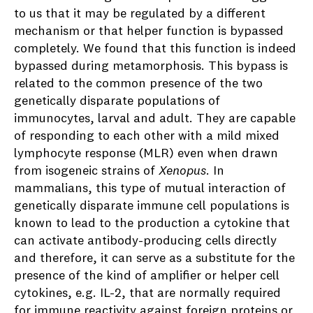
to us that it may be regulated by a different
mechanism or that helper function is bypassed
completely. We found that this function is indeed
bypassed during metamorphosis. This bypass is
related to the common presence of the two
genetically disparate populations of
immunocytes, larval and adult. They are capable
of responding to each other with a mild mixed
lymphocyte response (MLR) even when drawn
from isogeneic strains of
Xenopus
. In
mammalians, this type of mutual interaction of
genetically disparate immune cell populations is
known to lead to the production a cytokine that
can activate antibody-producing cells directly
and therefore, it can serve as a substitute for the
presence of the kind of amplifier or helper cell
cytokines, e.g. IL-2, that are normally required
for immune reactivity against foreign proteins or