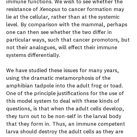
immune functions. We wish to see whether the
resistance of
Xenopus
to cancer formation may
lie at the cellular, rather than at the systemic
level. By comparison with the mammal, perhaps
one can then see whether the two differ in
particular ways, such that cancer promotors, but
not their analogues, will effect their immune
systems differentially.
We have studied these issues for many years,
using the dramatic metamorphosis of the
amphibian tadpole into the adult frog or toad.
One of the principle justifications for the use of
this model system to deal with these kinds of
questions, is that when the adult cells develop,
they turn out to be non-self in the larval body
that they form in. Thus, an immune competent
larva should destroy the adult cells as they are