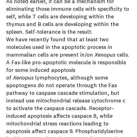
As noted earlier, it can be a mechanism for
eliminating those immune cells with specificity to
self, while T cells are developing within the
thymus and B cells are developing within the
spleen. Self-tolerance is the result.
We have recently found that at least two
molecules used in the apoptotic process in
mammalian cells are present in/on
Xenopus
cells.
A Fas-like pro-apoptotic molecule is responsible
for some induced apoptosis
of
Xenopus
lymphocytes, although some
apoptogens do not operate through the Fas
pathway to caspase cascade stimulation, but
instead use mitochondrial release cytochrome c
to activate the caspace cascade. Receptor-
induced apoptosis affects caspace 8, while
mitochondrial stress reactions leading to
apoptosis affect caspace 9. Phosphatidylserine