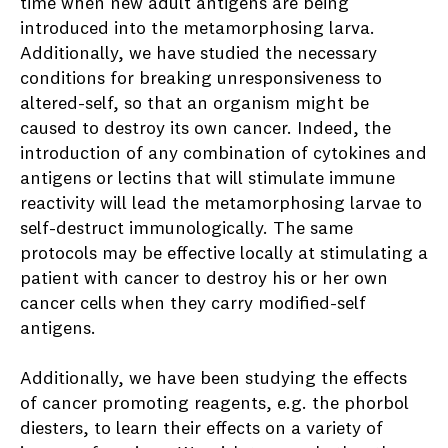
time when new adult antigens are being
introduced into the metamorphosing larva.
Additionally, we have studied the necessary
conditions for breaking unresponsiveness to
altered-self, so that an organism might be
caused to destroy its own cancer. Indeed, the
introduction of any combination of cytokines and
antigens or lectins that will stimulate immune
reactivity will lead the metamorphosing larvae to
self-destruct immunologically. The same
protocols may be effective locally at stimulating a
patient with cancer to destroy his or her own
cancer cells when they carry modified-self
antigens.
Additionally, we have been studying the effects
of cancer promoting reagents, e.g. the phorbol
diesters, to learn their effects on a variety of