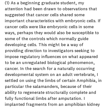
(1) As a beginning graduate student, my
attention had been drawn to observations that
suggested that cancer cells shared some
important characteristics with embryonic cells. If
cancer cells were like embryonic cells in some
ways, perhaps they would also be susceptible to
some of the controls which normally guide
developing cells. This might be a way of
providing direction to investigators seeking to
impose regulatory influences on what appeared
to be an unregulated biological phenomenon,
cancer. In the search for a naturally occurring
developmental system on an adult vertebrate, I
settled on using the limbs of certain Amphibia, in
particular the salamanders, because of their
ability to regenerate structurally complete and
fully functional limbs after amputation. I
implanted fragments from an amphibian kidney