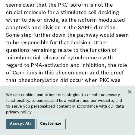
seems clear that the PKC isoform is not the
crucial molecule for a stimulated cell deciding
wther to die or divide, as the isoform modulated
apoptosis and division in the SAME direction.
Some step further down the pathway would seem
to be responsible for that decision. Other
questions remaining relate to the function of
mitochondrial release of cytochrome c with
regard to PMA-activation and inhibition, the role
of Ca++ ions in this phenomenon and the proof
that phosphorylation did occur when PKC was
PMA-activated and was lost, when inhibited.
We use cookies and other technologies to enable necessary
Additionally, we have begun a study of the
Clos
functionality, to understand how visitors use our website, and
function of the
Xenopus
equivalent of p53, a
to serve you personalized content in accordance with our
data
factor responsible for allowing cells arrested in
privacy policy
.
cycle to continue or die following disruption in
Accept All
Customize
their DNA by bleomycin or UV. Associated with
this, is the question of what role DNA repair rates