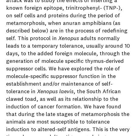
attack was to study the effects of inserting a
known foreign epitope, trinitrophenyl- (TNP-),
on self cells and proteins during the period of
metamorphosis, when anuran amphibians (as
described below) are in the process of redefining
self. This protocol in
Xenopus
adults normally
leads to a temporary tolerance, usually around 10
days, to the added foreign molecule, through the
generation of molecule specific thymus-derived
suppressor cells. We have explored the role of
molecule-specific suppressor function in the
establishment and/or maintenance of self-
tolerance in
Xenopus
laevis
, the South African
clawed toad, as well as its relationship to the
induction of cancer formation. We have found
that during the late stages of metamorphosis the
animals are most susceptible to tolerance
induction to altered-self antigens. This is the very