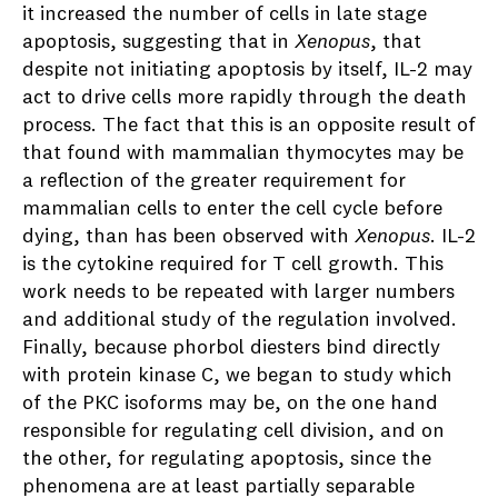
it increased the number of cells in late stage
apoptosis, suggesting that in
Xenopus
, that
despite not initiating apoptosis by itself, IL-2 may
act to drive cells more rapidly through the death
process. The fact that this is an opposite result of
that found with mammalian thymocytes may be
a reflection of the greater requirement for
mammalian cells to enter the cell cycle before
dying, than has been observed with
Xenopus
. IL-2
is the cytokine required for T cell growth. This
work needs to be repeated with larger numbers
and additional study of the regulation involved.
Finally, because phorbol diesters bind directly
with protein kinase C, we began to study which
of the PKC isoforms may be, on the one hand
responsible for regulating cell division, and on
the other, for regulating apoptosis, since the
phenomena are at least partially separable