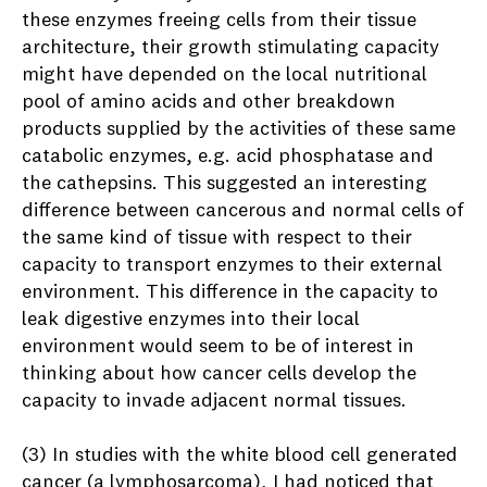
these enzymes freeing cells from their tissue
architecture, their growth stimulating capacity
might have depended on the local nutritional
pool of amino acids and other breakdown
products supplied by the activities of these same
catabolic enzymes, e.g. acid phosphatase and
the cathepsins. This suggested an interesting
difference between cancerous and normal cells of
the same kind of tissue with respect to their
capacity to transport enzymes to their external
environment. This difference in the capacity to
leak digestive enzymes into their local
environment would seem to be of interest in
thinking about how cancer cells develop the
capacity to invade adjacent normal tissues.
(3) In studies with the white blood cell generated
cancer (a lymphosarcoma), I had noticed that