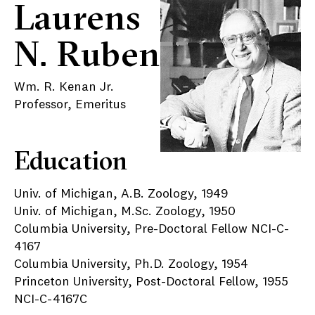
Laurens
N. Ruben
Wm. R. Kenan Jr.
Professor, Emeritus
Education
Univ. of Michigan, A.B. Zoology, 1949
Univ. of Michigan, M.Sc. Zoology, 1950
Columbia University, Pre-Doctoral Fellow NCI-C-
4167
Columbia University, Ph.D. Zoology, 1954
Princeton University, Post-Doctoral Fellow, 1955
NCI-C-4167C