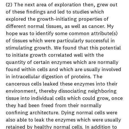
(2) The next area of exploration then, grew out
of these findings and led to studies which
explored the growth-initiating properties of
different normal tissues, as well as cancer. My
hope was to identify some common attribute(s)
of tissues which were particularly successful in
stimulating growth. We found that this potential
to initiate growth correlated well with the
quantity of certain enzymes which are normally
found within cells and which are usually involved
in intracellular digestion of proteins. The
cancerous cells leaked these enzymes into their
environment, thereby dissociating neighboring
tissue into individual cells which could grow, once
they had been freed from their normally
confining architecture. Dying normal cells were
also able to leak the enzymes which were usually
retained by healthy normal cells. In addition to