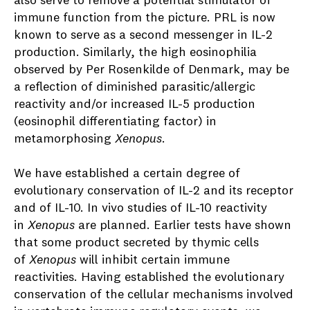
also serve to remove a potential stimulator of
immune function from the picture. PRL is now
known to serve as a second messenger in IL-2
production. Similarly, the high eosinophilia
observed by Per Rosenkilde of Denmark, may be
a reflection of diminished parasitic/allergic
reactivity and/or increased IL-5 production
(eosinophil differentiating factor) in
metamorphosing
Xenopus
.
We have established a certain degree of
evolutionary conservation of IL-2 and its receptor
and of IL-10. In vivo studies of IL-10 reactivity
in
Xenopus
are planned. Earlier tests have shown
that some product secreted by thymic cells
of
Xenopus
will inhibit certain immune
reactivities. Having established the evolutionary
conservation of the cellular mechanisms involved