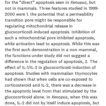
for the “direct” apoptosis seen in
Xenopus
, but
not in mammals. Three features studied in 1999-
2000 were 1. the potential that a permeability
transition pore might be responsible for
regulating mitochondrial release in
glucocorticoid-induced apoptosis. Inhibition of
such a mitochondrial pore inhibited apoptosis,
while activation lead to apoptosis. While this was
the first such demonstration in a non-mammal,
the functions under study did not suggest a
difference in the regulation of apoptosis, 2. The
effect of IL-1/IL-2 in glucocorticoid-induction of
apoptosis. Studies with mammalian thymocytes
had shown that when cells are co-exposed to
corticosteroid and IL-2, there was a decrease in
the apoptotic level from that stimulated by the
glucocorticoid alone. In
Xenopus
, when this was
done, IL-2 did not by itself induce apoptosis, but