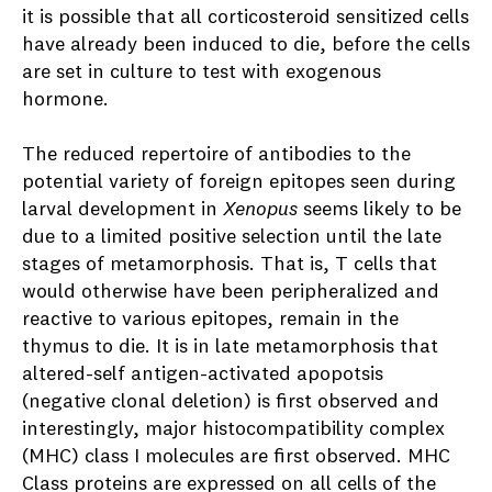
it is possible that all corticosteroid sensitized cells
have already been induced to die, before the cells
are set in culture to test with exogenous
hormone.
The reduced repertoire of antibodies to the
potential variety of foreign epitopes seen during
larval development in
Xenopus
seems likely to be
due to a limited positive selection until the late
stages of metamorphosis. That is, T cells that
would otherwise have been peripheralized and
reactive to various epitopes, remain in the
thymus to die. It is in late metamorphosis that
altered-self antigen-activated apopotsis
(negative clonal deletion) is first observed and
interestingly, major histocompatibility complex
(MHC) class I molecules are first observed. MHC
Class proteins are expressed on all cells of the