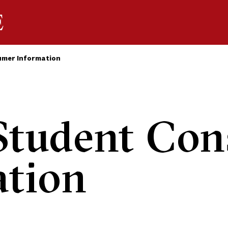
mer Information
tudent Con
ation