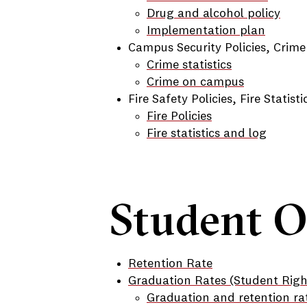
Drug and alcohol policy
Implementation plan
Campus Security Policies, Crime
Crime statistics
Crime on campus
Fire Safety Policies, Fire Statist
Fire Policies
Fire statistics and log
Student 
Retention Rate
Graduation Rates (Student Rig
Graduation and retention ra