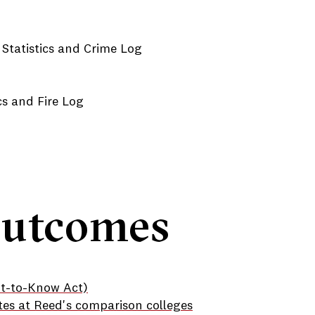
 Statistics and Crime Log
ics and Fire Log
Outcomes
ht-to-Know Act)
tes at Reed's comparison colleges