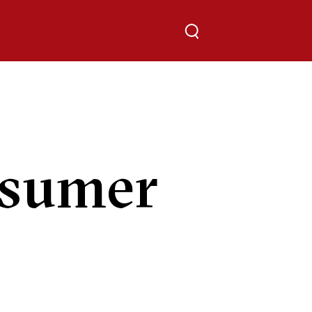
Toggle search
sumer