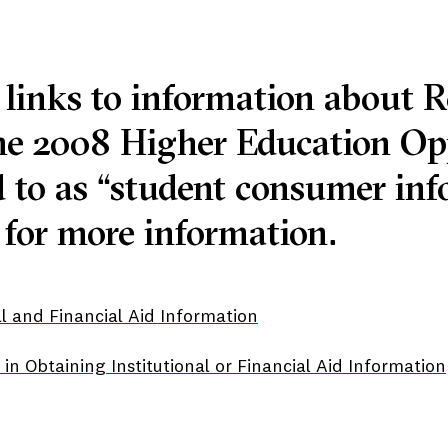
 links to information about R
he 2008 Higher Education Op
 to as “student consumer info
for more information.
nal and Financial Aid Information
in Obtaining Institutional or Financial Aid Information