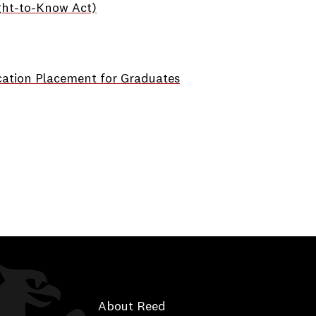
ght-to-Know Act)
cation Placement for Graduates
About Reed