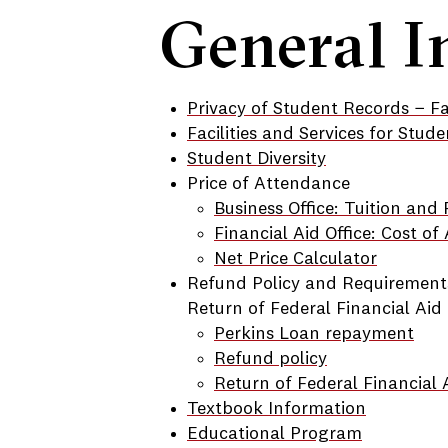
General I
Privacy of Student Records − F
Facilities and Services for Stude
Student Diversity
Price of Attendance
Business Office: Tuition and 
Financial Aid Office: Cost o
Net Price Calculator
Refund Policy and Requirement
Return of Federal Financial Aid
Perkins Loan repayment
Refund policy
Return of Federal Financial 
Textbook Information
Educational Program