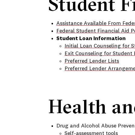
Student F
Assistance Available From Feder
Federal Student Financial Aid P
Student Loan Information
Initial Loan Counseling for 
Exit Counseling for Student
Preferred Lender Lists
Preferred Lender Arrangem
Health an
Drug and Alcohol Abuse Preven
Self-assessment tools