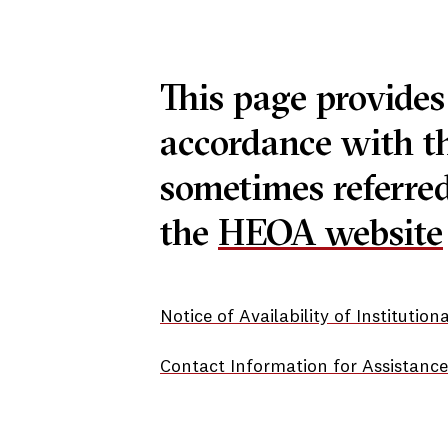
This page provides
accordance with t
sometimes referred
the
HEOA website
Notice of Availability of Institutio
Contact Information for Assistance 