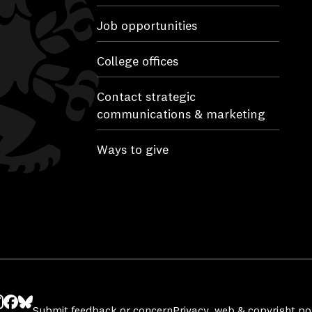
Job opportunities
College offices
Contact strategic
communications & marketing
Ways to give
Submit feedback or concern
Privacy, web & copyright pol