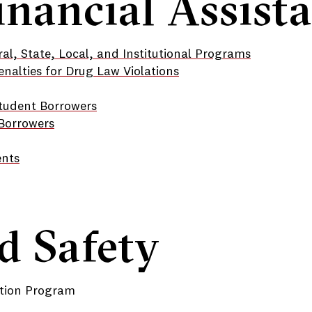
inancial Assist
al, State, Local, and Institutional Programs
enalties for Drug Law Violations
Student Borrowers
 Borrowers
ents
d Safety
tion Program