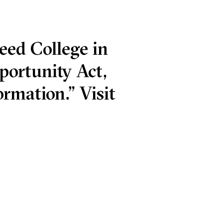
eed College in
portunity Act,
rmation.” Visit