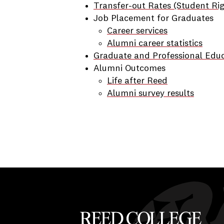
Transfer-out Rates (Student Ri
Job Placement for Graduates
Career services
Alumni career statistics
Graduate and Professional Edu
Alumni Outcomes
Life after Reed
Alumni survey results