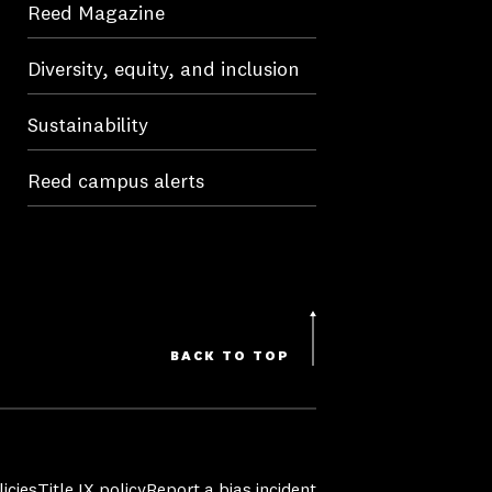
Reed Magazine
Diversity, equity, and inclusion
Sustainability
Reed campus alerts
BACK TO TOP
icies
Title IX policy
Report a bias incident