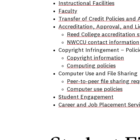
Instructional Facilities
Faculty
Transfer of Credit Policies and
Accreditation, Approval, and Li
Reed College accreditation s
NWCCU contact information
Copyright Infringement − Polic
Copyright information
Computing policies
Computer Use and File Sharing
Peer-to-peer file sharing re
Computer use policies
Student Engagement
Career and Job Placement Servi