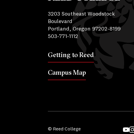
Reed College
3203 Southeast Woodstock
Boulevard
Portland, Oregon 97202-8199
503-771-1112
Getting to Reed
Campus Map
© Reed College