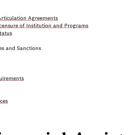
 Articulation Agreements
censure of Institution and Programs
tatus
ies and Sanctions
quirements
ces