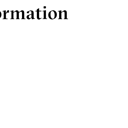
formation