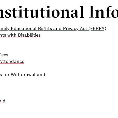
nstitutional In
amily Educational Rights and Privacy Act (FERPA)
nts with Disabilities
Fees
f Attendance
s for Withdrawal and
Aid