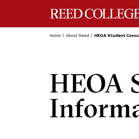
Reed College
Home
About Reed
HEOA Student Consu
HEOA S
Inform