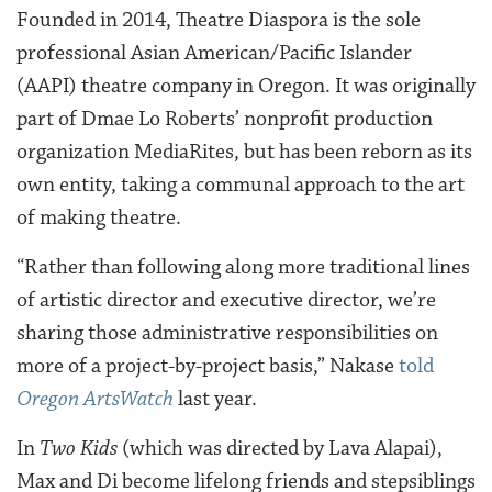
Founded in 2014, Theatre Diaspora is the sole
professional Asian American/Pacific Islander
(AAPI) theatre company in Oregon. It was originally
part of Dmae Lo Roberts’ nonprofit production
organization MediaRites, but has been reborn as its
own entity, taking a communal approach to the art
of making theatre.
“Rather than following along more traditional lines
of artistic director and executive director, we’re
sharing those administrative responsibilities on
more of a project-by-project basis,” Nakase
told
Oregon ArtsWatch
last year.
In
Two Kids
(which was directed by Lava Alapai),
Max and Di become lifelong friends and stepsiblings