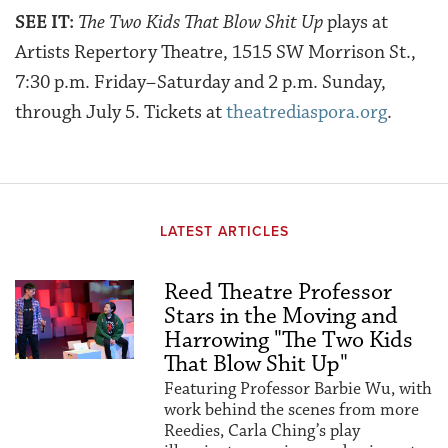
SEE IT:
The Two Kids That Blow Shit Up
plays at
Artists Repertory Theatre, 1515 SW Morrison St.,
7:30 p.m. Friday–Saturday and 2 p.m. Sunday,
through July 5. Tickets at
theatrediaspora.org
.
LATEST ARTICLES
Reed Theatre Professor
Stars in the Moving and
Harrowing "The Two Kids
That Blow Shit Up"
Featuring Professor Barbie Wu, with
work behind the scenes from more
Reedies, Carla Ching’s play