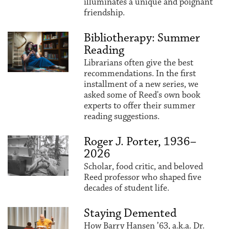
illuminates a unique and poignant
friendship.
Bibliotherapy: Summer
Reading
Librarians often give the best
recommendations. In the first
installment of a new series, we
asked some of Reed's own book
experts to offer their summer
reading suggestions.
Roger J. Porter, 1936–
2026
Scholar, food critic, and beloved
Reed professor who shaped five
decades of student life.
Staying Demented
How Barry Hansen ’63, a.k.a. Dr.