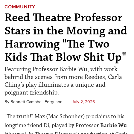
COMMUNITY
Reed Theatre Professor
Stars in the Moving and
Harrowing "The Two
Kids That Blow Shit Up"
Featuring Professor Barbie Wu, with work
behind the scenes from more Reedies, Carla
Ching’s play illuminates a unique and
poignant friendship.
By Bennett Campbell Ferguson
|
July 2, 2026
“The truth!” Max (Mac Schonher) proclaims to his
longtime friend Di, played by Professor
Barbie Wu