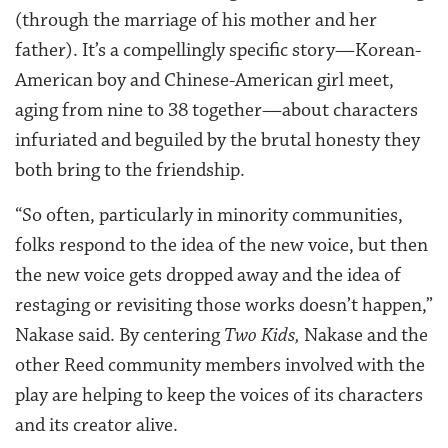
(through the marriage of his mother and her
father). It’s a compellingly specific story—Korean-
American boy and Chinese-American girl meet,
aging from nine to 38 together—about characters
infuriated and beguiled by the brutal honesty they
both bring to the friendship.
“So often, particularly in minority communities,
folks respond to the idea of the new voice, but then
the new voice gets dropped away and the idea of
restaging or revisiting those works doesn’t happen,”
Nakase said. By centering
Two Kids,
Nakase and the
other Reed community members involved with the
play are helping to keep the voices of its characters
and its creator alive.