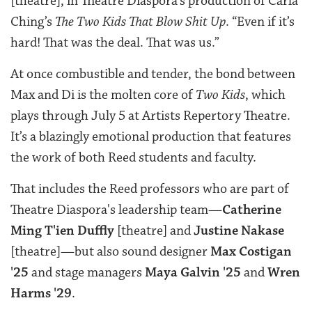
[theatre], in Theatre Diaspora’s production of Carla
Ching’s
The Two Kids That Blow Shit Up
. “Even if it’s
hard! That was the deal. That was us.”
At once combustible and tender, the bond between
Max and Di is the molten core of
Two Kids
, which
plays through July 5 at Artists Repertory Theatre.
It’s a blazingly emotional production that features
the work of both Reed students and faculty.
That includes the Reed professors who are part of
Theatre Diaspora's leadership team—
Catherine
Ming T'ien Duffly
[theatre] and
Justine Nakase
[theatre]—but also sound designer
Max Costigan
'25
and stage managers
Maya Galvin '25
and
Wren
Harms '29
.