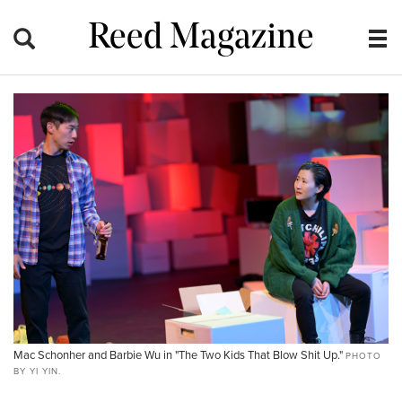
Reed Magazine
Mac Schonher and Barbie Wu in "The Two Kids That Blow Shit Up."
PHOTO
BY YI YIN.