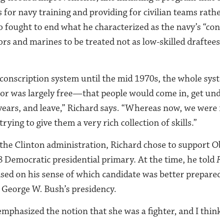
s for navy training and providing for civilian teams rathe
o fought to end what he characterized as the navy’s “con
ors and marines to be treated not as low-skilled draftees,
conscription system until the mid 1970s, the whole sys
bor was largely free—that people would come in, get und
 years, and leave,” Richard says. “Whereas now, we were 
trying to give them a very rich collection of skills.”
 the Clinton administration, Richard chose to support 
8 Democratic presidential primary. At the time, he told
ased on his sense of which candidate was better prepared
f George W. Bush’s presidency.
emphasized the notion that she was a fighter, and I thin