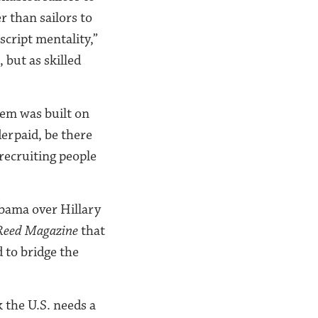
r than sailors to
script mentality,”
 but as skilled
tem was built on
erpaid, be there
recruiting people
Obama over Hillary
Reed Magazine
that
 to bridge the
k the U.S. needs a