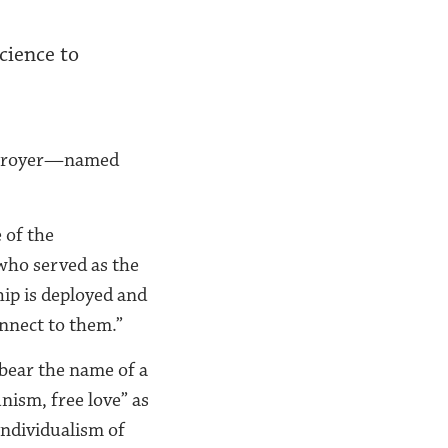
cience to
destroyer—named
 of the
who served as the
hip is deployed and
nnect to them.”
 bear the name of a
ism, free love” as
individualism of