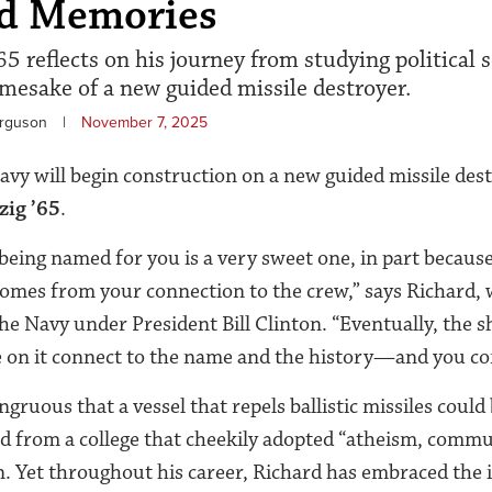
rd Memories
5 reflects on his journey from studying political s
esake of a new guided missile destroyer.
erguson
|
November 7, 2025
Navy will begin construction on a new guided missile 
zig ’65
.
 being named for you is a very sweet one, in part because
omes from your connection to the crew,” says Richard, 
he Navy under President Bill Clinton. “Eventually, the s
e on it connect to the name and the history—and you co
gruous that a vessel that repels ballistic missiles could
 from a college that cheekily adopted “atheism, commun
gan. Yet throughout his career, Richard has embraced the 