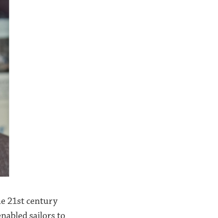
he 21st century
nabled sailors to