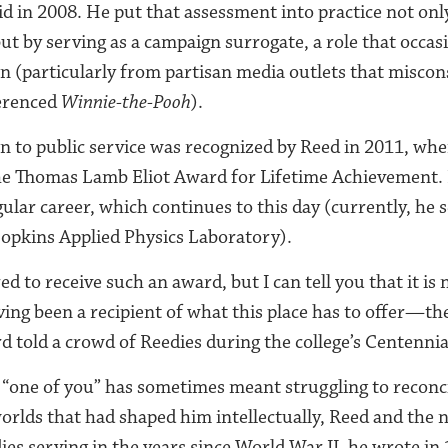
id in 2008. He put that assessment into practice not onl
t by serving as a campaign surrogate, a role that occasi
 (particularly from partisan media outlets that miscon
erenced
Winnie-the-Pooh
).
on to public service was recognized by Reed in 2011, wh
 the Thomas Lamb Eliot Award for Lifetime Achievement.
lar career, which continues to this day (currently, he s
opkins Applied Physics Laboratory).
d to receive such an award, but I can tell you that it i
ving been a recipient of what this place has to offer—th
rd told a crowd of Reedies during the college’s Centennia
 “one of you” has sometimes meant struggling to reconci
rlds that had shaped him intellectually, Reed and the 
dies serving in the years since World War II, he wrote in