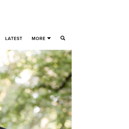
SEARCH
LATEST
MORE