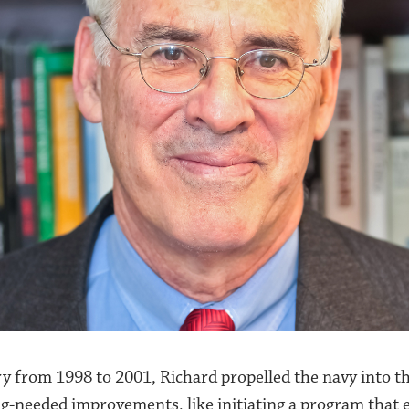
ry from 1998 to 2001, Richard propelled the navy into t
ong-needed improvements, like initiating a program that e