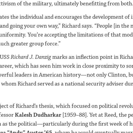
tivism of the military, ultimately benefitting from both
rates the individual and encourages the development of
 and going your own way,” Richard says. “People [in the 
 uniformity. You’re accepting the limitations of that mo
much greater group force.”
USS
Richard J. Danzig
marks an inflection point in Richa
career, which has seen him work in close proximity to s
werful leaders in American history—not only Clinton, b
whom Richard served as a national security adviser du
ect of Richard’s thesis, which focused on political revo
fessor
Kalesh Dudharkar
[1959–88]. Yet at Reed, the p
 as the political—particularly during the first week of 
ea “Andy” Auster ’65
, whom he would eventually marr