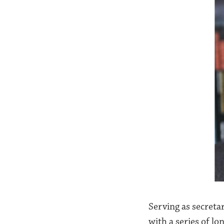
Serving as secreta
with a series of l