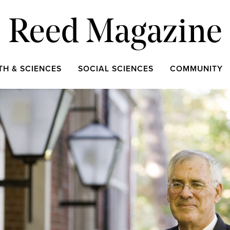
Reed Magazine
TH & SCIENCES
SOCIAL SCIENCES
COMMUNITY