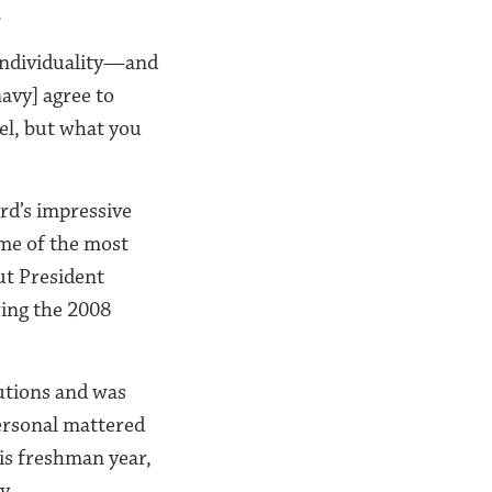
.
 individuality—and
navy] agree to
del, but what you
rd’s impressive
ome of the most
ut President
ring the 2008
lutions and was
ersonal mattered
his freshman year,
y.