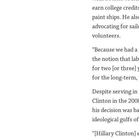
earn college credit
paint ships. He als
advocating for sail
volunteers.
“Because we had a 
the notion that la
for two [or three]
for the long-term, 
Despite serving in
Clinton in the 200
his decision was b
ideological gulfs o
“[Hillary Clinton] 