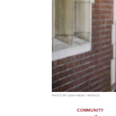
PHOTO BY LEAH NASH / NASHCO
COMMUNITY