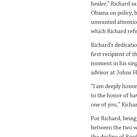
healer,” Richard sa
Obama on policy, bu
unwanted attention
which Richard ref
Richard’s dedicati
first recipient of
moment in his singu
advisor at Johns H
“I am deeply honore
to the honor of ha
one of you,” Richa
For Richard, being
between the two wo
the decline of Ree