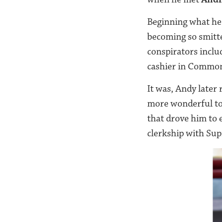
Beginning what he 
becoming so smitte
conspirators incl
cashier in Common
It was, Andy later
more wonderful to 
that drove him to 
clerkship with Su