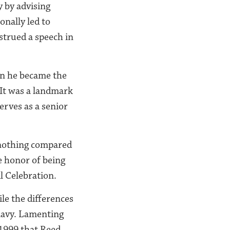
y by advising
onally led to
strued a speech in
en he became the
 It was a landmark
erves as a senior
s nothing compared
e honor of being
l Celebration.
le the differences
navy. Lamenting
 1999 that Reed