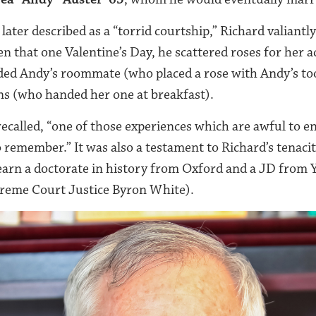
later described as a “torrid courtship,” Richard valiant
n that one Valentine’s Day, he scattered roses for her 
uded Andy’s roommate (who placed a rose with Andy’s to
s (who handed her one at breakfast).
 recalled, “one of those experiences which are awful to 
remember.” It was also a testament to Richard’s tenac
earn a doctorate in history from Oxford and a JD from Y
preme Court Justice Byron White).