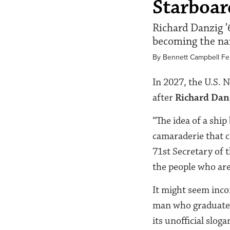
Starboa
Richard Danzig ’6
becoming the nam
By Bennett Campbell F
In 2027, the U.S. 
after
Richard Dan
“The idea of a ship
camaraderie that c
71
st
Secretary of t
the people who ar
It might seem incon
man who graduated
its unofficial slo