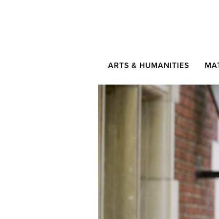
ARTS & HUMANITIES
MA