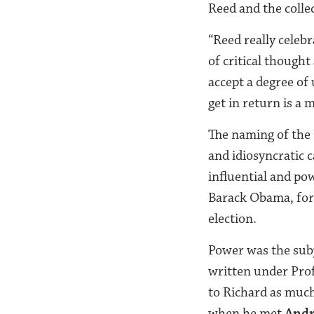
Reed and the collec
“Reed really celeb
of critical thought
accept a degree of
get in return is a 
The naming of the
and idiosyncratic 
influential and po
Barack Obama, for 
election.
Power was the subj
written under Pro
to Richard as much
when he met
Andr