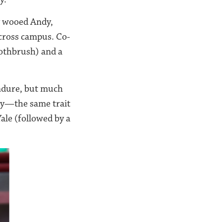
ly wooed Andy,
across campus. Co-
othbrush) and a
endure, but much
ity—the same trait
ale (followed by a