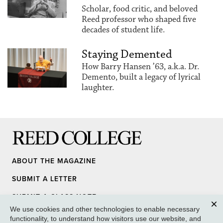
Scholar, food critic, and beloved
Reed professor who shaped five
decades of student life.
Staying Demented
How Barry Hansen ’63, a.k.a. Dr.
Demento, built a legacy of lyrical
laughter.
Reed College
ABOUT THE MAGAZINE
SUBMIT A LETTER
SUBMIT A CLASS NOTE
We use cookies and other technologies to enable necessary
UPDATE YOUR INFO
Clos
functionality, to understand how visitors use our website, and