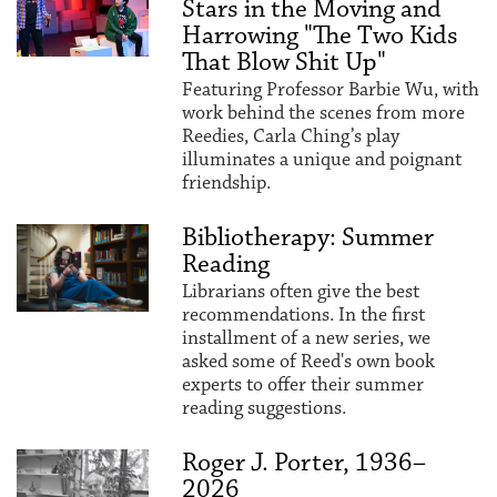
Stars in the Moving and
Harrowing "The Two Kids
That Blow Shit Up"
Featuring Professor Barbie Wu, with
work behind the scenes from more
Reedies, Carla Ching’s play
illuminates a unique and poignant
friendship.
Bibliotherapy: Summer
Reading
Librarians often give the best
recommendations. In the first
installment of a new series, we
asked some of Reed's own book
experts to offer their summer
reading suggestions.
Roger J. Porter, 1936–
2026