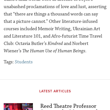
unabashed proclamations of love and lust, asserting
that “there are things a thousand words can say
that a picture cannot.” Other literature-infused
courses included Memoir Writing, Ukrainian Art
and Literature 101, and Afro-futurist Time Travel
Club:
Octavia Butler’s
Kindred
and Norbert
Wiener’s
The Human Use of Human Beings
.
Tags:
Students
LATEST ARTICLES
Reed Theatre Professor