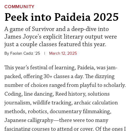
COMMUNITY
Peek into Paideia 2025
A game of Survivor and a deep-dive into
James Joyce's explicit literary output were
just a couple classes featured this year.
By Faolan Cadiz ’25
|
March 12, 2025
This year’s festival of learning, Paideia, was jam-
packed, offering 30+ classes a day. The dizzying
number of choices ranged from playful to scholarly.
Coding, line dancing, Reed history, solutions
journalism, wildlife tracking, archaic calculation
methods, robotics, documentary filmmaking,
Japanese calligraphy—there were too many
fascinating courses to attend or cover. Of the ones I