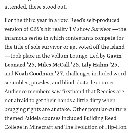
attended, these stood out.
For the third year in a row, Reed’s self-produced
version of CBS’s hit reality TV show
Survivor
—the
infamous series in which contestants compete for
the title of sole survivor or get voted off the island
—took place in the Vollum Lounge. Led by
Gavin
Leonard ’25
,
Miles McCall ’25
,
Lily Hahm ’25
,
and
Noah Goodman ’27
, challenges included word
scrambles, puzzles, and blind obstacle courses.
Audience members saw firsthand that Reedies are
not afraid to get their hands a little dirty when
bragging rights are at stake. Other popular-culture
themed Paideia courses included Building Reed
College in Minecraft and The Evolution of Hip-Hop.