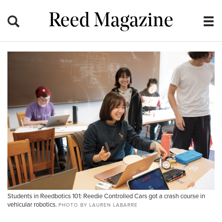
Reed Magazine
Students in Reedbotics 101: Reedie Controlled Cars got a crash course in
vehicular robotics.
PHOTO BY LAUREN LABARRE