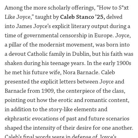
Among the more scholarly offerings, “How to S*xt
Like Joyce,” taught by
Caleb Stanco ’25,
delved
into James Joyce’s explicit literary output during a
time of governmental censorship in Europe. Joyce,
a pillar of the modernist movement, was born into
a devout Catholic family in Dublin, but his faith was
shaken during his teenage years. In the early 1900s
he met his future wife, Nora Barnacle. Caleb
presented the explicit letters between Joyce and
Barnacle from 1909, the centerpiece of the class,
pointing out how the erotic and romantic content,
in addition to the story-like elements and
ekphrastic evocations of past and future scenarios
shaped the intensity of their desire for one another.
Caleb’s final words were in defense of Joyce’s