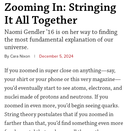
Zooming In: Stringing
It All Together
Naomi Gendler ’16 is on her way to finding
the most fundamental explanation of our
universe.
By Cara Nixon
|
December 5, 2024
If you zoomed in super close on anything—say,
your shirt or your phone or this very magazine—
you’d eventually start to see atoms, electrons, and
nuclei made of protons and neutrons. If you
zoomed in even more, you’d begin seeing quarks.
String theory postulates that if you zoomed in
farther than that, you’d find something even more