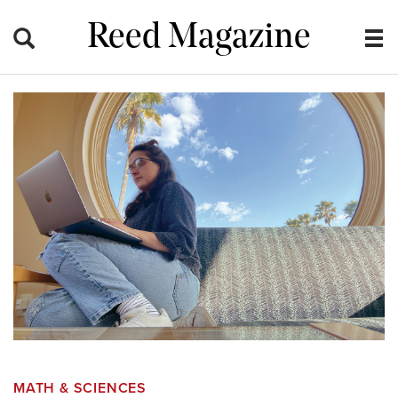
Reed Magazine
MATH & SCIENCES