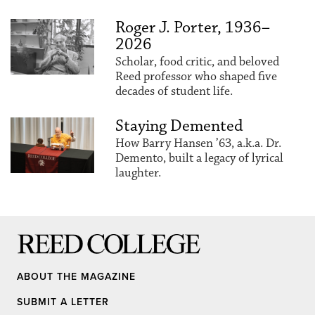
Roger J. Porter, 1936–
2026
Scholar, food critic, and beloved
Reed professor who shaped five
decades of student life.
Staying Demented
How Barry Hansen ’63, a.k.a. Dr.
Demento, built a legacy of lyrical
laughter.
Reed College
ABOUT THE MAGAZINE
SUBMIT A LETTER