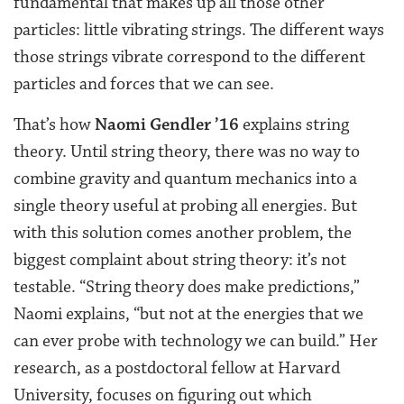
fundamental that makes up all those other
particles: little vibrating strings. The different ways
those strings vibrate correspond to the different
particles and forces that we can see.
That’s how
Naomi Gendler ’16
explains string
theory. Until string theory, there was no way to
combine gravity and quantum mechanics into a
single theory useful at probing all energies. But
with this solution comes another problem, the
biggest complaint about string theory: it’s not
testable. “String theory does make predictions,”
Naomi explains, “but not at the energies that we
can ever probe with technology we can build.” Her
research, as a postdoctoral fellow at Harvard
University, focuses on figuring out which