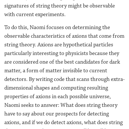
signatures of string theory might be observable
with current experiments.
To do this, Naomi focuses on determining the
observable characteristics of axions that come from
string theory. Axions are hypothetical particles
particularly interesting to physicists because they
are considered one of the best candidates for dark
matter, a form of matter invisible to current
detectors. By writing code that scans through extra-
dimensional shapes and computing resulting
properties of axions in each possible universe,
Naomi seeks to answer: What does string theory
have to say about our prospects for detecting
axions, and if we do detect axions, what does string