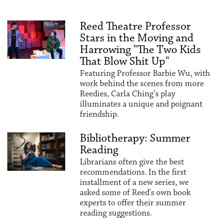
Reed Theatre Professor
Stars in the Moving and
Harrowing "The Two Kids
That Blow Shit Up"
Featuring Professor Barbie Wu, with
work behind the scenes from more
Reedies, Carla Ching’s play
illuminates a unique and poignant
friendship.
Bibliotherapy: Summer
Reading
Librarians often give the best
recommendations. In the first
installment of a new series, we
asked some of Reed's own book
experts to offer their summer
reading suggestions.