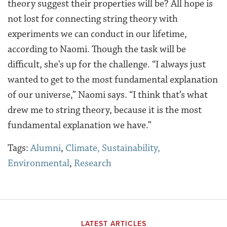
theory suggest their properties will be? All hope is
not lost for connecting string theory with
experiments we can conduct in our lifetime,
according to Naomi. Though the task will be
difficult, she’s up for the challenge. “I always just
wanted to get to the most fundamental explanation
of our universe,” Naomi says. “I think that’s what
drew me to string theory, because it is the most
fundamental explanation we have.”
Tags:
Alumni
,
Climate, Sustainability,
Environmental
,
Research
LATEST ARTICLES