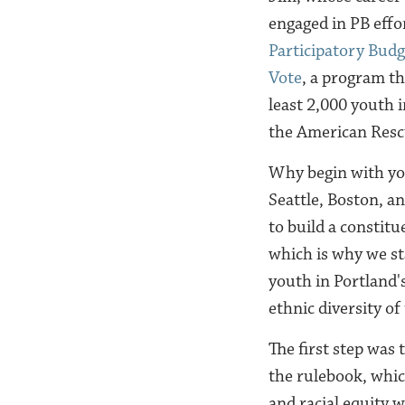
engaged in PB effo
Participatory Bud
Vote
, a program th
least 2,000 youth 
the American Resc
Why begin with you
Seattle, Boston, an
to build a constitu
which is why we st
youth in Portland'
ethnic diversity of
The first step was 
the rulebook, whic
and racial equity 