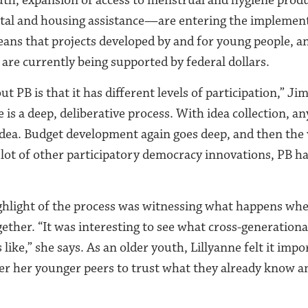
ntal and housing assistance—are entering the implemen
eans that projects developed by and for young people, an
re currently being supported by federal dollars.
ut PB is that it has different levels of participation,” Ji
 is a deep, deliberative process. With idea collection, 
dea. Budget development again goes deep, and then the
 lot of other participatory democracy innovations, PB h
ighlight of the process was witnessing what happens wh
ether. “It was interesting to see what cross-generation
 like,” she says. As an older youth, Lillyanne felt it impo
r her younger peers to trust what they already know and