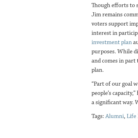
Though efforts to 
Jim remains commi
voters support imp
interest in partici
investment plan
au
purposes. While dis
and comes in part 
plan.
“Part of our goal 
people’s capacity,” 
a significant way.
Tags:
Alumni
,
Life