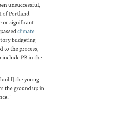
een unsuccessful,
t of Portland
 or significant
y passed
climate
atory budgeting
d to the process,
 include PB in the
 build] the young
from the ground up in
nce.”