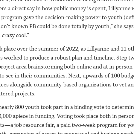
a direct say in how public money is spent, Lillyanne w
r program gave the decision-making power to youth (defi
hadn’t known PB could be done totally by youth,” she say
 crazy cool.”
k place over the summer of 2022, as Lillyanne and 11 ot
worked to produce a robust plan and timeline.
Step tw
project area brainstorming both online and at in-person
o see in their communities. Next, upwards of 100 budg
es alongside community-based organizations to vet and
ntered projects.
early 800 youth took part in a binding vote to determin
,000 apiece in funding. Voting took place both in perso
ts—a job resource fair, a paid two-week program for you
uth, expansion of access to menstrual and hygiene prod