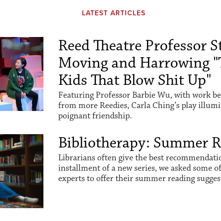
LATEST ARTICLES
Reed Theatre Professor St
Moving and Harrowing "
Kids That Blow Shit Up"
Featuring Professor Barbie Wu, with work be
from more Reedies, Carla Ching’s play illum
poignant friendship.
Bibliotherapy: Summer 
Librarians often give the best recommendation
installment of a new series, we asked some o
experts to offer their summer reading sugges