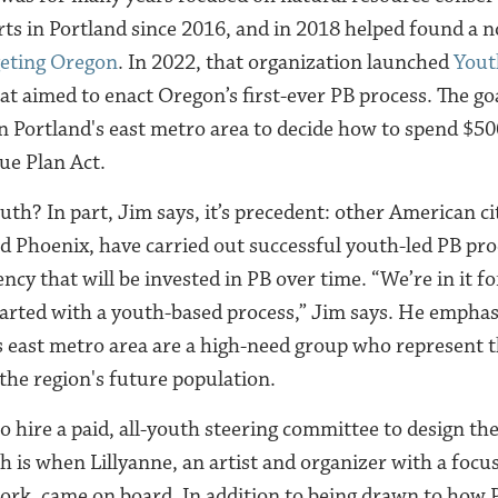
rts in Portland since 2016, and in 2018 helped found a n
geting Oregon
. In 2022, that organization launched
Yout
at aimed to enact Oregon’s first-ever PB process. The go
in Portland's east metro area to decide how to spend $50
ue Plan Act.
th? In part, Jim says, it’s precedent: other American cit
d Phoenix, have carried out successful youth-led PB proc
ency that will be invested in PB over time. “We’re in it fo
arted with a youth-based process,” Jim says. He emphasi
s east metro area are a high-need group who represent t
 the region's future population.
to hire a paid, all-youth steering committee to design th
h is when Lillyanne, an artist and organizer with a focu
work, came on board. In addition to being drawn to how 