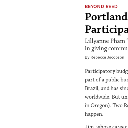
BEYOND REED
Portland
Particip
Lillyanne Pham ’
in giving commun
By Rebecca Jacobson
Participatory budg
part of a public bu
Brazil, and has si
worldwide. But unt
in Oregon). Two Re
happen.
Jim, whose career 