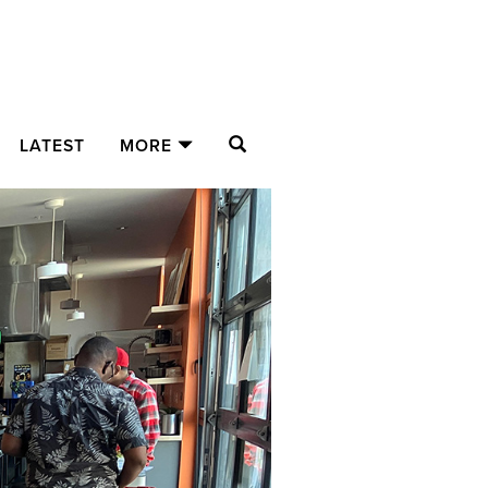
SEARCH
LATEST
MORE