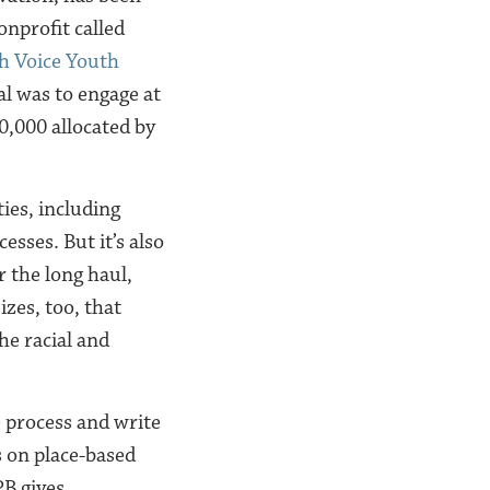
onprofit called
h Voice Youth
al was to engage at
0,000 allocated by
ies, including
esses. But it’s also
r the long haul,
zes, too, that
he racial and
e process and write
s on place-based
PB gives