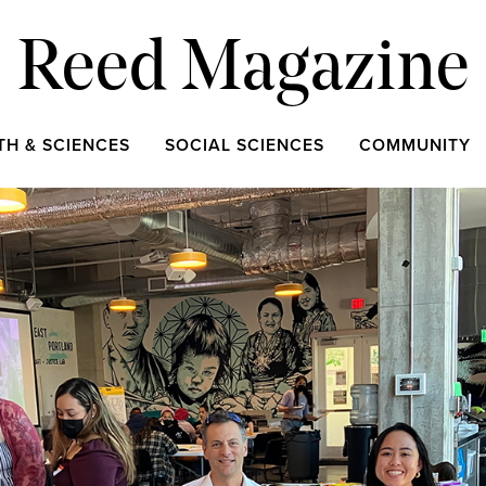
Reed Magazine
TH & SCIENCES
SOCIAL SCIENCES
COMMUNITY