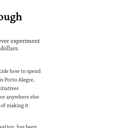
rough
-ever experiment
dollars.
ecide how to spend
in Porto Alegre,
tiatives
(or anywhere else
 of making it
vation, has been