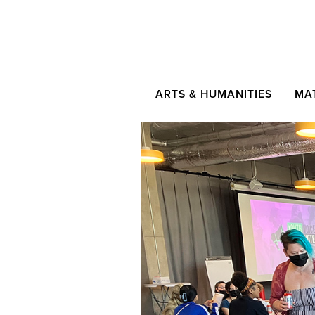
ARTS & HUMANITIES
MA