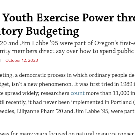
 Youth Exercise Power th
atory Budgeting
20 and Jim Labbe ’95 were part of Oregon's first
ity members direct say over how to spend public 
|
October 12, 2023
eting, a democratic process in which ordinary people d
dget, isn’t a new phenomenon. It was first tried in 1989 
nce spread widely; researchers
count
more than 11,000 ini
il recently, it had never been implemented in Portland 
edies, Lillyanne Pham ’20 and Jim Labbe ’95, were part
was for many years focused on natural resource conser