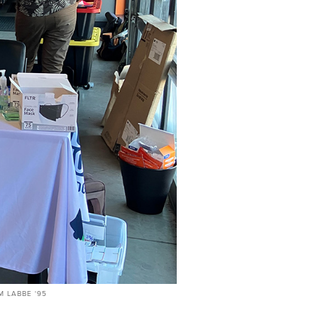
 LABBE '95