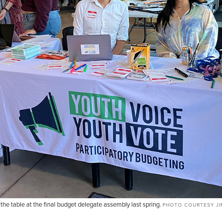
e table at the final budget delegate assembly last spring.
PHOTO COURTESY JIM