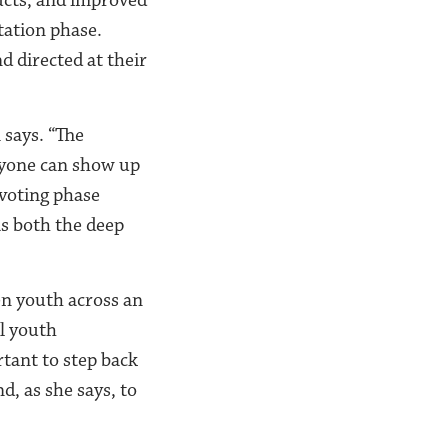
tation phase.
d directed at their
m says. “The
anyone can show up
 voting phase
as both the deep
en youth across an
al youth
rtant to step back
, as she says, to