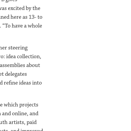
as excited by the
ned here as 13- to
s. “To have a whole
her steering
o: idea collection,
 assemblies about
et delegates
 refine ideas into
e which projects
n and online, and
th artists, paid
ucts, and improved