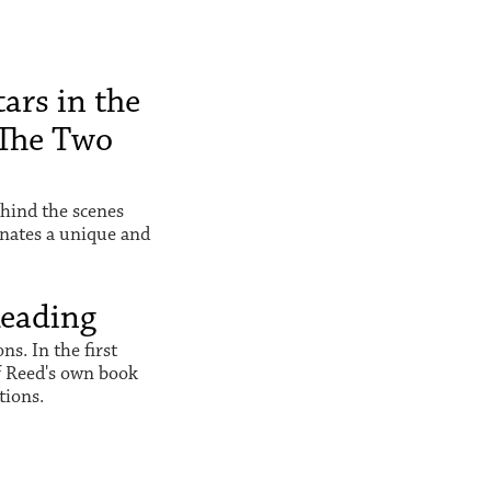
ars in the
The Two
hind the scenes
inates a unique and
Reading
s. In the first
f Reed's own book
tions.