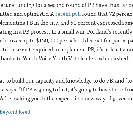
secure funding for a second round of PB have thus far b
tted and optimistic. A
recent poll
found that
72 percen
lementing PB in the city, and 51 percent expressed some
pating in a PB process.
​​In a small win, Portland's recentl
thorizes up to $150,000 per school district for particip
tricts aren’t required to implement PB, it’s at least a no
thanks to Youth Voice Youth Vote leaders who pushed to
was to build our capacity and knowledge to do PB, and [to
he says. “If PB is going to last, it’s going to have to be 
 We’re making youth the experts in a new way of governa
 Beyond Reed