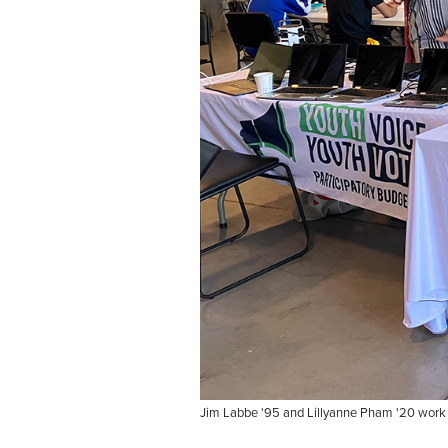
Jim Labbe '95 and Lillyanne Pham '20 work th