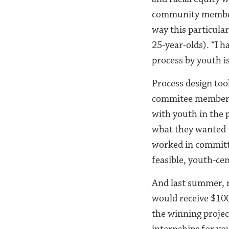
community members 
way this particula
25-year-olds). “I 
process by youth is
Process design too
commitee members 
with youth in the 
what they wanted t
worked in committe
feasible, youth-ce
And last summer, n
would receive $100
the winning projec
internships for yo