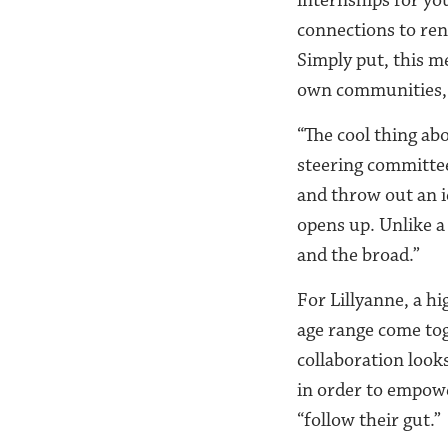
connections to re
Simply put, this m
own communities, a
“The cool thing abo
steering committee
and throw out an i
opens up. Unlike a
and the broad.”
For Lillyanne, a h
age range come tog
collaboration looks
in order to empowe
“follow their gut.”