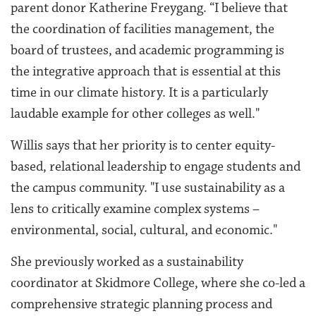
parent donor Katherine Freygang. “I believe that
the coordination of facilities management, the
board of trustees, and academic programming is
the integrative approach that is essential at this
time in our climate history. It is a particularly
laudable example for other colleges as well."
Willis says that her priority is to center equity-
based, relational leadership to engage students and
the campus community. "I use sustainability as a
lens to critically examine complex systems –
environmental, social, cultural, and economic."
She previously worked as a sustainability
coordinator at Skidmore College, where she co-led a
comprehensive strategic planning process and