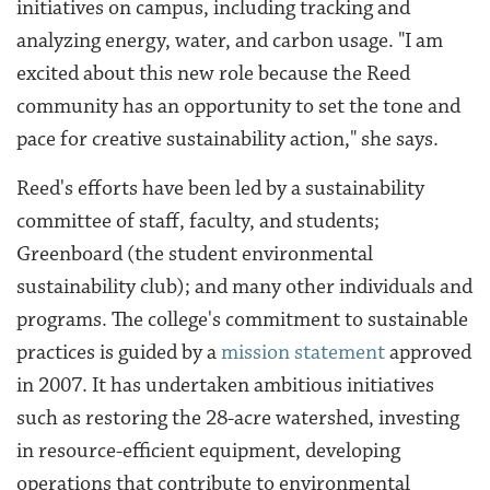
initiatives on campus, including tracking and
analyzing energy, water, and carbon usage. "I am
excited about this new role because the Reed
community has an opportunity to set the tone and
pace for creative sustainability action," she says.
Reed's efforts have been led by a sustainability
committee of staff, faculty, and students
;
Greenboard (the student environmental
sustainability club); and many other individuals and
programs. The college's commitment to sustainable
practices is guided by a
mission statement
approved
in 2007.
It has undertaken ambitious initiatives
such as restoring the 28-acre watershed, investing
in resource-efficient equipment, developing
operations that contribute to environmental