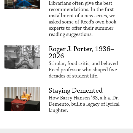
Librarians often give the best
recommendations. In the first
installment of a new series, we
asked some of Reed's own book
experts to offer their summer
reading suggestions.
Roger J. Porter, 1936–
2026
Scholar, food critic, and beloved
Reed professor who shaped five
decades of student life.
Staying Demented
How Barry Hansen ’63, a.k.a. Dr.
Demento, built a legacy of lyrical
laughter.