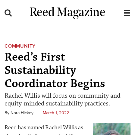
Reed Magazine
COMMUNITY
Reed’s First
Sustainability
Coordinator Begins
Rachel Willis will focus on community and
equity-minded sustainability practices.
By Nora Hickey
|
March 1, 2022
Reed has named Rachel Willis as