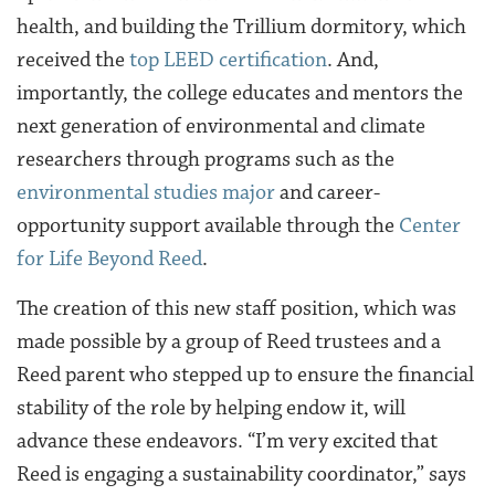
health, and building the Trillium dormitory
, which
received the
top LEED certification
. And,
importantly, the college educates and mentors the
next generation of environmental and climate
researchers through programs such as the
environmental studies major
and career-
opportunity support available through the
Center
for Life Beyond Reed
.
The creation of this new staff position, which was
made possible by a group of Reed trustees and a
Reed parent who stepped up to ensure the financial
stability of the role by helping endow it, will
advance these endeavors. “I’m very excited that
Reed is engaging a sustainability coordinator,” says