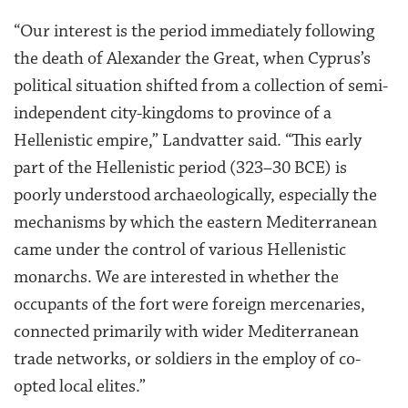
“Our interest is the period immediately following
the death of Alexander the Great, when Cyprus’s
political situation shifted from a collection of semi-
independent city-kingdoms to province of a
Hellenistic empire,” Landvatter said. “This early
part of the Hellenistic period (323–30 BCE) is
poorly understood archaeologically, especially the
mechanisms by which the eastern Mediterranean
came under the control of various Hellenistic
monarchs. We are interested in whether the
occupants of the fort were foreign mercenaries,
connected primarily with wider Mediterranean
trade networks, or soldiers in the employ of co-
opted local elites.”