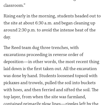
classroom.”
Rising early in the morning, students headed out to
the site at about 6:30 a.m. and began cleaning up
around 2:30 p.m. to avoid the intense heat of the
day.
The Reed team dug three trenches, with
excavations proceeding in reverse order of
deposition—in other words, the most recent thing
laid down is the first taken out. All the excavation
was done by hand. Students loosened topsoil with
pickaxes and trowels, pulled the soil into buckets
with hoes, and then ferried and sifted the soil. The
top layer, from when the site was farmland,
contained primarily plow lines—ripples left by the