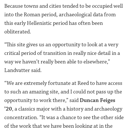
Because towns and cities tended to be occupied well
into the Roman period, archaeological data from
this early Hellenistic period has often been
obliterated.
“This site gives us an opportunity to look at a very
critical period of transition in really nice detail in a
way we haven’t really been able to elsewhere,”
Landvatter said.
“We are extremely fortunate at Reed to have access
to such an amazing site, and I could not pass up the
opportunity to work there,” said
Duncan Feiges
’20
, a classics major with a history and archaeology
concentration. “It was a chance to see the other side
of the work that we have been looking at in the