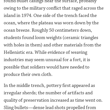
found bullet casings near the surface, probably
owing to the military conflict that raged across the
island in 1974. One side of the trench faced the
ocean, where the plateau was worn down by the
ocean breeze. Roughly 50 centimeters down,
students found loom weights (ceramic triangles
with holes in them) and other materials from the
Hellenistic era. While evidence of weaving
industries may seem unusual for a fort, it is
possible that soldiers would have needed to
produce their own cloth.
In the middle trench, pottery first appeared as
irregular sherds; the number of artifacts and
quality of preservation increased as time went on.
Sling bullets—dense lead shots propelled from