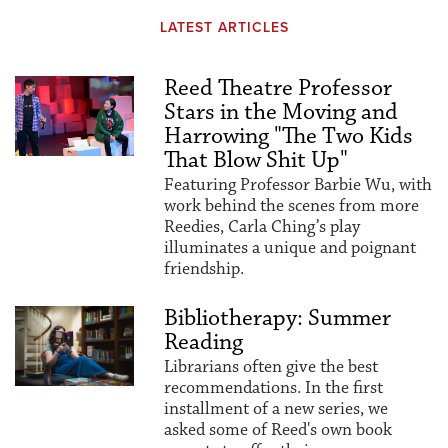
LATEST ARTICLES
Reed Theatre Professor
Stars in the Moving and
Harrowing "The Two Kids
That Blow Shit Up"
Featuring Professor Barbie Wu, with
work behind the scenes from more
Reedies, Carla Ching’s play
illuminates a unique and poignant
friendship.
Bibliotherapy: Summer
Reading
Librarians often give the best
recommendations. In the first
installment of a new series, we
asked some of Reed's own book