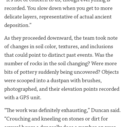
recorded. You slow down when you get to more
delicate layers, representative of actual ancient
deposition.”
As they proceeded downward, the team took note
of changes in soil color, textures, and inclusions
that could point to distinct past events. Was the
number of rocks in the soil changing? Were more
bits of pottery suddenly being uncovered? Objects
were scooped into a dustpan with brushes,
photographed, and their elevation points recorded
with a GPS unit.
“The work was definitely exhausting,” Duncan said.
“Crouching and kneeling on stones or dirt for