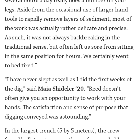
several hours a day really does a number on your
legs. Aside from the occasional use of larger hand
tools to rapidly remove layers of sediment, most of
the work was actually rather delicate and precise.
As such, it was not always backbreaking in the
traditional sense, but often left us sore from sitting
in the same position for hours. We certainly went
to bed tired.”
“I have never slept as well as I did the first weeks of
the dig,” said
Maia Shideler ’20
. “Reed doesn’t
often give you an opportunity to work with your
hands. The satisfaction and sense of purpose that
digging conveyed was astounding.”
In the largest trench (5 by 5 meters), the crew