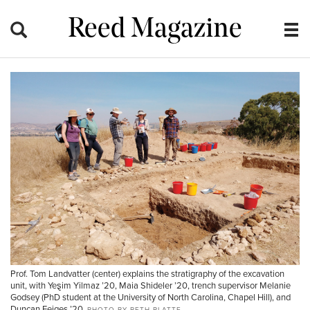
Reed Magazine
Prof. Tom Landvatter (center) explains the stratigraphy of the excavation
unit, with Ye
ȿ
im Yilmaz ’20, Maia Shideler ’20, trench supervisor Melanie
Godsey (PhD student at the University of North Carolina, Chapel Hill), and
Duncan Feiges ’20.
PHOTO BY BETH PLATTE