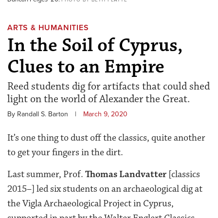
ARTS & HUMANITIES
In the Soil of Cyprus,
Clues to an Empire
Reed students dig for artifacts that could shed
light on the world of Alexander the Great.
By Randall S. Barton
|
March 9, 2020
It’s one thing to dust off the classics, quite another
to get your fingers in the dirt.
Last summer, Prof.
Thomas Landvatter
[classics
2015–] led six students on an archaeological dig at
the Vigla Archaeological Project in Cyprus,
supported in part by the Walter Englert Classics