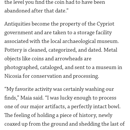
the level you find the coin had to have been
abandoned after that date.”
Antiquities become the property of the Cypriot
government and are taken to a storage facility
associated with the local archaeological museum.
Pottery is cleaned, categorized, and dated. Metal
objects like coins and arrowheads are
photographed, cataloged, and sent to a museum in
Nicosia for conservation and processing.
“My favorite activity was certainly washing our
finds,” Maia said. “I was lucky enough to process
one of our major artifacts, a perfectly intact bowl.
The feeling of holding a piece of history, newly
coaxed up from the ground and shedding the last of