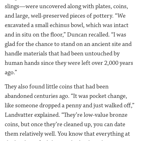
slings—were uncovered along with plates, coins,
and large, well-preserved pieces of pottery. “We
excavated a small echinus bowl, which was intact
and in situ on the floor,” Duncan recalled. “I was
glad for the chance to stand on an ancient site and
handle materials that had been untouched by
human hands since they were left over 2,000 years
ago.”
They also found little coins that had been
abandoned centuries ago. “It was pocket change,
like someone dropped a penny and just walked off,”
Landvatter explained. “They’re low-value bronze
coins, but once they’re cleaned up, you can date
them relatively well. You know that everything at