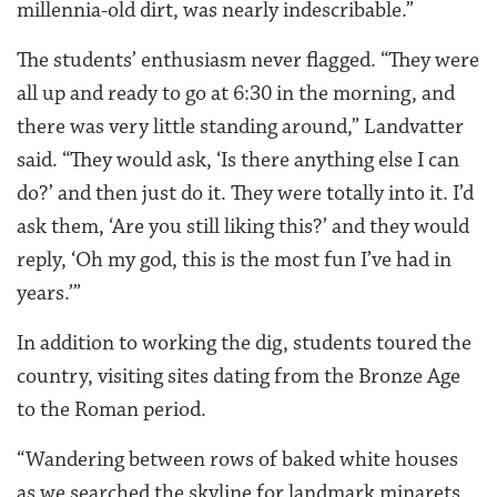
millennia-old dirt, was nearly indescribable.”
The students’ enthusiasm never flagged. “They were
all up and ready to go at 6:30 in the morning, and
there was very little standing around,” Landvatter
said. “They would ask, ‘Is there anything else I can
do?’ and then just do it. They were totally into it. I’d
ask them, ‘Are you still liking this?’ and they would
reply, ‘Oh my god, this is the most fun I’ve had in
years.’”
In addition to working the dig, students toured the
country, visiting sites dating from the Bronze Age
to the Roman period.
“Wandering between rows of baked white houses
as we searched the skyline for landmark minarets,