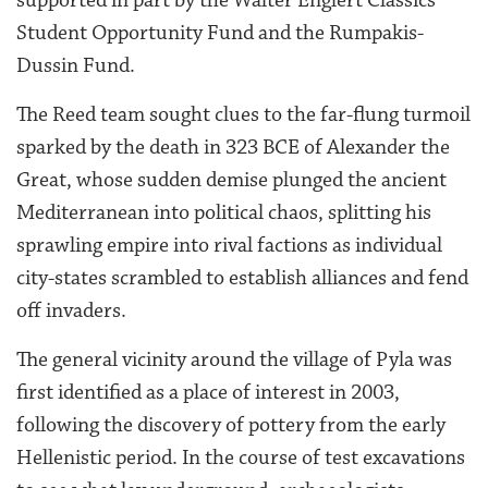
Student Opportunity Fund and the Rumpakis-
Dussin Fund.
The Reed team sought clues to the far-flung turmoil
sparked by the death in 323 BCE of Alexander the
Great, whose sudden demise plunged the ancient
Mediterranean into political chaos, splitting his
sprawling empire into rival factions as individual
city-states scrambled to establish alliances and fend
off invaders.
The general vicinity around the village of Pyla was
first identified as a place of interest in 2003,
following the discovery of pottery from the early
Hellenistic period. In the course of test excavations