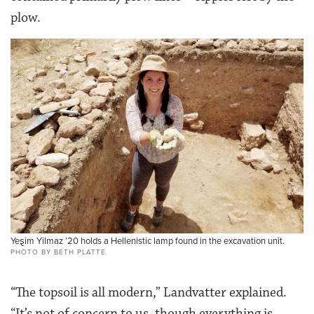
plow.
Ye
ȿ
im Yilmaz ’20 holds a Hellenistic lamp found in the excavation unit.
PHOTO BY BETH PLATTE
“The topsoil is all modern,” Landvatter explained.
“It’s not of concern to us, though everything is