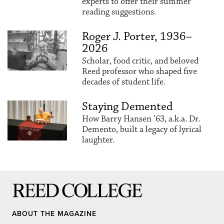
experts to offer their summer
reading suggestions.
Roger J. Porter, 1936–
2026
Scholar, food critic, and beloved
Reed professor who shaped five
decades of student life.
Staying Demented
How Barry Hansen ’63, a.k.a. Dr.
Demento, built a legacy of lyrical
laughter.
Reed College
ABOUT THE MAGAZINE