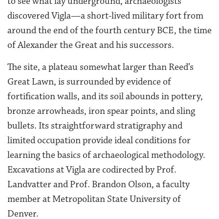
to see what lay underground, archaeologists
discovered Vigla—a short-lived military fort from
around the end of the fourth century BCE, the time
of Alexander the Great and his successors.
The site, a plateau somewhat larger than Reed’s
Great Lawn, is surrounded by evidence of
fortification walls, and its soil abounds in pottery,
bronze arrowheads, iron spear points, and sling
bullets. Its straightforward stratigraphy and
limited occupation provide ideal conditions for
learning the basics of archaeological methodology.
Excavations at Vigla are codirected by Prof.
Landvatter and Prof. Brandon Olson, a faculty
member at Metropolitan State University of
Denver.