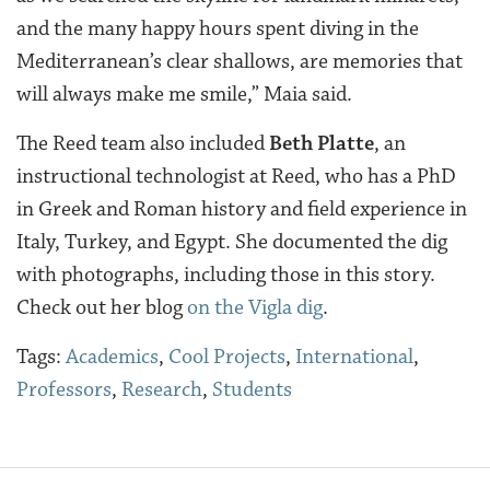
and the many happy hours spent diving in the
Mediterranean’s clear shallows, are memories that
will always make me smile,” Maia said.
The Reed team also included
Beth Platte
, an
instructional technologist at Reed, who has a PhD
in Greek and Roman history and field experience in
Italy, Turkey, and Egypt. She documented the dig
with photographs, including those in this story.
Check out her blog
on the Vigla dig
.
Tags:
Academics
,
Cool Projects
,
International
,
Professors
,
Research
,
Students