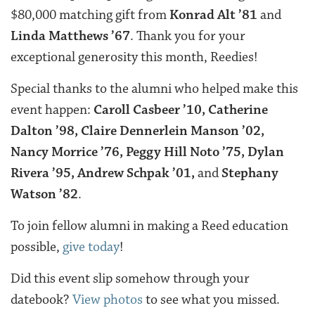
$80,000 matching gift from
Konrad Alt ’81
and
Linda Matthews ’67
. Thank you for your
exceptional generosity this month, Reedies!
Special thanks to the alumni who helped make this
event happen:
Caroll Casbeer ’10, Catherine
Dalton ’98, Claire Dennerlein Manson ’02,
Nancy Morrice ’76, Peggy Hill Noto ’75, Dylan
Rivera ’95, Andrew Schpak ’01,
and
Stephany
Watson ’82
.
To join fellow alumni in making a Reed education
possible,
give today
!
Did this event slip somehow through your
datebook?
View photos
to see what you missed.