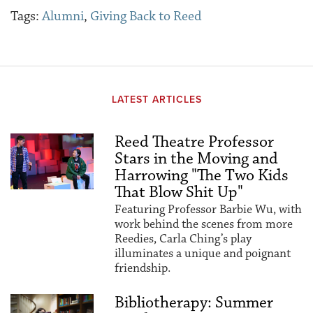
Tags:
Alumni
,
Giving Back to Reed
LATEST ARTICLES
Reed Theatre Professor
Stars in the Moving and
Harrowing "The Two Kids
That Blow Shit Up"
Featuring Professor Barbie Wu, with
work behind the scenes from more
Reedies, Carla Ching’s play
illuminates a unique and poignant
friendship.
Bibliotherapy: Summer