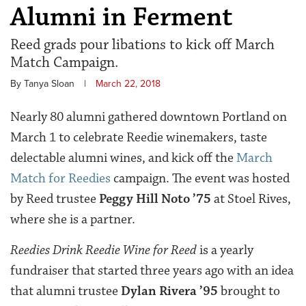
Alumni in Ferment
Reed grads pour libations to kick off March
Match Campaign.
By Tanya Sloan
|
March 22, 2018
Nearly 80 alumni gathered downtown Portland on
March 1 to celebrate Reedie winemakers, taste
delectable alumni wines, and kick off the
March
Match for Reedies
campaign. The event was hosted
by Reed trustee
Peggy Hill Noto ’75
at Stoel Rives,
where she is a partner.
Reedies Drink Reedie Wine for Reed
is a yearly
fundraiser that started three years ago with an idea
that alumni trustee
Dylan Rivera ’95
brought to