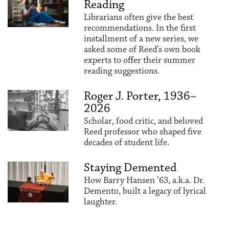
Reading
Librarians often give the best
recommendations. In the first
installment of a new series, we
asked some of Reed's own book
experts to offer their summer
reading suggestions.
Roger J. Porter, 1936–
2026
Scholar, food critic, and beloved
Reed professor who shaped five
decades of student life.
Staying Demented
How Barry Hansen ’63, a.k.a. Dr.
Demento, built a legacy of lyrical
laughter.