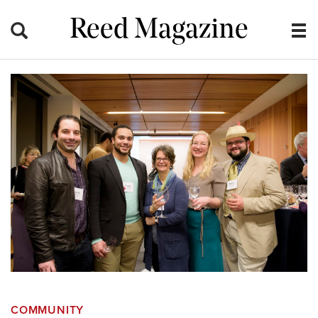
Reed Magazine
COMMUNITY