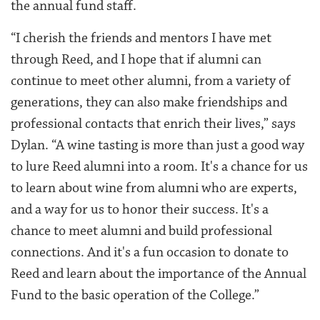
the annual fund staff.
“I cherish the friends and mentors I have met
through Reed, and I hope that if alumni can
continue to meet other alumni, from a variety of
generations, they can also make friendships and
professional contacts that enrich their lives,” says
Dylan. “A wine tasting is more than just a good way
to lure Reed alumni into a room. It's a chance for us
to learn about wine from alumni who are experts,
and a way for us to honor their success. It's a
chance to meet alumni and build professional
connections. And it's a fun occasion to donate to
Reed and learn about the importance of the Annual
Fund to the basic operation of the College.”