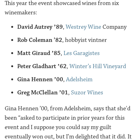
This year the event showcased wines from six
winemakers:
David Autrey ʼ89
,
Westrey Wine
Company
Rob Coleman ’82
, hobbyist vintner
Matt Giraud ʼ85
,
Les Garagistes
Peter Gladhart ʼ62
,
Winter’s Hill Vineyard
Gina Hennen ʼ00
,
Adelsheim
Greg McClellan ʼ01
,
Suzor Wines
Gina Hennen ’00, from Adelsheim, says that she'd
been “asked to participate in prior years for this
event and I suppose you could say my guilt
eventually won out, but I’m delighted that it did. It