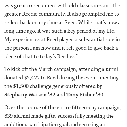
was great to reconnect with old classmates and the
greater Reedie community. It also prompted me to
reflect back on my time at Reed. While that’s now a
long time ago, it was such a key period of my life.
My experiences at Reed played a substantial role in
the person I am now and it felt good to give back a
piece of that to today’s Reedies.”
To kick off the March campaign, attending alumni
donated $5,422 to Reed during the event, meeting
the $1,500 challenge generously offered by
Stephany Watson ’82
and
Tony Fisher ’80.
Over the course of the entire fifteen-day campaign,
839 alumni made gifts, successfully meeting the
ambitious participation goal and securing an