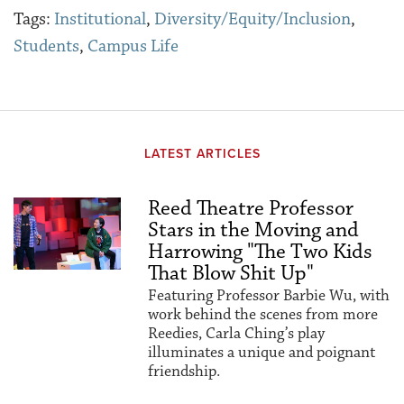
Tags:
Institutional
,
Diversity/Equity/Inclusion
,
Students
,
Campus Life
LATEST ARTICLES
Reed Theatre Professor
Stars in the Moving and
Harrowing "The Two Kids
That Blow Shit Up"
Featuring Professor Barbie Wu, with
work behind the scenes from more
Reedies, Carla Ching’s play
illuminates a unique and poignant
friendship.