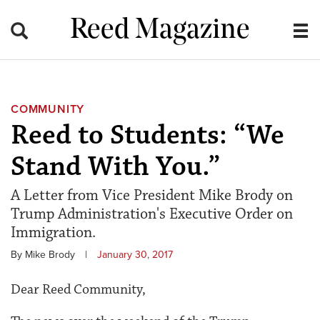
Reed Magazine
COMMUNITY
Reed to Students: “We
Stand With You.”
A Letter from Vice President Mike Brody on
Trump Administration's Executive Order on
Immigration.
By Mike Brody
|
January 30, 2017
Dear Reed Community,