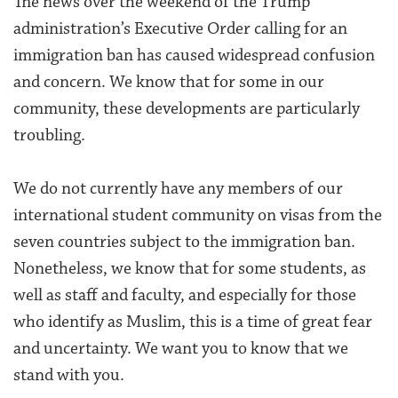
The news over the weekend of the Trump
administration’s Executive Order calling for an
immigration ban has caused widespread confusion
and concern. We know that for some in our
community, these developments are particularly
troubling.
We do not currently have any members of our
international student community on visas from the
seven countries subject to the immigration ban.
Nonetheless, we know that for some students, as
well as staff and faculty, and especially for those
who identify as Muslim, this is a time of great fear
and uncertainty. We want you to know that we
stand with you.