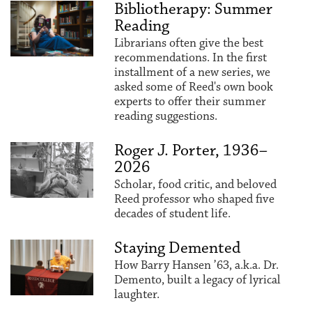
Bibliotherapy: Summer
Reading
Librarians often give the best
recommendations. In the first
installment of a new series, we
asked some of Reed's own book
experts to offer their summer
reading suggestions.
Roger J. Porter, 1936–
2026
Scholar, food critic, and beloved
Reed professor who shaped five
decades of student life.
Staying Demented
How Barry Hansen ’63, a.k.a. Dr.
Demento, built a legacy of lyrical
laughter.