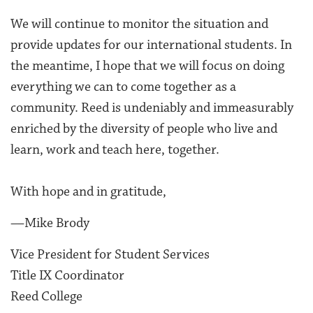
We will continue to monitor the situation and
provide updates for our international students. In
the meantime, I hope that we will focus on doing
everything we can to come together as a
community. Reed is undeniably and immeasurably
enriched by the diversity of people who live and
learn, work and teach here, together.
With hope and in gratitude,
—Mike Brody
Vice President for Student Services
Title IX Coordinator
Reed College