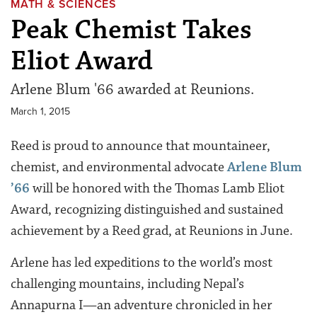
MATH & SCIENCES
Peak Chemist Takes
Eliot Award
Arlene Blum '66 awarded at Reunions.
March 1, 2015
Reed is proud to announce that mountaineer,
chemist, and environmental advocate
Arlene Blum
’66
will be honored with the Thomas Lamb Eliot
Award, recognizing distinguished and sustained
achievement by a Reed grad, at Reunions in June.
Arlene has led expeditions to the world’s most
challenging mountains, including Nepal’s
Annapurna I—an adventure chronicled in her