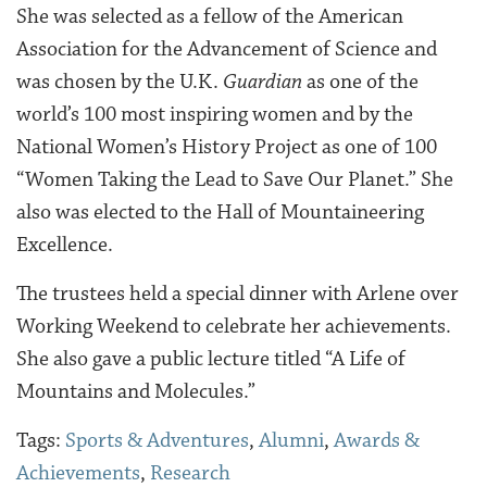
She was selected as a fellow of the American
Association for the Advancement of Science and
was chosen by the U.K.
Guardian
as one of the
world’s 100 most inspiring women and by the
National Women’s History Project as one of 100
“Women Taking the Lead to Save Our Planet.” She
also was elected to the Hall of Mountaineering
Excellence.
The trustees held a special dinner with Arlene over
Working Weekend to celebrate her achievements.
She also gave a public lecture titled “A Life of
Mountains and Molecules.”
Tags:
Sports & Adventures
,
Alumni
,
Awards &
Achievements
,
Research