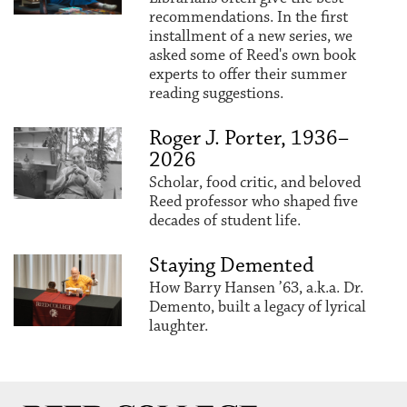
recommendations. In the first
installment of a new series, we
asked some of Reed's own book
experts to offer their summer
reading suggestions.
Roger J. Porter, 1936–
2026
Scholar, food critic, and beloved
Reed professor who shaped five
decades of student life.
Staying Demented
How Barry Hansen ’63, a.k.a. Dr.
Demento, built a legacy of lyrical
laughter.