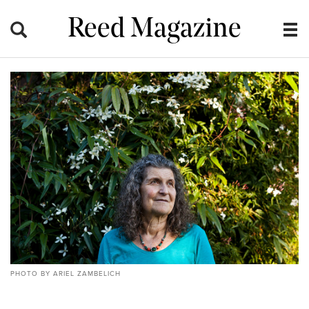
Reed Magazine
PHOTO BY ARIEL ZAMBELICH