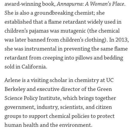
award-winning book,
Annapurna: A Woman’s Place
.
She is also a groundbreaking chemist; she
established that a flame retardant widely used in
children’s pajamas was mutagenic (the chemical
was later banned from children’s clothing). In 2013,
she was instrumental in preventing the same flame
retardant from creeping into pillows and bedding
sold in California.
Arlene is a visiting scholar in chemistry at UC
Berkeley and executive director of the Green
Science Policy Institute, which brings together
government, industry, scientists, and citizen
groups to support chemical policies to protect
human health and the environment.