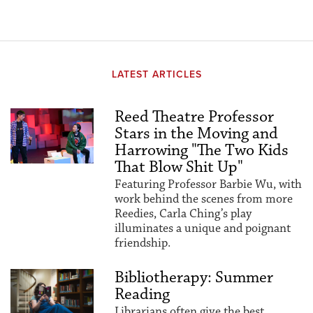
LATEST ARTICLES
Reed Theatre Professor
Stars in the Moving and
Harrowing "The Two Kids
That Blow Shit Up"
Featuring Professor Barbie Wu, with
work behind the scenes from more
Reedies, Carla Ching’s play
illuminates a unique and poignant
friendship.
Bibliotherapy: Summer
Reading
Librarians often give the best