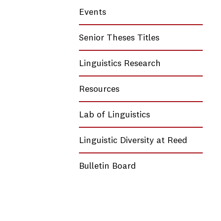
Events
Senior Theses Titles
Linguistics Research
Resources
Lab of Linguistics
Linguistic Diversity at Reed
Bulletin Board