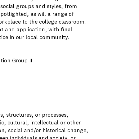
social groups and styles, from
potlighted, as will a range of
orkplace to the college classroom.
 and application, with final
ustice in our local community.
ution Group II
s, structures, or processes,
c, cultural, intellectual or other.
n, social and/or historical change,
en individuals and society, or