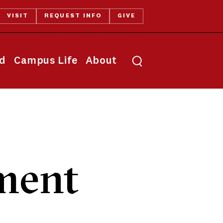
VISIT
REQUEST INFO
GIVE
Toggle search
id
Campus Life
About
ment