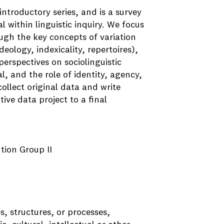
introductory series, and is a survey
l within linguistic inquiry. We focus
ough the key concepts of variation
eology, indexicality, repertoires),
perspectives on sociolinguistic
l, and the role of identity, agency,
collect original data and write
ive data project to a final
ution Group II
s, structures, or processes,