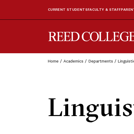
CURRENT STUDENTS
FACULTY & STAFF
PARENT
Reed College
Home
Academics
Departments
Linguist
Linguis