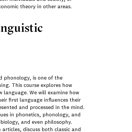
economic theory in other areas.
inguistic
d phonology, is one of the
ning. This course explores how
ew language. We will examine how
ir first language influences their
esented and processed in the mind.
sues in phonetics, phonology, and
, biology, and even philosophy.
 articles, discuss both classic and