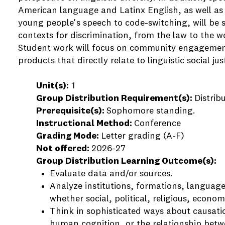
American language and Latinx English, as well as 
young people's speech to code-switching, will be s
contexts for discrimination, from the law to the w
Student work will focus on community engagement
products that directly relate to linguistic social j
Unit(s):
1
Group Distribution Requirement(s):
Distrib
Prerequisite(s):
Sophomore standing.
Instructional Method:
Conference
Grading Mode:
Letter grading (A-F)
Not offered:
2026-27
Group Distribution Learning Outcome(s):
Evaluate data and/or sources.
Analyze institutions, formations, language
whether social, political, religious, economi
Think in sophisticated ways about causatio
human cognition, or the relationship betwe