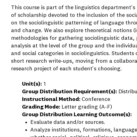
This course is part of the linguistics department's 
of scholarship devoted to the inclusion of the socia
on the sociolinguistic patterning of language thr
and change. We also explore theoretical notions (id
methodologies for gathering sociolinguistic data, 
analysis at the level of the group and the individua
and social categories in sociolinguistics. Students 
short research write-ups, moving from a collaborat
research project of each student's choosing.
Unit(s):
1
Group Distribution Requirement(s):
Distrib
Instructional Method:
Conference
Grading Mode:
Letter grading (A-F)
Group Distribution Learning Outcome(s):
Evaluate data and/or sources.
Analyze institutions, formations, language