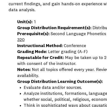
current findings, and gain hands-on experience w
data analysis.
Unit(s):
1
Group Distribution Requirement(s):
Distrib
Prerequisite(s):
Second Language Phonetics
320
Instructional Method:
Conference
Grading Mode:
Letter grading (A-F)
Repeatable for Credit:
May be taken up to 2 t
with consent of the instructor.
Notes:
Not all topics offered every year. Revi
availability.
Group Distribution Learning Outcome(s):
Evaluate data and/or sources.
Analyze institutions, formations, language
whether social, political, religious, economi
Think in sophisticated ways about causatio