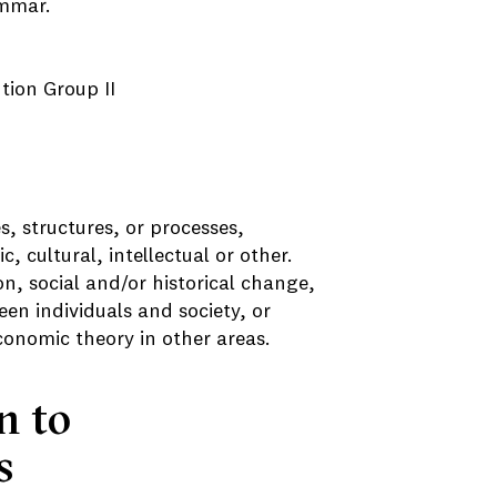
ammar.
ution Group II
s, structures, or processes,
c, cultural, intellectual or other.
n, social and/or historical change,
en individuals and society, or
economic theory in other areas.
n to
s