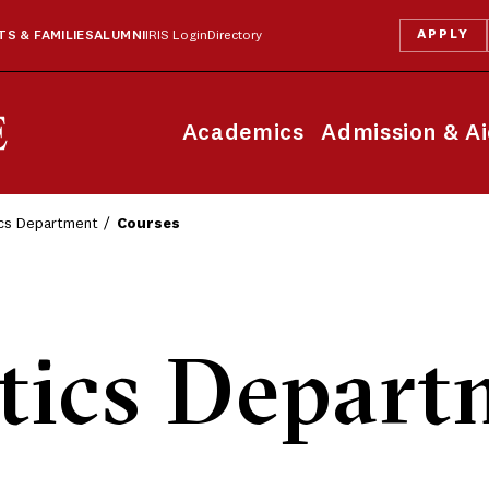
APPLY
S & FAMILIES
ALUMNI
IRIS Login
Directory
Academics
Admission & A
ics Department
Courses
tics Depart