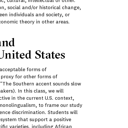
c, cultural, intellectual or other.
n, social and/or historical change,
en individuals and society, or
economic theory in other areas.
and
United States
y acceptable forms of
a proxy for other forms of
ke "The Southern accent sounds slow
kers). In this class, we will
ive in the current U.S. context,
monolingualism, to frame our study
nce discrimination. Students will
 system that support a positive
cific varieties, including African