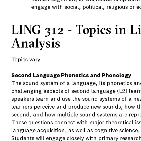
engage with social, political, religious or 
LING 312 - Topics in L
Analysis
Topics vary.
Second Language Phonetics and Phonology
The sound system of a language, its phonetics an
challenging aspects of second language (L2) lear
speakers learn and use the sound systems of a n
learners perceive and produce new sounds, how the
second, and how multiple sound systems are repr
These questions connect with major theoretical is
language acquisition, as well as cognitive science
Students will engage closely with primary research