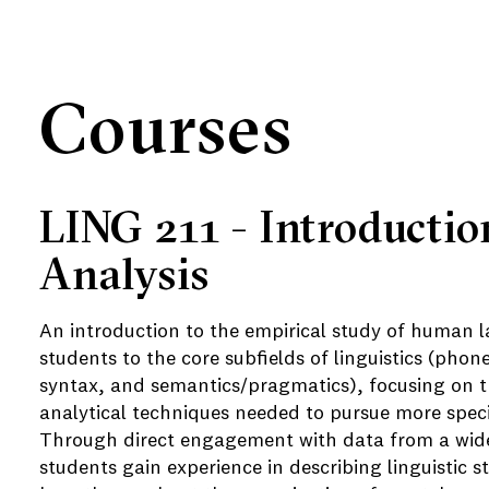
Courses
LING 211 - Introductio
e
Analysis
An introduction to the empirical study of human 
students to the core subfields of linguistics (pho
syntax, and semantics/pragmatics), focusing on t
analytical techniques needed to pursue more specia
Through direct engagement with data from a wide
students gain experience in describing linguistic 