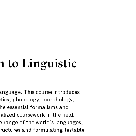
n to Linguistic
language. This course introduces
netics, phonology, morphology,
he essential formalisms and
lized coursework in the field.
 range of the world's languages,
structures and formulating testable