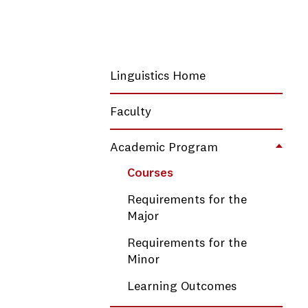
Linguistics Home
Faculty
Academic Program
Toggl
Courses
Requirements for the
Major
Requirements for the
Minor
Learning Outcomes