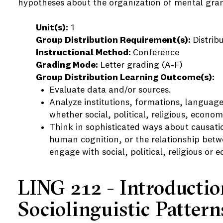
hypotheses about the organization of mental gr
Unit(s):
1
Group Distribution Requirement(s):
Distrib
Instructional Method:
Conference
Grading Mode:
Letter grading (A-F)
Group Distribution Learning Outcome(s):
Evaluate data and/or sources.
Analyze institutions, formations, language
whether social, political, religious, economi
Think in sophisticated ways about causatio
human cognition, or the relationship betwe
engage with social, political, religious or 
LING 212 - Introductio
Sociolinguistic Pattern