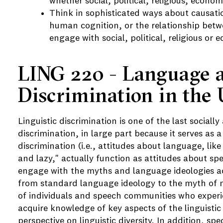
whether social, political, religious, economi
Think in sophisticated ways about causatio
human cognition, or the relationship betwe
engage with social, political, religious or 
LING 220 - Language 
Discrimination in the 
Linguistic discrimination is one of the last sociall
discrimination, in large part because it serves as 
discrimination (i.e., attitudes about language, li
and lazy," actually function as attitudes about spea
engage with the myths and language ideologies act
from standard language ideology to the myth of 
of individuals and speech communities who experie
acquire knowledge of key aspects of the linguistic
perspective on linguistic diversity. In addition, spe