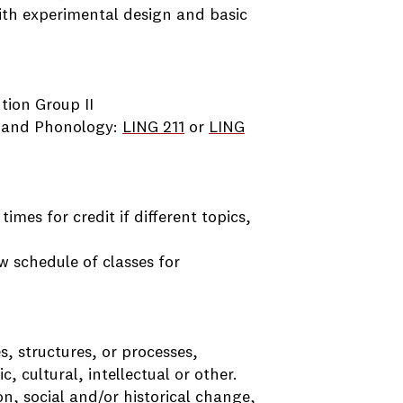
ith experimental design and basic
ution Group II
 and Phonology:
LING 211
or
LING
imes for credit if different topics,
ew schedule of classes for
s, structures, or processes,
c, cultural, intellectual or other.
n, social and/or historical change,