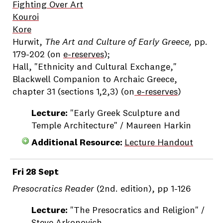
Fighting Over Art
Kouroi
Kore
Hurwit,
The Art and Culture of Early Greece,
pp.
179-202 (on
e-reserves
);
Hall, "Ethnicity and Cultural Exchange,"
Blackwell Companion to Archaic Greece,
chapter 31 (sections 1,2,3) (on
e-reserves
)
Lecture:
"Early Greek Sculpture and
Temple Architecture" / Maureen Harkin
Additional Resource:
Lecture Handout
Fri 28 Sept
Presocratics Reader
(2nd. edition), pp 1-126
Lecture:
"The Presocratics and Religion" /