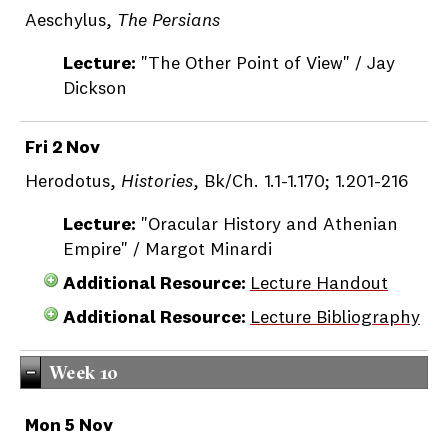
Aeschylus,
The Persians
Lecture:
"The Other Point of View" / Jay
Dickson
Fri 2 Nov
Herodotus,
Histories
, Bk/Ch. 1.1-1.170; 1.201-216
Lecture:
"Oracular History and Athenian
Empire" / Margot Minardi
Additional Resource:
Lecture Handout
Additional Resource:
Lecture Bibliography
Week 10
Mon 5 Nov