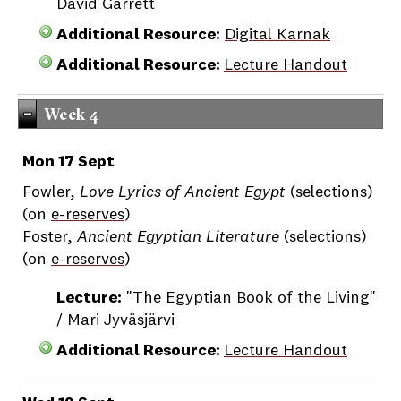
David Garrett
Additional Resource:
Digital Karnak
Additional Resource:
Lecture Handout
Week 4
Mon 17 Sept
Fowler,
Love Lyrics of Ancient Egypt
(selections)
(on
e-reserves
)
Foster,
Ancient Egyptian Literature
(selections)
(on
e-reserves
)
Lecture:
"The Egyptian Book of the Living"
/ Mari Jyväsjärvi
Additional Resource:
Lecture Handout