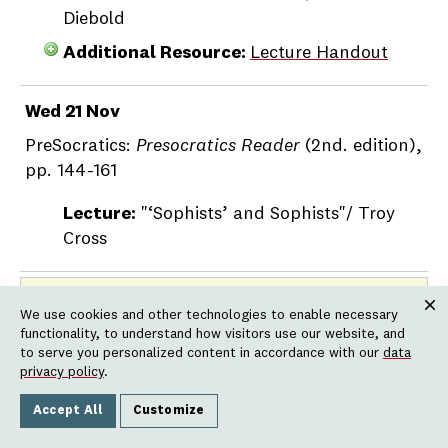
Diebold
Additional Resource:
Lecture Handout
Wed 21 Nov
PreSocratics:
Presocratics Reader
(2nd. edition),
pp. 144-161
Lecture:
"‘Sophists’ and Sophists"/ Troy
Cross
NOVEMBER 22 – NOVEMBER 25:
THANKSGIVING VACATION
We use cookies and other technologies to enable necessary
Clos
functionality, to understand how visitors use our website, and
to serve you personalized content in accordance with our
data
Week 13
privacy policy
.
Accept All
Customize
Mon 26 Nov