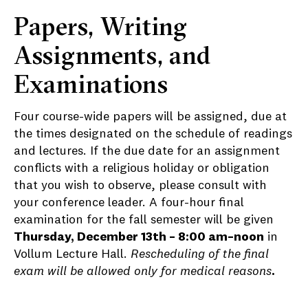
Papers, Writing
Assignments, and
Examinations
Four course-wide papers will be assigned, due at
the times designated on the schedule of readings
and lectures. If the due date for an assignment
conflicts with a religious holiday or obligation
that you wish to observe, please consult with
your conference leader. A four-hour final
examination for the fall semester will be given
Thursday, December 13th – 8:00 am–noon
in
Vollum Lecture Hall.
Rescheduling of the final
exam will be allowed only for medical reasons
.