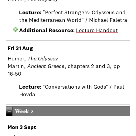
Lecture:
"Perfect Strangers: Odysseus and
the Mediterranean World" / Michael Faletra
Additional Resource:
Lecture Handout
Fri 31 Aug
Homer,
The Odyssey
Martin,
Ancient Greece
, chapters 2 and 3, pp
16-50
Lecture:
"Conversations with Gods" / Paul
Hovda
Week 2
Mon 3 Sept