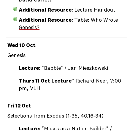
David Garrett
Additional Resource:
Lecture Handout
Additional Resource:
Table: Who Wrote
Genesis?
Wed 10 Oct
Genesis
Lecture:
"Babble" / Jan Mieszkowski
Thurs 11 Oct Lecture"
Richard Neer, 7:00
pm, VLH
Fri 12 Oct
Selections from Exodus (1-35, 40.16-34)
Lecture:
"Moses as a Nation Builder" /