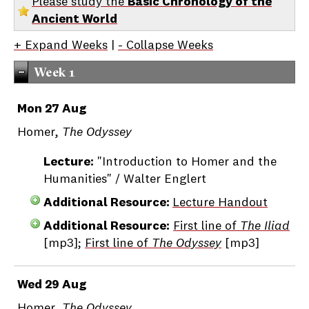
Please study the
Basic Chronology of the
Ancient World
+ Expand Weeks
|
- Collapse Weeks
Week 1
Mon 27 Aug
Homer,
The Odyssey
Lecture:
"Introduction to Homer and the
Humanities" / Walter Englert
Additional Resource:
Lecture Handout
Additional Resource:
First line of
The Iliad
[mp3];
First line of
The Odyssey
[mp3]
Wed 29 Aug
Homer,
The Odyssey