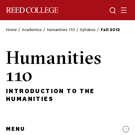
Toggle sea
Togg
Reed College
Home
Academics
Humanities 110
Syllabus
Fall 2012
Humanities
110
INTRODUCTION TO THE
HUMANITIES
MENU