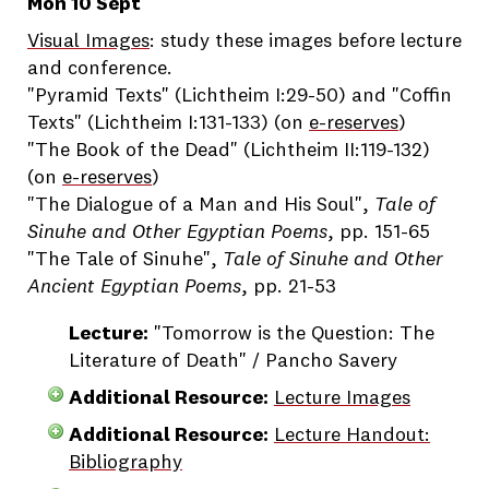
Mon 10 Sept
Visual Images
: study these images before lecture
and conference.
"Pyramid Texts" (Lichtheim I:29-50) and "Coffin
Texts" (Lichtheim I:131-133) (on
e-reserves
)
"The Book of the Dead" (Lichtheim II:119-132)
(on
e-reserves
)
"The Dialogue of a Man and His Soul",
Tale of
Sinuhe and Other Egyptian Poems
, pp. 151-65
"The Tale of Sinuhe",
Tale of Sinuhe and Other
Ancient Egyptian Poems
, pp. 21-53
Lecture:
"Tomorrow is the Question: The
Literature of Death" / Pancho Savery
Additional Resource:
Lecture Images
Additional Resource:
Lecture Handout:
Bibliography