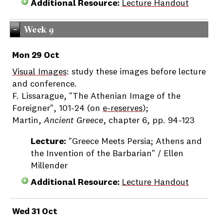
Additional Resource:
Lecture Handout
Week 9
Mon 29 Oct
Visual Images
: study these images before lecture
and conference.
F. Lissarague, "The Athenian Image of the
Foreigner", 101-24 (on
e-reserves
);
Martin,
Ancient Greece
, chapter 6, pp. 94-123
Lecture:
"Greece Meets Persia; Athens and
the Invention of the Barbarian" / Ellen
Millender
Additional Resource:
Lecture Handout
Wed 31 Oct