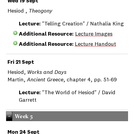
Wed 19 Sept
Hesiod ,
Theogony
Lecture:
"Telling Creation" / Nathalia King
Additional Resource:
Lecture Images
Additional Resource:
Lecture Handout
Fri 21 Sept
Hesiod,
Works and Days
Martin,
Ancient Greece
, chapter 4, pp. 51-69
Lecture:
"The World of Hesiod" / David
Garrett
Week 5
Mon 24 Sept