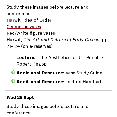
Study these images before lecture and
conference:
Hurwit: Idea of Order
Geometric vases
Red/white figure vases
Hurwit,
The Art and Culture of Early Greece,
pp.
71-124 (on
e-reserves
)
Lecture:
"The Aesthetics of Urn Burial" /
Robert Knapp
Additional Resource:
Vase Study Guide
Additional Resource:
Lecture Handout
Wed 26 Sept
Study these images before lecture and
conference: