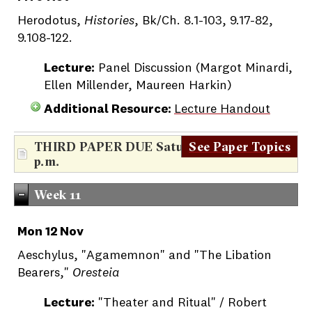
Herodotus,
Histories
, Bk/Ch. 8.1-103, 9.17-82,
9.108-122.
Lecture:
Panel Discussion (Margot Minardi,
Ellen Millender, Maureen Harkin)
Additional Resource:
Lecture Handout
THIRD PAPER DUE Saturday, Nov. 10th, 5
See Paper Topics
p.m.
Week 11
Mon 12 Nov
Aeschylus, "Agamemnon" and "The Libation
Bearers,"
Oresteia
Lecture:
"Theater and Ritual" / Robert