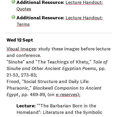
Additional Resource:
Lecture Handout:
Quotes
Additional Resource:
Lecture Handout:
Terms
Wed 12 Sept
Visual Images
: study these images before lecture
and conference.
"Sinuhe" and "The Teachings of Khety,"
Tale of
Sinuhe and Other Ancient Egyptian Poems
, pp.
21-53, 273-83;
Frood, "Social Structure and Daily Life:
Pharaonic,"
Blackwell Companion to Ancient
Egypt
, pp. 469-89, (on
e-reserves
);
Lecture:
"’The Barbarian Born in the
Homeland’: Literature and the Symbolic