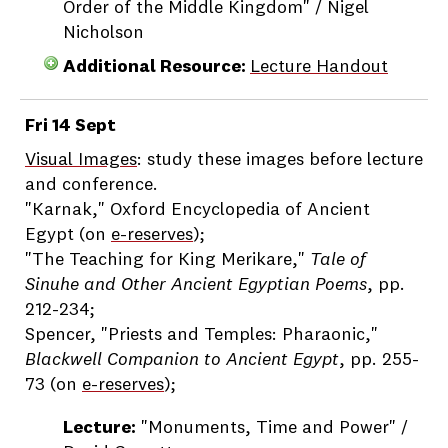
Order of the Middle Kingdom" / Nigel
Nicholson
Additional Resource:
Lecture Handout
Fri 14 Sept
Visual Images
: study these images before lecture
and conference.
"Karnak," Oxford Encyclopedia of Ancient
Egypt (on
e-reserves
);
"The Teaching for King Merikare,"
Tale of
Sinuhe and Other Ancient Egyptian Poems
, pp.
212-234;
Spencer, "Priests and Temples: Pharaonic,"
Blackwell Companion to Ancient Egypt
, pp. 255-
73 (on
e-reserves
);
Lecture:
"Monuments, Time and Power" /