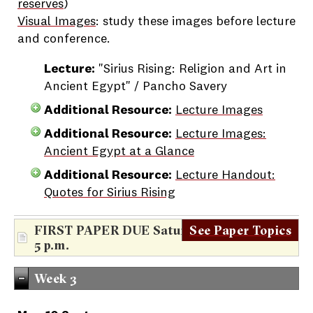
reserves
)
Visual Images
: study these images before lecture
and conference.
Lecture:
"Sirius Rising: Religion and Art in
Ancient Egypt" / Pancho Savery
Additional Resource:
Lecture Images
Additional Resource:
Lecture Images:
Ancient Egypt at a Glance
Additional Resource:
Lecture Handout:
Quotes for Sirius Rising
FIRST PAPER DUE Saturday, Sept. 8th at
See Paper Topics
5 p.m.
Week 3