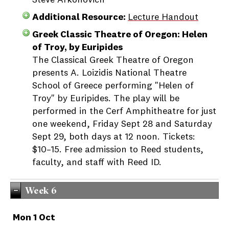
Steve Arkonovich
Additional Resource:
Lecture Handout
Greek Classic Theatre of Oregon: Helen
of Troy, by Euripides
The Classical Greek Theatre of Oregon
presents A. Loizidis National Theatre
School of Greece performing "Helen of
Troy" by Euripides. The play will be
performed in the Cerf Amphitheatre for just
one weekend, Friday Sept 28 and Saturday
Sept 29, both days at 12 noon. Tickets:
$10–15. Free admission to Reed students,
faculty, and staff with Reed ID.
Week 6
Mon 1 Oct