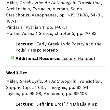
Miller,
Greek Lyric: An Anthology in Translation
,
Archilochus, Tyrtaeus, Alcman, Solon,
Stesichorus, Xenophanes, pp. 1-19, 31-38, 64-81,
107-111
Pindar's "Pythian 1" pp. 146-51
Martin,
Ancient Greece
, chapter 5, pp. 70-93
Lecture:
"Early Greek Lyric Poetry and the
Polis" / Hugo Moreno
Additional Resource:
Lecture Handout
Wed 3 Oct
Miller,
Greek Lyric: An Anthology in Translation
,
Sappho (pp. 51-63), Theognis, pp. 82-94,
Ibycus, pp. 95-98, Anacreon, pp. 99-103
Lecture:
"Defining Eros" / Nathalia King