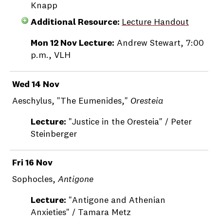
Knapp
Additional Resource:
Lecture Handout
Mon 12 Nov Lecture:
Andrew Stewart, 7:00
p.m., VLH
Wed 14 Nov
Aeschylus, "The Eumenides,"
Oresteia
Lecture:
"Justice in the Oresteia" / Peter
Steinberger
Fri 16 Nov
Sophocles,
Antigone
Lecture:
"Antigone and Athenian
Anxieties" / Tamara Metz