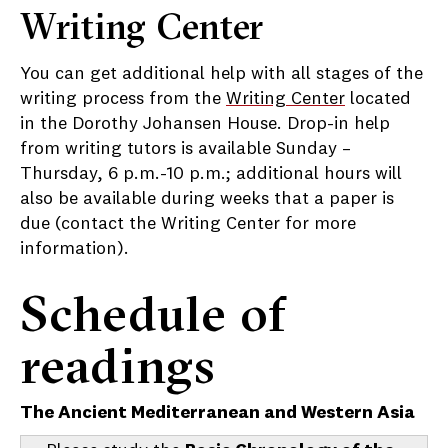
Writing Center
You can get additional help with all stages of the
writing process from the
Writing Center
located
in the Dorothy Johansen House. Drop-in help
from writing tutors is available Sunday –
Thursday, 6 p.m.-10 p.m.; additional hours will
also be available during weeks that a paper is
due (contact the Writing Center for more
information).
Schedule of
readings
The Ancient Mediterranean and Western Asia