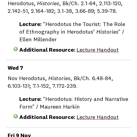
Herodotus,
Histories
, Bk/Ch. 2.1-64, 2.113-120,
2.142-51, 2.164-182; 3.1-38, 3.66-89; 5.39-78.
Lecture:
"Herodotus the Tourist: The Role
of Ethnography in Herodotus’
Histories
" /
Ellen Millender
Additional Resource:
Lecture Handout
Wed 7
Nov Herodotus,
Histories
, Bk/Ch. 6.48-84,
6.103-131; 7.1-152, 7.172-239.
Lecture:
"Herodotus: History and Narrative
Form" / Maureen Harkin
Additional Resource:
Lecture Handout
Fri 9 Nov