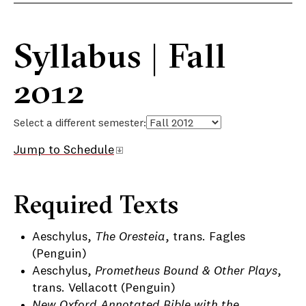
Syllabus | Fall
2012
Select a different semester:
Jump to Schedule
Required Texts
Aeschylus,
The Oresteia
, trans. Fagles
(Penguin)
Aeschylus,
Prometheus Bound & Other Plays
,
trans. Vellacott (Penguin)
New Oxford Annotated Bible with the