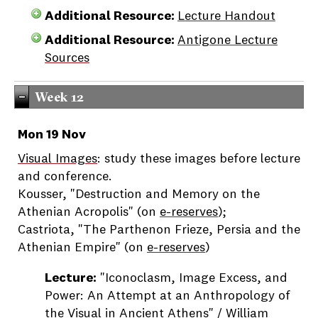
Additional Resource:
Lecture Handout
Additional Resource:
Antigone Lecture
Sources
Week 12
Mon 19 Nov
Visual Images
: study these images before lecture
and conference.
Kousser, "Destruction and Memory on the
Athenian Acropolis" (on
e-reserves
);
Castriota, "The Parthenon Frieze, Persia and the
Athenian Empire" (on
e-reserves
)
Lecture:
"Iconoclasm, Image Excess, and
Power: An Attempt at an Anthropology of
the Visual in Ancient Athens" / William