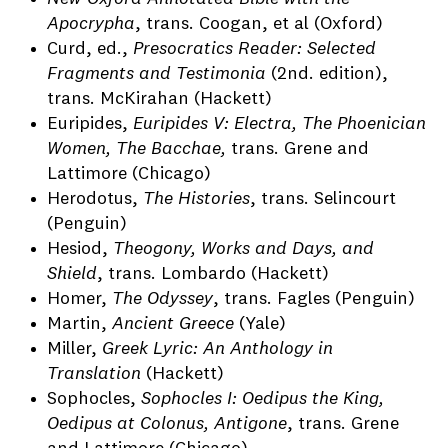
Apocrypha
, trans. Coogan, et al (Oxford)
Curd, ed.,
Presocratics Reader: Selected
Fragments and Testimonia
(2nd. edition),
trans. McKirahan (Hackett)
Euripides,
Euripides V: Electra, The Phoenician
Women, The Bacchae,
trans. Grene and
Lattimore (Chicago)
Herodotus,
The Histories
, trans. Selincourt
(Penguin)
Hesiod,
Theogony, Works and Days, and
Shield
, trans. Lombardo (Hackett)
Homer,
The Odyssey
, trans. Fagles (Penguin)
Martin,
Ancient Greece
(Yale)
Miller,
Greek Lyric: An Anthology in
Translation
(Hackett)
Sophocles,
Sophocles I: Oedipus the King,
Oedipus at Colonus, Antigone
, trans. Grene