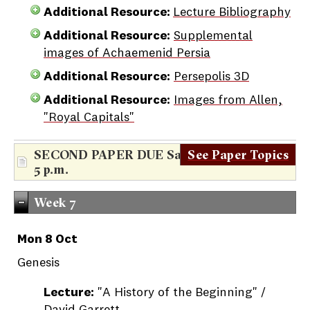
Additional Resource:
Lecture Bibliography
Additional Resource:
Supplemental
images of Achaemenid Persia
Additional Resource:
Persepolis 3D
Additional Resource:
Images from Allen,
"Royal Capitals"
SECOND PAPER DUE Saturday, Oct. 6th,
See Paper Topics
5 p.m.
Week 7
Mon 8 Oct
Genesis
Lecture:
"A History of the Beginning" /