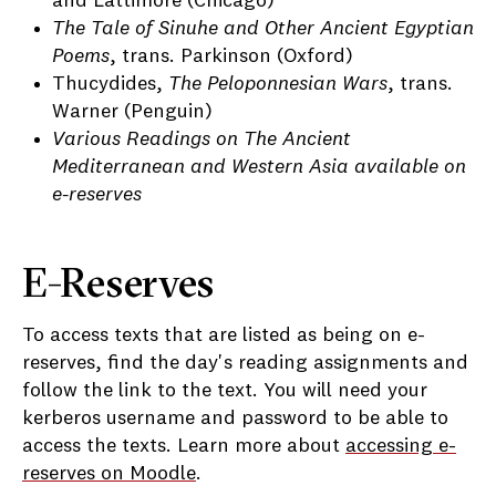
and Lattimore (Chicago)
The Tale of Sinuhe and Other Ancient Egyptian
Poems
, trans. Parkinson (Oxford)
Thucydides,
The Peloponnesian Wars
, trans.
Warner (Penguin)
Various Readings on The Ancient
Mediterranean and Western Asia available on
e-reserves
E-Reserves
To access texts that are listed as being on e-
reserves, find the day's reading assignments and
follow the link to the text. You will need your
kerberos username and password to be able to
access the texts. Learn more about
accessing e-
reserves on Moodle
.