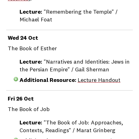
Lecture:
"Remembering the Temple" /
Michael Foat
Wed 24 Oct
The Book of Esther
Lecture:
"Narratives and Identities: Jews in
the Persian Empire" / Gail Sherman
Additional Resource:
Lecture Handout
Fri 26 Oct
The Book of Job
Lecture:
"The Book of Job: Approaches,
Contexts, Readings" / Marat Grinberg