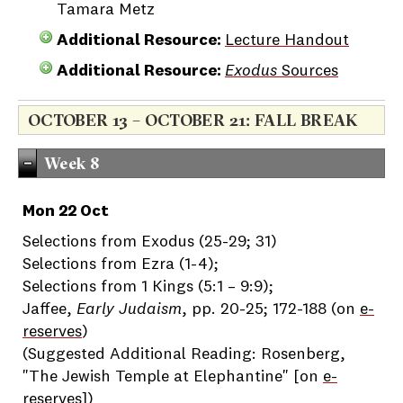
Tamara Metz
Additional Resource:
Lecture Handout
Additional Resource:
Exodus
Sources
OCTOBER 13 – OCTOBER 21: FALL BREAK
Week 8
Mon 22 Oct
Selections from Exodus (25-29; 31)
Selections from Ezra (1-4);
Selections from 1 Kings (5:1 – 9:9);
Jaffee,
Early Judaism
, pp. 20-25; 172-188 (on
e-
reserves
)
(Suggested Additional Reading: Rosenberg,
"The Jewish Temple at Elephantine" [on
e-
reserves
])