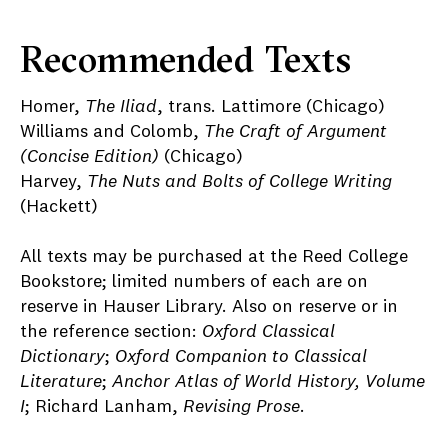
Recommended Texts
Homer,
The Iliad
, trans. Lattimore (Chicago)
Williams and Colomb,
The Craft of Argument
(Concise Edition)
(Chicago)
Harvey,
The Nuts and Bolts of College Writing
(Hackett)
All texts may be purchased at the Reed College
Bookstore; limited numbers of each are on
reserve in Hauser Library. Also on reserve or in
the reference section:
Oxford Classical
Dictionary
;
Oxford Companion to Classical
Literature
;
Anchor Atlas of World History, Volume
I
; Richard Lanham,
Revising Prose
.