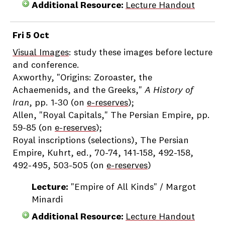
Additional Resource:
Lecture Handout
Fri 5 Oct
Visual Images
: study these images before lecture
and conference.
Axworthy, "Origins: Zoroaster, the
Achaemenids, and the Greeks,"
A History of
Iran
, pp. 1-30 (on
e-reserves
);
Allen, "Royal Capitals," The Persian Empire, pp.
59-85 (on
e-reserves
);
Royal inscriptions (selections), The Persian
Empire, Kuhrt, ed., 70-74, 141-158, 492-158,
492-495, 503-505 (on
e-reserves
)
Lecture:
"Empire of All Kinds" / Margot
Minardi
Additional Resource:
Lecture Handout