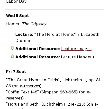
Labor Day
Wed 5 Sept
Homer,
The Odyssey
Lecture:
"The Hero at Home?" / Elizabeth
Drumm
Additional Resource:
Lecture Images
Additional Resource:
Lecture Handout
Fri 7 Sept
"The Great Hymn to Osiris", Lichtheim II, pp. 81-
86 (on
e-reserves
)
"Coffin Text 148" (Simpson 263-265) (on
e-
reserves
)
"Horus and Seth" (Lichtheim II:214-223) (on
e-