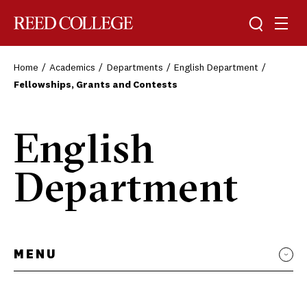
Toggle sea
Togg
Reed College
Home
Academics
Departments
English Department
Fellowships, Grants and Contests
English
Department
MENU