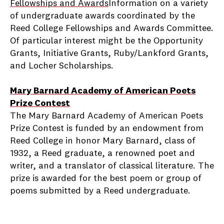
Fellowships and Awards
Information on a variety
of undergraduate awards coordinated by the
Reed College Fellowships and Awards Committee.
Of particular interest might be the Opportunity
Grants, Initiative Grants, Ruby/Lankford Grants,
and Locher Scholarships.
Mary Barnard Academy of American Poets
Prize Contest
The Mary Barnard Academy of American Poets
Prize Contest is funded by an endowment from
Reed College in honor Mary Barnard, class of
1932, a Reed graduate, a renowned poet and
writer, and a translator of classical literature. The
prize is awarded for the best poem or group of
poems submitted by a Reed undergraduate.