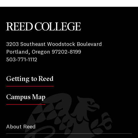
Reed College
3203 Southeast Woodstock Boulevard
Portland, Oregon 97202-8199
503-771-1112
Getting to Reed
Campus Map
About Reed