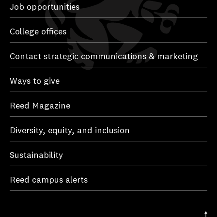
Job opportunities
College offices
Contact strategic communications & marketing
Ways to give
Reed Magazine
Diversity, equity, and inclusion
Sustainability
Reed campus alerts