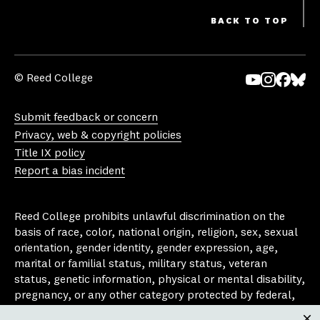
BACK TO TOP
© Reed College
Yo
In
Fa
Bl
uT
st
ce
ue
Submit feedback or concern
ub
ag
bo
sk
Privacy, web & copyright policies
e
ra
ok
y
Title IX policy
m
Report a bias incident
Reed College prohibits unlawful discrimination on the
basis of race, color, national origin, religion, sex, sexual
orientation, gender identity, gender expression, age,
marital or familial status, military status, veteran
status, genetic information, physical or mental disability,
pregnancy, or any other category protected by federal,
state, or local laws that apply to the college, in any