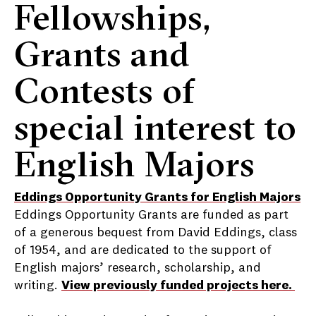
Fellowships,
Grants and
Contests of
special interest to
English Majors
Eddings Opportunity Grants for English Majors
Eddings Opportunity Grants are funded as part
of a generous bequest from David Eddings, class
of 1954, and are dedicated to the support of
English majors’ research, scholarship, and
writing.
View previously funded projects here.