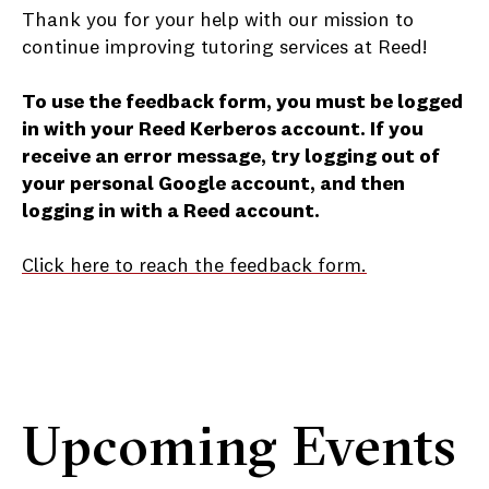
Thank you for your help with our mission to
continue improving tutoring services at Reed!
To use the feedback form, you must be logged
in with your Reed Kerberos account. If you
receive an error message, try logging out of
your personal Google account, and then
logging in with a Reed account.
Click here to reach the feedback form.
Upcoming Events