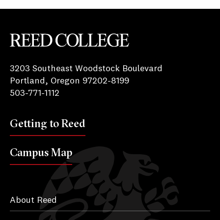
Reed College
3203 Southeast Woodstock Boulevard
Portland, Oregon 97202-8199
503-771-1112
Getting to Reed
Campus Map
About Reed