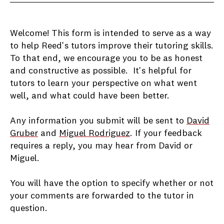
Welcome! This form is intended to serve as a way
to help Reed's tutors improve their tutoring skills.
To that end, we encourage you to be as honest
and constructive as possible. It's helpful for
tutors to learn your perspective on what went
well, and what could have been better.
Any information you submit will be sent to
David
Gruber
and
Miguel Rodriguez
. If your feedback
requires a reply, you may hear from David or
Miguel.
You will have the option to specify whether or not
your comments are forwarded to the tutor in
question.