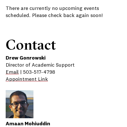
There are currently no upcoming events
scheduled. Please check back again soon!
Contact
Drew Gonrowski
Director of Academic Support
Email
| 503-517-4798
Appointment Link
Amaan Mohiuddin