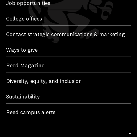
Job opportunities
College offices
Contact strategic communications & marketing
Ways to give
Reed Magazine
Diversity, equity, and inclusion
Sustainability
Reed campus alerts