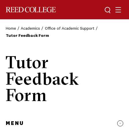
Toggle sea
Togg
Reed College
Home
Academics
Office of Academic Support
Tutor Feedback Form
Tutor
Feedback
Form
MENU