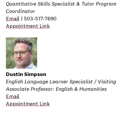
Quantitative Skills Specialist & Tutor Program
Coordinator
Email
| 503-517-7690
Appointment Link
Dustin Simpson
English Language Learner Specialist / Visiting
Associate Professor: English & Humanities
Email
Appointment Link