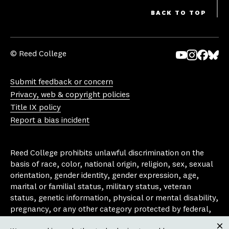
BACK TO TOP
© Reed College
Yo
In
Fa
Bl
uT
st
ce
ue
Submit feedback or concern
ub
ag
bo
sk
Privacy, web & copyright policies
e
ra
ok
y
Title IX policy
m
Report a bias incident
Reed College prohibits unlawful discrimination on the
basis of race, color, national origin, religion, sex, sexual
orientation, gender identity, gender expression, age,
marital or familial status, military status, veteran
status, genetic information, physical or mental disability,
pregnancy, or any other category protected by federal,
state, or local laws that apply to the college, in any