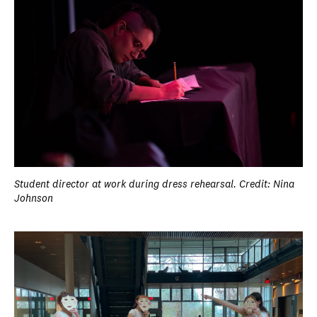
Student director at work during dress rehearsal. Credit: Nina
Johnson