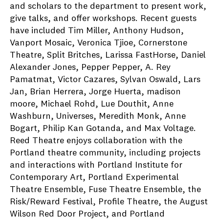
and scholars to the department to present work,
give talks, and offer workshops. Recent guests
have included Tim Miller, Anthony Hudson,
Vanport Mosaic, Veronica Tjioe, Cornerstone
Theatre, Split Britches, Larissa FastHorse, Daniel
Alexander Jones, Pepper Pepper, A. Rey
Pamatmat, Victor Cazares, Sylvan Oswald, Lars
Jan, Brian Herrera, Jorge Huerta, madison
moore, Michael Rohd, Lue Douthit, Anne
Washburn, Universes, Meredith Monk, Anne
Bogart, Philip Kan Gotanda, and Max Voltage.
Reed Theatre enjoys collaboration with the
Portland theatre community, including projects
and interactions with Portland Institute for
Contemporary Art, Portland Experimental
Theatre Ensemble, Fuse Theatre Ensemble, the
Risk/Reward Festival, Profile Theatre, the August
Wilson Red Door Project, and Portland