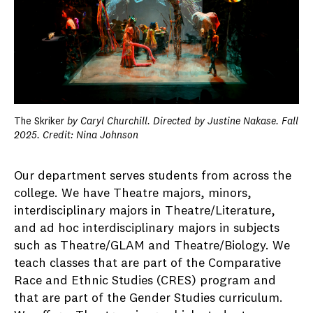
The Skriker
by Caryl Churchill. Directed by Justine Nakase. Fall
2025. Credit: Nina Johnson
Our department serves students from across the
college. We have Theatre majors, minors,
interdisciplinary majors in Theatre/Literature,
and ad hoc interdisciplinary majors in subjects
such as Theatre/GLAM and Theatre/Biology. We
teach classes that are part of the Comparative
Race and Ethnic Studies (CRES) program and
that are part of the Gender Studies curriculum.