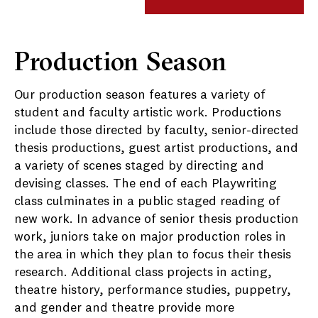
Production Season
Our production season features a variety of
student and faculty artistic work. Productions
include those directed by faculty, senior-directed
thesis productions, guest artist productions, and
a variety of scenes staged by directing and
devising classes. The end of each Playwriting
class culminates in a public staged reading of
new work. In advance of senior thesis production
work, juniors take on major production roles in
the area in which they plan to focus their thesis
research. Additional class projects in acting,
theatre history, performance studies, puppetry,
and gender and theatre provide more