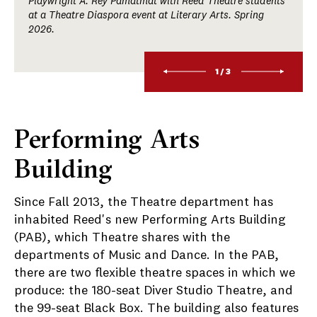
Playwright A. Rey Pamatmat with Reed Theatre students
at a Theatre Diaspora event at Literary Arts. Spring
2026.
1/3
Performing Arts
Building
Since Fall 2013, the Theatre department has
inhabited Reed's new Performing Arts Building
(PAB), which Theatre shares with the
departments of Music and Dance. In the PAB,
there are two flexible theatre spaces in which we
produce: the 180-seat Diver Studio Theatre, and
the 99-seat Black Box. The building also features