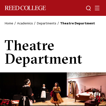
Toggle sea
Togg
Reed College
Home
Academics
Departments
Theatre Department
Theatre
Department