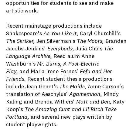
opportunities for students to see and make
artistic work.
Recent mainstage productions include
Shakespeare’s
As You Like It,
Caryl Churchill’s
The Skriker,
Jen Silverman's
The Moors,
Branden
Jacobs-Jenkins'
Everybody,
Julia Cho's
The
Language Archive,
Reed alum Anne
Washburn's
Mr. Burns, A Post-Electric
Play,
and Maria Irene Fornes'
Fefu and Her
Friends.
Recent student thesis productions
include Jean Genet’s
The Maids,
Anne Carson's
translation of Aeschylus'
Agamemnon
, Mindy
Kaling and Brenda Withers'
Matt and Ben,
Katy
Koop's
The Amazing Cunt and Lil'Bitch Take
Portland,
and several new plays written by
student playwrights.