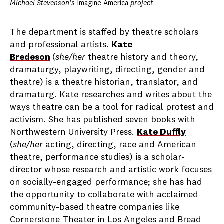
Michael Stevenson's
Imagine America
project
The department is staffed by theatre scholars
and professional artists.
Kate
Bredeson
(
she/her
theatre history and theory,
dramaturgy, playwriting, directing, gender and
theatre) is a theatre historian, translator, and
dramaturg. Kate researches and writes about the
ways theatre can be a tool for radical protest and
activism. She has published seven books with
Northwestern University Press.
Kate Duffly
(
she/her
acting, directing, race and American
theatre, performance studies) is a scholar-
director whose research and artistic work focuses
on socially-engaged performance; she has had
the opportunity to collaborate with acclaimed
community-based theatre companies like
Cornerstone Theater in Los Angeles and Bread