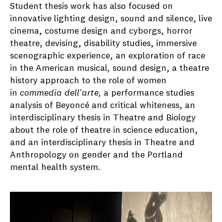
Student thesis work has also focused on
innovative lighting design, sound and silence, live
cinema, costume design and cyborgs, horror
theatre, devising, disability studies, immersive
scenographic experience, an exploration of race
in the American musical
,
sound design, a theatre
history approach to the role of women
in
commedia dell'arte,
a performance studies
analysis of Beyoncé and critical whiteness, an
interdisciplinary thesis in Theatre and Biology
about the role of theatre in science education,
and an interdisciplinary thesis in Theatre and
Anthropology on gender and the Portland
mental health system.