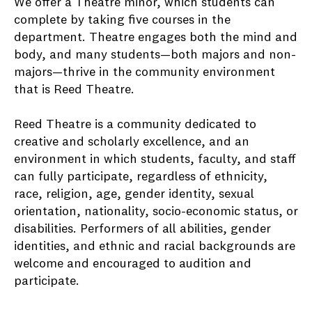
We offer a Theatre minor, which students can
complete by taking five courses in the
department. Theatre engages both the mind and
body, and many students—both majors and non-
majors—thrive in the community environment
that is Reed Theatre.
Reed Theatre is a community dedicated to
creative and scholarly excellence, and an
environment in which students, faculty, and staff
can fully participate, regardless of ethnicity,
race, religion, age, gender identity, sexual
orientation, nationality, socio-economic status, or
disabilities. Performers of all abilities, gender
identities, and ethnic and racial backgrounds are
welcome and encouraged to audition and
participate.