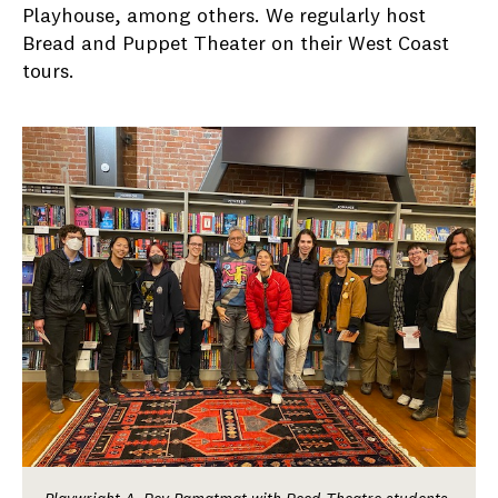
Playhouse, among others. We regularly host
Bread and Puppet Theater on their West Coast
tours.