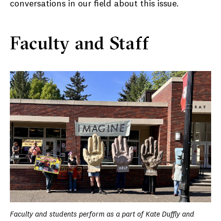
conversations in our field about this issue.
Faculty and Staff
Faculty and students perform as a part of Kate Duffly and