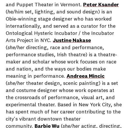
and Puppet Theater in Vermont.
Peter Ksander
(
he/him
set, lighting, and sound design) is an
Obie-winning stage designer who has worked
internationally, and served as a curator for the
Ontological Hysteric Incubator / the Incubator
Arts Project in NYC
.
Justine Nakase
(
she/her
directing, race and performance,
performance studies, Irish theatre) is a theatre-
maker and scholar whose work focuses on race
and nation, and the ways our bodies make
meaning in performance
.
Andreea Mincic
(
she/her
theater design, scenic painting) is a set
and costume designer whose work operates at
the crossroads of performance, visual art, and
experimental theater. Based in New York City, she
has spent much of her career contributing to the
city's vibrant downtown theater
community.
Barbie Wu
(
she/her
acting, directing,