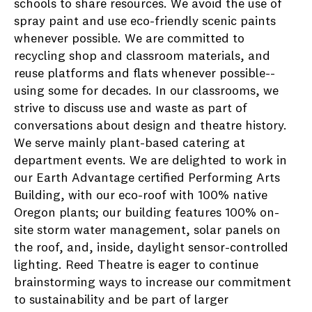
schools to share resources. We avoid the use of
spray paint and use eco-friendly scenic paints
whenever possible. We are committed to
recycling shop and classroom materials, and
reuse platforms and flats whenever possible--
using some for decades. In our classrooms, we
strive to discuss use and waste as part of
conversations about design and theatre history.
We serve mainly plant-based catering at
department events. We are delighted to work in
our Earth Advantage certified Performing Arts
Building, with our eco-roof with 100% native
Oregon plants; our building features 100% on-
site storm water management, solar panels on
the roof, and, inside, daylight sensor-controlled
lighting. Reed Theatre is eager to continue
brainstorming ways to increase our commitment
to sustainability and be part of larger