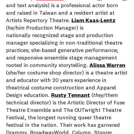
and text analysis) is a professional actor born
and raised in Taiwan and a resident artist at
Artists Repertory Theatre.
Liam Kaas-Lentz
(
he/him
Production Manager) is
nationally recognized stage and production
manager specializing in non-traditional theatre
practices; site-based generative performance;
and responsive ensemble stage management
rooted in community storytelling.
Alissa Warren
(
she/her
costume shop director) is a theatre artist
and educator with 20 years experience in
theatrical costume construction and Apparel
Design education.
Rusty Tennant
(
they/them
technical director) is the Artistic Director of Fuse
Theatre Ensemble and The OUTwright Theatre
Festival, the longest running queer theatre
festival in the nation. Their work has garnered
Drammy, BroadwayWorld, Column, Stoorer