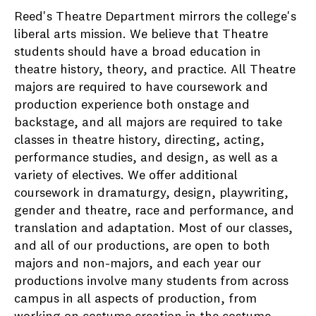
Reed's Theatre Department mirrors the college's
liberal arts mission. We believe that Theatre
students should have a broad education in
theatre history, theory, and practice. All Theatre
majors are required to have coursework and
production experience both onstage and
backstage, and all majors are required to take
classes in theatre history, directing, acting,
performance studies, and design, as well as a
variety of electives. We offer additional
coursework in dramaturgy, design, playwriting,
gender and theatre, race and performance, and
translation and adaptation. Most of our classes,
and all of our productions, are open to both
majors and non-majors, and each year our
productions involve many students from across
campus in all aspects of production, from