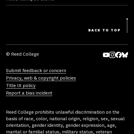
BACK TO TOP
© Reed College
Yo
In
Fa
Bl
uT
st
ce
ue
Submit feedback or concern
ub
ag
bo
sk
Privacy, web & copyright policies
e
ra
ok
y
Title IX policy
m
Report a bias incident
Reed College prohibits unlawful discrimination on the
basis of race, color, national origin, religion, sex, sexual
orientation, gender identity, gender expression, age,
marital or familial status, military status, veteran