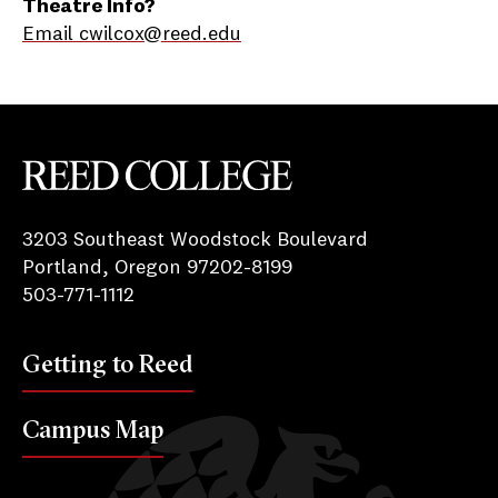
Theatre Info?
Email cwilcox@reed.edu
Reed College
3203 Southeast Woodstock Boulevard
Portland, Oregon 97202-8199
503-771-1112
Getting to Reed
Campus Map