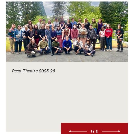
Reed Theatre 2025-26
1/2