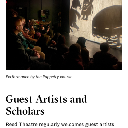
Performance by the Puppetry course
Guest Artists and
Scholars
Reed Theatre regularly welcomes guest artists