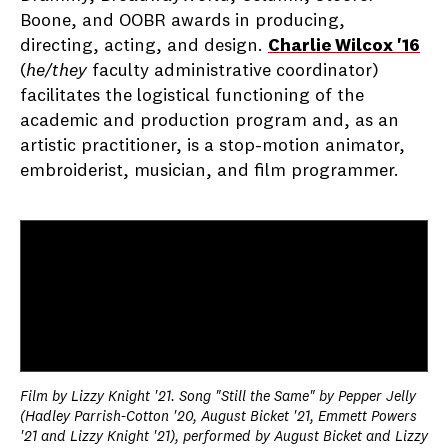
Boone, and OOBR awards in producing,
directing, acting, and design.
Charlie Wilcox '16
(
he/they
faculty administrative coordinator)
facilitates the logistical functioning of the
academic and production program and, as an
artistic practitioner, is a stop-motion animator,
embroiderist, musician, and film programmer.
Film by Lizzy Knight '21. Song "Still the Same" by Pepper Jelly
(Hadley Parrish-Cotton '20, August Bicket '21, Emmett Powers
'21 and Lizzy Knight '21), performed by August Bicket and Lizzy