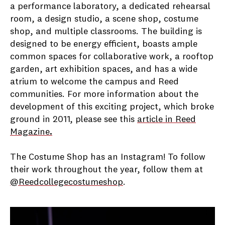
a performance laboratory, a dedicated rehearsal
room, a design studio, a scene shop, costume
shop, and multiple classrooms. The building is
designed to be energy efficient, boasts ample
common spaces for collaborative work, a rooftop
garden, art exhibition spaces, and has a wide
atrium to welcome the campus and Reed
communities. For more information about the
development of this exciting project, which broke
ground in 2011, please see this
article in Reed
Magazine
.
The Costume Shop has an Instagram! To follow
their work throughout the year, follow them at
@Reedcollegecostumeshop
.