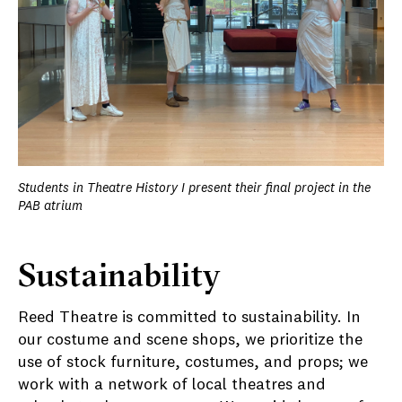
Students in Theatre History I present their final project in the
PAB atrium
Sustainability
Reed Theatre is committed to sustainability. In
our costume and scene shops, we prioritize the
use of stock furniture, costumes, and props; we
work with a network of local theatres and