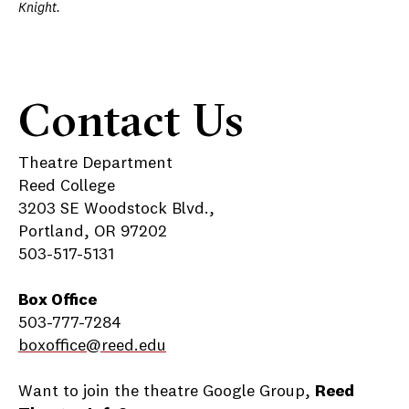
Knight.
Contact Us
Theatre Department
Reed College
3203 SE Woodstock Blvd.,
Portland, OR 97202
503-517-5131
Box Office
503-777-7284
boxoffice@reed.edu
Want to join the theatre Google Group,
Reed