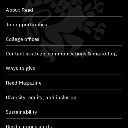
About Reed
Job opportunities
College offices
Contact strategic communications & marketing
Ways to give
Reed Magazine
Diversity, equity, and inclusion
Sustainability
Reed campus alerts