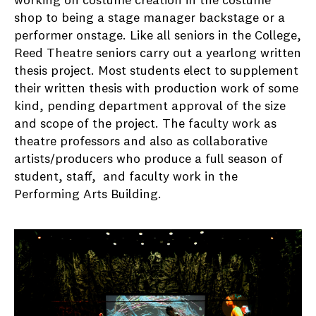
working on costume creation in the costume
shop to being a stage manager backstage or a
performer onstage. Like all seniors in the College,
Reed Theatre seniors carry out a yearlong written
thesis project. Most students elect to supplement
their written thesis with production work of some
kind, pending department approval of the size
and scope of the project. The faculty work as
theatre professors and also as collaborative
artists/producers who produce a full season of
student, staff, and faculty work in the
Performing Arts Building.