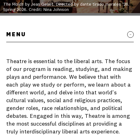
The Maids
by Jean Genet. Directed by dante tirado morales ’26.
Spring 2026. Credit: Nina Johnson
MENU
Theatre is essential to the liberal arts. The focus
of our program is reading, studying, and making
plays and performance. We believe that with
each play we study or perform, we learn about a
different world, and delve into that world's
cultural values, social and religious practices,
gender roles, race relationships, and political
debates. Engaged in this way, Theatre is among
the most successful disciplines at providing a
truly interdisciplinary liberal arts experience.