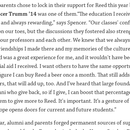
rents chose to lock in their support for Reed this year 
cer Trumm ’14
was one of them.“
The education I recei
 and always rewarding,” says Spencer.
“Our classes' conf
on our toes, but the discussions they fostered also stre
 our professors and each other. We knew that we always
riendships I made there and my memories of the cultur
ed was a great experience for me, and it wouldn't have b
al aid I received. I want others to have the same opportu
 figure I can buy Reed a beer once a month. That still adds
rs, that will add up, too. And I've heard that large found
i who give back, so if I give, I can boost that percentag
m to give more to Reed. It's important. It’s a gesture o
ope opens doors for current and future students.”
ar, alumni and parents forged permanent sources of sup