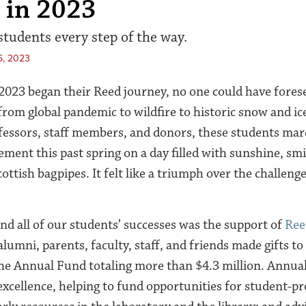
 in 2023
tudents every step of the way.
6, 2023
2023 began their Reed journey, no one could have fores
om global pandemic to wildfire to historic snow and ic
fessors, staff members, and donors, these students mar
ent this past spring on a day filled with sunshine, smil
ottish bagpipes. It felt like a triumph over the challenge
nd all of our students’ successes was the support of
Ree
alumni, parents, faculty, staff, and friends made gifts to 
 the Annual Fund totaling more than $4.3 million. Annual
xcellence, helping to fund opportunities for student-pr