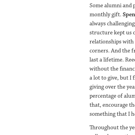
Some alumni and pa
monthly gift.
Spen
always challenging
structure kept us 
relationships with
corners. And the f
last a lifetime. Re
without the financi
a lot to give, but I
giving over the yea
percentage of alumn
that, encourage the
something that I h
Throughout the ye