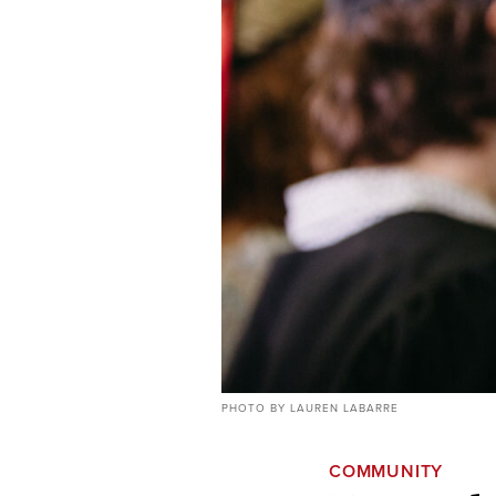
PHOTO BY LAUREN LABARRE
COMMUNITY