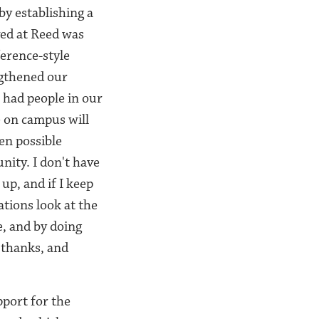
by establishing a
ved at Reed was
erence-style
ngthened our
 had people in our
e on campus will
een possible
nity. I don't have
 up, and if I keep
ations look at the
e, and by doing
f thanks, and
port for the