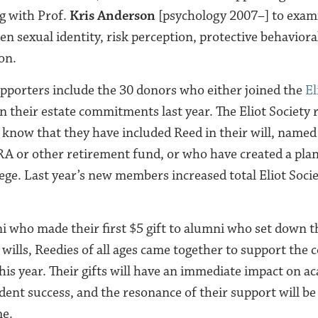
g with Prof.
Kris Anderson
[psychology 2007–] to exam
n sexual identity, risk perception, protective behavioral
on.
pporters include the 30 donors who either joined the
El
their estate commitments last year. The Eliot Society 
e know that they have included Reed in their will, named
IRA or other retirement fund, or who have created a plan
lege. Last year’s new members increased total Eliot Soc
who made their first $5 gift to alumni who set down th
r wills, Reedies of all ages came together to support the c
his year. Their gifts will have an immediate impact on a
ent success, and the resonance of their support will be 
me.