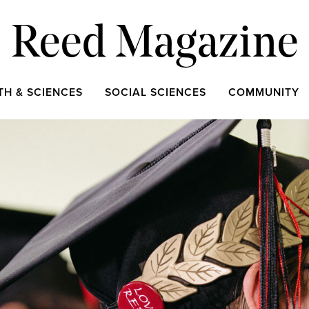
Reed Magazine
TH & SCIENCES
SOCIAL SCIENCES
COMMUNITY