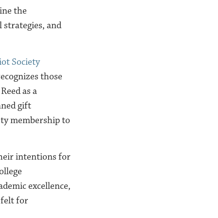
ine the
 strategies, and
iot Society
recognizes those
 Reed as a
ned gift
iety membership to
eir intentions for
ollege
cademic excellence,
felt for