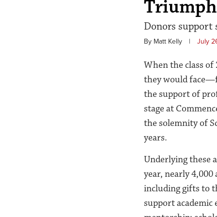
Triumph
Donors support s
By Matt Kelly
|
July 2
When the class of 
they would face—fr
the support of pro
stage at Commencem
the solemnity of Sc
years.
Underlying these a
year,
nearly 4,000
including gifts to
support academic e