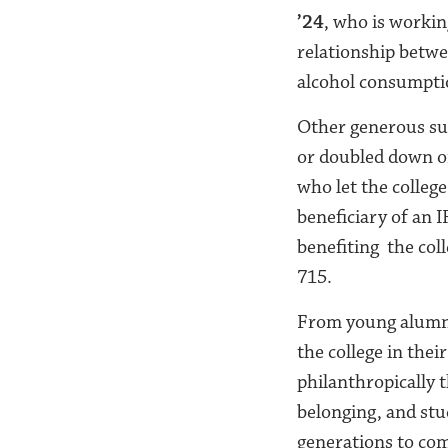
’24
, who is workin
relationship betwee
alcohol consumpti
Other generous su
or
doubled down on 
who let
the colleg
beneficiary of an 
benefiting the col
715.
From young alumni 
the college in thei
philanthropically t
belonging, and stud
generations to co