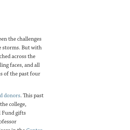
een the challenges
e storms. But with
ched across the
ing faces, and all
s of the past four
d donors
. This past
the college,
 Fund gifts
ofessor