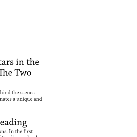
ars in the
The Two
hind the scenes
inates a unique and
Reading
s. In the first