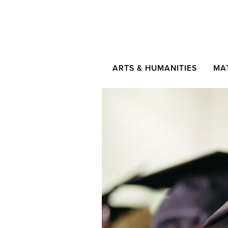
ARTS & HUMANITIES
MA