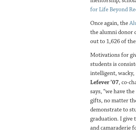
mentorship; schola
for Life Beyond R
Once again, the
Al
the alumni donor c
out to 1,626 of the
Motivations for gi
students is consist
intelligent, wacky,
Lefever ’07
, co-ch
says, “we have the
gifts, no matter t
demonstrate to st
graduation. I give
and camaraderie f