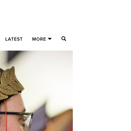
SEARCH
LATEST
MORE