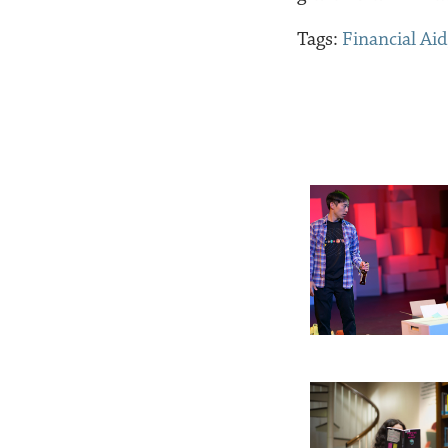
Tags:
Financial Aid