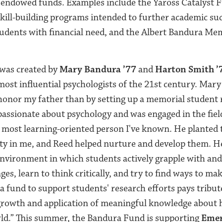
g endowed funds. Examples include the Yaross Catalyst 
kill-building programs intended to further academic suc
tudents with financial need, and the Albert Bandura Me
was created by
Mary Bandura ’77
and
Harton Smith ’
most influential psychologists of the 21st century. Mary 
 honor my father than by setting up a memorial student 
assionate about psychology and was engaged in the field
 most learning-oriented person I've known. He planted 
sity in me, and Reed helped nurture and develop them. H
nvironment in which students actively grapple with and
nges, learn to think critically, and try to find ways to ma
 a fund to support students' research efforts pays tribu
owth and application of meaningful knowledge about 
rld.”
This summer, the Bandura Fund is supporting
Emer