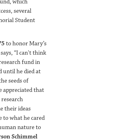
Fund, which
cess, several
morial Student
75
to honor Mary’s
says, “
I can't think
research fund in
 until he died at
the seeds of
e appreciated that
 research
ke their ideas
te to what he cared
human nature to
son Schimmel