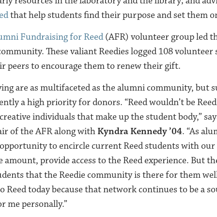
rly resources in the laboratory and the library; and adv
eed
that help students find their purpose and set them on
umni Fundraising for Reed
(AFR) volunteer group led t
ommunity. These valiant Reedies logged 108 volunteer 
ir peers to encourage them to renew their gift.
ving are as multifaceted as the alumni community, but s
ently a high priority for donors. “Reed wouldn’t be Reed
 creative individuals that make up the student body,” sa
air of the AFR along with
Kyndra Kennedy ’04
. “As al
 opportunity to encircle current Reed students with ou
he amount, provide access to the Reed experience. But th
udents that the Reedie community is there for them wel
 to Reed today because that network continues to be a s
or me personally.”