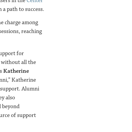
isers in the
Center
 a path to success.
he charge among
sessions, reaching
upport for
 without all the
ys
Katherine
umni,” Katherine
r support. Alumni
ey also
l beyond
ource of support