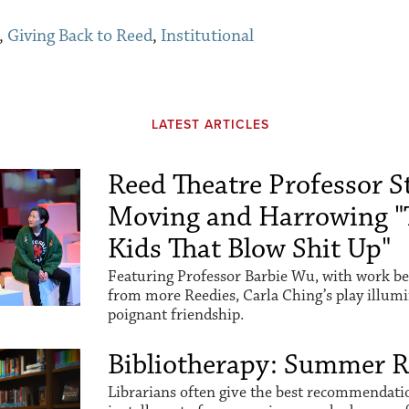
,
Giving Back to Reed
,
Institutional
LATEST ARTICLES
Reed Theatre Professor St
Moving and Harrowing "
Kids That Blow Shit Up"
Featuring Professor Barbie Wu, with work be
from more Reedies, Carla Ching’s play illum
poignant friendship.
Bibliotherapy: Summer 
Librarians often give the best recommendation