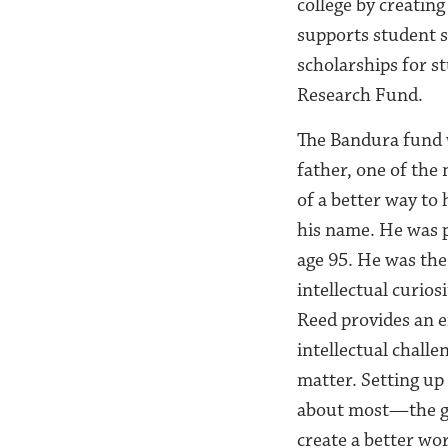
college by creatin
supports student s
scholarships for s
Research Fund.
The Bandura fund 
father, one of the 
of a better way to
his name. He was p
age 95. He was the
intellectual curio
Reed provides an e
intellectual challe
matter. Setting up
about most—the gr
create a better wo