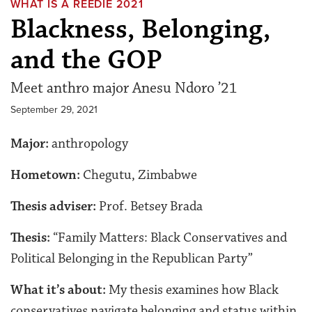
WHAT IS A REEDIE 2021
Blackness, Belonging,
and the GOP
Meet anthro major Anesu Ndoro ’21
September 29, 2021
Major:
anthropology
Hometown:
Chegutu, Zimbabwe
Thesis adviser:
Prof. Betsey Brada
Thesis:
“Family Matters: Black Conservatives and
Political Belonging in the Republican Party”
What it’s about:
My thesis examines how Black
conservatives navigate belonging and status within