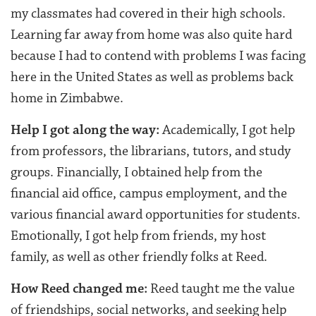
my classmates had covered in their high schools.
Learning far away from home was also quite hard
because I had to contend with problems I was facing
here in the United States as well as problems back
home in Zimbabwe.
Help I got along the way:
Academically, I got help
from professors, the librarians, tutors, and study
groups. Financially, I obtained help from the
financial aid office, campus employment, and the
various financial award opportunities for students.
Emotionally, I got help from friends, my host
family, as well as other friendly folks at Reed.
How Reed changed me:
Reed taught me the value
of friendships, social networks, and seeking help