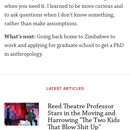
when you need it. I learned to be more curious and
to ask questions when I don’t know something,
rather than make assumptions.
What’s next:
Going back home to Zimbabwe to
work and applying for graduate school to get a PhD
in anthropology.
LATEST ARTICLES
Reed Theatre Professor
Stars in the Moving and
Harrowing "The Two Kids
That Blow Shit Up"