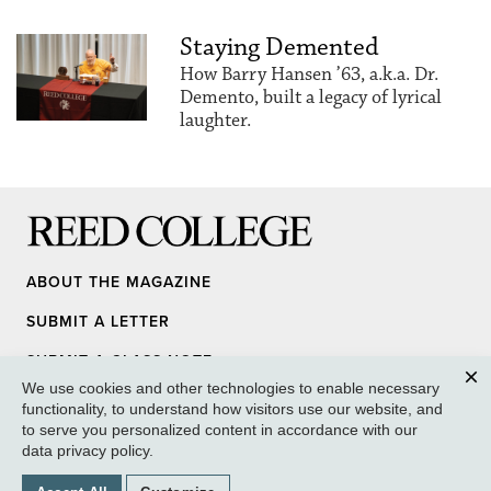
Staying Demented
How Barry Hansen ’63, a.k.a. Dr.
Demento, built a legacy of lyrical
laughter.
Reed College
ABOUT THE MAGAZINE
SUBMIT A LETTER
SUBMIT A CLASS NOTE
We use cookies and other technologies to enable necessary
UPDATE YOUR INFO
Clos
functionality, to understand how visitors use our website, and
to serve you personalized content in accordance with our
MEDIA INQUIRY
data privacy policy
.
GIVE TO REED