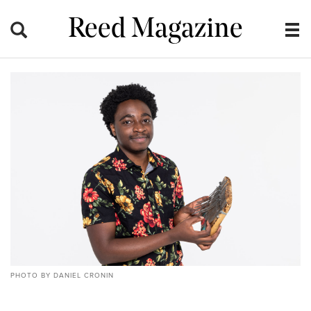
Reed Magazine
PHOTO BY DANIEL CRONIN