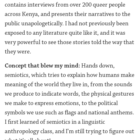
contains interviews from over 200 queer people
across Kenya, and presents their narratives to the
public unapologetically. I had not previously been
exposed to any literature quite like it, and it was
very powerful to see those stories told the way that
they were.
Concept that blew my mind:
Hands down,
semiotics, which tries to explain how humans make
meaning of the world they live in, from the sounds
we produce to indicate words, the physical gestures
we make to express emotions, to the political
symbols we use such as flags and national anthems.
I first learned of semiotics in a linguistic
anthropology class, and I’m still trying to figure out