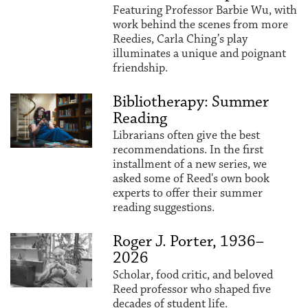
Featuring Professor Barbie Wu, with
work behind the scenes from more
Reedies, Carla Ching’s play
illuminates a unique and poignant
friendship.
Bibliotherapy: Summer
Reading
Librarians often give the best
recommendations. In the first
installment of a new series, we
asked some of Reed's own book
experts to offer their summer
reading suggestions.
Roger J. Porter, 1936–
2026
Scholar, food critic, and beloved
Reed professor who shaped five
decades of student life.