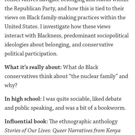
the Republican Party, and how this is tied to their
views on Black family-making practices within the
United States. I investigate how these views
interact with Blackness, predominant sociopolitical
ideologies about belonging, and conservative
political participation.
What it’s really about:
What do Black
conservatives think about “the nuclear family” and
why?
In high school:
I was quite sociable, liked debate
and public speaking, and was a bit of a bookworm.
Influential book:
The ethnographic anthology
Stories of Our Lives: Queer Narratives from Kenya