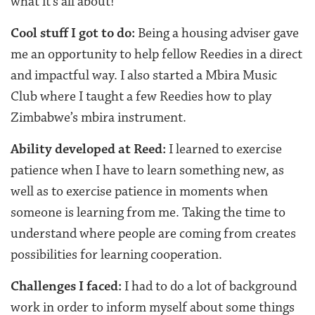
what it’s all about!
Cool stuff I got to do:
Being a housing adviser gave
me an opportunity to help fellow Reedies in a direct
and impactful way. I also started a Mbira Music
Club where I taught a few Reedies how to play
Zimbabwe’s mbira instrument.
Ability developed at Reed:
I learned to exercise
patience when I have to learn something new, as
well as to exercise patience in moments when
someone is learning from me. Taking the time to
understand where people are coming from creates
possibilities for learning cooperation.
Challenges I faced:
I had to do a lot of background
work in order to inform myself about some things