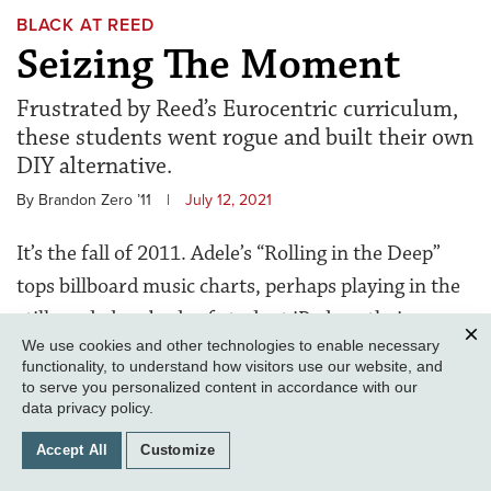
BLACK AT REED
Seizing The Moment
Frustrated by Reed’s Eurocentric curriculum,
these students went rogue and built their own
DIY alternative.
By Brandon Zero ’11
|
July 12, 2021
It’s the fall of 2011. Adele’s “Rolling in the Deep”
tops billboard music charts, perhaps playing in the
still-corded earbuds of student iPods as their
We use cookies and other technologies to enable necessary
owners scan the
Quest
for the latest antics of
Clos
functionality, to understand how visitors use our website, and
reigning presidents Barack Obama and Colin Diver.
to serve you personalized content in accordance with our
data privacy policy
.
Maya Campbell ’15
returns to campus after an
Accept All
Customize
overnight for high school seniors the year before to