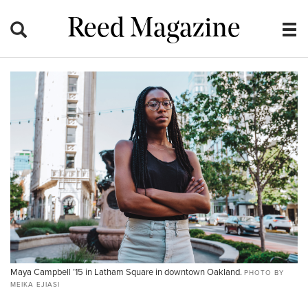
Reed Magazine
Maya Campbell ’15 in Latham Square in downtown Oakland.
PHOTO BY
MEIKA EJIASI