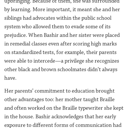
upbringing. Because of them, she was surrounded
by learning. More important, it meant she and her
siblings had advocates within the public school
system who allowed them to evade some of its
prejudice. When Bashir and her sister were placed
in remedial classes even after scoring high marks
on standardized tests, for example, their parents
were able to intercede—a privilege she recognizes
other black and brown schoolmates didn’t always
have.
Her parents’ commitment to education brought
other advantages too: her mother taught Braille
and often worked on the Braille typewriter she kept
in the house. Bashir acknowledges that her early
exposure to different forms of communication had