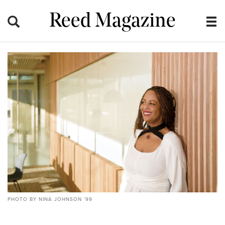
Reed Magazine
PHOTO BY NINA JOHNSON ’99