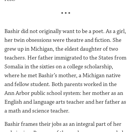
■ ■ ■
Bashir did not originally want to be a poet. As a girl,
her twin obsessions were theatre and fiction. She
grew up in Michigan, the eldest daughter of two
teachers. Her father immigrated to the States from
Somalia in the sixties on a college scholarship,
where he met Bashir’s mother, a Michigan native
and fellow student. Both parents worked in the
Ann Arbor public school system: her mother as an
English and language arts teacher and her father as
a math and science teacher.
Bashir frames their jobs as an integral part of her