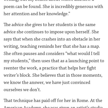
poem can be found. She is incredibly generous with
her attention and her knowledge.”
The advice she gives to her students is the same
advice she continues to impose upon herself. She
says that when she crashes into an obstacle in her
writing, teaching reminds her that she has a map.
She often pauses and considers “what would I tell
my students,” then uses that as a launching point to
reenter the work, a practice that helps her fight
writer’s block. She believes that in those moments,
we know the answer, we have just convinced
ourselves we don’t.
That technique has paid off for her in Rome. At the
American Academy, she was given an artist’s studio