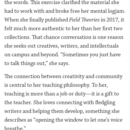
the words. This exercise clarified the material she
had to work with and broke free her mental logjam.
When she finally published
Field Theories
in 2017, it
felt much more authentic to her than her first two
collections. That chance conversation is one reason
she seeks out creatives, writers, and intellectuals
on campus and beyond. “Sometimes you just have
to talk things out,” she says.
The connection between creativity and community
is central to her teaching philosophy. To her,
teaching is more than a job or duty—it is a gift to
the teacher. She loves connecting with fledgling
writers and helping them develop, something she
describes as “opening the window to let one’s voice
breathe.”