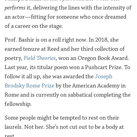
performs
it, delivering the lines with the intensity of
an actor—fitting for someone who once dreamed
of a career on the stage.
Prof. Bashir is on a roll right now. In 2018, she
earned tenure at Reed and her third collection of
poetry,
Field Theories
, won an Oregon Book Award.
Last year, its titular poem won a Pushcart Prize. To
follow it all up, she was awarded the
Joseph
Brodsky Rome Prize
by the American Academy in
Rome and is currently on sabbatical completing the
fellowship.
Some people might be tempted to rest on their
laurels. Not her. She’s not cut out to be a body at
rest.