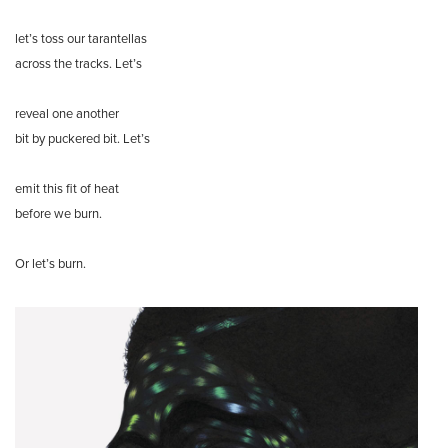
let’s toss our tarantellas
across the tracks. Let’s
reveal one another
bit by puckered bit. Let’s
emit this fit of heat
before we burn.
Or let’s burn.