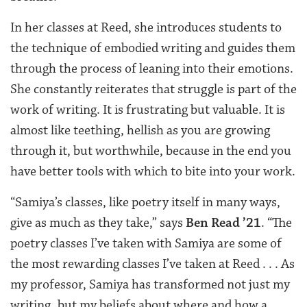
In her classes at Reed, she introduces students to
the technique of embodied writing and guides them
through the process of leaning into their emotions.
She constantly reiterates that struggle is part of the
work of writing. It is frustrating but valuable. It is
almost like teething, hellish as you are growing
through it, but worthwhile, because in the end you
have better tools with which to bite into your work.
“Samiya’s classes, like poetry itself in many ways,
give as much as they take,” says
Ben Read ’21
. “The
poetry classes I’ve taken with Samiya are some of
the most rewarding classes I’ve taken at Reed . . . As
my professor, Samiya has transformed not just my
writing, but my beliefs about where and how a