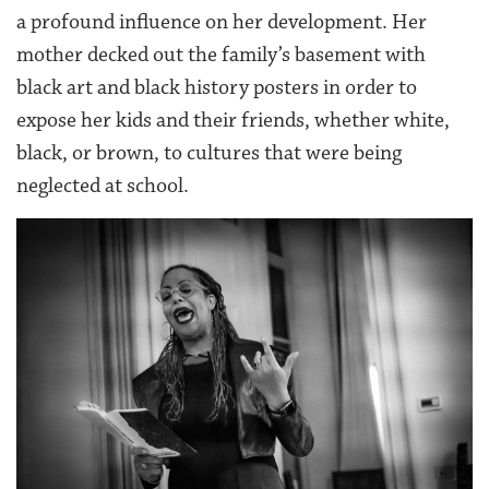
a profound influence on her development. Her
mother decked out the family’s basement with
black art and black history posters in order to
expose her kids and their friends, whether white,
black, or brown, to cultures that were being
neglected at school.