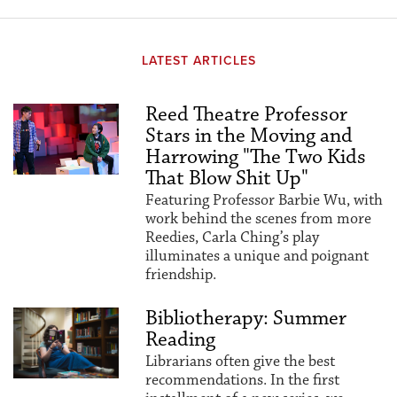
LATEST ARTICLES
Reed Theatre Professor
Stars in the Moving and
Harrowing "The Two Kids
That Blow Shit Up"
Featuring Professor Barbie Wu, with
work behind the scenes from more
Reedies, Carla Ching’s play
illuminates a unique and poignant
friendship.
Bibliotherapy: Summer
Reading
Librarians often give the best
recommendations. In the first