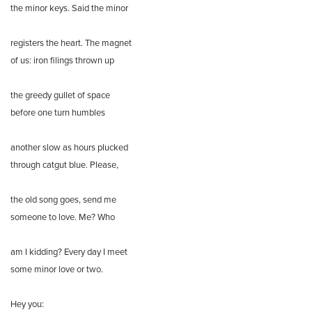
the minor keys. Said the minor
registers the heart. The magnet
of us: iron filings thrown up
the greedy gullet of space
before one turn humbles
another slow as hours plucked
through catgut blue. Please,
the old song goes, send me
someone to love. Me? Who
am I kidding? Every day I meet
some minor love or two.
Hey you: