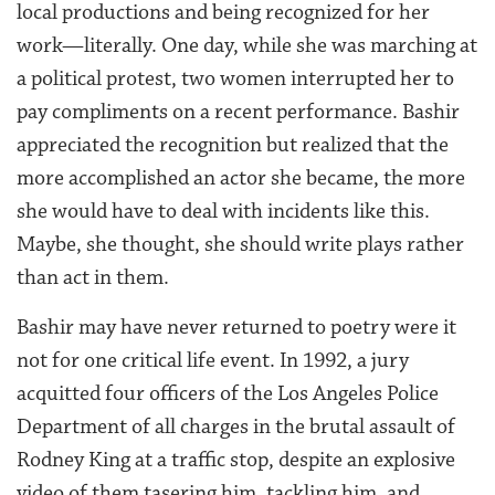
local productions and being recognized for her
work—literally. One day, while she was marching at
a political protest, two women interrupted her to
pay compliments on a recent performance. Bashir
appreciated the recognition but realized that the
more accomplished an actor she became, the more
she would have to deal with incidents like this.
Maybe, she thought, she should write plays rather
than act in them.
Bashir may have never returned to poetry were it
not for one critical life event. In 1992, a jury
acquitted four officers of the Los Angeles Police
Department of all charges in the brutal assault of
Rodney King at a traffic stop, despite an explosive
video of them tasering him, tackling him, and