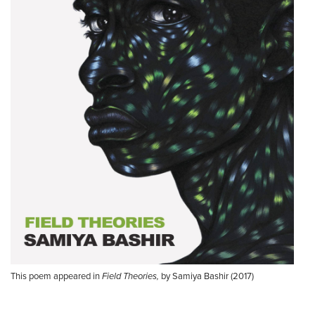
This poem appeared in
Field Theories,
by Samiya Bashir (2017)