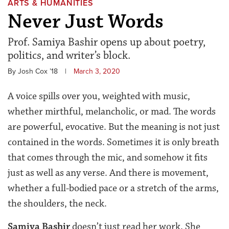
ARTS & HUMANITIES
Never Just Words
Prof. Samiya Bashir opens up about poetry,
politics, and writer’s block.
By Josh Cox ’18
|
March 3, 2020
A voice spills over you, weighted with music,
whether mirthful, melancholic, or mad. The words
are powerful, evocative. But the meaning is not just
contained in the words. Sometimes it is only breath
that comes through the mic, and somehow it fits
just as well as any verse. And there is movement,
whether a full-bodied pace or a stretch of the arms,
the shoulders, the neck.
Samiya Bashir
doesn’t just read her work. She