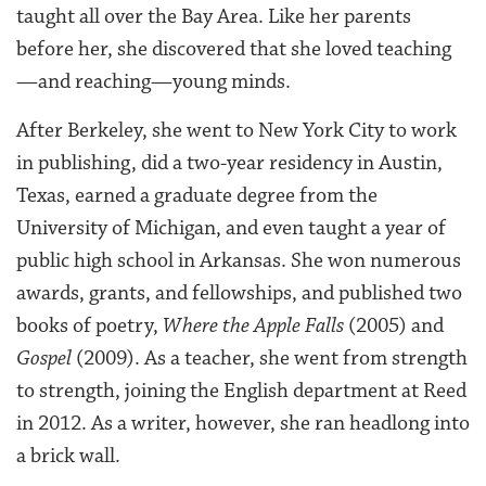
taught all over the Bay Area. Like her parents
before her, she discovered that she loved teaching
—and reaching—young minds.
After Berkeley, she went to New York City to work
in publishing, did a two-year residency in Austin,
Texas, earned a graduate degree from the
University of Michigan, and even taught a year of
public high school in Arkansas. She won numerous
awards, grants, and fellowships, and published two
books of poetry,
Where the Apple Falls
(2005) and
Gospel
(2009). As a teacher, she went from strength
to strength, joining the English department at Reed
in 2012. As a writer, however, she ran headlong into
a brick wall.