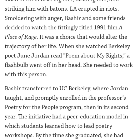
striking him with batons. LA erupted in riots.
Smoldering with anger, Bashir and some friends
decided to watch the fittingly titled 1991 film
A
Place of Rage
. It was a choice that would alter the
trajectory of her life. When she watched Berkeley
poet June Jordan read “Poem about My Rights,” a
flashbulb went off in her head. She needed to work
with this person.
Bashir transferred to UC Berkeley, where Jordan
taught, and promptly enrolled in the professor’s
Poetry for the People program, then in its second
year. The initiative had a peer-education model in
which students learned how to lead poetry
workshops. By the time she graduated, she had