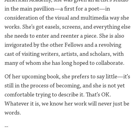
in the main pavillion—a first for a poet—in
consideration of the visual and multimedia way she
works. She’s got easels, screens, and everything else
she needs to enter and reenter a piece. She is also
invigorated by the other Fellows and a revolving
cast of visiting writers, artists, and scholars, with
many of whom she has long hoped to collaborate.
Of her upcoming book, she prefers to say little—it’s
still in the process of becoming, and she is not yet
comfortable trying to describe it. That’s OK.
Whatever it is, we know her work will never just be
words.
--