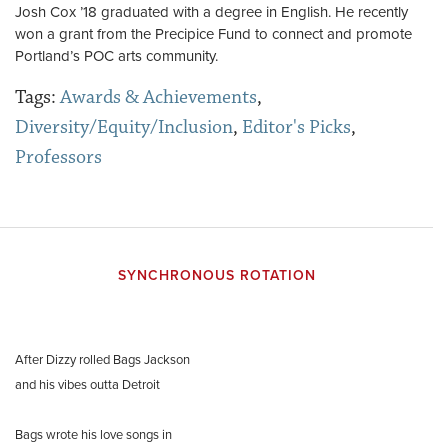
Josh Cox ’18 graduated with a degree in English. He recently
won a grant from the Precipice Fund to connect and promote
Portland’s POC arts community.
Tags:
Awards & Achievements
,
Diversity/Equity/Inclusion
,
Editor's Picks
,
Professors
SYNCHRONOUS ROTATION
After Dizzy rolled Bags Jackson
and his vibes outta Detroit
Bags wrote his love songs in