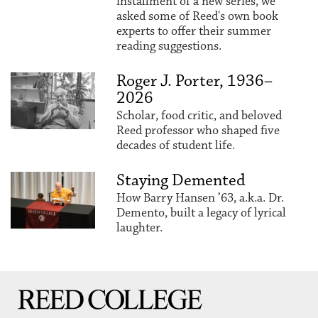
installment of a new series, we
asked some of Reed's own book
experts to offer their summer
reading suggestions.
Roger J. Porter, 1936–
2026
Scholar, food critic, and beloved
Reed professor who shaped five
decades of student life.
Staying Demented
How Barry Hansen ’63, a.k.a. Dr.
Demento, built a legacy of lyrical
laughter.