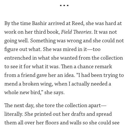
■ ■ ■
By the time Bashir arrived at Reed, she was hard at
work on her third book,
Field Theories
. It was not
going well. Something was wrong and she could not
figure out what. She was mired in it—too
entrenched in what she wanted from the collection
to see it for what it was. Then a chance remark
from a friend gave her an idea. “I had been trying to
mend a broken wing, when I actually needed a
whole new bird,” she says.
The next day, she tore the collection apart—
literally. She printed out her drafts and spread
them all over her floors and walls so she could see