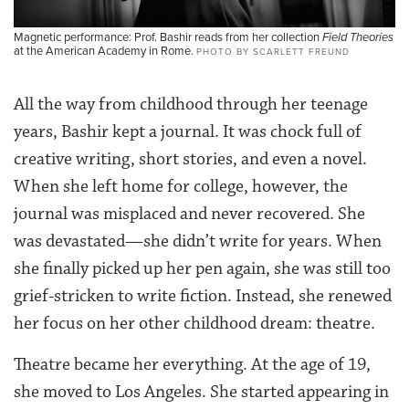
Magnetic performance: Prof. Bashir reads from her collection
Field Theories
at the American Academy in Rome.
PHOTO BY SCARLETT FREUND
All the way from childhood through her teenage
years, Bashir kept a journal. It was chock full of
creative writing, short stories, and even a novel.
When she left home for college, however, the
journal was misplaced and never recovered. She
was devastated—she didn’t write for years. When
she finally picked up her pen again, she was still too
grief-stricken to write fiction. Instead, she renewed
her focus on her other childhood dream: theatre.
Theatre became her everything. At the age of 19,
she moved to Los Angeles. She started appearing in